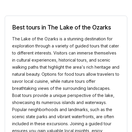
Best tours in The Lake of the Ozarks
The Lake of the Ozarks is a stunning destination for
exploration through a variety of guided tours that cater
to different interests. Visitors can immerse themselves
in cultural experiences, historical tours, and scenic
walking paths that highlight the area's rich heritage and
natural beauty. Options for food tours allow travelers to
savor local cuisine, while nature tours offer
breathtaking views of the surrounding landscapes.
Boat tours provide a unique perspective of the lake,
showcasing its numerous islands and waterways.
Popular neighborhoods and landmarks, such as the
scenic state parks and vibrant waterfronts, are often
included in these excursions. Joining a guided tour
ensures you gain valuable local insights, enjoy