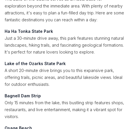
exploration beyond the immediate area. With plenty of nearby
attractions, it's easy to plan a fun-filled day trip. Here are some
fantastic destinations you can reach within a day:
Ha Ha Tonka State Park
Just a 30-minute drive away, this park features stunning natural
landscapes, hiking trails, and fascinating geological formations.
It's perfect for nature lovers looking to explore.
Lake of the Ozarks State Park
A short 20-minute drive brings you to this expansive park,
offering trails, picnic areas, and beautiful lakeside views. Ideal
for outdoor enthusiasts.
Bagnell Dam Strip
Only 15 minutes from the lake, this bustling strip features shops,
restaurants, and live entertainment, making it a vibrant spot for
visitors.
Osage Beach