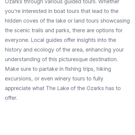
Ozarks through various guided tours. Whether
you're interested in boat tours that lead to the
hidden coves of the lake or land tours showcasing
the scenic trails and parks, there are options for
everyone. Local guides offer insights into the
history and ecology of the area, enhancing your
understanding of this picturesque destination.
Make sure to partake in fishing trips, hiking
excursions, or even winery tours to fully
appreciate what The Lake of the Ozarks has to
offer.