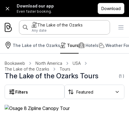
Download our app
Download
Even faster booking.
The Lake of the Ozarks
Any date
The Lake of the Ozarks
Tours
Hotels
Weather Fo
Bookaweb
North America
USA
The Lake of the Ozarks
Tours
The Lake of the Ozarks Tours
(1
)
Filters