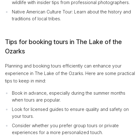
wildlife with insider tips from professional photographers.
Native American Culture Tour: Learn about the history and
traditions of local tribes.
Tips for booking tours in The Lake of the
Ozarks
Planning and booking tours efficiently can enhance your
experience in The Lake of the Ozarks. Here are some practical
tips to keep in mind:
Book in advance, especially during the summer months
when tours are popular.
Look for licensed guides to ensure quality and safety on
your tours.
Consider whether you prefer group tours or private
experiences for a more personalized touch.