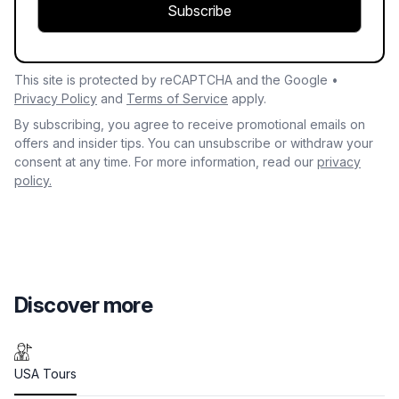
Subscribe
This site is protected by reCAPTCHA and the Google •
Privacy Policy
and
Terms of Service
apply.
By subscribing, you agree to receive promotional emails on
offers and insider tips. You can unsubscribe or withdraw your
consent at any time. For more information, read our
privacy
policy.
Discover more
USA Tours