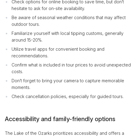
Check options for online booking to save time, but don’t
hesitate to ask for on-site availability.
Be aware of seasonal weather conditions that may affect
outdoor tours.
Familiarize yourself with local tipping customs, generally
around 15-20%.
Utilize travel apps for convenient booking and
recommendations.
Confirm what is included in tour prices to avoid unexpected
costs.
Don’t forget to bring your camera to capture memorable
moments.
Check cancellation policies, especially for guided tours.
Accessibility and family-friendly options
The Lake of the Ozarks prioritizes accessibility and offers a