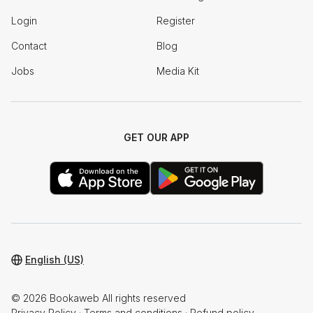
Login
Register
Contact
Blog
Jobs
Media Kit
GET OUR APP
English (US)
© 2026 Bookaweb All rights reserved
Privacy Policy
·
Terms and conditions
·
Refund policy