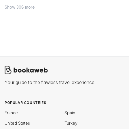
Show 308 more
Your guide to the flawless travel experience
POPULAR COUNTRIES
France
Spain
United States
Turkey