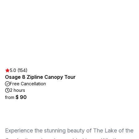
5.0 (154)
Osage 8 Zipline Canopy Tour
Free Cancellation
2 hours
$ 90
from
Experience the stunning beauty of The Lake of the