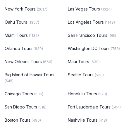
New York Tours
Las Vegas Tours
(2617)
(1324)
Oahu Tours
Los Angeles Tours
(1307)
(1143)
Miami Tours
San Francisco Tours
(1136)
(995)
Orlando Tours
Washington DC Tours
(839)
(758)
New Orleans Tours
Maui Tours
(666)
(639)
Big Island of Hawaii Tours
Seattle Tours
(538)
(545)
Chicago Tours
Honolulu Tours
(536)
(520)
San Diego Tours
Fort Lauderdale Tours
(518)
(504)
Boston Tours
Nashville Tours
(490)
(418)