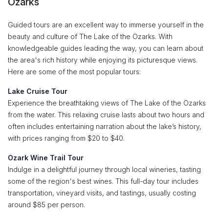
Ozarks
Guided tours are an excellent way to immerse yourself in the
beauty and culture of The Lake of the Ozarks. With
knowledgeable guides leading the way, you can learn about
the area's rich history while enjoying its picturesque views.
Here are some of the most popular tours:
Lake Cruise Tour
Experience the breathtaking views of The Lake of the Ozarks
from the water. This relaxing cruise lasts about two hours and
often includes entertaining narration about the lake’s history,
with prices ranging from $20 to $40.
Ozark Wine Trail Tour
Indulge in a delightful journey through local wineries, tasting
some of the region's best wines. This full-day tour includes
transportation, vineyard visits, and tastings, usually costing
around $85 per person.