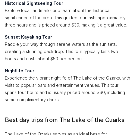
Historical Sightseeing Tour
Explore local landmarks and learn about the historical
significance of the area. This guided tour lasts approximately
three hours and is priced around $30, making it a great value.
Sunset Kayaking Tour
Paddle your way through serene waters as the sun sets,
creating a stunning backdrop. This tour typically lasts two
hours and costs about $50 per person.
Nightlife Tour
Experience the vibrant nightlife of The Lake of the Ozarks, with
visits to popular bars and entertainment venues. This tour
spans four hours and is usually priced around $60, including
some complimentary drinks.
Best day trips from The Lake of the Ozarks
The Lake of the Ozarks serves as an ideal base for