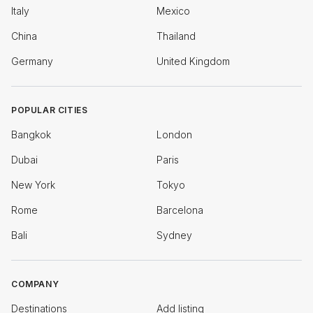
Italy
Mexico
China
Thailand
Germany
United Kingdom
POPULAR CITIES
Bangkok
London
Dubai
Paris
New York
Tokyo
Rome
Barcelona
Bali
Sydney
COMPANY
Destinations
Add listing