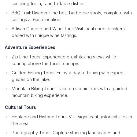
sampling fresh, farm-to-table dishes.
BBQ Trail: Discover the best barbecue spots, complete with
tastings at each location.
Artisan Cheese and Wine Tour: Visit local cheesemakers
paired with unique wine tastings.
Adventure Experiences
Zip Line Tours: Experience breathtaking views while
soaring above the forest canopy.
Guided Fishing Tours: Enjoy a day of fishing with expert
guides on the lake.
Mountain Biking Tours: Take on scenic trails with a guided
mountain biking experience.
Cultural Tours
Heritage and Historic Tours: Visit significant historical sites in
the area.
Photography Tours: Capture stunning landscapes and