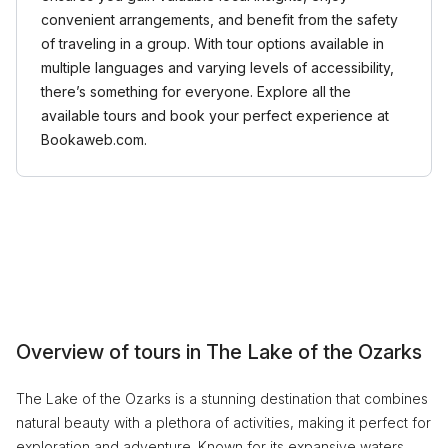
convenient arrangements, and benefit from the safety
of traveling in a group. With tour options available in
multiple languages and varying levels of accessibility,
there’s something for everyone. Explore all the
available tours and book your perfect experience at
Bookaweb.com.
Overview of tours in The Lake of the Ozarks
The Lake of the Ozarks is a stunning destination that combines
natural beauty with a plethora of activities, making it perfect for
exploration and adventure. Known for its expansive waters,