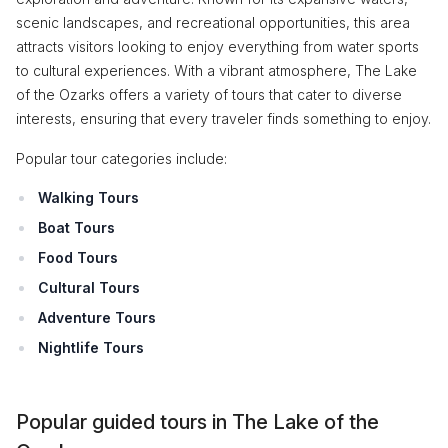
scenic landscapes, and recreational opportunities, this area
attracts visitors looking to enjoy everything from water sports
to cultural experiences. With a vibrant atmosphere, The Lake
of the Ozarks offers a variety of tours that cater to diverse
interests, ensuring that every traveler finds something to enjoy.
Popular tour categories include:
Walking Tours
Boat Tours
Food Tours
Cultural Tours
Adventure Tours
Nightlife Tours
Popular guided tours in The Lake of the