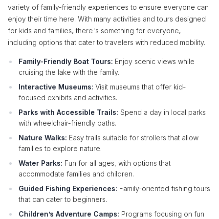
variety of family-friendly experiences to ensure everyone can
enjoy their time here. With many activities and tours designed
for kids and families, there's something for everyone,
including options that cater to travelers with reduced mobility.
Family-Friendly Boat Tours:
Enjoy scenic views while
cruising the lake with the family.
Interactive Museums:
Visit museums that offer kid-
focused exhibits and activities.
Parks with Accessible Trails:
Spend a day in local parks
with wheelchair-friendly paths.
Nature Walks:
Easy trails suitable for strollers that allow
families to explore nature.
Water Parks:
Fun for all ages, with options that
accommodate families and children.
Guided Fishing Experiences:
Family-oriented fishing tours
that can cater to beginners.
Children’s Adventure Camps:
Programs focusing on fun