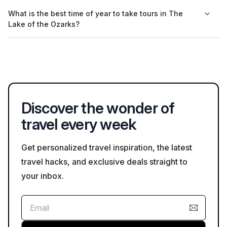
individuals with disabilities, so be sure to check the details on
Yes, many tour companies in The Lake of the Ozarks offer
What is the best time of year to take tours in The
Bookaweb.com.
private tour options for those looking for a more personalized
Lake of the Ozarks?
experience. You can explore these options when booking
through Bookaweb.com.
The best time for guided tours in The Lake of the Ozarks
typically aligns with the spring and summer months when the
weather is pleasant. Seasonal tours may also be available,
making it worthwhile to check for unique offerings on
Bookaweb.com.
Discover the wonder of
travel every week
Get personalized travel inspiration, the latest
travel hacks, and exclusive deals straight to
your inbox.