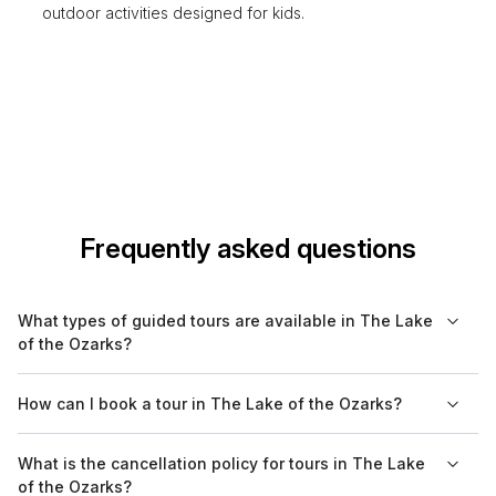
outdoor activities designed for kids.
Frequently asked questions
What types of guided tours are available in The Lake
of the Ozarks?
In The Lake of the Ozarks, you'll find a variety of guided tours
How can I book a tour in The Lake of the Ozarks?
including cultural, historical, nature, food, walking, and boat
tours. Each type offers a unique perspective on the area’s
Tours in The Lake of the Ozarks can be conveniently browsed
What is the cancellation policy for tours in The Lake
beauty, history, and local cuisine.
and booked online at Bookaweb.com. You can compare
of the Ozarks?