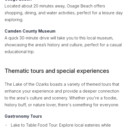
Located about 20 minutes away, Osage Beach offers
shopping, dining, and water activities, perfect for a leisure day
exploring.
Camden County Museum
A quick 30-minute drive will take you to this local museum,
showcasing the area’s history and culture, perfect for a casual
educational trip.
Thematic tours and special experiences
The Lake of the Ozarks boasts a variety of themed tours that
enhance your experience and provide a deeper connection
to the area's culture and scenery. Whether you're a foodie,
history buff, or nature lover, there's something for everyone.
Gastronomy Tours
Lake to Table Food Tour: Explore local eateries while