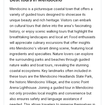
Mendocino is a picturesque coastal town that offers a
variety of guided tours designed to showcase its
unique beauty and rich heritage. Visitors can embark
on cultural tours that delve into the area's fascinating
history, or enjoy scenic walking tours that highlight the
breathtaking landscapes and local art. Food enthusiasts
will appreciate culinary excursions that offer insights
into Mendocino's vibrant dining scene, featuring local
ingredients and specialties. Nature lovers can explore
the surrounding parks and beaches through guided
nature walks and boat tours, revealing the stunning
coastal ecosystems. Key landmarks often included in
these tours are the Mendocino Headlands State Park,
the historic Mendocino Village, and the iconic Point
Arena Lighthouse. Joining a guided tour in Mendocino
not only provides local insights and convenience but
also ensures safety and language assistance if
needed. This allows travelers to immerse themselves in