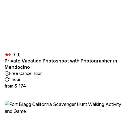
5.0 (1)
Private Vacation Photoshoot with Photographer in
Mendocino
Free Cancellation
1 hour
$ 174
from