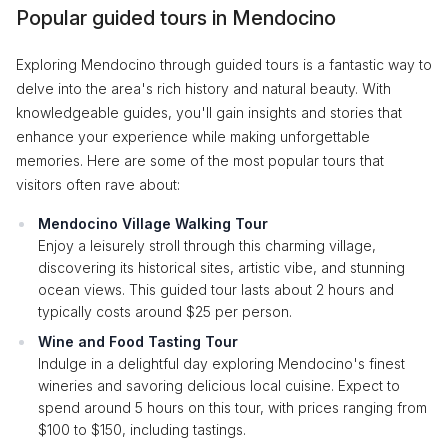
Popular guided tours in Mendocino
Exploring Mendocino through guided tours is a fantastic way to
delve into the area's rich history and natural beauty. With
knowledgeable guides, you'll gain insights and stories that
enhance your experience while making unforgettable
memories. Here are some of the most popular tours that
visitors often rave about:
Mendocino Village Walking Tour
Enjoy a leisurely stroll through this charming village,
discovering its historical sites, artistic vibe, and stunning
ocean views. This guided tour lasts about 2 hours and
typically costs around $25 per person.
Wine and Food Tasting Tour
Indulge in a delightful day exploring Mendocino's finest
wineries and savoring delicious local cuisine. Expect to
spend around 5 hours on this tour, with prices ranging from
$100 to $150, including tastings.