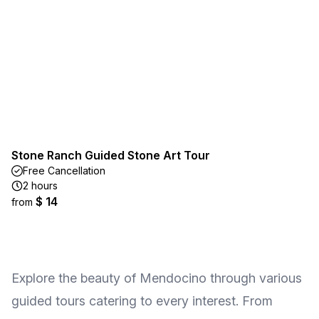
Stone Ranch Guided Stone Art Tour
Free Cancellation
2 hours
$ 14
from
Explore the beauty of Mendocino through various
guided tours catering to every interest. From