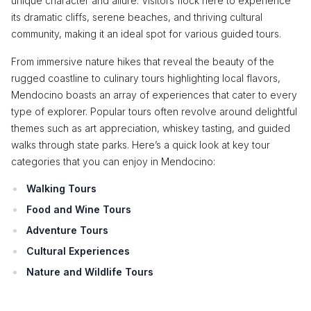
unique character and allure. Visitors flock here to experience
its dramatic cliffs, serene beaches, and thriving cultural
community, making it an ideal spot for various guided tours.
From immersive nature hikes that reveal the beauty of the
rugged coastline to culinary tours highlighting local flavors,
Mendocino boasts an array of experiences that cater to every
type of explorer. Popular tours often revolve around delightful
themes such as art appreciation, whiskey tasting, and guided
walks through state parks. Here’s a quick look at key tour
categories that you can enjoy in Mendocino:
Walking Tours
Food and Wine Tours
Adventure Tours
Cultural Experiences
Nature and Wildlife Tours