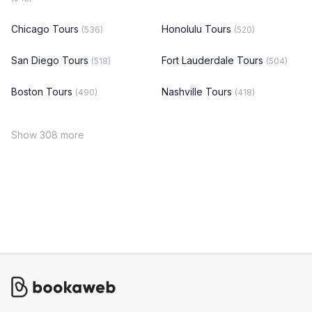
Chicago Tours
Honolulu Tours
(536)
(520)
San Diego Tours
Fort Lauderdale Tours
(518)
(504)
Boston Tours
Nashville Tours
(490)
(418)
Show 308 more