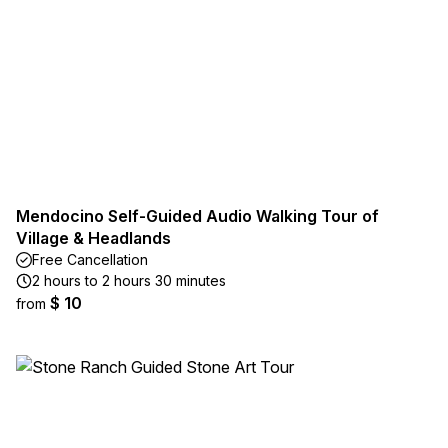
Mendocino Self-Guided Audio Walking Tour of
Village & Headlands
Free Cancellation
2 hours to 2 hours 30 minutes
$ 10
from