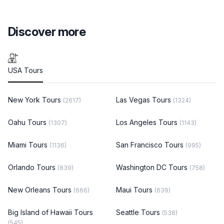
Discover more
USA Tours
New York Tours
Las Vegas Tours
(2617)
(1324)
Oahu Tours
Los Angeles Tours
(1307)
(1143)
Miami Tours
San Francisco Tours
(1136)
(995)
Orlando Tours
Washington DC Tours
(839)
(758)
New Orleans Tours
Maui Tours
(666)
(639)
Big Island of Hawaii Tours
Seattle Tours
(538)
(545)