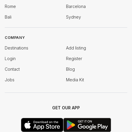
Rome
Barcelona
Bali
Sydney
COMPANY
Destinations
Add listing
Login
Register
Contact
Blog
Jobs
Media Kit
GET OUR APP