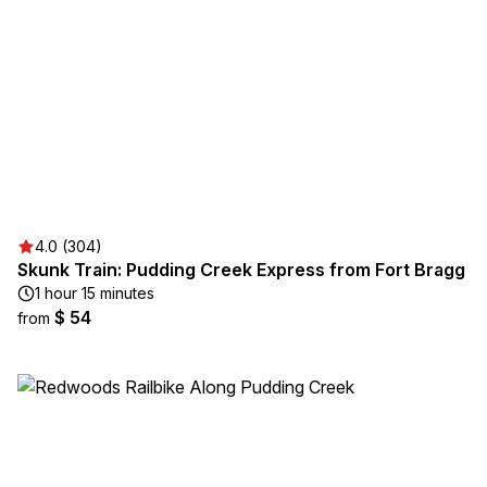
4.0 (304)
Skunk Train: Pudding Creek Express from Fort Bragg
1 hour 15 minutes
$ 54
from