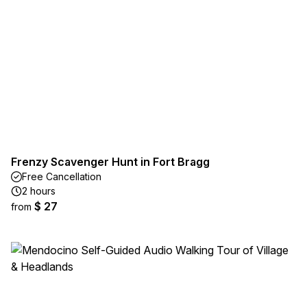
Frenzy Scavenger Hunt in Fort Bragg
Free Cancellation
2 hours
$ 27
from