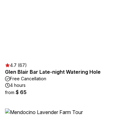
4.7 (67)
Glen Blair Bar Late-night Watering Hole
Free Cancellation
4 hours
$ 65
from