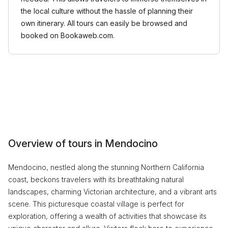
the local culture without the hassle of planning their
own itinerary. All tours can easily be browsed and
booked on Bookaweb.com.
Overview of tours in Mendocino
Mendocino, nestled along the stunning Northern California
coast, beckons travelers with its breathtaking natural
landscapes, charming Victorian architecture, and a vibrant arts
scene. This picturesque coastal village is perfect for
exploration, offering a wealth of activities that showcase its