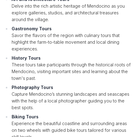
Delve into the rich artistic heritage of Mendocino as you
explore galleries, studios, and architectural treasures
around the village.
Gastronomy Tours
Savor the flavors of the region with culinary tours that
highlight the farm-to-table movement and local dining
experiences.
History Tours
These tours take participants through the historical roots of
Mendocino, visiting important sites and learning about the
town's past.
Photography Tours
Capture Mendocino’s stunning landscapes and seascapes
with the help of a local photographer guiding you to the
best spots.
Biking Tours
Experience the beautiful coastline and surrounding areas
on two wheels with guided bike tours tailored for various
skill levels.