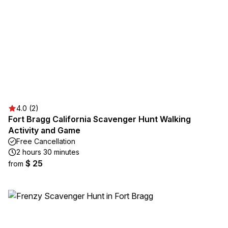
4.0 (2)
Fort Bragg California Scavenger Hunt Walking
Activity and Game
Free Cancellation
2 hours 30 minutes
$ 25
from