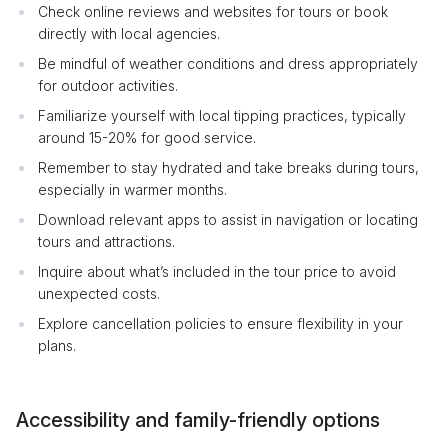
Check online reviews and websites for tours or book
directly with local agencies.
Be mindful of weather conditions and dress appropriately
for outdoor activities.
Familiarize yourself with local tipping practices, typically
around 15-20% for good service.
Remember to stay hydrated and take breaks during tours,
especially in warmer months.
Download relevant apps to assist in navigation or locating
tours and attractions.
Inquire about what’s included in the tour price to avoid
unexpected costs.
Explore cancellation policies to ensure flexibility in your
plans.
Accessibility and family-friendly options