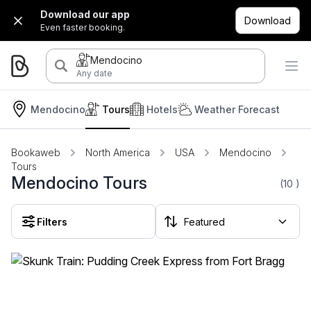
Download our app
Download
Even faster booking.
Mendocino
Any date
Mendocino
Tours
Hotels
Weather Forecast
Bookaweb
North America
USA
Mendocino
Tours
Mendocino Tours
(10
)
Filters