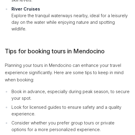
River Cruises
Explore the tranquil waterways nearby, ideal for a leisurely
day on the water while enjoying nature and spotting
wildlife.
Tips for booking tours in Mendocino
Planning your tours in Mendocino can enhance your travel
experience significantly. Here are some tips to keep in mind
when booking:
Book in advance, especially during peak season, to secure
your spot.
Look for licensed guides to ensure safety and a quality
experience.
Consider whether you prefer group tours or private
options for a more personalized experience.