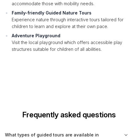
accommodate those with mobility needs.
Family-friendly Guided Nature Tours
Experience nature through interactive tours tailored for
children to learn and explore at their own pace.
Adventure Playground
Visit the local playground which offers accessible play
structures suitable for children of all abilities.
Frequently asked questions
What types of guided tours are available in