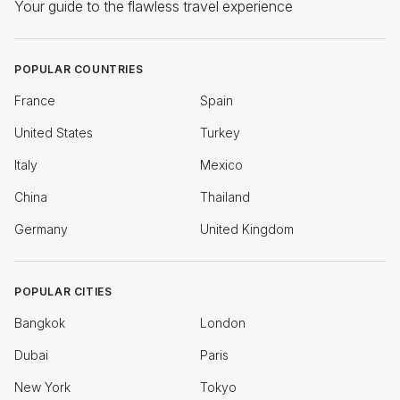
Your guide to the flawless travel experience
POPULAR COUNTRIES
France
Spain
United States
Turkey
Italy
Mexico
China
Thailand
Germany
United Kingdom
POPULAR CITIES
Bangkok
London
Dubai
Paris
New York
Tokyo