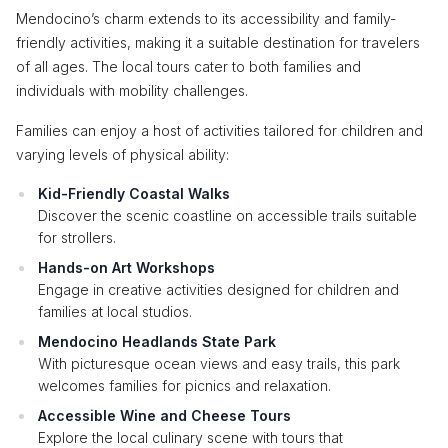
Mendocino’s charm extends to its accessibility and family-
friendly activities, making it a suitable destination for travelers
of all ages. The local tours cater to both families and
individuals with mobility challenges.
Families can enjoy a host of activities tailored for children and
varying levels of physical ability:
Kid-Friendly Coastal Walks
Discover the scenic coastline on accessible trails suitable
for strollers.
Hands-on Art Workshops
Engage in creative activities designed for children and
families at local studios.
Mendocino Headlands State Park
With picturesque ocean views and easy trails, this park
welcomes families for picnics and relaxation.
Accessible Wine and Cheese Tours
Explore the local culinary scene with tours that