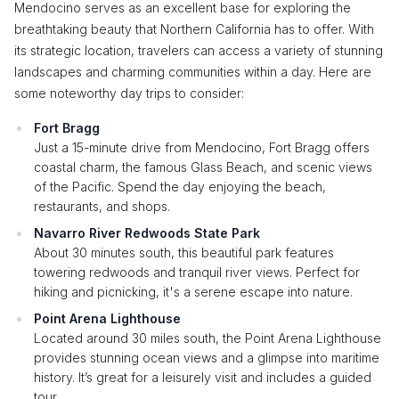
Mendocino serves as an excellent base for exploring the
breathtaking beauty that Northern California has to offer. With
its strategic location, travelers can access a variety of stunning
landscapes and charming communities within a day. Here are
some noteworthy day trips to consider:
Fort Bragg
Just a 15-minute drive from Mendocino, Fort Bragg offers
coastal charm, the famous Glass Beach, and scenic views
of the Pacific. Spend the day enjoying the beach,
restaurants, and shops.
Navarro River Redwoods State Park
About 30 minutes south, this beautiful park features
towering redwoods and tranquil river views. Perfect for
hiking and picnicking, it's a serene escape into nature.
Point Arena Lighthouse
Located around 30 miles south, the Point Arena Lighthouse
provides stunning ocean views and a glimpse into maritime
history. It’s great for a leisurely visit and includes a guided
tour.