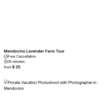
Mendocino Lavender Farm Tour
Free Cancellation
35 minutes
$ 25
from