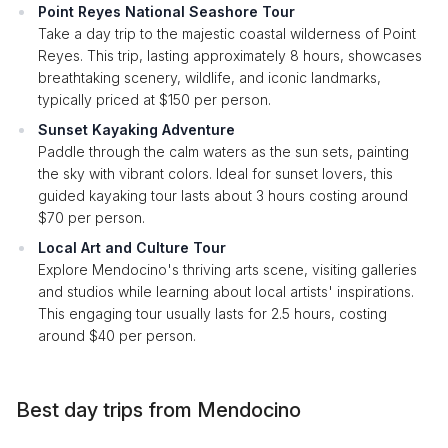
Point Reyes National Seashore Tour
Take a day trip to the majestic coastal wilderness of Point
Reyes. This trip, lasting approximately 8 hours, showcases
breathtaking scenery, wildlife, and iconic landmarks,
typically priced at $150 per person.
Sunset Kayaking Adventure
Paddle through the calm waters as the sun sets, painting
the sky with vibrant colors. Ideal for sunset lovers, this
guided kayaking tour lasts about 3 hours costing around
$70 per person.
Local Art and Culture Tour
Explore Mendocino's thriving arts scene, visiting galleries
and studios while learning about local artists' inspirations.
This engaging tour usually lasts for 2.5 hours, costing
around $40 per person.
Best day trips from Mendocino