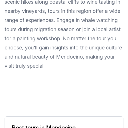
scenic hikes along coastal cliffs to wine tasting in
nearby vineyards, tours in this region offer a wide
range of experiences. Engage in whale watching
tours during migration season or join a local artist
for a painting workshop. No matter the tour you
choose, you'll gain insights into the unique culture
and natural beauty of Mendocino, making your
visit truly special.
Best tours in Mendocino