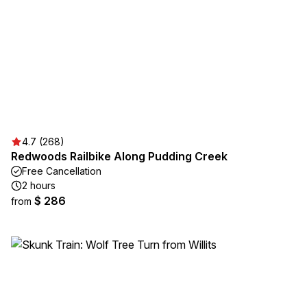
4.7 (268)
Redwoods Railbike Along Pudding Creek
Free Cancellation
2 hours
$ 286
from