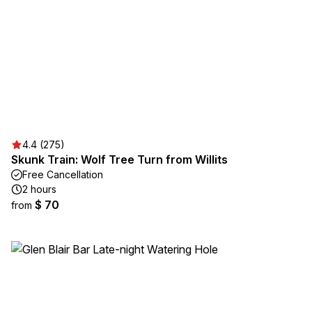
4.4 (275)
Skunk Train: Wolf Tree Turn from Willits
Free Cancellation
2 hours
$ 70
from