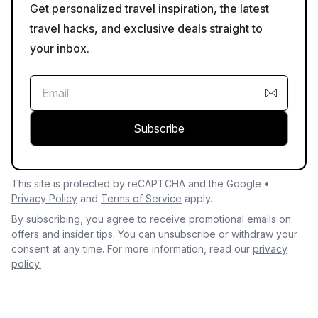
Get personalized travel inspiration, the latest
travel hacks, and exclusive deals straight to
your inbox.
Subscribe
This site is protected by reCAPTCHA and the Google •
Privacy Policy
and
Terms of Service
apply.
By subscribing, you agree to receive promotional emails on
offers and insider tips. You can unsubscribe or withdraw your
consent at any time. For more information, read our
privacy
policy.