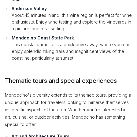
Anderson Valley
About 45 minutes inland, this wine region is perfect for wine
enthusiasts. Enjoy wine tasting and explore the vineyards in
a picturesque rural setting.
Mendocino Coast State Park
This coastal paradise is a quick drive away, where you can
enjoy splendid hiking trails and magnificent views of the
coastline, particularly at sunset.
Thematic tours and special experiences
Mendocino's diversity extends to its themed tours, providing a
unique approach for travelers looking to immerse themselves
in specific aspects of the area. Whether you're interested in
art, cuisine, or outdoor activities, Mendocino has something
special to offer.
Art and Architecture Tours