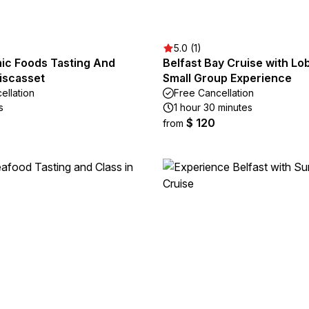
5.0 (1)
nic Foods Tasting And
Belfast Bay Cruise with Lob
iscasset
Small Group Experience
ellation
Free Cancellation
s
1 hour 30 minutes
$ 120
from