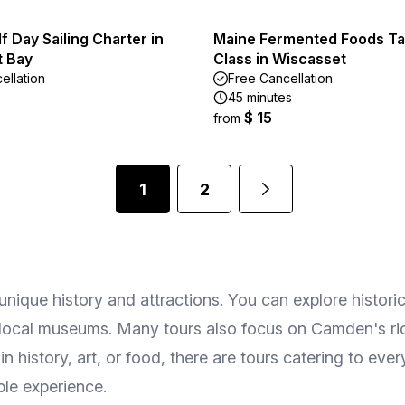
lf Day Sailing Charter in
Maine Fermented Foods Ta
 Bay
Class in Wiscasset
ellation
Free Cancellation
45 minutes
$ 15
from
1
2
 unique history and attractions. You can explore histori
t local museums. Many tours also focus on Camden's ric
n history, art, or food, there are tours catering to eve
le experience.