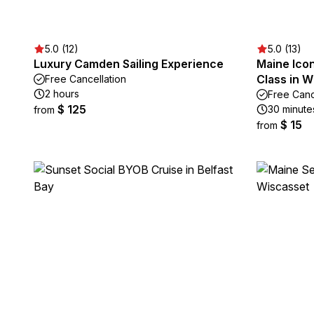
5.0 (12)
5.0 (13)
Luxury Camden Sailing Experience
Maine Ico
Class in W
Free Cancellation
2 hours
Free Canc
$ 125
30 minute
from
$ 15
from