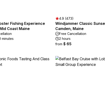
4.9 (473)
bster Fishing Experience
Windjammer Classic Sunset
 Mid Coast Maine
Camden, Maine
ellation
Free Cancellation
0 minutes
2 hours
$ 65
from