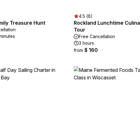
4.5 (6)
mily Treasure Hunt
Rockland Lunchtime Culina
Tour
ellation
 minutes
Free Cancellation
3 hours
$ 160
from