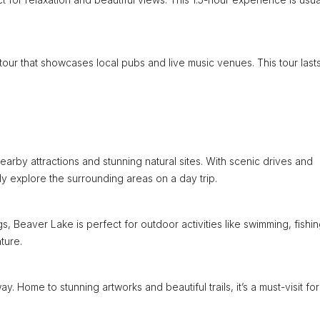
tour that showcases local pubs and live music venues. This tour last
arby attractions and stunning natural sites. With scenic drives and
ily explore the surrounding areas on a day trip.
 Beaver Lake is perfect for outdoor activities like swimming, fishi
ture.
 Home to stunning artworks and beautiful trails, it’s a must-visit for