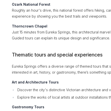
Ozark National Forest
Roughly an hour's drive, this national forest offers hiking,
experience by showing you the best trails and viewpoints.
Thorncrown Chapel
Just 15 minutes from Eureka Springs, this architectural marvel
Guided tours can explain its unique design and significance.
Thematic tours and special experiences
Eureka Springs offers a diverse range of themed tours that 
interested in art, history, or gastronomy, there’s something s
Art and Architecture Tours
Discover the city's distinctive Victorian architecture and v
Explore the works of local artists at outdoor installations
Gastronomy Tours