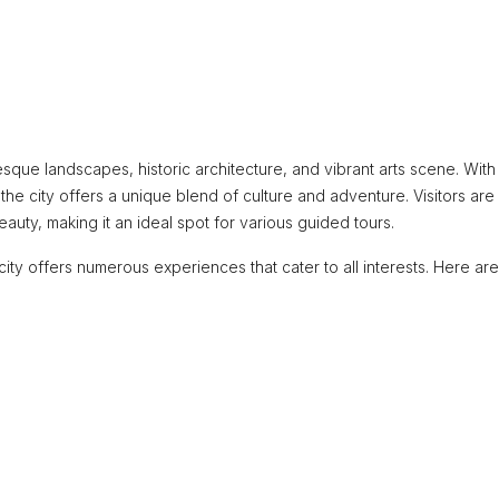
sque landscapes, historic architecture, and vibrant arts scene. With 
 the city offers a unique blend of culture and adventure. Visitors are
auty, making it an ideal spot for various guided tours.
 city offers numerous experiences that cater to all interests. Here a