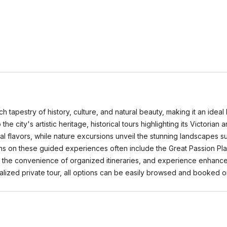
ich tapestry of history, culture, and natural beauty, making it an ideal
the city's artistic heritage, historical tours highlighting its Victoria
cal flavors, while nature excursions unveil the stunning landscapes s
ons on these guided experiences often include the Great Passion Pl
enjoy the convenience of organized itineraries, and experience enha
nalized private tour, all options can be easily browsed and booke