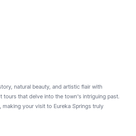
ory, natural beauty, and artistic flair with
tours that delve into the town's intriguing past.
, making your visit to Eureka Springs truly