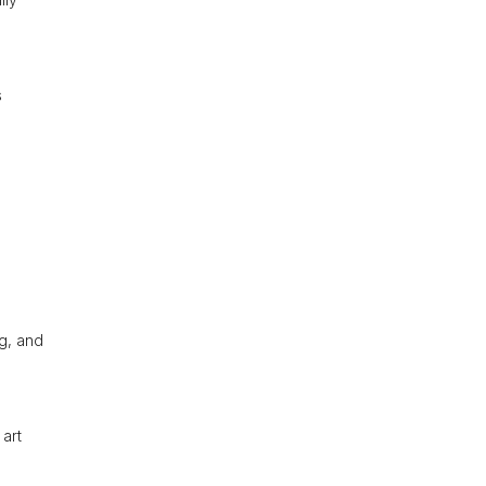
s
ng, and
 art