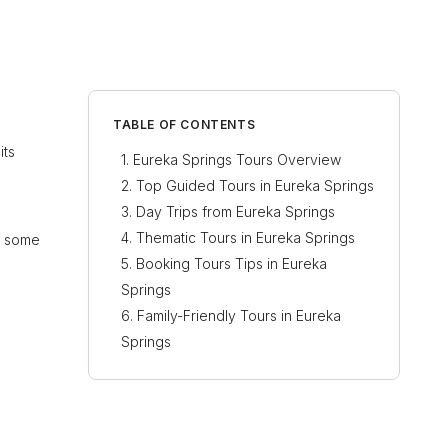
TABLE OF CONTENTS
its
Eureka Springs Tours Overview
Top Guided Tours in Eureka Springs
Day Trips from Eureka Springs
Thematic Tours in Eureka Springs
re some
Booking Tours Tips in Eureka
Springs
Family-Friendly Tours in Eureka
Springs