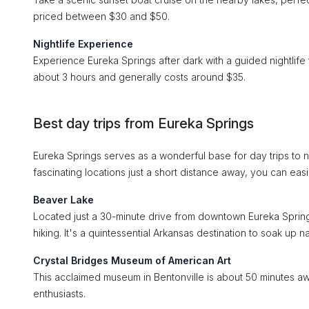
priced between $30 and $50.
Nightlife Experience
Experience Eureka Springs after dark with a guided nightlife 
about 3 hours and generally costs around $35.
Best day trips from Eureka Springs
Eureka Springs serves as a wonderful base for day trips to ne
fascinating locations just a short distance away, you can eas
Beaver Lake
Located just a 30-minute drive from downtown Eureka Springs,
hiking. It's a quintessential Arkansas destination to soak up na
Crystal Bridges Museum of American Art
This acclaimed museum in Bentonville is about 50 minutes away.
enthusiasts.