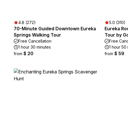
4.8 (272)
5.0 (310)
70-Minute Guided Downtown Eureka
Eureka Roc
Springs Walking Tour
Tour by Go
Free Cancellation
Free Canc
1 hour 30 minutes
1 hour 50
$ 20
$ 59
from
from