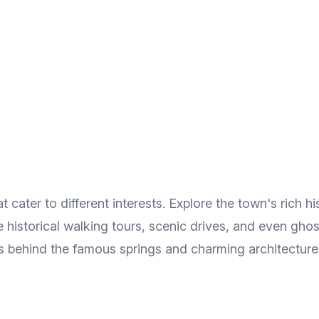
cater to different interests. Explore the town's rich hist
historical walking tours, scenic drives, and even ghost 
ies behind the famous springs and charming architecture