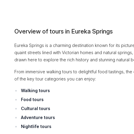
Overview of tours in Eureka Springs
Eureka Springs is a charming destination known for its picture
quaint streets lined with Victorian homes and natural springs,
drawn here to explore the rich history and stunning natural be
From immersive walking tours to delightful food tastings, the
of the key tour categories you can enjoy:
Walking tours
Food tours
Cultural tours
Adventure tours
Nightlife tours