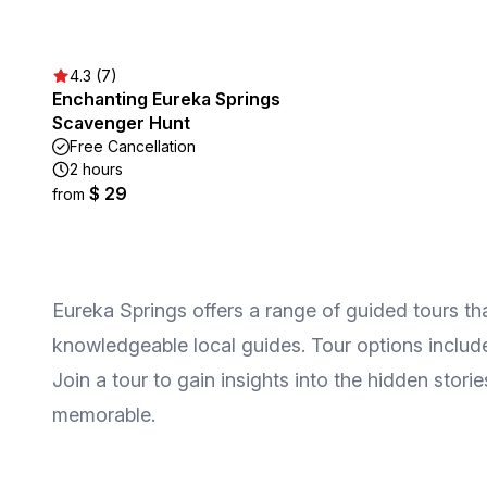
4.3 (7)
Enchanting Eureka Springs
Scavenger Hunt
Free Cancellation
2 hours
$ 29
from
Eureka Springs offers a range of guided tours that 
knowledgeable local guides. Tour options include 
Join a tour to gain insights into the hidden stor
memorable.