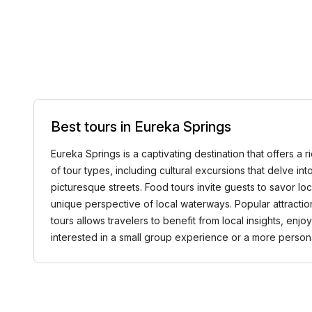
Best tours in Eureka Springs
Eureka Springs is a captivating destination that offers a r
of tour types, including cultural excursions that delve into 
picturesque streets. Food tours invite guests to savor lo
unique perspective of local waterways. Popular attracti
tours allows travelers to benefit from local insights, 
interested in a small group experience or a more perso