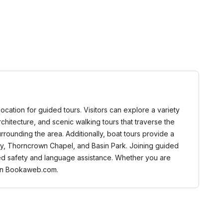
 location for guided tours. Visitors can explore a variety
n architecture, and scenic walking tours that traverse the
urrounding the area. Additionally, boat tours provide a
ay, Thorncrown Chapel, and Basin Park. Joining guided
nced safety and language assistance. Whether you are
d on Bookaweb.com.