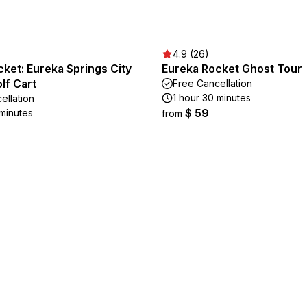
4.9 (26)
ket: Eureka Springs City
Eureka Rocket Ghost Tour
lf Cart
Free Cancellation
1 hour 30 minutes
ellation
$ 59
 minutes
from