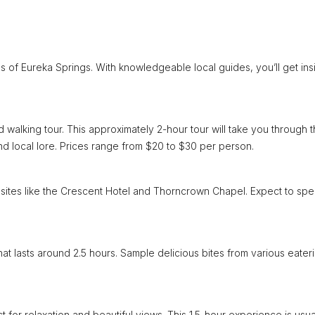
 of Eureka Springs. With knowledgeable local guides, you’ll get ins
 walking tour. This approximately 2-hour tour will take you through 
nd local lore. Prices range from $20 to $30 per person.
cant sites like the Crescent Hotel and Thorncrown Chapel. Expect to sp
 that lasts around 2.5 hours. Sample delicious bites from various eater
 for relaxation and beautiful views. This 1.5-hour experience is usua