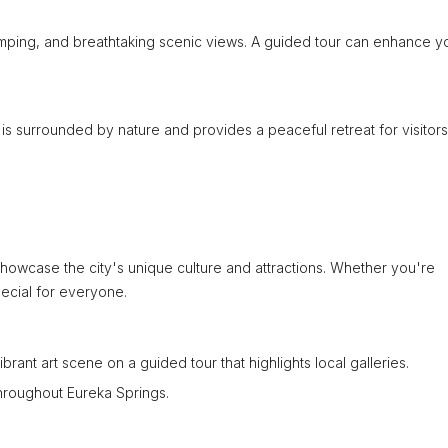
 camping, and breathtaking scenic views. A guided tour can enhance y
 is surrounded by nature and provides a peaceful retreat for visitors
showcase the city's unique culture and attractions. Whether you're
pecial for everyone.
ibrant art scene on a guided tour that highlights local galleries.
 throughout Eureka Springs.