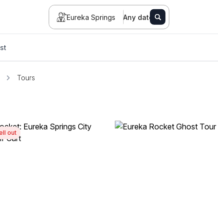
Eureka Springs
Any date
st
Tours
ell out