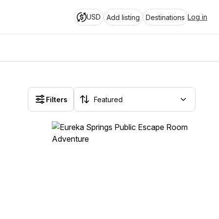
USD
Log in
Add listing
Destinations
Filters