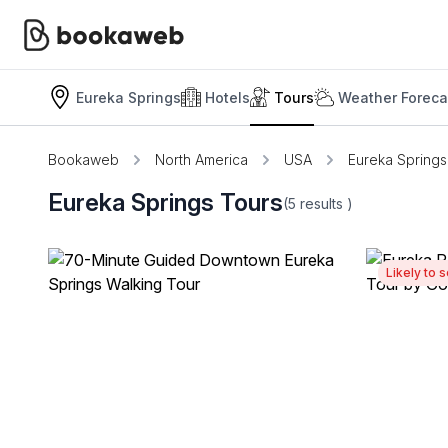
Eureka Springs
Hotels
Tours
Weather Foreca
Bookaweb
North America
USA
Eureka Springs
Eureka Springs Tours
(5
results
)
Likely to s