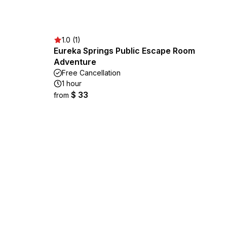
1.0 (1)
Eureka Springs Public Escape Room
Adventure
Free Cancellation
1 hour
$ 33
from