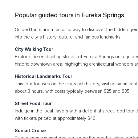
Popular guided tours in Eureka Springs
Guided tours are a fantastic way to discover the hidden gems
into the city's history, culture, and famous landmarks.
City Walking Tour
Explore the enchanting streets of Eureka Springs on a guided
historic downtown area, highlighting architectural wonders a
Historical Landmarks Tour
This tour focuses on the city's rich history, visiting signifi
about 3 hours, with costs typically between $25 and $35.
Street Food Tour
Indulge in the local flavors with a delightful street food tour
with tickets priced at approximately $40.
Sunset Cruise
Take a scenic sunset boat cruise on the nearby lakes, perfect