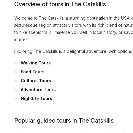
Overview of tours in The Catskills
Welcome to The Catskills, a stunning destination in the USA k
picturesque region attracts visitors with its rich blend of n
to hike scenic trails, immerse yourself in local history, or sav
interest.
Exploring The Catskills is a delightful adventure, with options 
Walking Tours
Food Tours
Cultural Tours
Adventure Tours
Nightlife Tours
Popular guided tours in The Catskills