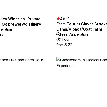
ley Wineries- Private
4.8 (9)
Farm Tour at Clover Brook
 OR brewery/distillery
Llama/Alpaca/Goat Farm
ellation
rs
Free Cancellation
1 hour
$ 22
from