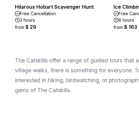
Hilarous Hobart Scavenger Hunt
Ice Climbi
Free Cancellation
Free Canc
2 hours
6 hours
$ 29
$ 163
from
from
The Catskills offer a range of guided tours that 
village walks, there is something for everyone. T
interested in hiking, birdwatching, or photogra
gems of The Catskills.