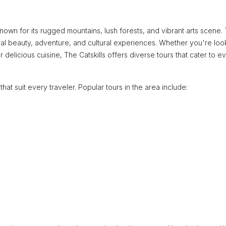
nown for its rugged mountains, lush forests, and vibrant arts scene. 
atural beauty, adventure, and cultural experiences. Whether you're loo
or delicious cuisine, The Catskills offers diverse tours that cater to e
that suit every traveler. Popular tours in the area include: