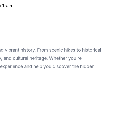
i Train
d vibrant history. From scenic hikes to historical
y, and cultural heritage. Whether you're
 experience and help you discover the hidden