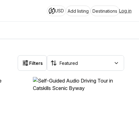
USD
Log in
Add listing
Destinations
Filters