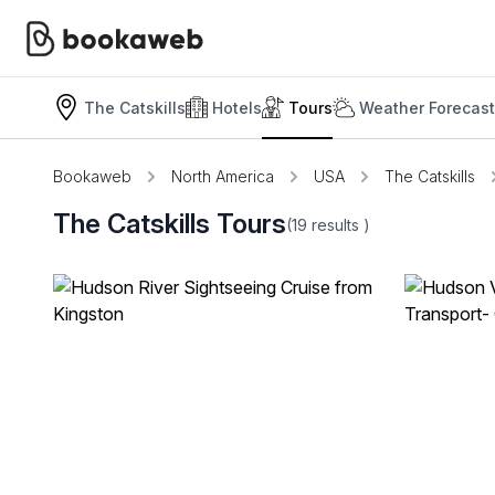
The Catskills
Hotels
Tours
Weather Forecast
Bookaweb
North America
USA
The Catskills
The Catskills Tours
(19
results
)