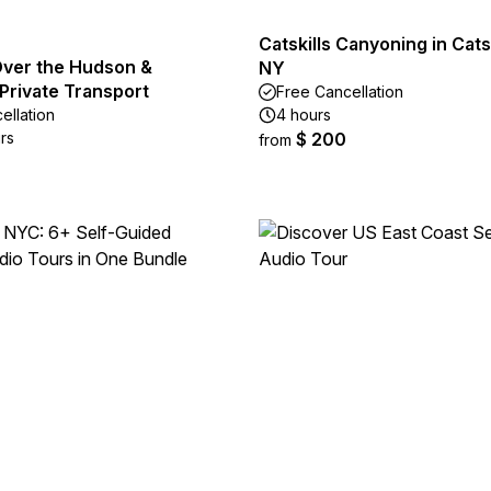
Catskills Canyoning in Catsk
ver the Hudson &
NY
Private Transport
Free Cancellation
ellation
4 hours
rs
$ 200
from