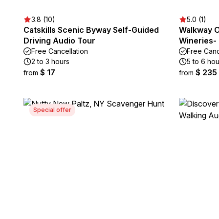
3.8 (10)
5.0 (1)
Catskills Scenic Byway Self-Guided
Walkway O
Driving Audio Tour
Wineries- 
Free Cancellation
Free Canc
2 to 3 hours
5 to 6 hou
$ 17
$ 235
from
from
Special offer