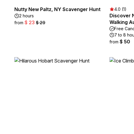
Nutty New Paltz, NY Scavenger Hunt
4.0 (1)
Discover 
2 hours
Walking A
$ 23
from
$ 29
Free Canc
7 to 8 ho
$ 50
from