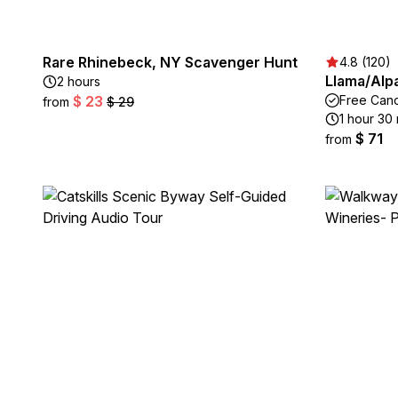
Rare Rhinebeck, NY Scavenger Hunt
4.8 (120)
Llama/Alp
2 hours
$ 23
Free Canc
from
$ 29
1 hour 30
$ 71
from