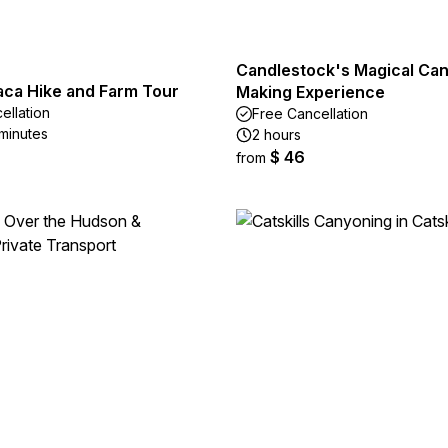
Candlestock's Magical Can
aca Hike and Farm Tour
Making Experience
ellation
Free Cancellation
 minutes
2 hours
$ 46
from