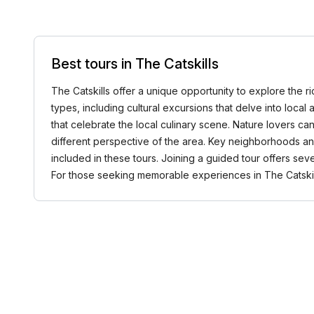
Best tours in The Catskills
The Catskills offer a unique opportunity to explore the ri
types, including cultural excursions that delve into local
that celebrate the local culinary scene. Nature lovers can
different perspective of the area. Key neighborhoods and
included in these tours. Joining a guided tour offers se
For those seeking memorable experiences in The Catski