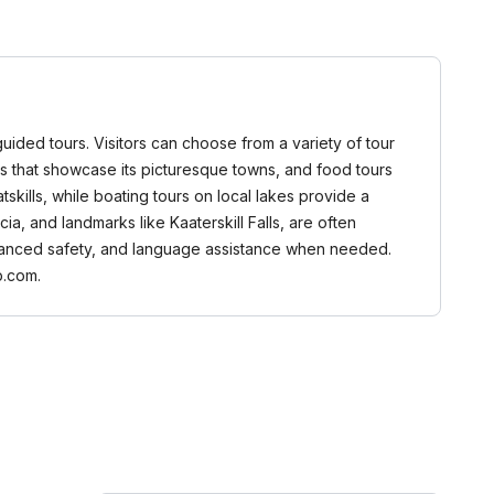
guided tours. Visitors can choose from a variety of tour
ours that showcase its picturesque towns, and food tours
tskills, while boating tours on local lakes provide a
, and landmarks like Kaaterskill Falls, are often
 enhanced safety, and language assistance when needed.
b.com.