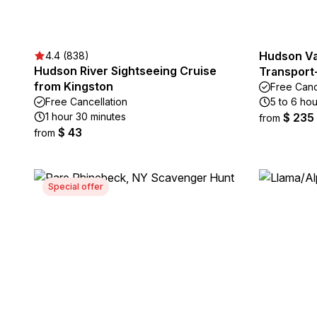
Hudson Val
4.4 (838)
Hudson River Sightseeing Cruise
Transport-
from Kingston
Free Canc
Free Cancellation
5 to 6 hou
1 hour 30 minutes
$ 235
from
$ 43
from
Special offer