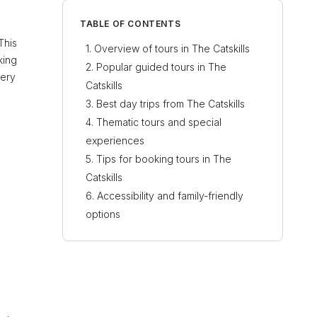
TABLE OF CONTENTS
This
Overview of tours in The Catskills
king
Popular guided tours in The
very
Catskills
Best day trips from The Catskills
Thematic tours and special
experiences
Tips for booking tours in The
Catskills
Accessibility and family-friendly
options