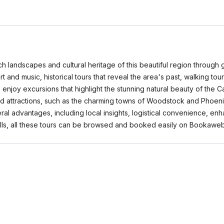
ch landscapes and cultural heritage of this beautiful region through 
 art and music, historical tours that reveal the area's past, walking t
 enjoy excursions that highlight the stunning natural beauty of the Ca
 attractions, such as the charming towns of Woodstock and Phoenicia
veral advantages, including local insights, logistical convenience,
lls, all these tours can be browsed and booked easily on Bookawe