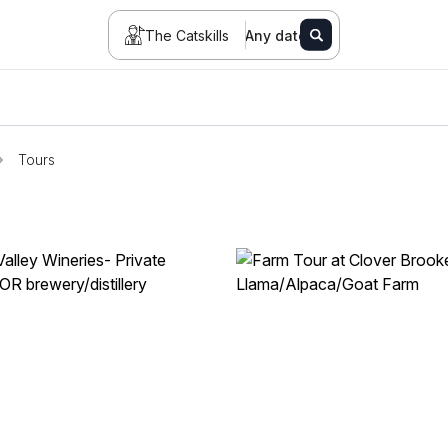
The Catskills
Any date
Tours