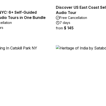
Discover US East Coast Se
NYC: 6+ Self-Guided
Audio Tour
udio Tours in One Bundle
Free Cancellation
ellation
7 days
urs
$ 145
from