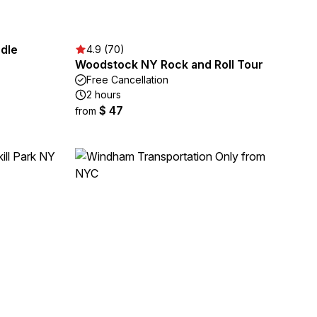
dle
4.9 (70)
Woodstock NY Rock and Roll Tour
Free Cancellation
2 hours
$ 47
from