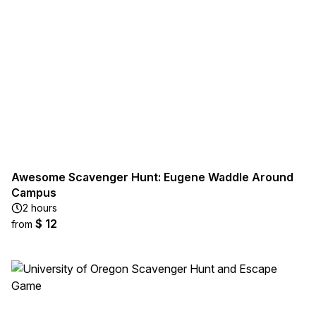
Awesome Scavenger Hunt: Eugene Waddle Around
Campus
2 hours
$ 12
from