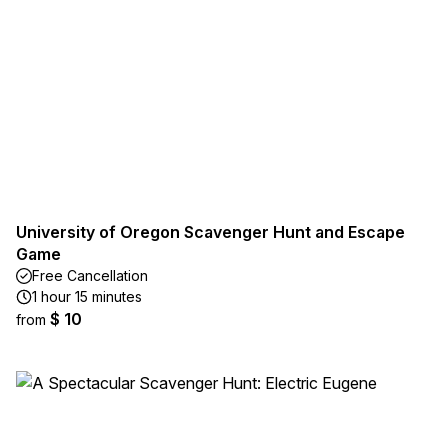
University of Oregon Scavenger Hunt and Escape
Game
Free Cancellation
1 hour 15 minutes
$ 10
from