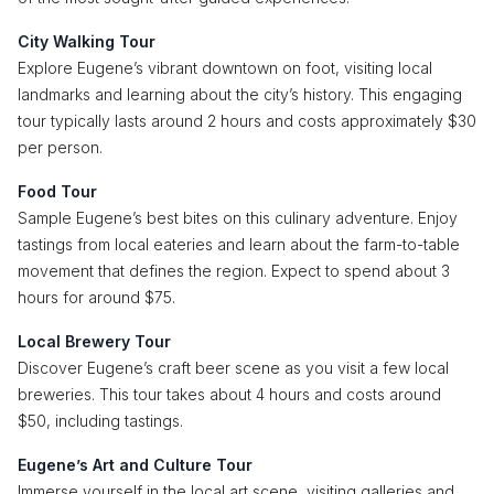
City Walking Tour
Explore Eugene’s vibrant downtown on foot, visiting local
landmarks and learning about the city’s history. This engaging
tour typically lasts around 2 hours and costs approximately $30
per person.
Food Tour
Sample Eugene’s best bites on this culinary adventure. Enjoy
tastings from local eateries and learn about the farm-to-table
movement that defines the region. Expect to spend about 3
hours for around $75.
Local Brewery Tour
Discover Eugene’s craft beer scene as you visit a few local
breweries. This tour takes about 4 hours and costs around
$50, including tastings.
Eugene’s Art and Culture Tour
Immerse yourself in the local art scene, visiting galleries and