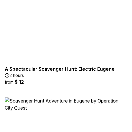
A Spectacular Scavenger Hunt: Electric Eugene
2 hours
$ 12
from