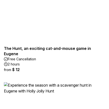
The Hunt, an exciting cat-and-mouse game in
Eugene
Free Cancellation
2 hours
$ 12
from