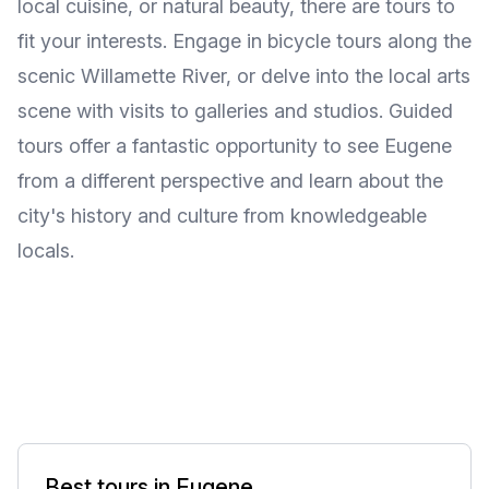
local cuisine, or natural beauty, there are tours to
fit your interests. Engage in bicycle tours along the
scenic Willamette River, or delve into the local arts
scene with visits to galleries and studios. Guided
tours offer a fantastic opportunity to see Eugene
from a different perspective and learn about the
city's history and culture from knowledgeable
locals.
Best tours in Eugene