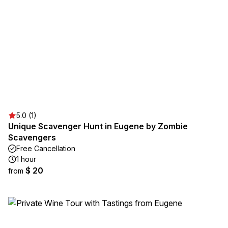
5.0 (1)
Unique Scavenger Hunt in Eugene by Zombie
Scavengers
Free Cancellation
1 hour
$ 20
from