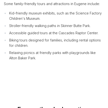
Some family-friendly tours and attractions in Eugene include:
Kid-friendly museum exhibits, such as the Science Factory
Children's Museum.
Stroller-friendly walking paths in Skinner Butte Park.
Accessible guided tours at the Cascades Raptor Center.
Biking tours designed for families, including rental options
for children.
Relaxing picnics at friendly parks with playgrounds like
Alton Baker Park.