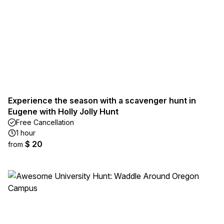
Experience the season with a scavenger hunt in
Eugene with Holly Jolly Hunt
Free Cancellation
1 hour
$ 20
from