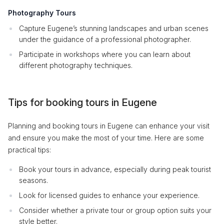
Photography Tours
Capture Eugene’s stunning landscapes and urban scenes
under the guidance of a professional photographer.
Participate in workshops where you can learn about
different photography techniques.
Tips for booking tours in Eugene
Planning and booking tours in Eugene can enhance your visit
and ensure you make the most of your time. Here are some
practical tips:
Book your tours in advance, especially during peak tourist
seasons.
Look for licensed guides to enhance your experience.
Consider whether a private tour or group option suits your
style better.