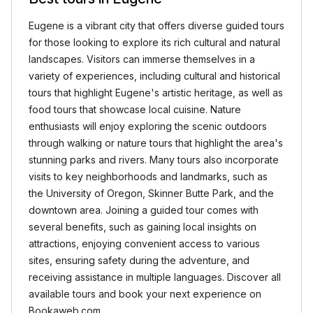
Eugene is a vibrant city that offers diverse guided tours
for those looking to explore its rich cultural and natural
landscapes. Visitors can immerse themselves in a
variety of experiences, including cultural and historical
tours that highlight Eugene's artistic heritage, as well as
food tours that showcase local cuisine. Nature
enthusiasts will enjoy exploring the scenic outdoors
through walking or nature tours that highlight the area's
stunning parks and rivers. Many tours also incorporate
visits to key neighborhoods and landmarks, such as
the University of Oregon, Skinner Butte Park, and the
downtown area. Joining a guided tour comes with
several benefits, such as gaining local insights on
attractions, enjoying convenient access to various
sites, ensuring safety during the adventure, and
receiving assistance in multiple languages. Discover all
available tours and book your next experience on
Bookaweb.com.