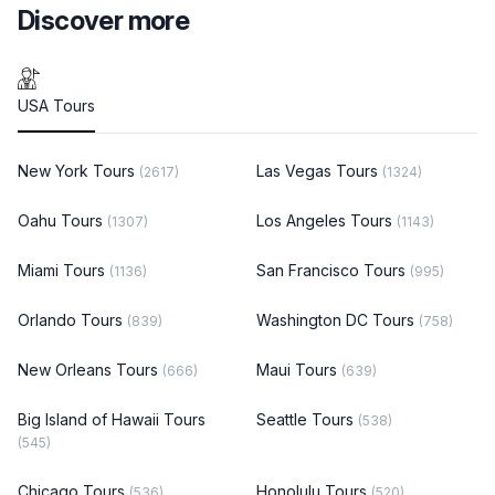
Discover more
USA Tours
New York Tours
Las Vegas Tours
(2617)
(1324)
Oahu Tours
Los Angeles Tours
(1307)
(1143)
Miami Tours
San Francisco Tours
(1136)
(995)
Orlando Tours
Washington DC Tours
(839)
(758)
New Orleans Tours
Maui Tours
(666)
(639)
Big Island of Hawaii Tours
Seattle Tours
(538)
(545)
Chicago Tours
Honolulu Tours
(536)
(520)