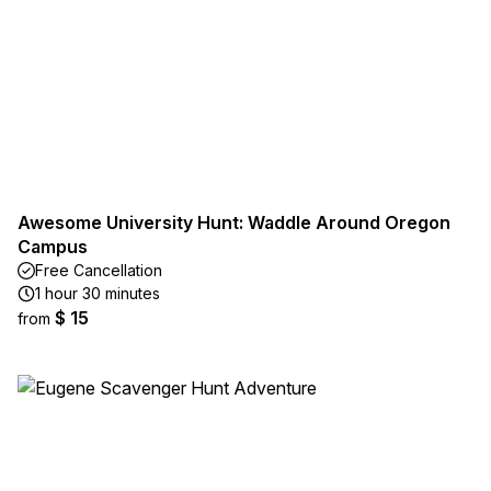
Awesome University Hunt: Waddle Around Oregon
Campus
Free Cancellation
1 hour 30 minutes
$ 15
from