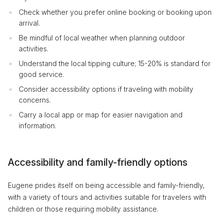
Check whether you prefer online booking or booking upon
arrival.
Be mindful of local weather when planning outdoor
activities.
Understand the local tipping culture; 15-20% is standard for
good service.
Consider accessibility options if traveling with mobility
concerns.
Carry a local app or map for easier navigation and
information.
Accessibility and family-friendly options
Eugene prides itself on being accessible and family-friendly,
with a variety of tours and activities suitable for travelers with
children or those requiring mobility assistance.