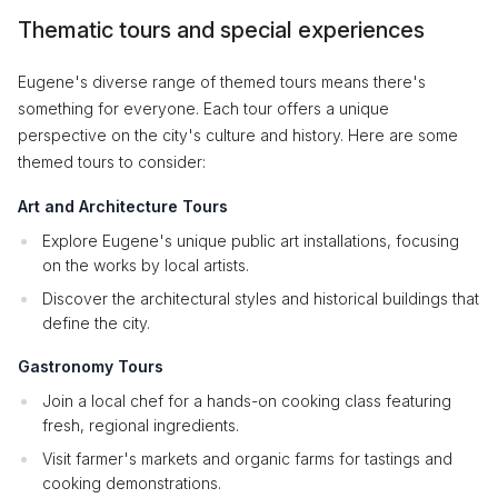
Thematic tours and special experiences
Eugene's diverse range of themed tours means there's
something for everyone. Each tour offers a unique
perspective on the city's culture and history. Here are some
themed tours to consider:
Art and Architecture Tours
Explore Eugene's unique public art installations, focusing
on the works by local artists.
Discover the architectural styles and historical buildings that
define the city.
Gastronomy Tours
Join a local chef for a hands-on cooking class featuring
fresh, regional ingredients.
Visit farmer's markets and organic farms for tastings and
cooking demonstrations.