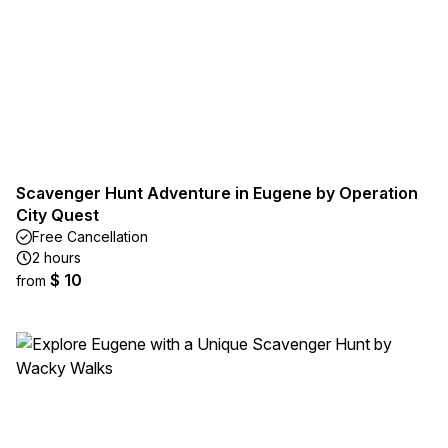
Scavenger Hunt Adventure in Eugene by Operation
City Quest
Free Cancellation
2 hours
$ 10
from