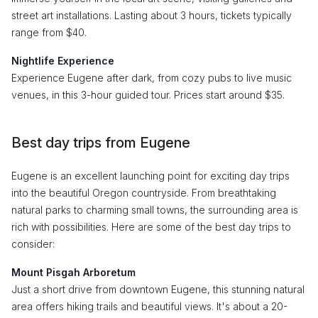
street art installations. Lasting about 3 hours, tickets typically
range from $40.
Nightlife Experience
Experience Eugene after dark, from cozy pubs to live music
venues, in this 3-hour guided tour. Prices start around $35.
Best day trips from Eugene
Eugene is an excellent launching point for exciting day trips
into the beautiful Oregon countryside. From breathtaking
natural parks to charming small towns, the surrounding area is
rich with possibilities. Here are some of the best day trips to
consider:
Mount Pisgah Arboretum
Just a short drive from downtown Eugene, this stunning natural
area offers hiking trails and beautiful views. It's about a 20-