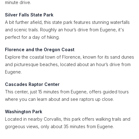
minute drive.
Silver Falls State Park
A bit further afield, this state park features stunning waterfalls
and scenic trails. Roughly an hour’s drive from Eugene, it's
perfect for a day of hiking.
Florence and the Oregon Coast
Explore the coastal town of Florence, known for its sand dunes
and picturesque beaches, located about an hour’s drive from
Eugene.
Cascades Raptor Center
This center, just 15 minutes from Eugene, offers guided tours
where you can learn about and see raptors up close.
Washington Park
Located in nearby Corvallis, this park offers walking trails and
gorgeous views, only about 35 minutes from Eugene.