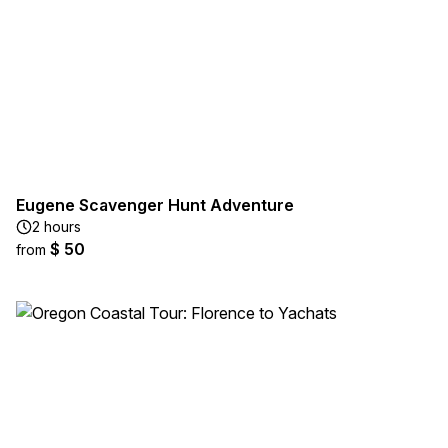
Eugene Scavenger Hunt Adventure
2 hours
$ 50
from