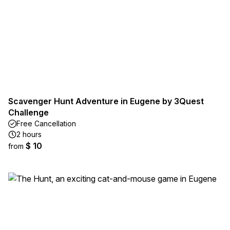
Scavenger Hunt Adventure in Eugene by 3Quest
Challenge
Free Cancellation
2 hours
$ 10
from