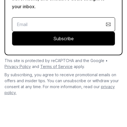
your inbox.
Subscribe
This site is protected by reCAPTCHA and the Google •
Privacy Policy
and
Terms of Service
apply.
By subscribing, you agree to receive promotional emails on
offers and insider tips. You can unsubscribe or withdraw your
consent at any time. For more information, read our
privacy
policy.