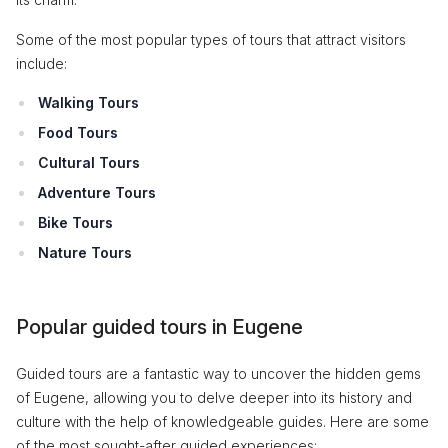
Some of the most popular types of tours that attract visitors
include:
Walking Tours
Food Tours
Cultural Tours
Adventure Tours
Bike Tours
Nature Tours
Popular guided tours in Eugene
Guided tours are a fantastic way to uncover the hidden gems
of Eugene, allowing you to delve deeper into its history and
culture with the help of knowledgeable guides. Here are some
of the most sought-after guided experiences: