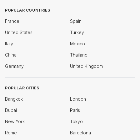
POPULAR COUNTRIES
France
Spain
United States
Turkey
Italy
Mexico
China
Thailand
Germany
United Kingdom
POPULAR CITIES
Bangkok
London
Dubai
Paris
New York
Tokyo
Rome
Barcelona