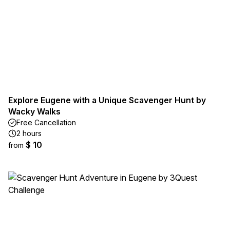
Explore Eugene with a Unique Scavenger Hunt by
Wacky Walks
Free Cancellation
2 hours
$ 10
from