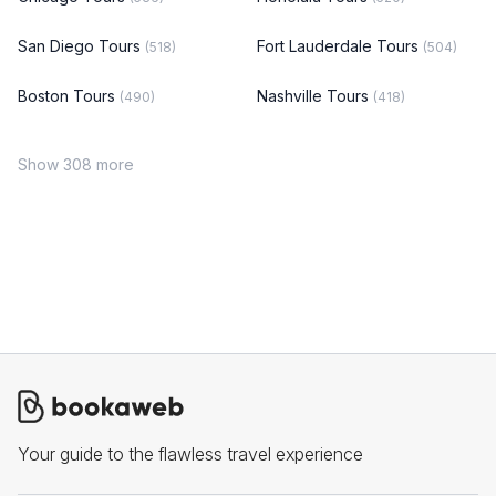
San Diego Tours
Fort Lauderdale Tours
(518)
(504)
Boston Tours
Nashville Tours
(490)
(418)
Show 308 more
Your guide to the flawless travel experience