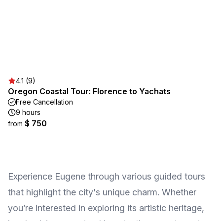
4.1 (9)
Oregon Coastal Tour: Florence to Yachats
Free Cancellation
9 hours
$ 750
from
Experience Eugene through various guided tours
that highlight the city's unique charm. Whether
you’re interested in exploring its artistic heritage,