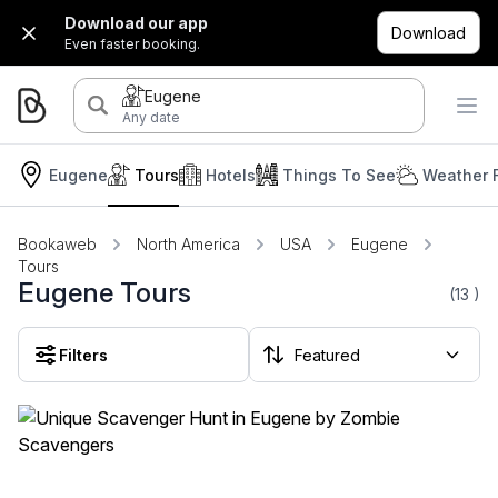
Download our app
Download
Even faster booking.
Eugene
Any date
Eugene
Tours
Hotels
Things To See
Weather 
Bookaweb
North America
USA
Eugene
Tours
Eugene Tours
(13
)
Filters