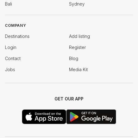
Bali
Sydney
COMPANY
Destinations
Add listing
Login
Register
Contact
Blog
Jobs
Media Kit
GET OUR APP