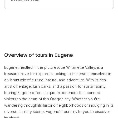
Overview of tours in Eugene
Eugene, nestled in the picturesque Willamette Valley, is a
treasure trove for explorers looking to immerse themselves in
a vibrant mix of culture, nature, and adventure. With its rich
artistic heritage, lush parks, and a passion for sustainability,
touring Eugene offers unique experiences that connect
visitors to the heart of this Oregon city. Whether you're
wandering through its historic neighborhoods or indulging in its
diverse culinary scene, Eugene’s tours invite you to discover
its charm.