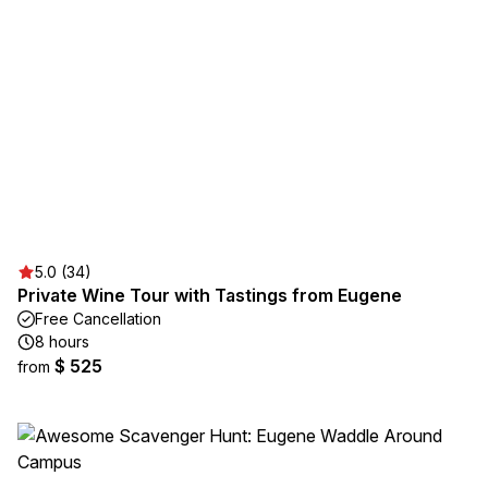
5.0 (34)
Private Wine Tour with Tastings from Eugene
Free Cancellation
8 hours
$ 525
from