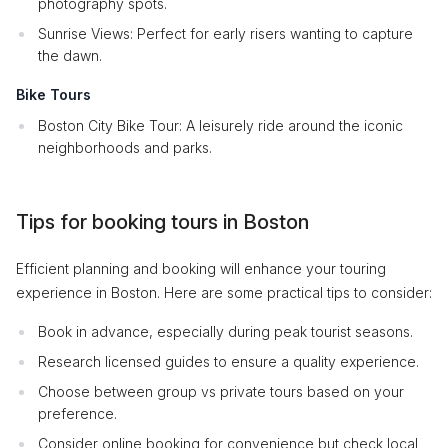
photography spots.
Sunrise Views: Perfect for early risers wanting to capture
the dawn.
Bike Tours
Boston City Bike Tour: A leisurely ride around the iconic
neighborhoods and parks.
Tips for booking tours in Boston
Efficient planning and booking will enhance your touring
experience in Boston. Here are some practical tips to consider:
Book in advance, especially during peak tourist seasons.
Research licensed guides to ensure a quality experience.
Choose between group vs private tours based on your
preference.
Consider online booking for convenience but check local