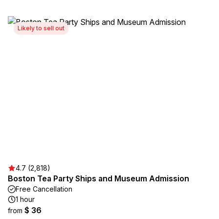
Likely to sell out
4.7 (2,818)
Boston Tea Party Ships and Museum Admission
Free Cancellation
1 hour
$ 36
from