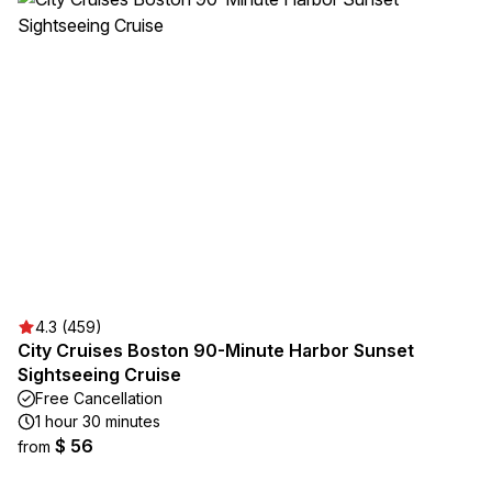
4.3 (459)
City Cruises Boston 90-Minute Harbor Sunset
Sightseeing Cruise
Free Cancellation
1 hour 30 minutes
$ 56
from