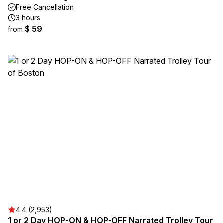
Free Cancellation
3 hours
$ 59
from
4.4 (2,953)
1 or 2 Day HOP-ON & HOP-OFF Narrated Trolley Tour