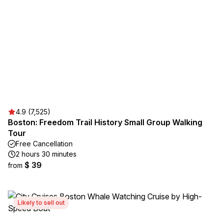
4.9 (7,525)
Boston: Freedom Trail History Small Group Walking
Tour
Free Cancellation
2 hours 30 minutes
$ 39
from
Likely to sell out