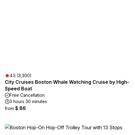
4.5 (3,300)
City Cruises Boston Whale Watching Cruise by High-
Speed Boat
Free Cancellation
3 hours 30 minutes
$ 86
from