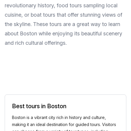
revolutionary history, food tours sampling local
cuisine, or boat tours that offer stunning views of
the skyline. These tours are a great way to learn
about Boston while enjoying its beautiful scenery
and rich cultural offerings.
Best tours in Boston
Boston is a vibrant city rich in history and culture,
making it an ideal destination for guided tours. Visitors