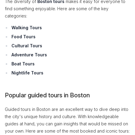
The diversity of
Boston tours
makes it easy for everyone to
find something enjoyable. Here are some of the key
categories:
Walking Tours
Food Tours
Cultural Tours
Adventure Tours
Boat Tours
Nightlife Tours
Popular guided tours in Boston
Guided tours in Boston are an excellent way to dive deep into
the city's unique history and culture. With knowledgeable
guides at hand, you can gain insights that would be missed on
your own. Here are some of the most booked and iconic tours: