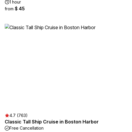
1 hour
$ 45
from
4.7 (763)
Classic Tall Ship Cruise in Boston Harbor
Free Cancellation