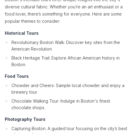
diverse cultural fabric. Whether you’re an art enthusiast or a
food lover, there’s something for everyone. Here are some
popular themes to consider:
Historical Tours
Revolutionary Boston Walk: Discover key sites from the
American Revolution.
Black Heritage Trail: Explore African American history in
Boston.
Food Tours
Chowder and Cheers: Sample local chowder and enjoy a
brewery tour.
Chocolate Walking Tour: Indulge in Boston's finest
chocolate shops.
Photography Tours
Capturing Boston: A guided tour focusing on the city’s best