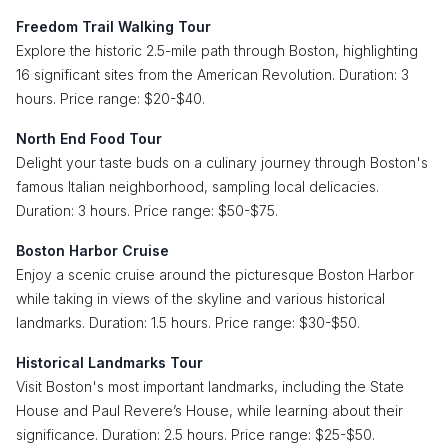
Freedom Trail Walking Tour
Explore the historic 2.5-mile path through Boston, highlighting
16 significant sites from the American Revolution. Duration: 3
hours. Price range: $20-$40.
North End Food Tour
Delight your taste buds on a culinary journey through Boston's
famous Italian neighborhood, sampling local delicacies.
Duration: 3 hours. Price range: $50-$75.
Boston Harbor Cruise
Enjoy a scenic cruise around the picturesque Boston Harbor
while taking in views of the skyline and various historical
landmarks. Duration: 1.5 hours. Price range: $30-$50.
Historical Landmarks Tour
Visit Boston's most important landmarks, including the State
House and Paul Revere’s House, while learning about their
significance. Duration: 2.5 hours. Price range: $25-$50.