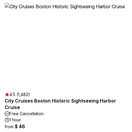
4.5 (1,482)
City Cruises Boston Historic Sightseeing Harbor
Cruise
Free Cancellation
1 hour
$ 46
from