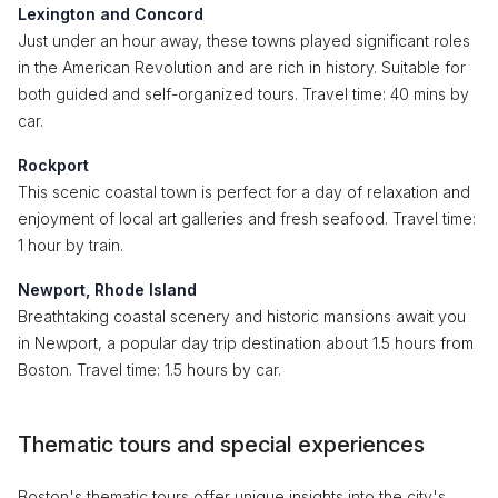
Lexington and Concord
Just under an hour away, these towns played significant roles
in the American Revolution and are rich in history. Suitable for
both guided and self-organized tours. Travel time: 40 mins by
car.
Rockport
This scenic coastal town is perfect for a day of relaxation and
enjoyment of local art galleries and fresh seafood. Travel time:
1 hour by train.
Newport, Rhode Island
Breathtaking coastal scenery and historic mansions await you
in Newport, a popular day trip destination about 1.5 hours from
Boston. Travel time: 1.5 hours by car.
Thematic tours and special experiences
Boston's thematic tours offer unique insights into the city's