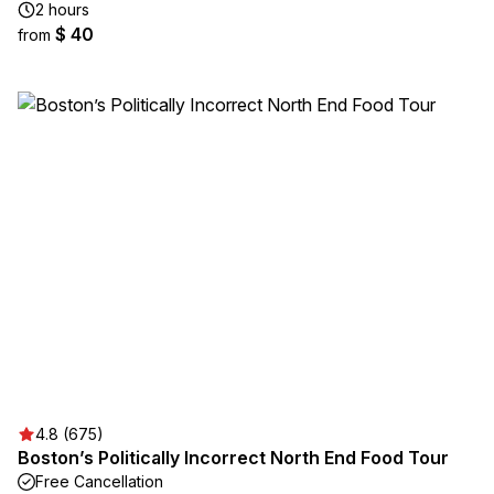
2 hours
$ 40
from
4.8 (675)
Boston’s Politically Incorrect North End Food Tour
Free Cancellation