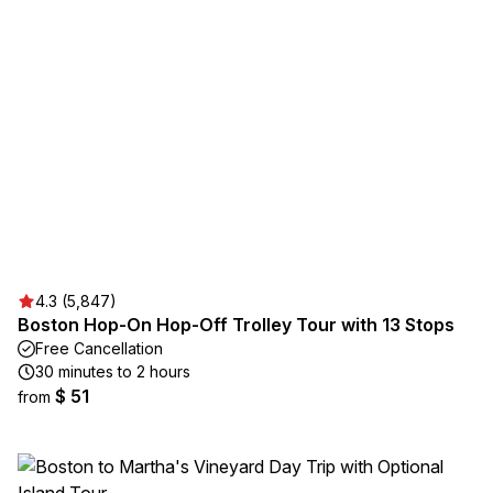
4.3 (5,847)
Boston Hop-On Hop-Off Trolley Tour with 13 Stops
Free Cancellation
30 minutes to 2 hours
$ 51
from