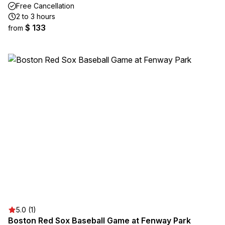
Free Cancellation
2 to 3 hours
$ 133
from
5.0 (1)
Boston Red Sox Baseball Game at Fenway Park