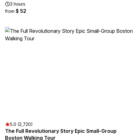
3 hours
$ 52
from
5.0 (2,720)
The Full Revolutionary Story Epic Small-Group
Boston Walking Tour