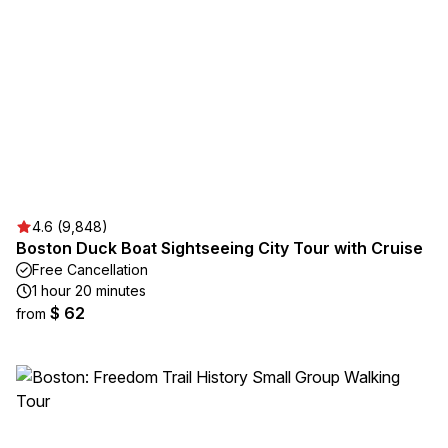
4.6 (9,848)
Boston Duck Boat Sightseeing City Tour with Cruise
Free Cancellation
1 hour 20 minutes
$ 62
from