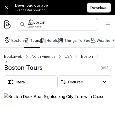
Download our app
Download
Even faster booking.
Boston
Any date
Boston
Tours
Hotels
Things To See
Weather F
Bookaweb
North America
USA
Boston
Tours
Boston Tours
(493
)
Filters