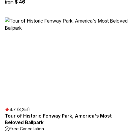
$ 46
from
4.7 (3,251)
Tour of Historic Fenway Park, America's Most
Beloved Ballpark
Free Cancellation