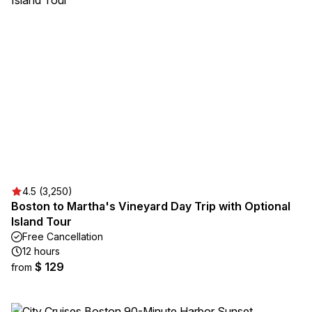
4.5 (3,250)
Boston to Martha's Vineyard Day Trip with Optional
Island Tour
Free Cancellation
12 hours
$ 129
from