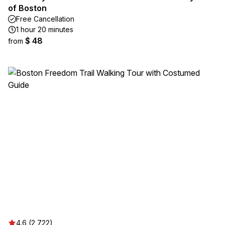
of Boston
Free Cancellation
1 hour 20 minutes
$ 48
from
4.6 (2,722)