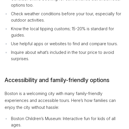
options too.
Check weather conditions before your tour, especially for
outdoor activities.
Know the local tipping customs; 15-20% is standard for
guides.
Use helpful apps or websites to find and compare tours.
Inquire about what’s included in the tour price to avoid
surprises.
Accessibility and family-friendly options
Boston is a welcoming city with many family-friendly
experiences and accessible tours. Here’s how families can
enjoy the city without hassle:
Boston Children’s Museum: Interactive fun for kids of all
ages.