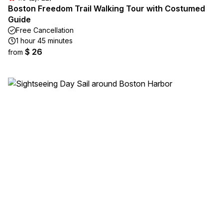
Boston Freedom Trail Walking Tour with Costumed
Guide
Free Cancellation
1 hour 45 minutes
$ 26
from