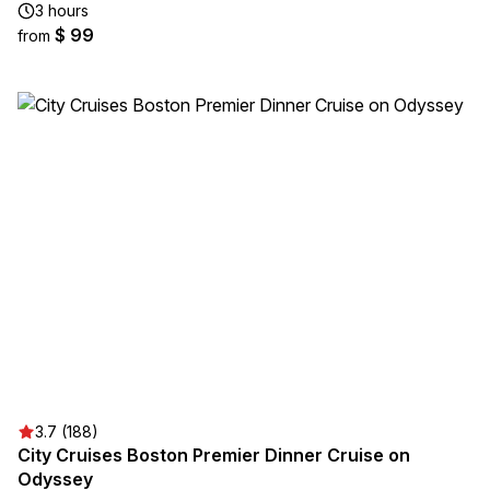
3 hours
$ 99
from
3.7 (188)
City Cruises Boston Premier Dinner Cruise on
Odyssey