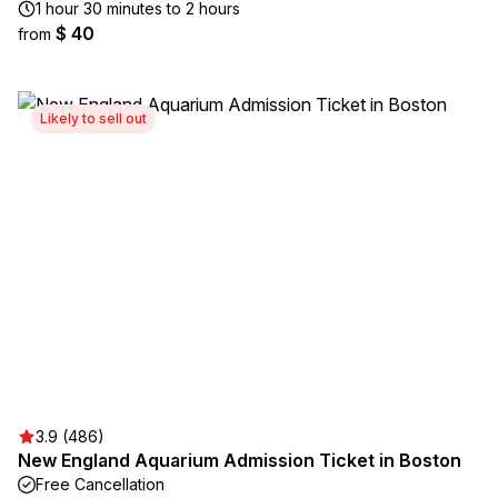
1 hour 30 minutes to 2 hours
$ 40
from
Likely to sell out
3.9 (486)
New England Aquarium Admission Ticket in Boston
Free Cancellation