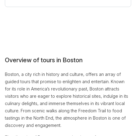
Overview of tours in Boston
Boston, a city rich in history and culture, offers an array of
guided tours that promise to enlighten and entertain. Known
for its role in America’s revolutionary past, Boston attracts
visitors who are eager to explore historical sites, indulge in its
culinary delights, and immerse themselves in its vibrant local
culture. From scenic walks along the Freedom Trail to food
tastings in the North End, the atmosphere in Boston is one of
discovery and engagement.