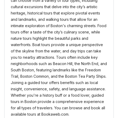
can choose from a variety of tour types, including
cultural excursions that delve into the city’s artistic
heritage, historical tours that explore pivotal events
and landmarks, and walking tours that allow for an
intimate exploration of Boston's charming streets. Food
tours offer a taste of the city’s culinary scene, while
nature tours highlight the beautiful parks and
waterfronts. Boat tours provide a unique perspective
of the skyline from the water, and day trips can take
you to nearby attractions. Tours often include key
neighborhoods such as Beacon Hill, the North End, and
South Boston, featuring landmarks like the Freedom
Trail, Boston Common, and the Boston Tea Party Ships.
Joining a guided tour offers benefits such as local
insight, convenience, safety, and language assistance.
Whether you're a history buff or a food lover, guided
tours in Boston provide a comprehensive experience
for all types of travelers. You can browse and book all
available tours at Bookaweb.com.