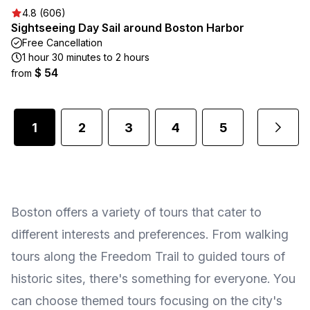
4.8 (606)
Sightseeing Day Sail around Boston Harbor
Free Cancellation
1 hour 30 minutes to 2 hours
$ 54
from
1
2
3
4
5
...
Boston offers a variety of tours that cater to
different interests and preferences. From walking
tours along the Freedom Trail to guided tours of
historic sites, there's something for everyone. You
can choose themed tours focusing on the city's