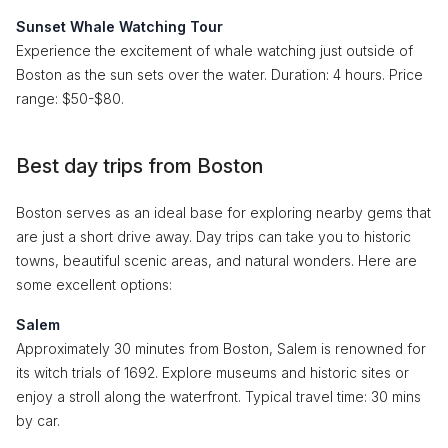
Sunset Whale Watching Tour
Experience the excitement of whale watching just outside of
Boston as the sun sets over the water. Duration: 4 hours. Price
range: $50-$80.
Best day trips from Boston
Boston serves as an ideal base for exploring nearby gems that
are just a short drive away. Day trips can take you to historic
towns, beautiful scenic areas, and natural wonders. Here are
some excellent options:
Salem
Approximately 30 minutes from Boston, Salem is renowned for
its witch trials of 1692. Explore museums and historic sites or
enjoy a stroll along the waterfront. Typical travel time: 30 mins
by car.