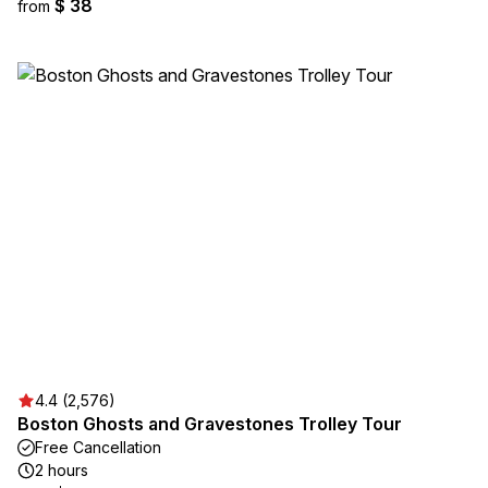
$ 38
from
4.4 (2,576)
Boston Ghosts and Gravestones Trolley Tour
Free Cancellation
2 hours