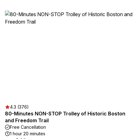
4.3 (376)
80-Minutes NON-STOP Trolley of Historic Boston
and Freedom Trail
Free Cancellation
1 hour 20 minutes