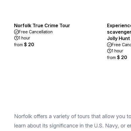
Norfolk True Crime Tour
Experienc
scavenger 
Free Cancellation
1 hour
Jolly Hunt
$ 20
from
Free Canc
1 hour
$ 20
from
Norfolk offers a variety of tours that allow you t
learn about its significance in the U.S. Navy, or 