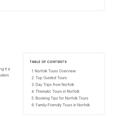
TABLE OF CONTENTS
g it a
Norfolk Tours Overview
modern
Top Guided Tours
Day Trips from Norfolk
Thematic Tours in Norfolk
Booking Tips for Norfolk Tours
Family-Friendly Tours in Norfolk