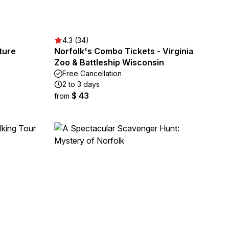
4.3 (34)
ture
Norfolk's Combo Tickets - Virginia
Zoo & Battleship Wisconsin
Free Cancellation
2 to 3 days
$ 43
from