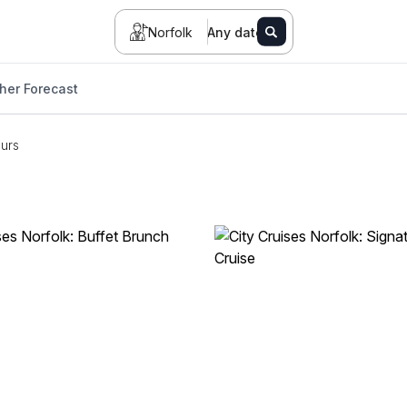
Norfolk
Any date
her Forecast
urs