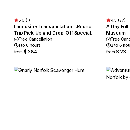
5.0 (1)
4.5 (37)
Limousine Transportation....Round
A Day Full 
Trip Pick-Up and Drop-Off Special.
Museum
Free Cancellation
Free Canc
1 to 6 hours
2 to 6 hou
$ 384
$ 23
from
from