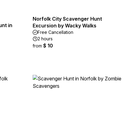
Norfolk City Scavenger Hunt
nt in
Excursion by Wacky Walks
Free Cancellation
2 hours
$ 10
from