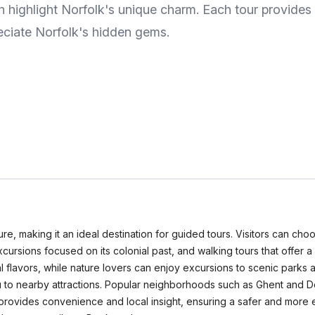
ch highlight Norfolk's unique charm. Each tour provides i
reciate Norfolk's hidden gems.
ulture, making it an ideal destination for guided tours. Visitors can ch
l excursions focused on its colonial past, and walking tours that offer
cal flavors, while nature lovers can enjoy excursions to scenic parks
 you to nearby attractions. Popular neighborhoods such as Ghent an
 provides convenience and local insight, ensuring a safer and more 