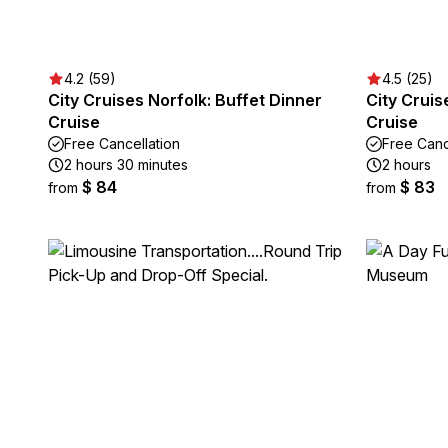
4.2 (59)
4.5 (25)
City Cruises Norfolk: Buffet Dinner
City Cruis
Cruise
Cruise
Free Cancellation
Free Canc
2 hours 30 minutes
2 hours
$ 84
$ 83
from
from