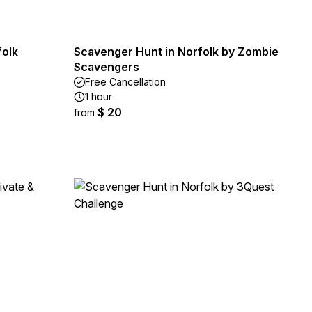
folk
Scavenger Hunt in Norfolk by Zombie
Scavengers
Free Cancellation
1 hour
$ 20
from