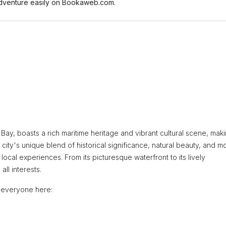
r adventure easily on Bookaweb.com.
ay, boasts a rich maritime heritage and vibrant cultural scene, makin
 city's unique blend of historical significance, natural beauty, and 
local experiences. From its picturesque waterfront to its lively
all interests.
r everyone here: