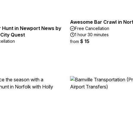
Awesome Bar Crawl in Nor
 Hunt in Newport News by
Free Cancellation
 City Quest
1 hour 30 minutes
$ 15
ellation
from