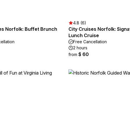
4.8 (6)
es Norfolk: Buffet Brunch
City Cruises Norfolk: Signa
Lunch Cruise
ellation
Free Cancellation
2 hours
$ 60
from