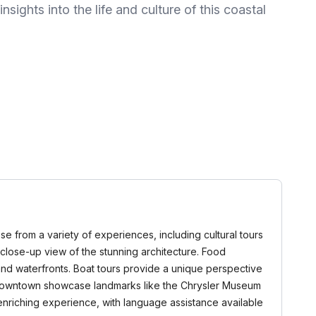
nsights into the life and culture of this coastal
oose from a variety of experiences, including cultural tours
 a close-up view of the stunning architecture. Food
 and waterfronts. Boat tours provide a unique perspective
d Downtown showcase landmarks like the Chrysler Museum
enriching experience, with language assistance available