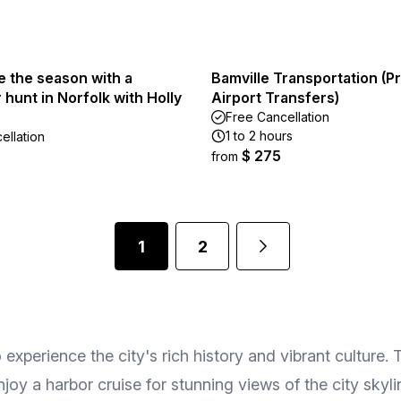
e the season with a
Bamville Transportation (Pr
hunt in Norfolk with Holly
Airport Transfers)
Free Cancellation
1 to 2 hours
ellation
$ 275
from
1
2
o experience the city's rich history and vibrant culture
enjoy a harbor cruise for stunning views of the city sky