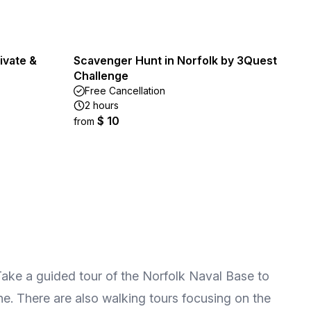
ivate &
Scavenger Hunt in Norfolk by 3Quest
Challenge
Free Cancellation
2 hours
$ 10
from
. Take a guided tour of the Norfolk Naval Base to
line. There are also walking tours focusing on the