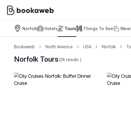
Norfolk
Hotels
Tours
Things To See
Weat
Bookaweb
North America
USA
Norfolk
To
Norfolk Tours
(28
results
)