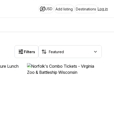
USD
Log in
Add listing
Destinations
Filters