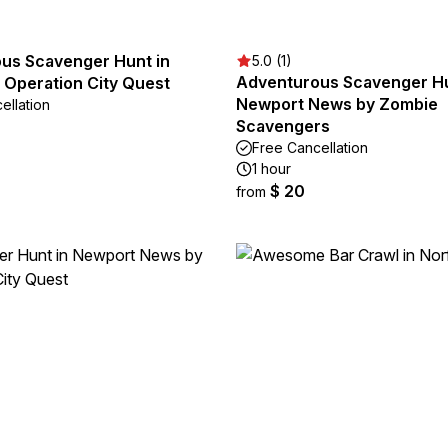
us Scavenger Hunt in
5.0 (1)
Adventurous Scavenger Hu
 Operation City Quest
Newport News by Zombie
ellation
Scavengers
Free Cancellation
1 hour
$ 20
from