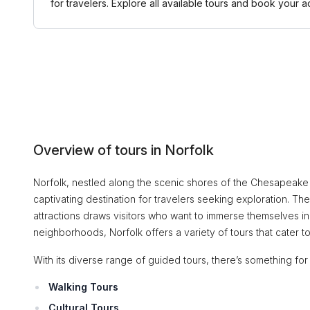
for travelers. Explore all available tours and book you
Overview of tours in Norfolk
Norfolk, nestled along the scenic shores of the Chesapeake B
captivating destination for travelers seeking exploration. The
attractions draws visitors who want to immerse themselves in 
neighborhoods, Norfolk offers a variety of tours that cater to 
With its diverse range of guided tours, there’s something fo
Walking Tours
Cultural Tours