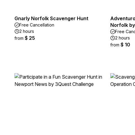
Gnarly Norfolk Scavenger Hunt
Adventuro
Norfolk by
Free Cancellation
2 hours
Free Canc
$ 25
2 hours
from
$ 10
from