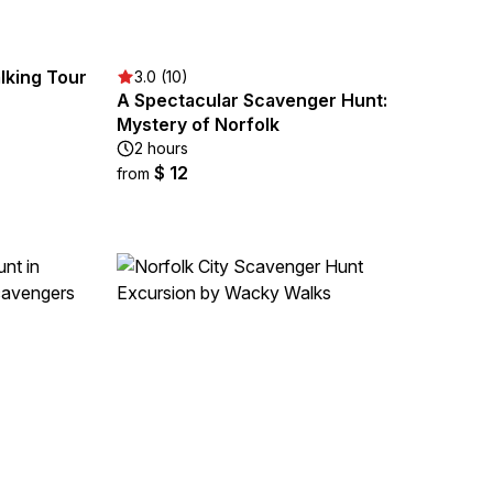
lking Tour
3.0 (10)
A Spectacular Scavenger Hunt:
Mystery of Norfolk
2 hours
$ 12
from