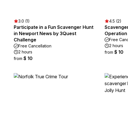
3.0 (1)
4.5 (2)
Participate in a Fun Scavenger Hunt
Scavenger
in Newport News by 3Quest
Operation
Challenge
Free Canc
2 hours
Free Cancellation
$ 10
2 hours
from
$ 10
from