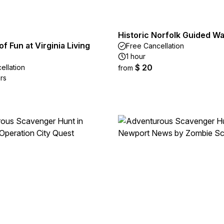
Historic Norfolk Guided Wa
of Fun at Virginia Living
Free Cancellation
1 hour
$ 20
ellation
from
rs