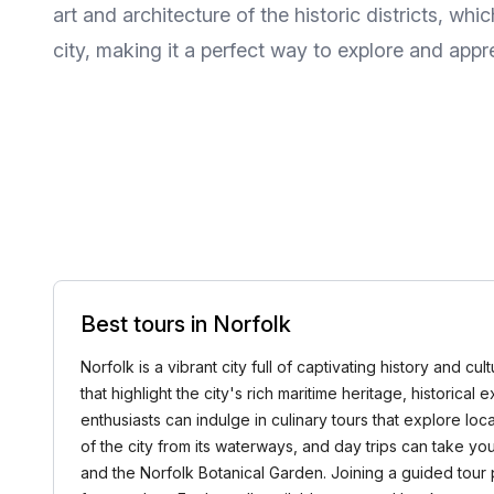
art and architecture of the historic districts, whi
city, making it a perfect way to explore and app
Best tours in Norfolk
Norfolk is a vibrant city full of captivating history and c
that highlight the city's rich maritime heritage, historica
enthusiasts can indulge in culinary tours that explore lo
of the city from its waterways, and day trips can take
and the Norfolk Botanical Garden. Joining a guided tour