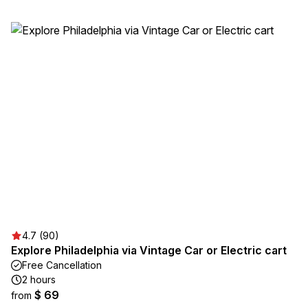
4.7 (90)
Explore Philadelphia via Vintage Car or Electric cart
Free Cancellation
2 hours
$ 69
from