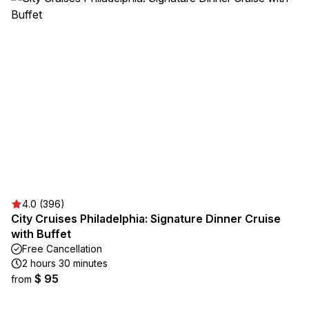
4.0 (396)
City Cruises Philadelphia: Signature Dinner Cruise
with Buffet
Free Cancellation
2 hours 30 minutes
$ 95
from