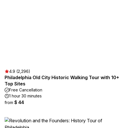
4.9 (2,296)
Philadelphia Old City Historic Walking Tour with 10+
Top Sites
Free Cancellation
1 hour 30 minutes
$ 44
from