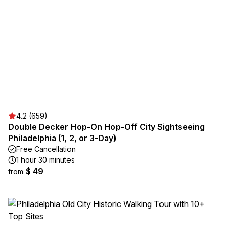
4.2 (659)
Double Decker Hop-On Hop-Off City Sightseeing
Philadelphia (1, 2, or 3-Day)
Free Cancellation
1 hour 30 minutes
$ 49
from