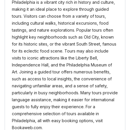
Philadelphia is a vibrant city rich in history and culture,
making it an ideal place to explore through guided
tours. Visitors can choose from a variety of tours,
including cultural walks, historical excursions, food
tastings, and nature explorations. Popular tours often
highlight key neighborhoods such as Old City, known
for its historic sites, or the vibrant South Street, famous
for its eclectic food scene. Tours may also include
visits to iconic attractions like the Liberty Bell,
Independence Hall, and the Philadelphia Museum of
Art. Joining a guided tour offers numerous benefits,
such as access to local insights, the convenience of
navigating unfamiliar areas, and a sense of safety,
particularly in busy neighborhoods. Many tours provide
language assistance, making it easier for international
guests to fully enjoy their experience. For a
comprehensive selection of tours available in
Philadelphia, all with easy booking options, visit
Bookaweb.com.