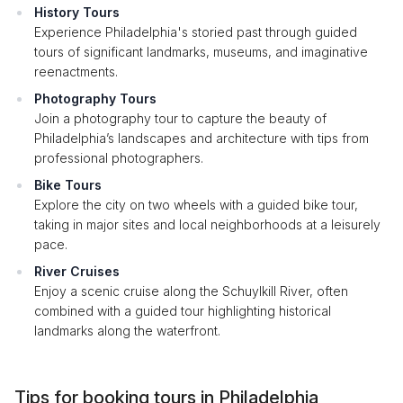
History Tours
Experience Philadelphia's storied past through guided
tours of significant landmarks, museums, and imaginative
reenactments.
Photography Tours
Join a photography tour to capture the beauty of
Philadelphia’s landscapes and architecture with tips from
professional photographers.
Bike Tours
Explore the city on two wheels with a guided bike tour,
taking in major sites and local neighborhoods at a leisurely
pace.
River Cruises
Enjoy a scenic cruise along the Schuylkill River, often
combined with a guided tour highlighting historical
landmarks along the waterfront.
Tips for booking tours in Philadelphia