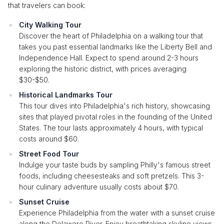
that travelers can book:
City Walking Tour
Discover the heart of Philadelphia on a walking tour that
takes you past essential landmarks like the Liberty Bell and
Independence Hall. Expect to spend around 2-3 hours
exploring the historic district, with prices averaging
$30-$50.
Historical Landmarks Tour
This tour dives into Philadelphia's rich history, showcasing
sites that played pivotal roles in the founding of the United
States. The tour lasts approximately 4 hours, with typical
costs around $60.
Street Food Tour
Indulge your taste buds by sampling Philly's famous street
foods, including cheesesteaks and soft pretzels. This 3-
hour culinary adventure usually costs about $70.
Sunset Cruise
Experience Philadelphia from the water with a sunset cruise
along the Delaware River. Enjoy breathtaking skyline views