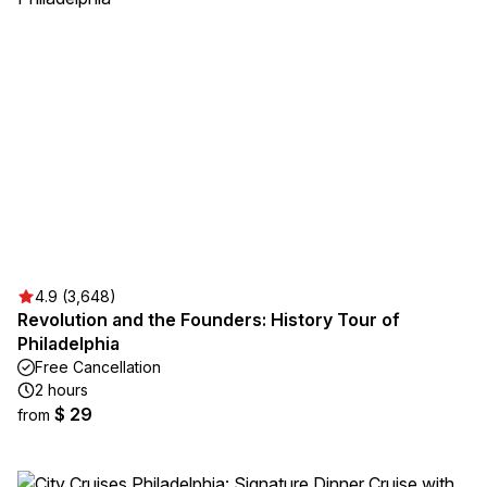
4.9 (3,648)
Revolution and the Founders: History Tour of
Philadelphia
Free Cancellation
2 hours
$ 29
from