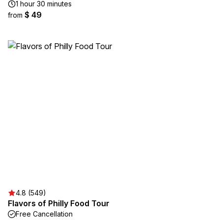
1 hour 30 minutes
$ 49
from
4.8 (549)
Flavors of Philly Food Tour
Free Cancellation