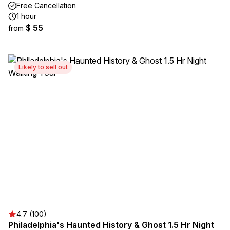
Free Cancellation
1 hour
$ 55
from
Likely to sell out
4.7 (100)
Philadelphia's Haunted History & Ghost 1.5 Hr Night