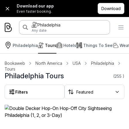
Download our app
Download
Even faster booking.
Philadelphia
Any date
Philadelphia
Tours
Hotels
Things To See
Weat
Bookaweb
North America
USA
Philadelphia
Tours
Philadelphia Tours
(255
)
Filters