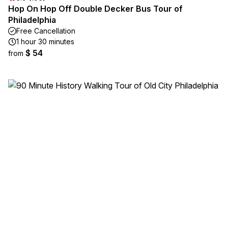
Hop On Hop Off Double Decker Bus Tour of
Philadelphia
Free Cancellation
1 hour 30 minutes
$ 54
from