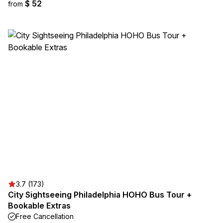
$ 52
from
3.7 (173)
City Sightseeing Philadelphia HOHO Bus Tour +
Bookable Extras
Free Cancellation