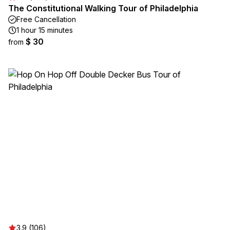
The Constitutional Walking Tour of Philadelphia
Free Cancellation
1 hour 15 minutes
$ 30
from
3.9 (106)