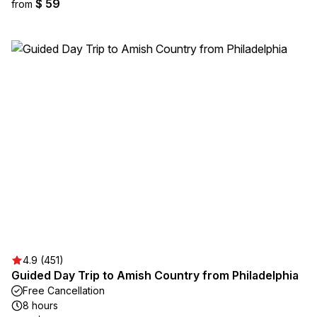
$ 59
from
4.9 (451)
Guided Day Trip to Amish Country from Philadelphia
Free Cancellation
8 hours