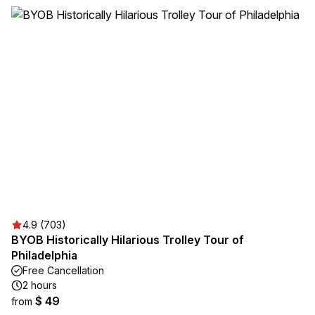
4.9 (703)
BYOB Historically Hilarious Trolley Tour of
Philadelphia
Free Cancellation
2 hours
$ 49
from