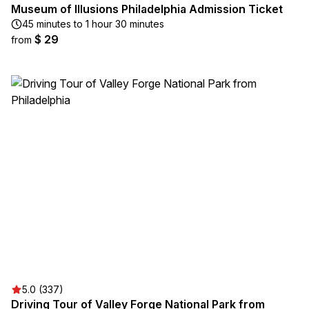
Museum of Illusions Philadelphia Admission Ticket
45 minutes to 1 hour 30 minutes
$ 29
from
5.0 (337)
Driving Tour of Valley Forge National Park from