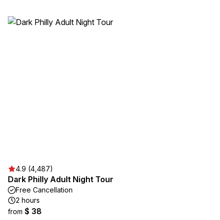
4.9 (4,487)
Dark Philly Adult Night Tour
Free Cancellation
2 hours
$ 38
from