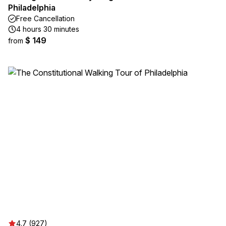
Philadelphia
Free Cancellation
4 hours 30 minutes
$ 149
from
4.7 (927)