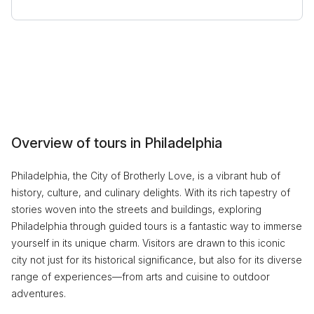
Overview of tours in Philadelphia
Philadelphia, the City of Brotherly Love, is a vibrant hub of
history, culture, and culinary delights. With its rich tapestry of
stories woven into the streets and buildings, exploring
Philadelphia through guided tours is a fantastic way to immerse
yourself in its unique charm. Visitors are drawn to this iconic
city not just for its historical significance, but also for its diverse
range of experiences—from arts and cuisine to outdoor
adventures.