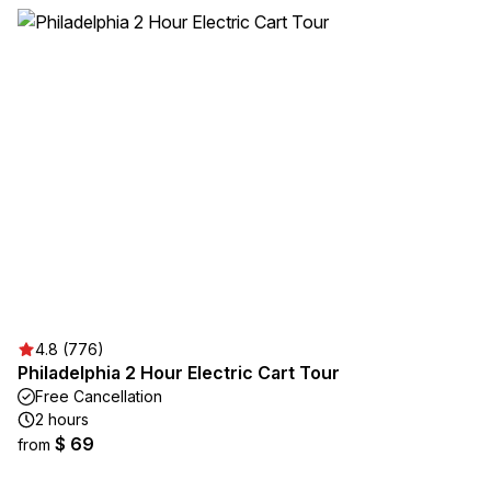
4.8 (776)
Philadelphia 2 Hour Electric Cart Tour
Free Cancellation
2 hours
$ 69
from