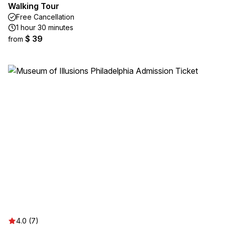
Walking Tour
Free Cancellation
1 hour 30 minutes
$ 39
from
4.0 (7)