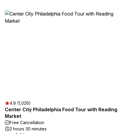
4.9 (1,026)
Center City Philadelphia Food Tour with Reading
Market
Free Cancellation
2 hours 30 minutes