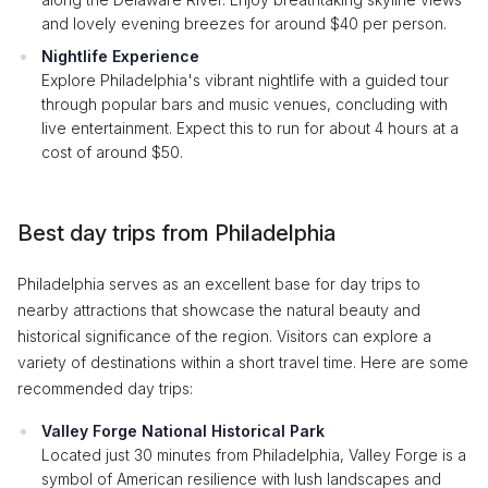
and lovely evening breezes for around $40 per person.
Nightlife Experience
Explore Philadelphia's vibrant nightlife with a guided tour
through popular bars and music venues, concluding with
live entertainment. Expect this to run for about 4 hours at a
cost of around $50.
Best day trips from Philadelphia
Philadelphia serves as an excellent base for day trips to
nearby attractions that showcase the natural beauty and
historical significance of the region. Visitors can explore a
variety of destinations within a short travel time. Here are some
recommended day trips:
Valley Forge National Historical Park
Located just 30 minutes from Philadelphia, Valley Forge is a
symbol of American resilience with lush landscapes and