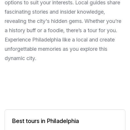
options to suit your interests. Local guides share
fascinating stories and insider knowledge,
revealing the city's hidden gems. Whether you're
a history buff or a foodie, there’s a tour for you.
Experience Philadelphia like a local and create
unforgettable memories as you explore this
dynamic city.
Best tours in Philadelphia