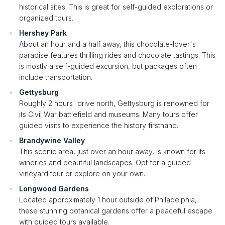
historical sites. This is great for self-guided explorations or
organized tours.
Hershey Park
About an hour and a half away, this chocolate-lover's
paradise features thrilling rides and chocolate tastings. This
is mostly a self-guided excursion, but packages often
include transportation.
Gettysburg
Roughly 2 hours' drive north, Gettysburg is renowned for
its Civil War battlefield and museums. Many tours offer
guided visits to experience the history firsthand.
Brandywine Valley
This scenic area, just over an hour away, is known for its
wineries and beautiful landscapes. Opt for a guided
vineyard tour or explore on your own.
Longwood Gardens
Located approximately 1 hour outside of Philadelphia,
these stunning botanical gardens offer a peaceful escape
with guided tours available.