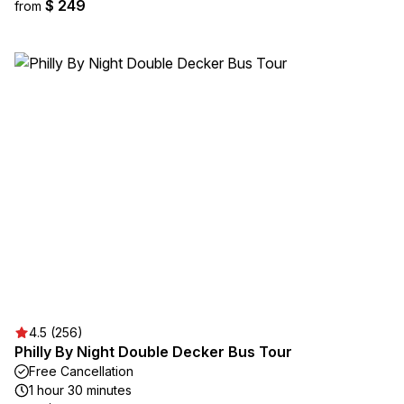
$ 249
from
4.5 (256)
Philly By Night Double Decker Bus Tour
Free Cancellation
1 hour 30 minutes