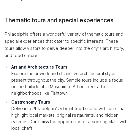
Thematic tours and special experiences
Philadelphia offers a wonderful variety of thematic tours and
special experiences that cater to specific interests. These
tours allow visitors to delve deeper into the city's art, history,
and food culture.
Art and Architecture Tours
Explore the artwork and distinctive architectural styles
present throughout the city. Sample tours include a focus
on the Philadelphia Museum of Art or street art in
neighborhoods like Fishtown.
Gastronomy Tours
Delve into Philadelphia’s vibrant food scene with tours that
highlight local markets, original restaurants, and hidden
eateries. Don’t miss the opportunity for a cooking class with
local chefs.