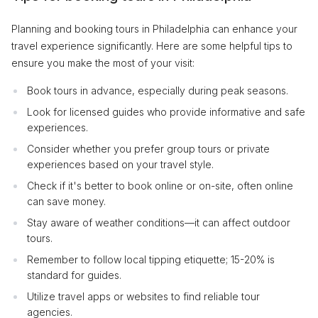
Planning and booking tours in Philadelphia can enhance your
travel experience significantly. Here are some helpful tips to
ensure you make the most of your visit:
Book tours in advance, especially during peak seasons.
Look for licensed guides who provide informative and safe
experiences.
Consider whether you prefer group tours or private
experiences based on your travel style.
Check if it's better to book online or on-site, often online
can save money.
Stay aware of weather conditions—it can affect outdoor
tours.
Remember to follow local tipping etiquette; 15-20% is
standard for guides.
Utilize travel apps or websites to find reliable tour
agencies.