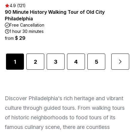
4.9 (121)
90 Minute History Walking Tour of Old City
Philadelphia
Free Cancellation
1 hour 30 minutes
$ 29
from
1
2
3
4
5
...
Discover Philadelphia's rich heritage and vibrant
culture through guided tours. From walking tours
of historic neighborhoods to food tours of its
famous culinary scene, there are countless