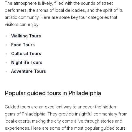
The atmosphere is lively, filled with the sounds of street
performers, the aroma of local delicacies, and the spirit of its
artistic community. Here are some key tour categories that
visitors can enjoy:
Walking Tours
Food Tours
Cultural Tours
Nightlife Tours
Adventure Tours
Popular guided tours in Philadelphia
Guided tours are an excellent way to uncover the hidden
gems of Philadelphia. They provide insightful commentary from
local experts, making the city come alive through stories and
experiences. Here are some of the most popular guided tours