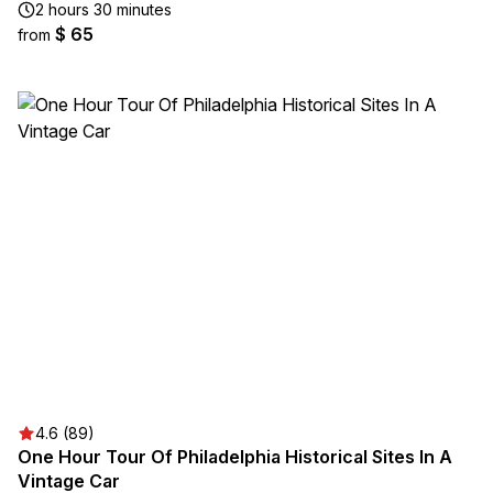
2 hours 30 minutes
$ 65
from
4.6 (89)
One Hour Tour Of Philadelphia Historical Sites In A
Vintage Car