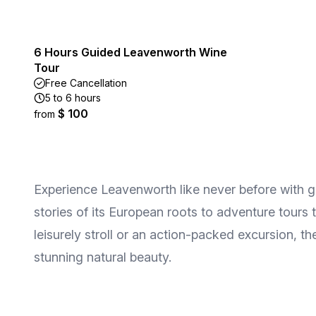
6 Hours Guided Leavenworth Wine
Tour
Free Cancellation
5 to 6 hours
$ 100
from
Experience Leavenworth like never before with gui
stories of its European roots to adventure tour
leisurely stroll or an action-packed excursion, t
stunning natural beauty.