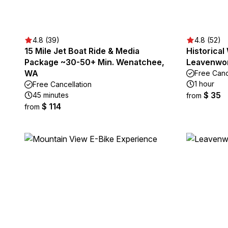
4.8 (39)
4.8 (52)
15 Mile Jet Boat Ride & Media
Historical
Package ~30-50+ Min. Wenatchee,
Leavenwo
WA
Free Canc
1 hour
Free Cancellation
$ 35
45 minutes
from
$ 114
from