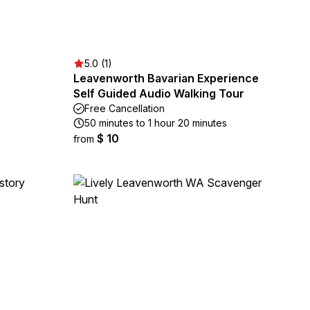
5.0 (1)
Leavenworth Bavarian Experience
Self Guided Audio Walking Tour
Free Cancellation
50 minutes to 1 hour 20 minutes
$ 10
from