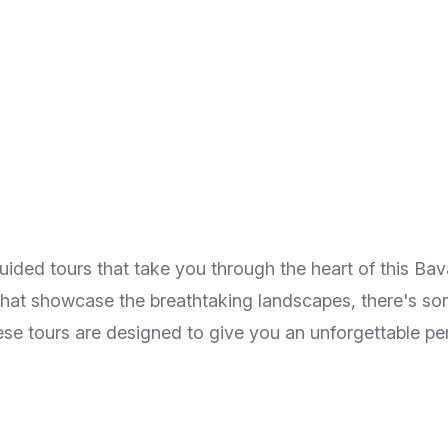
ded tours that take you through the heart of this Bavar
s that showcase the breathtaking landscapes, there's s
hese tours are designed to give you an unforgettable p