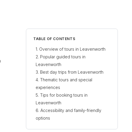
TABLE OF CONTENTS
Overview of tours in Leavenworth
Popular guided tours in
h
Leavenworth
Best day trips from Leavenworth
Thematic tours and special
experiences
Tips for booking tours in
Leavenworth
Accessibility and family-friendly
options