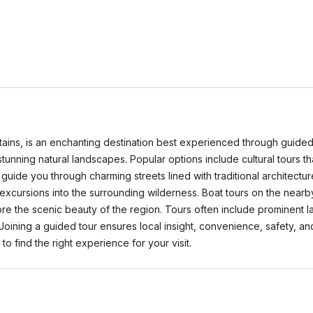
ns, is an enchanting destination best experienced through guided to
tunning natural landscapes. Popular options include cultural tours tha
 guide you through charming streets lined with traditional architectu
excursions into the surrounding wilderness. Boat tours on the nearby 
lore the scenic beauty of the region. Tours often include prominen
 Joining a guided tour ensures local insight, convenience, safety, an
find the right experience for your visit.