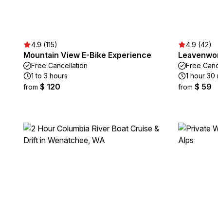
4.9 (115)
4.9 (42)
Mountain View E-Bike Experience
Leavenwor
Free Cancellation
Free Canc
1 to 3 hours
1 hour 30
$ 120
$ 59
from
from