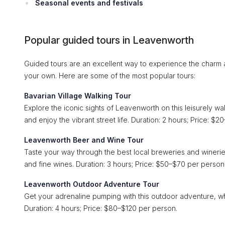
Seasonal events and festivals
Popular guided tours in Leavenworth
Guided tours are an excellent way to experience the charm a
your own. Here are some of the most popular tours:
Bavarian Village Walking Tour
Explore the iconic sights of Leavenworth on this leisurely walk
and enjoy the vibrant street life. Duration: 2 hours; Price: $
Leavenworth Beer and Wine Tour
Taste your way through the best local breweries and wineries
and fine wines. Duration: 3 hours; Price: $50–$70 per person
Leavenworth Outdoor Adventure Tour
Get your adrenaline pumping with this outdoor adventure, wh
Duration: 4 hours; Price: $80–$120 per person.