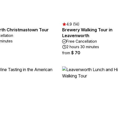
4.9 (14)
th Christmastown Tour
Brewery Walking Tour in
Leavenworth
ellation
 minutes
Free Cancellation
2 hours 30 minutes
$ 70
from