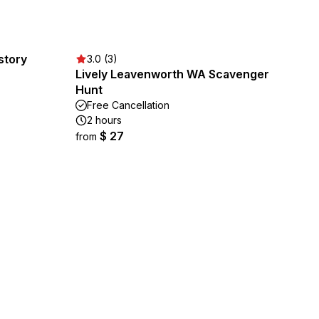
story
3.0 (3)
Lively Leavenworth WA Scavenger
Hunt
Free Cancellation
2 hours
$ 27
from