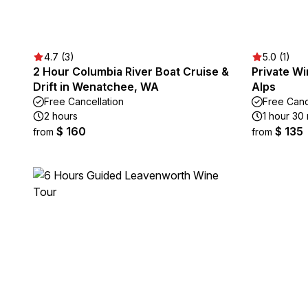
4.7 (3)
5.0 (1)
2 Hour Columbia River Boat Cruise &
Private Wi
Drift in Wenatchee, WA
Alps
Free Cancellation
Free Canc
2 hours
1 hour 30
$ 160
$ 135
from
from