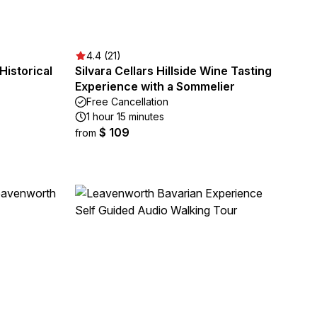
4.4 (21)
Historical
Silvara Cellars Hillside Wine Tasting
Experience with a Sommelier
Free Cancellation
1 hour 15 minutes
$ 109
from