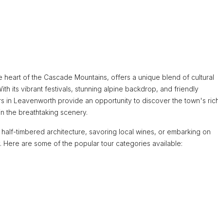
e heart of the Cascade Mountains, offers a unique blend of cultural
h its vibrant festivals, stunning alpine backdrop, and friendly
urs in Leavenworth provide an opportunity to discover the town's ric
 in the breathtaking scenery.
alf-timbered architecture, savoring local wines, or embarking on
y. Here are some of the popular tour categories available: