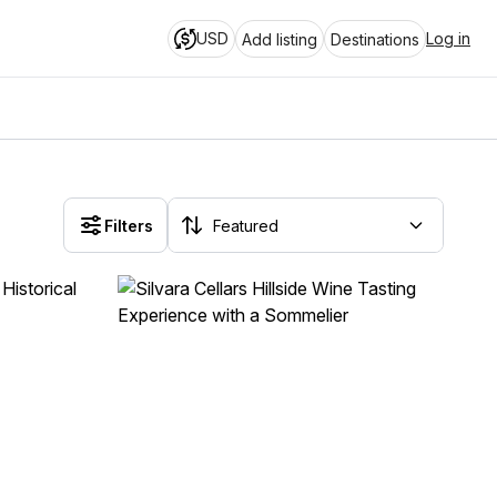
USD
Log in
Add listing
Destinations
Filters