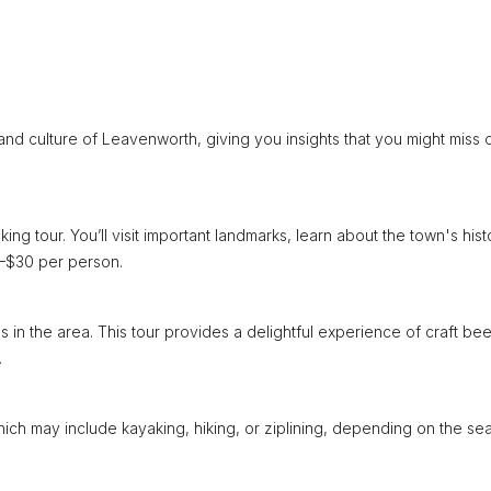
nd culture of Leavenworth, giving you insights that you might miss 
ing tour. You’ll visit important landmarks, learn about the town's hist
20–$30 per person.
 in the area. This tour provides a delightful experience of craft bee
.
ich may include kayaking, hiking, or ziplining, depending on the se