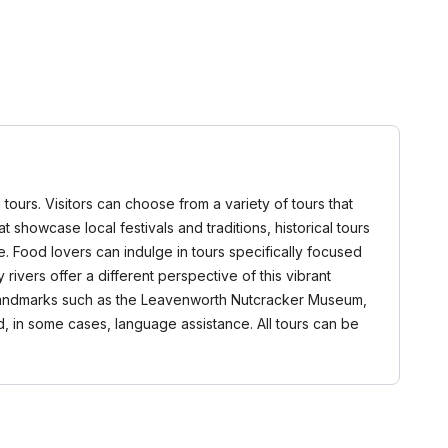
urs. Visitors can choose from a variety of tours that
t showcase local festivals and traditions, historical tours
re. Food lovers can indulge in tours specifically focused
rivers offer a different perspective of this vibrant
t landmarks such as the Leavenworth Nutcracker Museum,
d, in some cases, language assistance. All tours can be