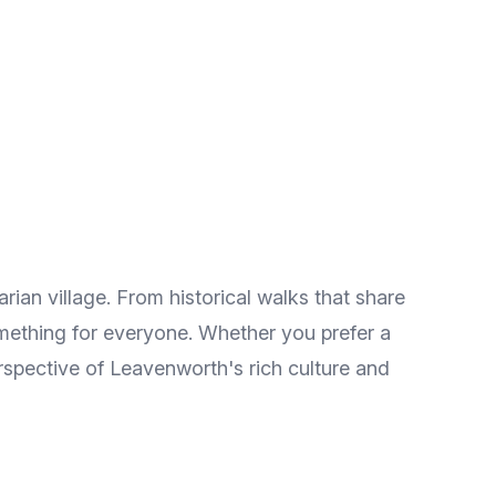
ian village. From historical walks that share
omething for everyone. Whether you prefer a
erspective of Leavenworth's rich culture and