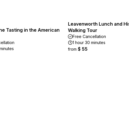
Leavenworth Lunch and Hi
ne Tasting in the American
Walking Tour
Free Cancellation
ellation
1 hour 30 minutes
 minutes
$ 55
from