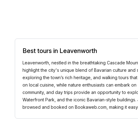
Best tours in Leavenworth
Leavenworth, nestled in the breathtaking Cascade Mountai
highlight the city's unique blend of Bavarian culture and s
exploring the town’s rich heritage, and walking tours that
on local cuisine, while nature enthusiasts can embark on 
community, and day trips provide an opportunity to exp
Waterfront Park, and the iconic Bavarian-style buildings.
browsed and booked on Bookaweb.com, making it easy to 