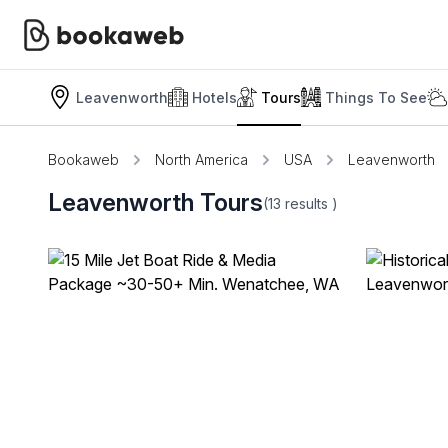
Leavenworth
Hotels
Tours
Things To See
Bookaweb
North America
USA
Leavenworth
Leavenworth Tours
(13
results
)