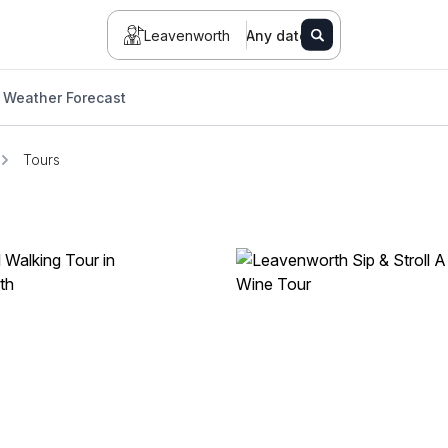
Leavenworth
Any date
Weather Forecast
Tours