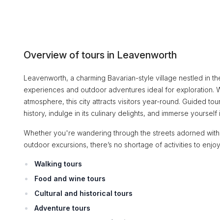
Overview of tours in Leavenworth
Leavenworth, a charming Bavarian-style village nestled in th
experiences and outdoor adventures ideal for exploration. Wit
atmosphere, this city attracts visitors year-round. Guided to
history, indulge in its culinary delights, and immerse yourself
Whether you're wandering through the streets adorned with h
outdoor excursions, there’s no shortage of activities to enjo
Walking tours
Food and wine tours
Cultural and historical tours
Adventure tours