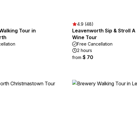
4.9 (48)
 Walking Tour in
Leavenworth Sip & Stroll A 
rth
Wine Tour
ellation
Free Cancellation
2 hours
$ 70
from