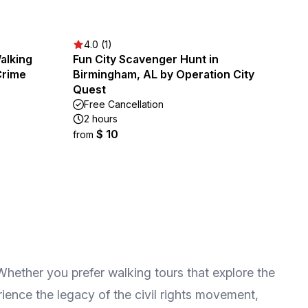
4.0 (1)
alking
Fun City Scavenger Hunt in
Crime
Birmingham, AL by Operation City
Quest
Free Cancellation
2 hours
$ 10
from
 Whether you prefer walking tours that explore the
rience the legacy of the civil rights movement,