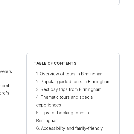
TABLE OF CONTENTS
avelers
Overview of tours in Birmingham
Popular guided tours in Birmingham
tural
Best day trips from Birmingham
ere's
Thematic tours and special
experiences
Tips for booking tours in
Birmingham
Accessibility and family-friendly