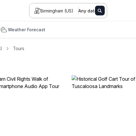
Birmingham (US)
Any date
e
Weather Forecast
)
Tours