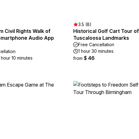
3.5 (8)
 Civil Rights Walk of
Historical Golf Cart Tour of
Smartphone Audio App
Tuscaloosa Landmarks
Free Cancellation
1 hour 30 minutes
ellation
$ 46
1 hour 10 minutes
from