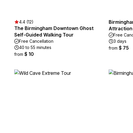
Birmingham
4.4 (12)
The Birmingham Downtown Ghost
Attraction
Self-Guided Walking Tour
Free Canc
Free Cancellation
3 days
40 to 55 minutes
$ 75
from
$ 10
from