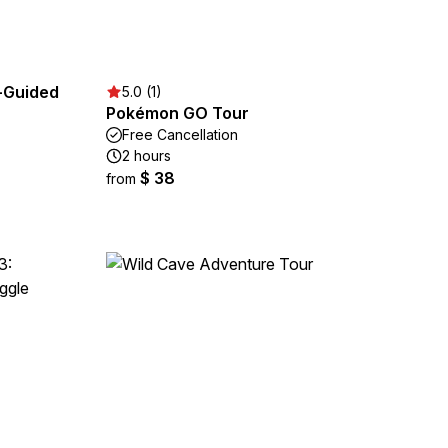
-Guided
5.0 (1)
Pokémon GO Tour
Free Cancellation
2 hours
$ 38
from