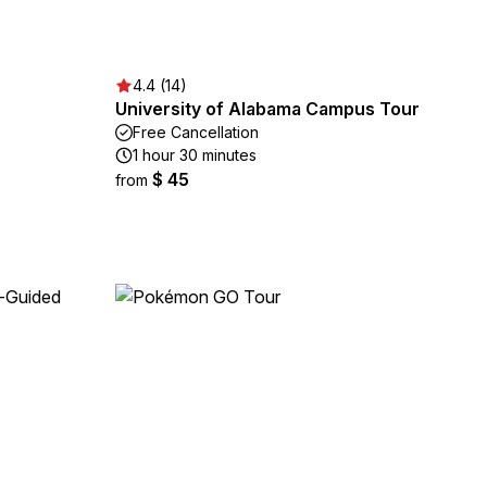
4.4 (14)
University of Alabama Campus Tour
Free Cancellation
1 hour 30 minutes
$ 45
from