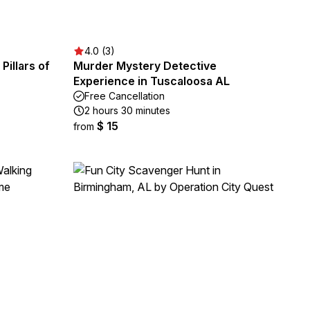
4.0 (3)
illars of
Murder Mystery Detective
Experience in Tuscaloosa AL
Free Cancellation
2 hours 30 minutes
$ 15
from