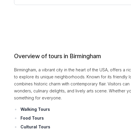
Overview of tours in Birmingham
Birmingham, a vibrant city in the heart of the USA, offers a ri
to explore its unique neighborhoods. Known for its friendly 
combines historic charm with contemporary flair. Visitors can c
wonders, culinary delights, and lively arts scene. Whether yo
something for everyone.
Walking Tours
Food Tours
Cultural Tours