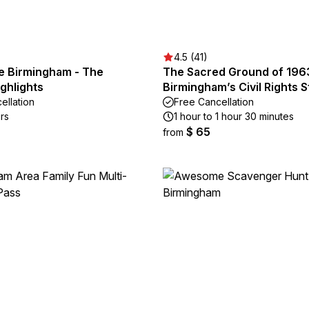
4.5 (41)
e Birmingham - The
The Sacred Ground of 196
ighlights
Birmingham’s Civil Rights 
ellation
Free Cancellation
rs
1 hour to 1 hour 30 minutes
$ 65
from