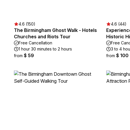
4.6 (150)
4.6 (44)
The Birmingham Ghost Walk - Hotels
Experienc
Churches and Riots Tour
Historic H
Free Cancellation
Free Canc
1 hour 30 minutes to 2 hours
3 to 4 hou
$ 59
$ 100
from
from