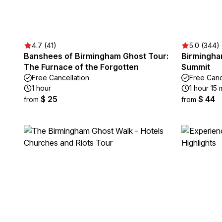
4.7 (41)
5.0 (344)
Banshees of Birmingham Ghost Tour:
Birmingha
The Furnace of the Forgotten
Summit
Free Cancellation
Free Canc
1 hour
1 hour 15 
$ 25
$ 44
from
from