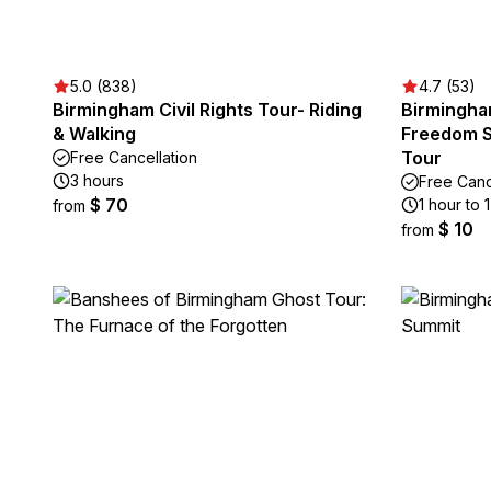
5.0 (838)
4.7 (53)
Birmingham Civil Rights Tour- Riding
Birmingham
& Walking
Freedom 
Tour
Free Cancellation
3 hours
Free Canc
$ 70
1 hour to 
from
$ 10
from