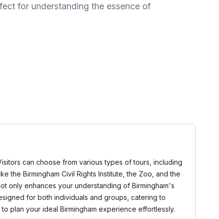
rfect for understanding the essence of
 Visitors can choose from various types of tours, including
ke the Birmingham Civil Rights Institute, the Zoo, and the
r not only enhances your understanding of Birmingham's
esigned for both individuals and groups, catering to
to plan your ideal Birmingham experience effortlessly.