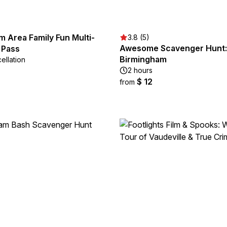
 Area Family Fun Multi-
3.8 (5)
Awesome Scavenger Hunt: P
 Pass
Birmingham
ellation
2 hours
$ 12
from