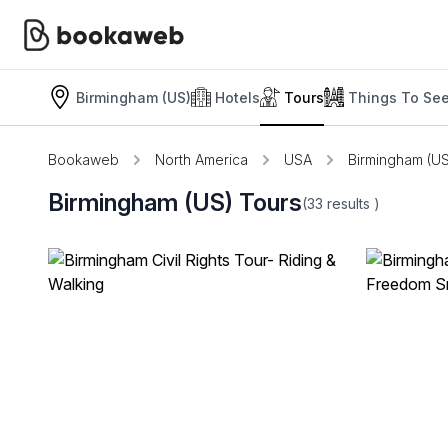
Birmingham (US)
Hotels
Tours
Things To Se
Bookaweb
North America
USA
Birmingham (US
Birmingham (US) Tours
(33
results
)