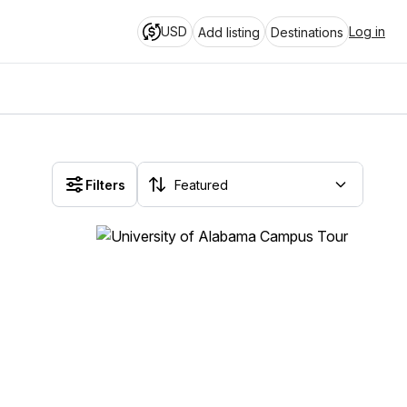
USD
Log in
Add listing
Destinations
Filters