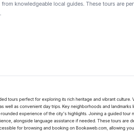
s from knowledgeable local guides. These tours are pe
.
ded tours perfect for exploring its rich heritage and vibrant culture.
s, as well as convenient day trips. Key neighborhoods and landmarks li
ll-rounded experience of the city's highlights. Joining a guided tou
enience, alongside language assistance if needed. These tours are d
 accessible for browsing and booking on Bookaweb.com, allowing you 