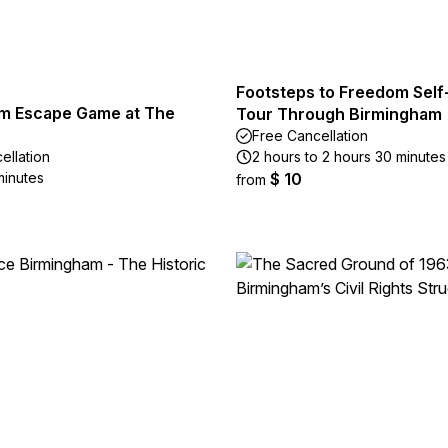
Footsteps to Freedom Self
m Escape Game at The
Tour Through Birmingham
Free Cancellation
ellation
2 hours to 2 hours 30 minutes
minutes
$ 10
from