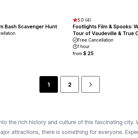
5.0 (4)
m Bash Scavenger Hunt
Footlights Film & Spooks: W
Tour of Vaudeville & True 
ellation
Free Cancellation
1 hour
$ 25
from
1
2
o the rich history and culture of this fascinating city.
jor attractions, there is something for everyone. Expe