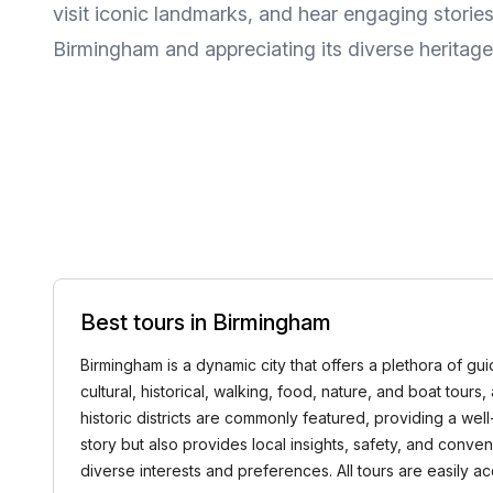
visit iconic landmarks, and hear engaging storie
Birmingham and appreciating its diverse heritage
Best tours in Birmingham
Birmingham is a dynamic city that offers a plethora of gui
cultural, historical, walking, food, nature, and boat tour
historic districts are commonly featured, providing a we
story but also provides local insights, safety, and conv
diverse interests and preferences. All tours are easily