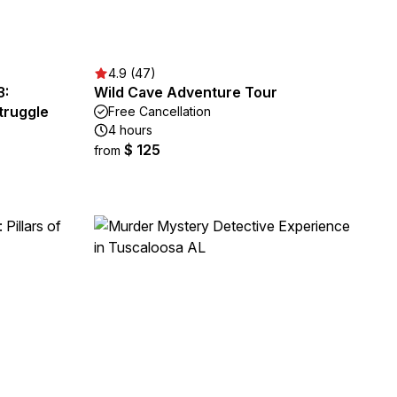
4.9 (47)
3:
Wild Cave Adventure Tour
Struggle
Free Cancellation
4 hours
$ 125
from