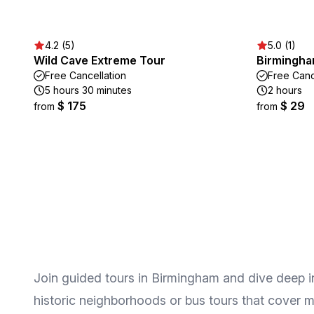
4.2 (5)
5.0 (1)
Wild Cave Extreme Tour
Birmingha
Free Cancellation
Free Canc
5 hours 30 minutes
2 hours
$ 175
$ 29
from
from
Join guided tours in Birmingham and dive deep int
historic neighborhoods or bus tours that cover ma