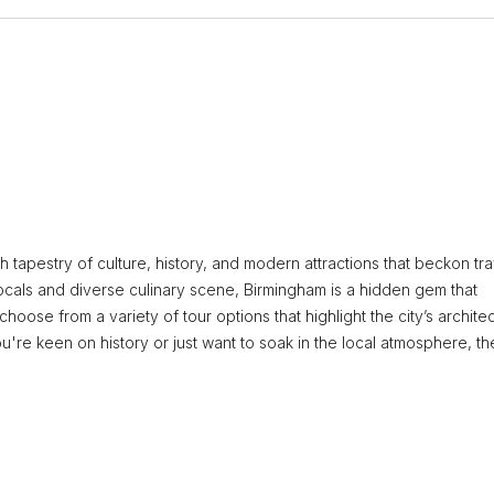
ch tapestry of culture, history, and modern attractions that beckon tr
locals and diverse culinary scene, Birmingham is a hidden gem that
hoose from a variety of tour options that highlight the city’s architec
u're keen on history or just want to soak in the local atmosphere, th