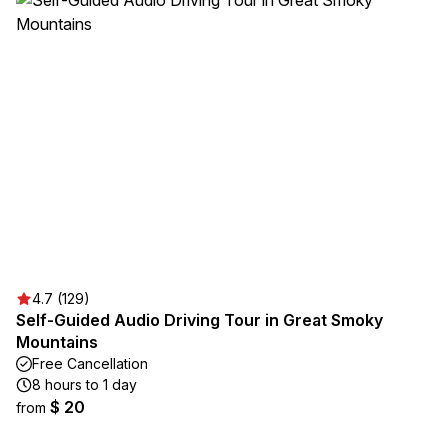
4.7 (129)
Self-Guided Audio Driving Tour in Great Smoky
Mountains
Free Cancellation
8 hours to 1 day
$ 20
from