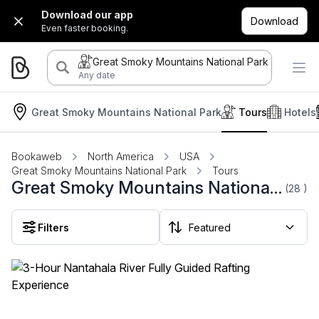
Download our app
Download
Even faster booking.
Great Smoky Mountains National Park
Any date
Great Smoky Mountains National Park
Tours
Hotels
Bookaweb
North America
USA
Great Smoky Mountains National Park
Tours
Great Smoky Mountains National Park Tours
(28
)
Filters