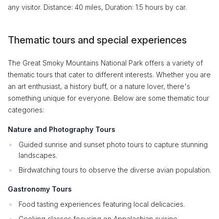
any visitor. Distance: 40 miles, Duration: 1.5 hours by car.
Thematic tours and special experiences
The Great Smoky Mountains National Park offers a variety of
thematic tours that cater to different interests. Whether you are
an art enthusiast, a history buff, or a nature lover, there's
something unique for everyone. Below are some thematic tour
categories:
Nature and Photography Tours
Guided sunrise and sunset photo tours to capture stunning
landscapes.
Birdwatching tours to observe the diverse avian population.
Gastronomy Tours
Food tasting experiences featuring local delicacies.
Cooking classes focusing on Appalachian cuisine.