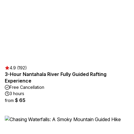
4.9 (192)
3-Hour Nantahala River Fully Guided Rafting
Experience
Free Cancellation
3 hours
$ 65
from