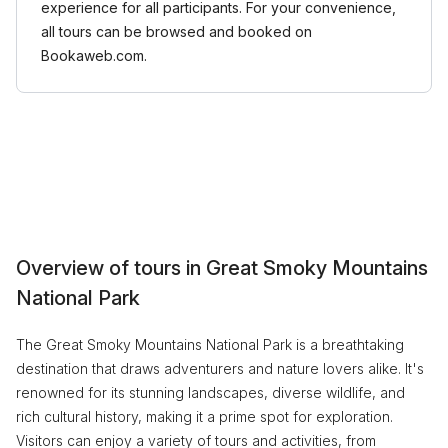
experience for all participants. For your convenience,
all tours can be browsed and booked on
Bookaweb.com.
Overview of tours in Great Smoky Mountains
National Park
The Great Smoky Mountains National Park is a breathtaking
destination that draws adventurers and nature lovers alike. It's
renowned for its stunning landscapes, diverse wildlife, and
rich cultural history, making it a prime spot for exploration.
Visitors can enjoy a variety of tours and activities, from