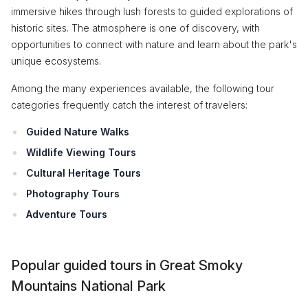
immersive hikes through lush forests to guided explorations of
historic sites. The atmosphere is one of discovery, with
opportunities to connect with nature and learn about the park's
unique ecosystems.
Among the many experiences available, the following tour
categories frequently catch the interest of travelers:
Guided Nature Walks
Wildlife Viewing Tours
Cultural Heritage Tours
Photography Tours
Adventure Tours
Popular guided tours in Great Smoky
Mountains National Park