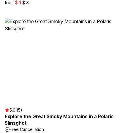
$ 1
from
$ 8
5.0 (5)
Explore the Great Smoky Mountains in a Polaris
Slinsghot
Free Cancellation