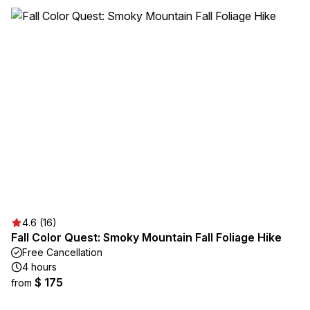
4.6 (16)
Fall Color Quest: Smoky Mountain Fall Foliage Hike
Free Cancellation
4 hours
$ 175
from