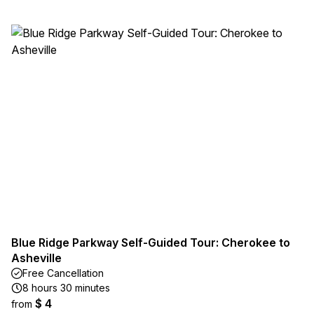
Blue Ridge Parkway Self-Guided Tour: Cherokee to
Asheville
Free Cancellation
8 hours 30 minutes
$ 4
from