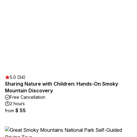
5.0 (34)
Sharing Nature with Children: Hands-On Smoky
Mountain Discovery
Free Cancellation
2 hours
$ 55
from