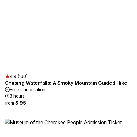
4.9 (166)
Chasing Waterfalls: A Smoky Mountain Guided Hike
Free Cancellation
3 hours
$ 95
from