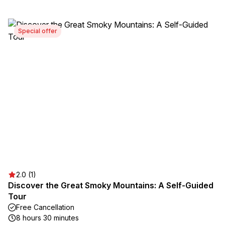
Special offer
2.0 (1)
Discover the Great Smoky Mountains: A Self-Guided
Tour
Free Cancellation
8 hours 30 minutes