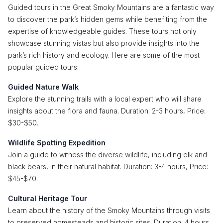
Guided tours in the Great Smoky Mountains are a fantastic way
to discover the park’s hidden gems while benefiting from the
expertise of knowledgeable guides. These tours not only
showcase stunning vistas but also provide insights into the
park’s rich history and ecology. Here are some of the most
popular guided tours:
Guided Nature Walk
Explore the stunning trails with a local expert who will share
insights about the flora and fauna. Duration: 2-3 hours, Price:
$30-$50.
Wildlife Spotting Expedition
Join a guide to witness the diverse wildlife, including elk and
black bears, in their natural habitat. Duration: 3-4 hours, Price:
$45-$70.
Cultural Heritage Tour
Learn about the history of the Smoky Mountains through visits
to preserved homesteads and historic sites. Duration: 4 hours,