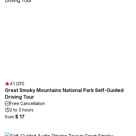
4.1 (311)
Great Smoky Mountains National Park Self-Guided
Driving Tour
Free Cancellation
2 to 3 hours
$ 17
from