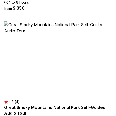
4 to 8 hours
$ 350
from
4.3 (4)
Great Smoky Mountains National Park Self-Guided
Audio Tour