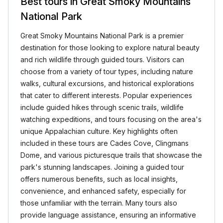
Best tours in Great Smoky Mountains
National Park
Great Smoky Mountains National Park is a premier
destination for those looking to explore natural beauty
and rich wildlife through guided tours. Visitors can
choose from a variety of tour types, including nature
walks, cultural excursions, and historical explorations
that cater to different interests. Popular experiences
include guided hikes through scenic trails, wildlife
watching expeditions, and tours focusing on the area's
unique Appalachian culture. Key highlights often
included in these tours are Cades Cove, Clingmans
Dome, and various picturesque trails that showcase the
park's stunning landscapes. Joining a guided tour
offers numerous benefits, such as local insights,
convenience, and enhanced safety, especially for
those unfamiliar with the terrain. Many tours also
provide language assistance, ensuring an informative