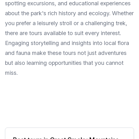
spotting excursions, and educational experiences
about the park's rich history and ecology. Whether
you prefer a leisurely stroll or a challenging trek,
there are tours available to suit every interest.
Engaging storytelling and insights into local flora
and fauna make these tours not just adventures
but also learning opportunities that you cannot
miss.