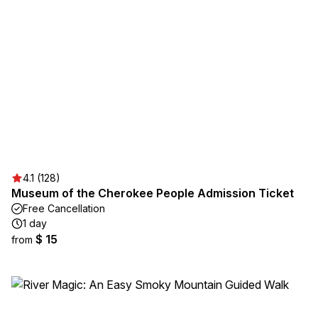
4.1 (128)
Museum of the Cherokee People Admission Ticket
Free Cancellation
1 day
$ 15
from