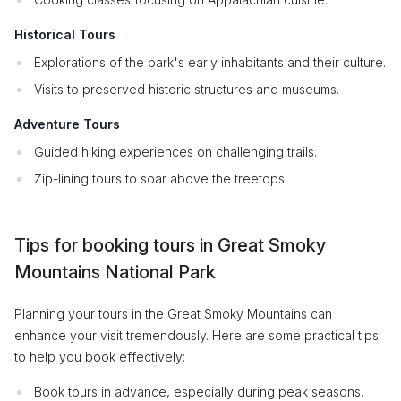
Historical Tours
Explorations of the park's early inhabitants and their culture.
Visits to preserved historic structures and museums.
Adventure Tours
Guided hiking experiences on challenging trails.
Zip-lining tours to soar above the treetops.
Tips for booking tours in Great Smoky
Mountains National Park
Planning your tours in the Great Smoky Mountains can
enhance your visit tremendously. Here are some practical tips
to help you book effectively:
Book tours in advance, especially during peak seasons.