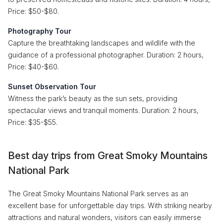
Price: $50-$80.
Photography Tour
Capture the breathtaking landscapes and wildlife with the
guidance of a professional photographer. Duration: 2 hours,
Price: $40-$60.
Sunset Observation Tour
Witness the park’s beauty as the sun sets, providing
spectacular views and tranquil moments. Duration: 2 hours,
Price: $35-$55.
Best day trips from Great Smoky Mountains
National Park
The Great Smoky Mountains National Park serves as an
excellent base for unforgettable day trips. With striking nearby
attractions and natural wonders, visitors can easily immerse