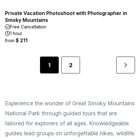
Private Vacation Photoshoot with Photographer in
Smoky Mountains
Free Cancellation
1 hour
$ 211
from
1
2
Experience the wonder of Great Smoky Mountains
National Park through guided tours that are
tailored for explorers of all ages. Knowledgeable
guides lead groups on unforgettable hikes, wildlife