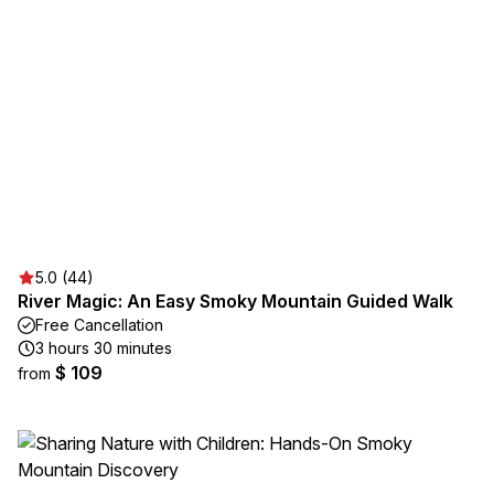
5.0 (44)
River Magic: An Easy Smoky Mountain Guided Walk
Free Cancellation
3 hours 30 minutes
$ 109
from