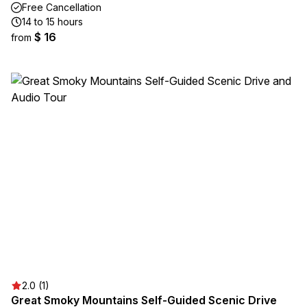
Free Cancellation
14 to 15 hours
$ 16
from
2.0 (1)
Great Smoky Mountains Self-Guided Scenic Drive