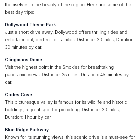
themselves in the beauty of the region. Here are some of the
best day trips:
Dollywood Theme Park
Just a short drive away, Dollywood offers thrilling rides and
entertainment, perfect for families. Distance: 20 miles, Duration:
30 minutes by car.
Clingmans Dome
Visit the highest point in the Smokies for breathtaking
panoramic views. Distance: 25 miles, Duration: 45 minutes by
car.
Cades Cove
This picturesque valley is famous for its wildlife and historic
buildings; a great spot for picnicking. Distance: 30 miles,
Duration: 1 hour by car.
Blue Ridge Parkway
Known for its stunning views, this scenic drive is a must-see for