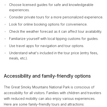
Choose licensed guides for safe and knowledgeable
experiences.
Consider private tours for a more personalized experience.
Look for online booking options for convenience.
Check the weather forecast as it can affect tour availability.
Familiarize yourself with local tipping customs for guides.
Use travel apps for navigation and tour options.
Understand what's included in the tour price (entry fees,
meals, etc.).
Accessibility and family-friendly options
The Great Smoky Mountains National Park is conscious of
accessibility for all visitors. Families with children and travelers
with reduced mobility can also enjoy various experiences.
Here are some family-friendly tours and attractions: