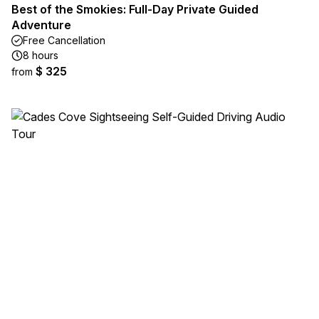
Best of the Smokies: Full-Day Private Guided
Adventure
Free Cancellation
8 hours
$ 325
from