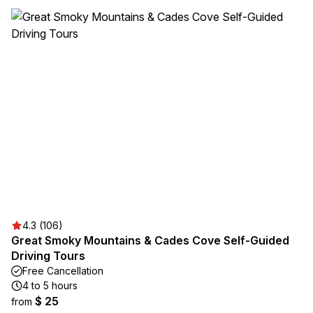
4.3 (106)
Great Smoky Mountains & Cades Cove Self-Guided
Driving Tours
Free Cancellation
4 to 5 hours
$ 25
from