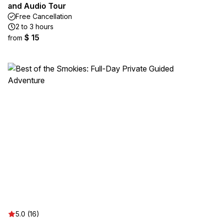
and Audio Tour
Free Cancellation
2 to 3 hours
$ 15
from
5.0 (16)