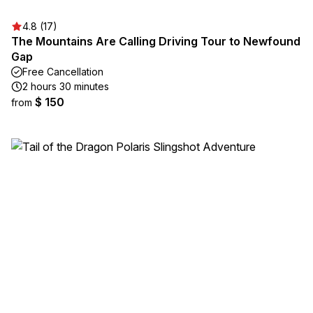
4.8 (17)
The Mountains Are Calling Driving Tour to Newfound
Gap
Free Cancellation
2 hours 30 minutes
$ 150
from