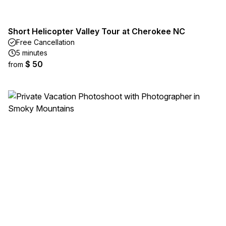
Short Helicopter Valley Tour at Cherokee NC
Free Cancellation
5 minutes
$ 50
from