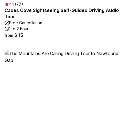
4.1 (77)
Cades Cove Sightseeing Self-Guided Driving Audio
Tour
Free Cancellation
1 to 2 hours
$ 15
from