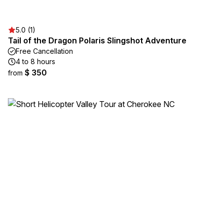
5.0 (1)
Tail of the Dragon Polaris Slingshot Adventure
Free Cancellation
4 to 8 hours
$ 350
from