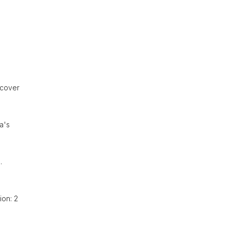
scover
a's
.
ion: 2