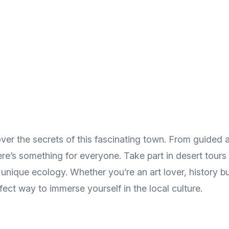
ver the secrets of this fascinating town. From guided a
there’s something for everyone. Take part in desert tours
 unique ecology. Whether you’re an art lover, history bu
ect way to immerse yourself in the local culture.