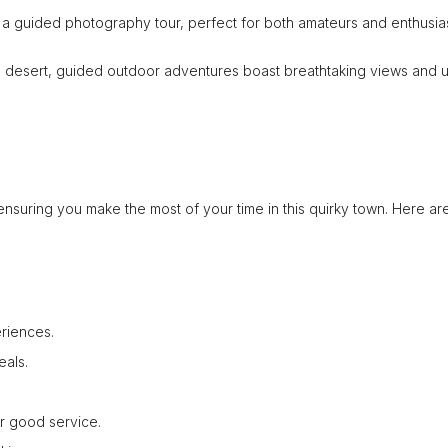
 a guided photography tour, perfect for both amateurs and enthusias
he desert, guided outdoor adventures boast breathtaking views and 
nsuring you make the most of your time in this quirky town. Here ar
riences.
eals.
or good service.