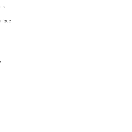
ts.
unique
e