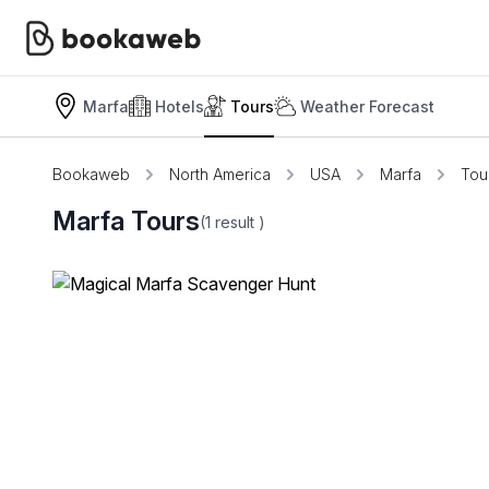
Marfa
Hotels
Tours
Weather Forecast
Bookaweb
North America
USA
Marfa
Tou
Marfa Tours
(1
result
)