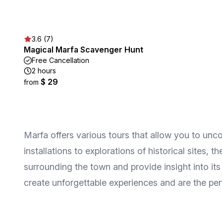
3.6 (7)
Magical Marfa Scavenger Hunt
Free Cancellation
2 hours
$ 29
from
Marfa offers various tours that allow you to unco
installations to explorations of historical sites, 
surrounding the town and provide insight into its
create unforgettable experiences and are the perf