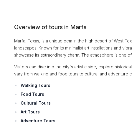
Overview of tours in Marfa
Marfa, Texas, is a unique gem in the high desert of West Texas,
landscapes. Known for its minimalist art installations and vibr
showcase its extraordinary charm. The atmosphere is one of cr
Visitors can dive into the city's artistic side, explore histori
vary from walking and food tours to cultural and adventure 
Walking Tours
Food Tours
Cultural Tours
Art Tours
Adventure Tours