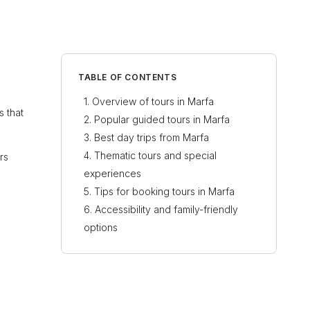
TABLE OF CONTENTS
Overview of tours in Marfa
s that
Popular guided tours in Marfa
Best day trips from Marfa
Thematic tours and special
rs
experiences
Tips for booking tours in Marfa
Accessibility and family-friendly
options