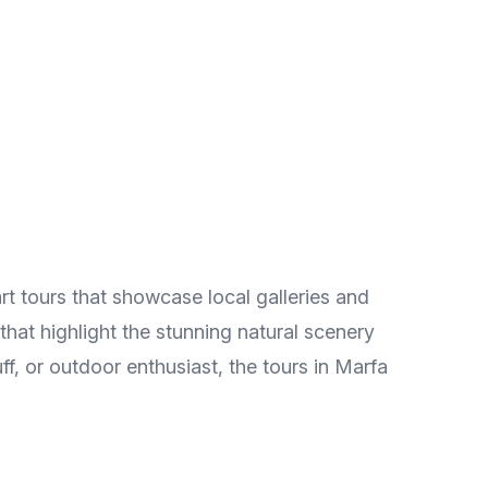
rt tours that showcase local galleries and
 that highlight the stunning natural scenery
ff, or outdoor enthusiast, the tours in Marfa