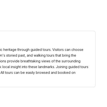
stic heritage through guided tours. Visitors can choose
own's storied past, and walking tours that bring the
rsions provide breathtaking views of the surrounding
local insight into these landmarks. Joining guided tours
t. All tours can be easily browsed and booked on