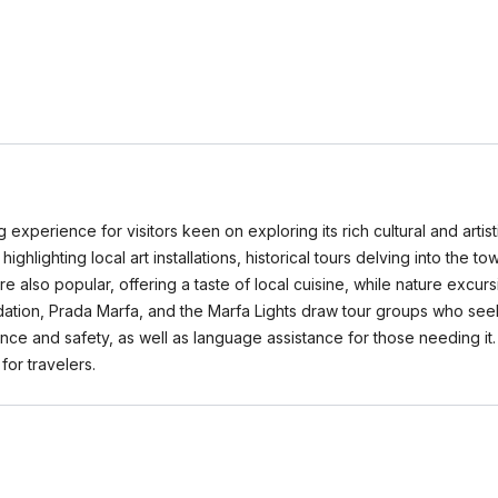
 experience for visitors keen on exploring its rich cultural and arti
highlighting local art installations, historical tours delving into the t
e also popular, offering a taste of local cuisine, while nature excu
dation, Prada Marfa, and the Marfa Lights draw tour groups who seek 
ence and safety, as well as language assistance for those needing i
or travelers.