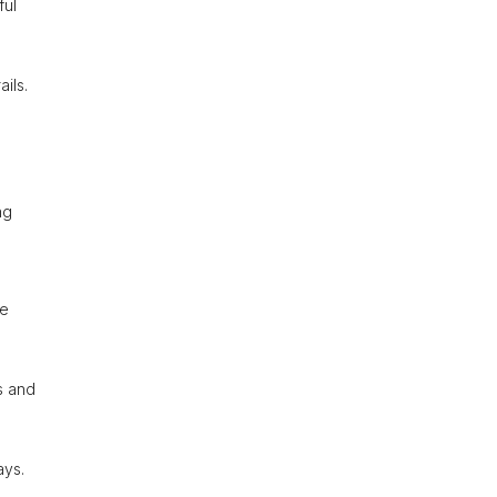
ful
ils.
ng
he
s and
ays.