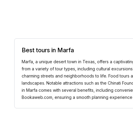
Best tours in Marfa
Marfa, a unique desert town in Texas, offers a captivating
from a variety of tour types, including cultural excursions 
charming streets and neighborhoods to life. Food tours ar
landscapes. Notable attractions such as the Chinati Foun
in Marfa comes with several benefits, including conveni
Bookaweb.com, ensuring a smooth planning experience f