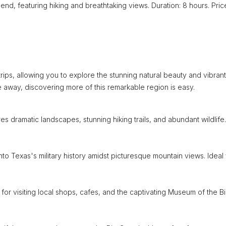
end, featuring hiking and breathtaking views. Duration: 8 hours. Pric
rips, allowing you to explore the stunning natural beauty and vibrant
ve away, discovering more of this remarkable region is easy.
es dramatic landscapes, stunning hiking trails, and abundant wildlife.
nto Texas's military history amidst picturesque mountain views. Ideal 
for visiting local shops, cafes, and the captivating Museum of the B