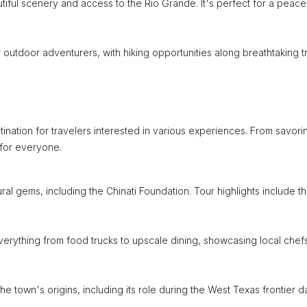
utiful scenery and access to the Rio Grande. It's perfect for a peace
outdoor adventurers, with hiking opportunities along breathtaking tra
stination for travelers interested in various experiences. From savori
 for everyone.
ral gems, including the Chinati Foundation. Tour highlights include t
 everything from food trucks to upscale dining, showcasing local chef
the town's origins, including its role during the West Texas frontier d