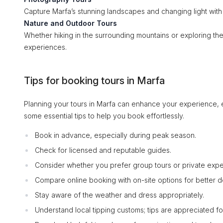
Capture Marfa’s stunning landscapes and changing light with
Nature and Outdoor Tours
Whether hiking in the surrounding mountains or exploring t
experiences.
Tips for booking tours in Marfa
Planning your tours in Marfa can enhance your experience, e
some essential tips to help you book effortlessly.
Book in advance, especially during peak season.
Check for licensed and reputable guides.
Consider whether you prefer group tours or private expe
Compare online booking with on-site options for better d
Stay aware of the weather and dress appropriately.
Understand local tipping customs; tips are appreciated f