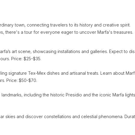
dinary town, connecting travelers to its history and creative spirit.
es, there's a tour for everyone eager to uncover Marfa's treasures.
rfa’s art scene, showcasing installations and galleries. Expect to di
hours. Price: $25-$35.
pling signature Tex-Mex dishes and artisanal treats. Learn about Marf
urs. Price: $50-$70.
l landmarks, including the historic Presidio and the iconic Marfa lights
ar skies and discover constellations and celestial phenomena. Durat