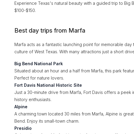
Experience Texas's natural beauty with a guided trip to Big B
$100-$150.
Best day trips from Marfa
Marfa acts as a fantastic launching point for memorable day t
culture of West Texas. With many attractions just a short dri
Big Bend National Park
Situated about an hour and a half from Marfa, this park featur
Perfect for nature lovers.
Fort Davis National Historic Site
Just a 30-minute drive from Marfa, Fort Davis offers a peek i
history enthusiasts.
Alpine
A charming town located 30 miles from Marfa, Alpine is great 
Bend. Enjoy its small-town charm.
Presidio