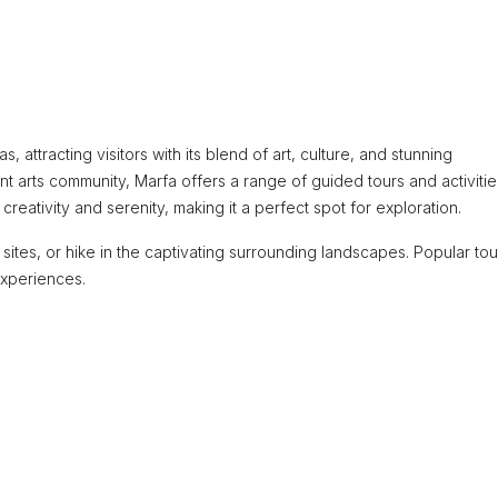
 attracting visitors with its blend of art, culture, and stunning
ant arts community, Marfa offers a range of guided tours and activitie
eativity and serenity, making it a perfect spot for exploration.
cal sites, or hike in the captivating surrounding landscapes. Popular tou
experiences.