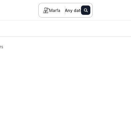
Marfa
Any date
rs