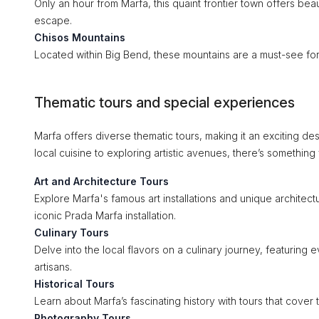
Only an hour from Marfa, this quaint frontier town offers bea
escape.
Chisos Mountains
Located within Big Bend, these mountains are a must-see for 
Thematic tours and special experiences
Marfa offers diverse thematic tours, making it an exciting de
local cuisine to exploring artistic avenues, there’s something
Art and Architecture Tours
Explore Marfa's famous art installations and unique architectu
iconic Prada Marfa installation.
Culinary Tours
Delve into the local flavors on a culinary journey, featuring
artisans.
Historical Tours
Learn about Marfa’s fascinating history with tours that cover 
Photography Tours