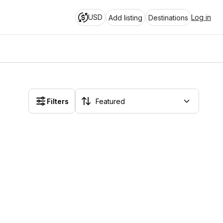
USD
Log in
Add listing
Destinations
Filters