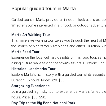
Popular guided tours in Marfa
Guided tours in Marfa provide an in-depth look at this extraor
Whether you're interested in art, food, or outdoor adventur
Marfa Art Walking Tour
This immersive walking tour takes you through the heart of Ma
the stories behind famous art pieces and artists. Duration: 2 
Marfa Food Tour
Experience the local culinary delights on this food tour, sam
dining culture while tasting the town's flavors. Duration: 3 ho
Historical Landmarks Tour
Explore Marfa's rich history with a guided tour of its essentia
Duration: 1.5 hours. Price: $20-$30.
Stargazing Experience
Join a guided night sky tour to experience Marfa’s famed cle
hours. Price: $30-$50.
Day Trip to the Big Bend National Park