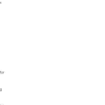
e:
for
ig