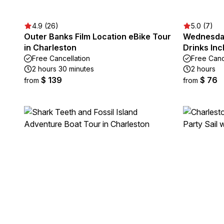
4.9 (26)
5.0 (7)
Outer Banks Film Location eBike Tour
Wednesday
in Charleston
Drinks Inc
Free Cancellation
Free Canc
2 hours 30 minutes
2 hours
$ 139
$ 76
from
from