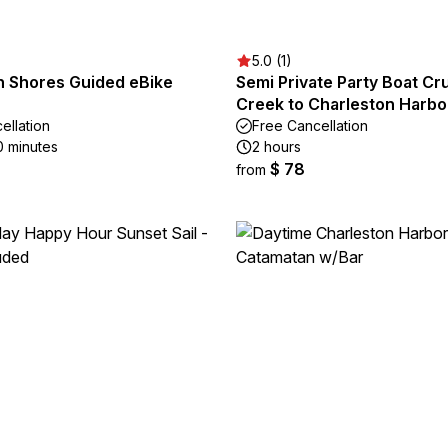
5.0 (1)
n Shores Guided eBike
Semi Private Party Boat C
Creek to Charleston Harbo
ellation
Free Cancellation
0 minutes
2 hours
$ 78
from