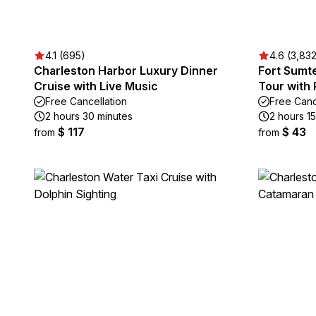
4.1 (695)
4.6 (3,83
Charleston Harbor Luxury Dinner
Fort Sumt
Cruise with Live Music
Tour with 
Free Cancellation
Free Canc
2 hours 30 minutes
2 hours 1
$ 117
$ 43
from
from