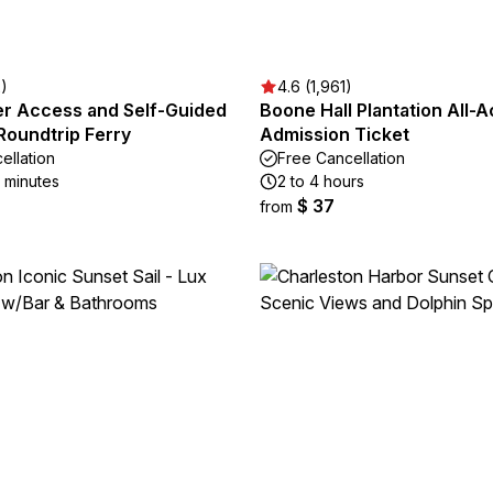
2)
4.6 (1,961)
er Access and Self-Guided
Boone Hall Plantation All-
Roundtrip Ferry
Admission Ticket
ellation
Free Cancellation
5 minutes
2 to 4 hours
$ 37
from