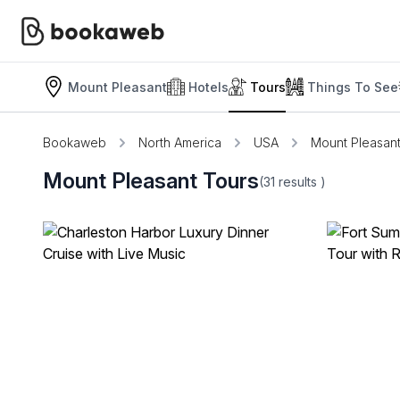
Mount Pleasant
Hotels
Tours
Things To See
Bookaweb
North America
USA
Mount Pleasan
Mount Pleasant Tours
(31
results
)