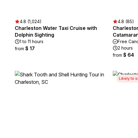
4.8 (1,024)
4.8 (85)
Charleston Water Taxi Cruise with
Charleston
Dolphin Sighting
Catamaran
1 to 11 hours
Free Canc
$ 17
2 hours
from
$ 64
from
Likely to s