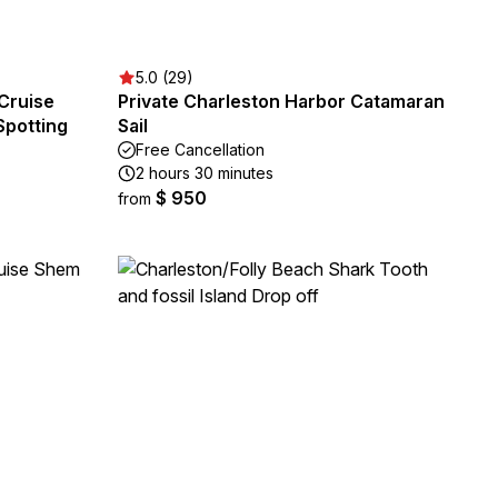
5.0 (29)
Cruise
Private Charleston Harbor Catamaran
Spotting
Sail
Free Cancellation
2 hours 30 minutes
$ 950
from