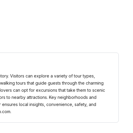
tory. Visitors can explore a variety of tour types,
and walking tours that guide guests through the charming
 lovers can opt for excursions that take them to scenic
tors to nearby attractions. Key neighborhoods and
 ensures local insights, convenience, safety, and
b.com.