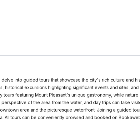
 delve into guided tours that showcase the city's rich culture and his
tions, historical excursions highlighting significant events and sites, 
nary tours featuring Mount Pleasant's unique gastronomy, while nature
 perspective of the area from the water, and day trips can take visi
 downtown area and the picturesque waterfront. Joining a guided tour
area. All tours can be conveniently browsed and booked on Bookawe