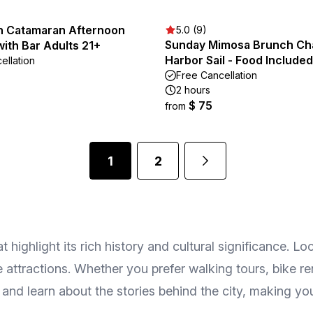
n Catamaran Afternoon
5.0 (9)
Sunday Mimosa Brunch Ch
 with Bar Adults 21+
Harbor Sail - Food Included
ellation
Free Cancellation
2 hours
$ 75
from
1
2
ighlight its rich history and cultural significance. Loc
ttractions. Whether you prefer walking tours, bike ren
and learn about the stories behind the city, making you