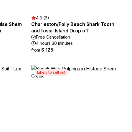
4.8 (6)
ruise Shem
Charleston/Folly Beach Shark Tooth
r
and fossil Island Drop off
Free Cancellation
4 hours 30 minutes
$ 125
from
Likely to sell out