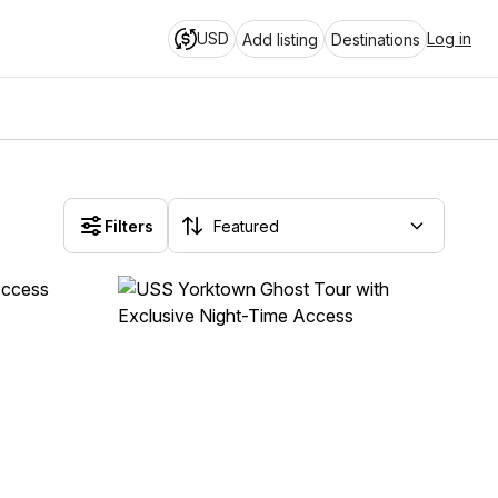
USD
Log in
Add listing
Destinations
Filters