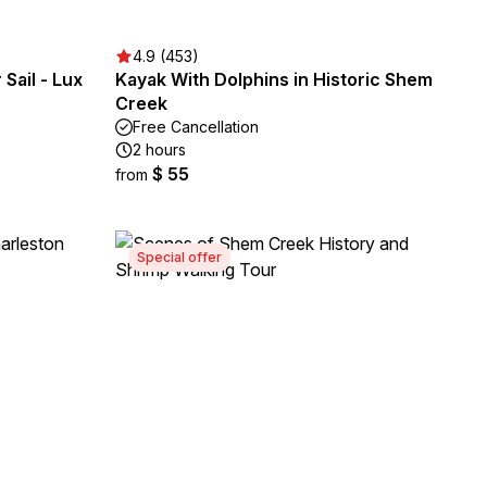
4.9 (453)
Sail - Lux
Kayak With Dolphins in Historic Shem
Creek
Free Cancellation
2 hours
$ 55
from
Special offer