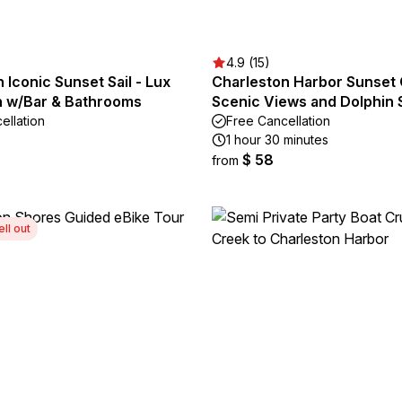
4.9 (15)
 Iconic Sunset Sail - Lux
Charleston Harbor Sunset 
 w/Bar & Bathrooms
Scenic Views and Dolphin 
ellation
Free Cancellation
1 hour 30 minutes
$ 58
from
ell out