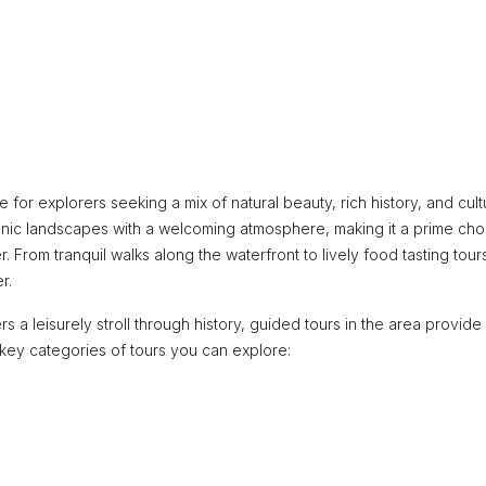
 for explorers seeking a mix of natural beauty, rich history, and cult
scenic landscapes with a welcoming atmosphere, making it a prime cho
r. From tranquil walks along the waterfront to lively food tasting tour
r.
 leisurely stroll through history, guided tours in the area provide
key categories of tours you can explore: