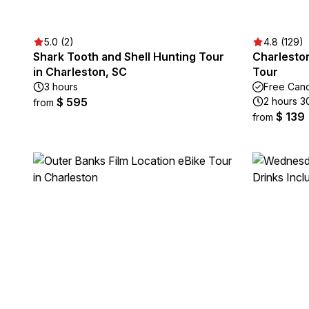
5.0 (2)
4.8 (129)
Shark Tooth and Shell Hunting Tour
Charlesto
in Charleston, SC
Tour
3 hours
Free Canc
$ 595
2 hours 3
from
$ 139
from