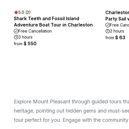
Charlesto
5.0 (2)
Shark Teeth and Fossil Island
Party Sail
Adventure Boat Tour in Charleston
Free Canc
Free Cancellation
2 hours
3 hours
$ 63
from
$ 550
from
Explore Mount Pleasant through guided tours that h
heritage, pointing out hidden gems and must-see a
tour perfect for you. Engage with the community 