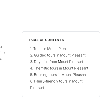
TABLE OF CONTENTS
ural
Tours in Mount Pleasant
ice
Guided tours in Mount Pleasant
s,
Day trips from Mount Pleasant
Thematic tours in Mount Pleasant
Booking tours in Mount Pleasant
Family-friendly tours in Mount
Pleasant