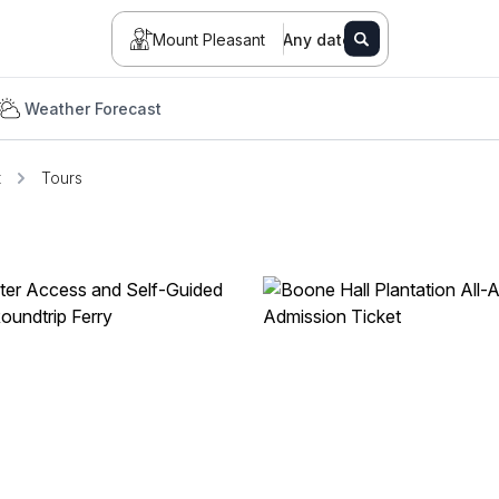
Mount Pleasant
Any date
Weather Forecast
t
Tours