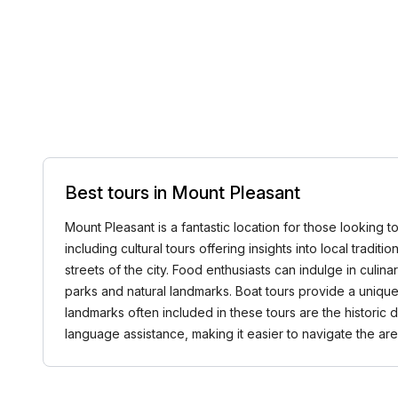
Best tours in Mount Pleasant
Mount Pleasant is a fantastic location for those looking to
including cultural tours offering insights into local tradi
streets of the city. Food enthusiasts can indulge in culi
parks and natural landmarks. Boat tours provide a unique
landmarks often included in these tours are the historic
language assistance, making it easier to navigate the 