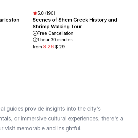
5.0 (190)
arleston
Scenes of Shem Creek History and
Shrimp Walking Tour
Free Cancellation
1 hour 30 minutes
$ 26
from
$ 29
al guides provide insights into the city's
tals, or immersive cultural experiences, there's a
r visit memorable and insightful.