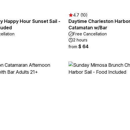
4.7 (10)
 Happy Hour Sunset Sail -
Daytime Charleston Harbor 
luded
Catamatan w/Bar
ellation
Free Cancellation
2 hours
$ 64
from