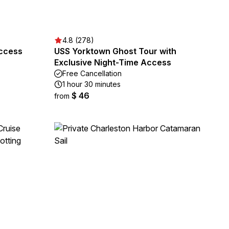
4.8 (278)
Access
USS Yorktown Ghost Tour with
Exclusive Night-Time Access
Free Cancellation
1 hour 30 minutes
$ 46
from