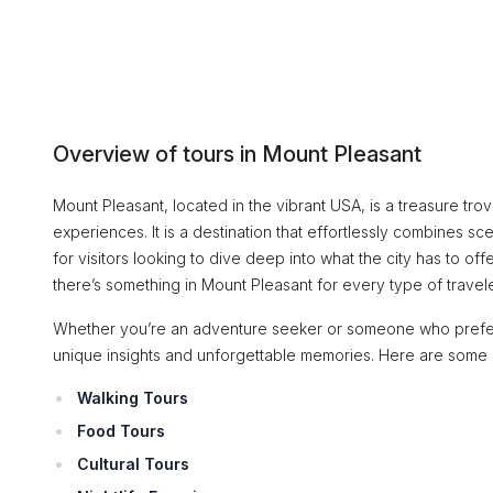
Overview of tours in Mount Pleasant
Mount Pleasant, located in the vibrant USA, is a treasure trove
experiences. It is a destination that effortlessly combines 
for visitors looking to dive deep into what the city has to offe
there’s something in Mount Pleasant for every type of travele
Whether you’re an adventure seeker or someone who prefers a
unique insights and unforgettable memories. Here are some 
Walking Tours
Food Tours
Cultural Tours