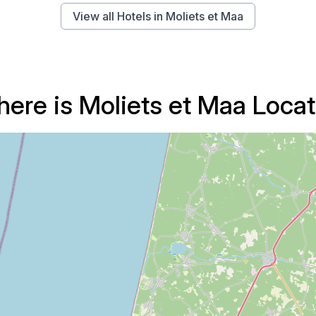
View all Hotels in Moliets et Maa
ere is Moliets et Maa Loca