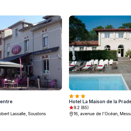
Centre
Hotel La Maison de la Prad
9.2 (85)
obert Lassalle, Soustons
16, avenue de l'Océan, Mes