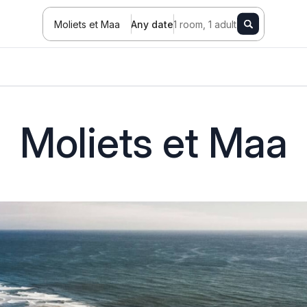
Moliets et Maa
Any date
1 room, 1 adult
Moliets et Maa