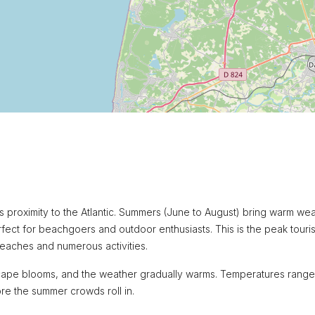
ts proximity to the Atlantic. Summers (June to August) bring warm we
ect for beachgoers and outdoor enthusiasts. This is the peak touris
beaches and numerous activities.
andscape blooms, and the weather gradually warms. Temperatures rang
ore the summer crowds roll in.