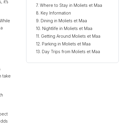
 it’s
Where to Stay in Moliets et Maa
Key Information
 While
Dining in Moliets et Maa
 a
Nightlife in Moliets et Maa
Getting Around Moliets et Maa
Parking in Moliets et Maa
Day Trips from Moliets et Maa
s
n take
th
pect
adds