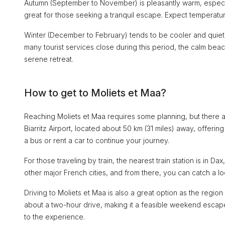
Autumn (September to November) is pleasantly warm, especial
great for those seeking a tranquil escape. Expect temperat
Winter (December to February) tends to be cooler and quiet
many tourist services close during this period, the calm b
serene retreat.
How to get to Moliets et Maa?
Reaching Moliets et Maa requires some planning, but there ar
Biarritz Airport, located about 50 km (31 miles) away, offerin
a bus or rent a car to continue your journey.
For those traveling by train, the nearest train station is in 
other major French cities, and from there, you can catch a loc
Driving to Moliets et Maa is also a great option as the regi
about a two-hour drive, making it a feasible weekend escape
to the experience.