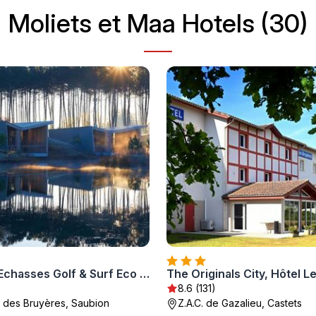
Moliets et Maa Hotels (30)
Hotel Les Echasses Golf & Surf Eco Lodge
8.6 (131)
 des Bruyères, Saubion
Z.A.C. de Gazalieu, Castets