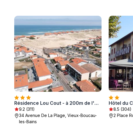
Résidence Lou Cout - à 200m de l'Océan
Hôtel du 
9.2 (311)
8.5 (304)
34 Avenue De La Plage, Vieux-Boucau-
2 Place R
les-Bains