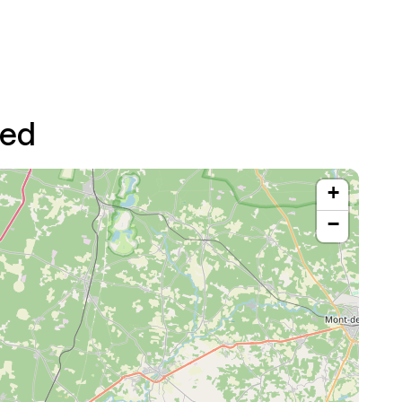
ted
+
−