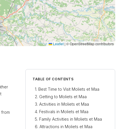
Leaflet
|
© OpenStreetMap contributors
TABLE OF CONTENTS
ather
Best Time to Visit Moliets et Maa
t
Getting to Moliets et Maa
Activities in Moliets et Maa
Festivals in Moliets et Maa
e from
Family Activities in Moliets et Maa
Attractions in Moliets et Maa