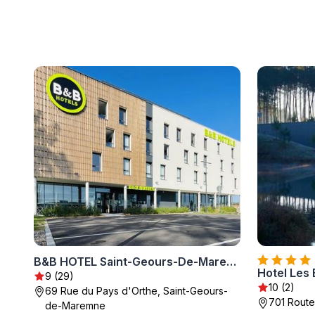
B&B HOTEL Saint-Geours-De-Maremne Hossegor
9 (29)
10 (2)
69 Rue du Pays d'Orthe, Saint-Geours-
701 Route
de-Maremne