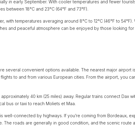
ly in early September. With cooler temperatures and fewer tourists,
ures between 18°C and 23°C (64°F and 73°F).
er, with temperatures averaging around 8°C to 12°C (46°F to 54°F).
eaches and peaceful atmosphere can be enjoyed by those looking for
e several convenient options available. The nearest major airport i
g flights to and from various European cities. From the airport, you ca
Dax, approximately 40 km (25 miles) away. Regular trains connect Dax wi
al bus or taxi to reach Moliets et Maa.
on is well-connected by highways. If you’re coming from Bordeaux, ex
. The roads are generally in good condition, and the scenic route 