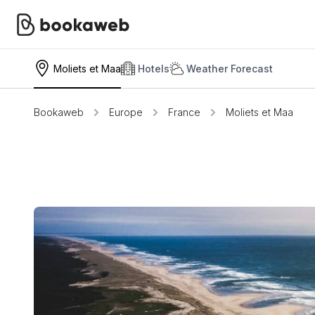
Moliets et Maa
Hotels
Weather Forecast
Bookaweb
Europe
France
Moliets et Maa