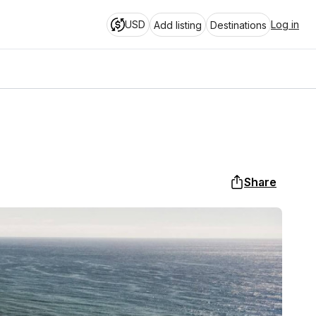
USD
Log in
Add listing
Destinations
Share