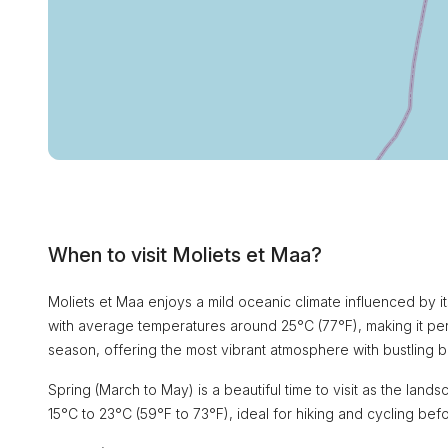
When to visit Moliets et Maa?
Moliets et Maa enjoys a mild oceanic climate influenced by i
with average temperatures around 25°C (77°F), making it perf
season, offering the most vibrant atmosphere with bustling 
Spring (March to May) is a beautiful time to visit as the l
15°C to 23°C (59°F to 73°F), ideal for hiking and cycling bef