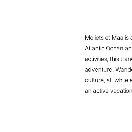
Moliets et Maa is
Atlantic Ocean an
activities, this tr
adventure. Wander
culture, all while
an active vacation