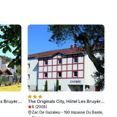
The Originals City, Hôtel Les Bruyères, Dax Nord
The Originals City, Hôtel Les Bruyères, Dax Nord
8 (2008)
Zac De Gazalieu - 190 Impasse Du Basile,