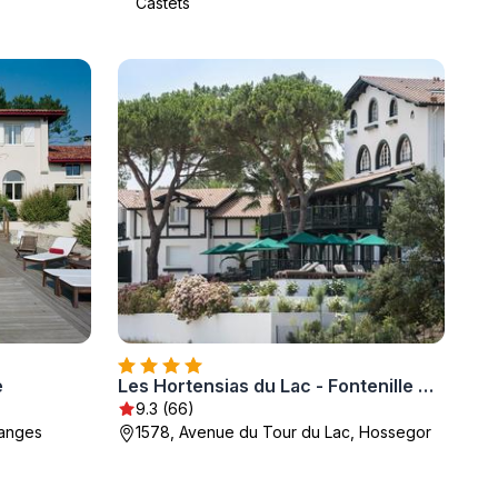
Castets
e
Les Hortensias du Lac - Fontenille Collection
9.3 (66)
sanges
1578, Avenue du Tour du Lac, Hossegor