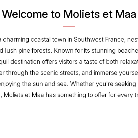
Welcome to Moliets et Maa
 a charming coastal town in Southwest France, ne
d lush pine forests. Known for its stunning beach
anquil destination offers visitors a taste of both relax
 through the scenic streets, and immerse yourself
 enjoying the sun and sea. Whether you're seeking a
, Moliets et Maa has something to offer for every t