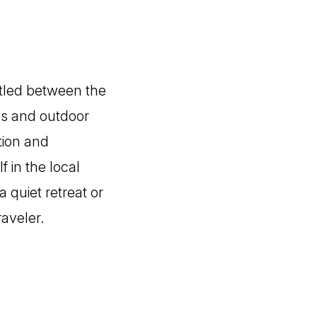
stled between the
es and outdoor
ation and
 in the local
 quiet retreat or
raveler.