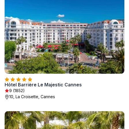
Hôtel Barrière Le Majestic Cannes
9 (1852)
10, La Croisette, Cannes