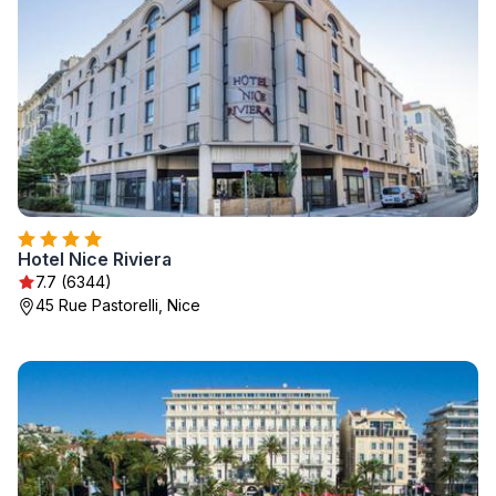
Hotel Nice Riviera
7.7 (6344)
45 Rue Pastorelli, Nice