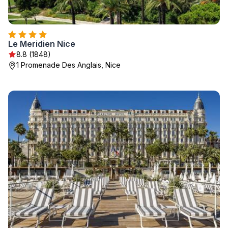
Le Meridien Nice
8.8 (1848)
1 Promenade Des Anglais, Nice