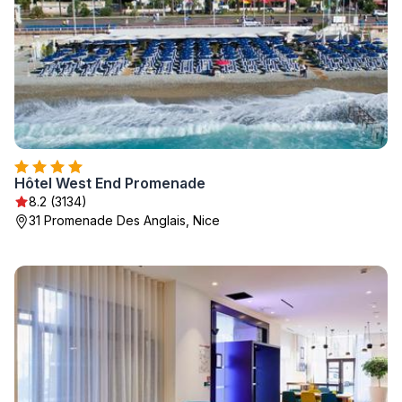
Hôtel West End Promenade
8.2 (3134)
31 Promenade Des Anglais, Nice