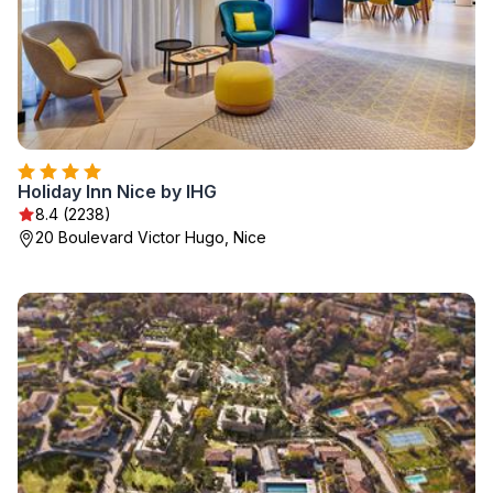
Holiday Inn Nice by IHG
8.4 (2238)
20 Boulevard Victor Hugo, Nice