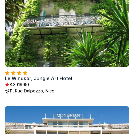
Le Windsor, Jungle Art Hotel
8.3 (1995)
11, Rue Dalpozzo, Nice