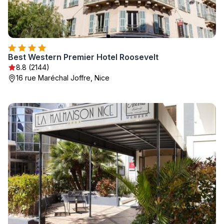
Best Western Premier Hotel Roosevelt
8.8 (2144)
16 rue Maréchal Joffre, Nice