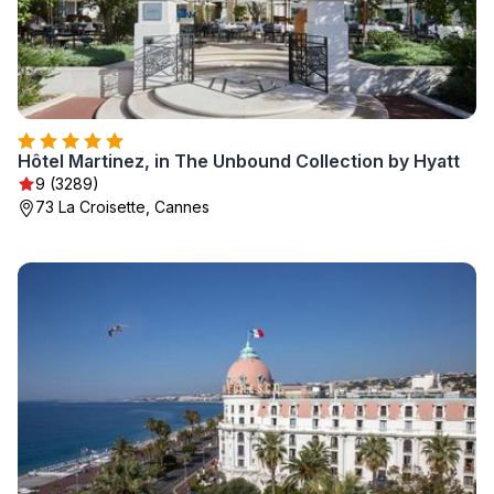
Hôtel Martinez, in The Unbound Collection by Hyatt
9 (3289)
73 La Croisette, Cannes