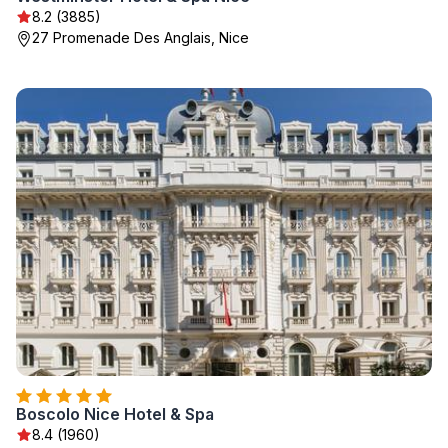
8.2 (3885)
27 Promenade Des Anglais, Nice
Boscolo Nice Hotel & Spa
8.4 (1960)