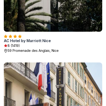
AC Hotel by Marriott Nice
8 (1419)
59 Promenade des Anglais, Nice