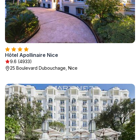
Hôtel Apollinaire Nice
9.6 (4933)
25 Boulevard Dubouchage, Nice