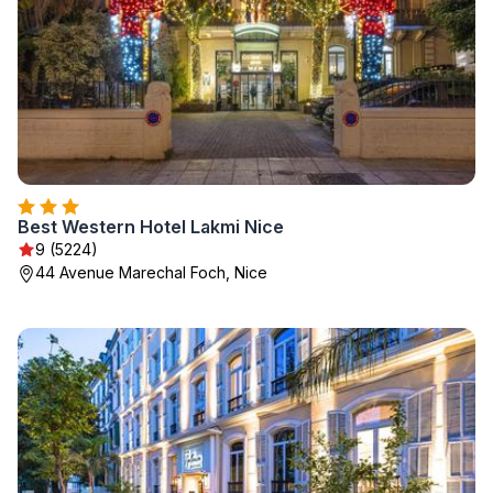
Best Western Hotel Lakmi Nice
9 (5224)
44 Avenue Marechal Foch, Nice