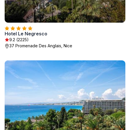
Hotel Le Negresco
9.2 (2225)
37 Promenade Des Anglais, Nice