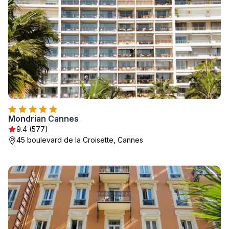
Mondrian Cannes
9.4 (577)
45 boulevard de la Croisette, Cannes