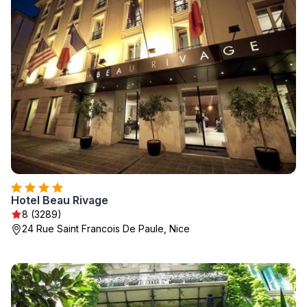
Hotel Beau Rivage
8 (3289)
24 Rue Saint Francois De Paule, Nice