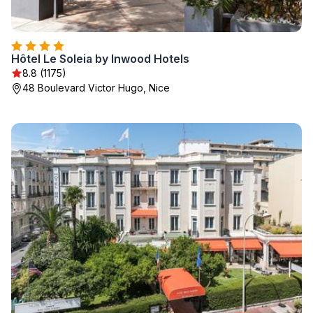
Hôtel Le Soleia by Inwood Hotels
8.8 (1175)
48 Boulevard Victor Hugo, Nice