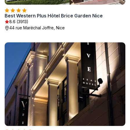
Best Western Plus Hôtel Brice Garden Nice
8.6 (3913)
44 rue Maréchal Joffre, Nice