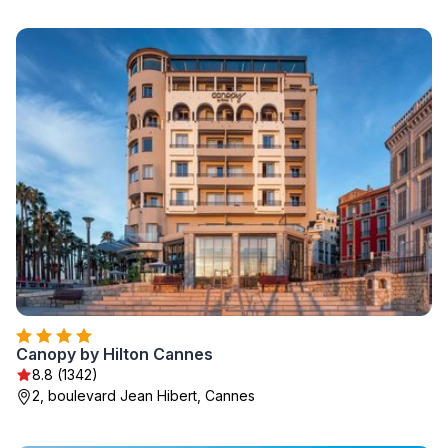
Canopy by Hilton Cannes
8.8 (1342)
2, boulevard Jean Hibert, Cannes