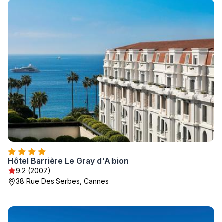
Hôtel Barrière Le Gray d'Albion
9.2 (2007)
38 Rue Des Serbes, Cannes