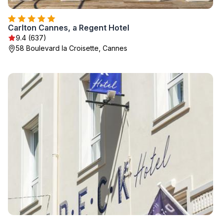
Carlton Cannes, a Regent Hotel
9.4 (637)
58 Boulevard la Croisette, Cannes