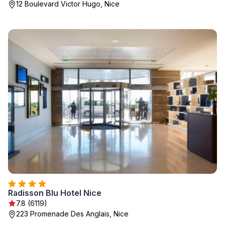
12 Boulevard Victor Hugo, Nice
Radisson Blu Hotel Nice
7.8 (6119)
223 Promenade Des Anglais, Nice