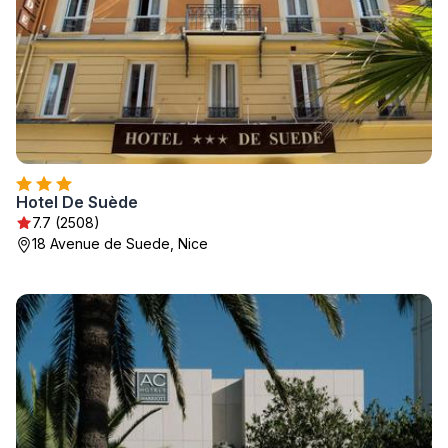
Hotel De Suède
7.7 (2508)
18 Avenue de Suede, Nice