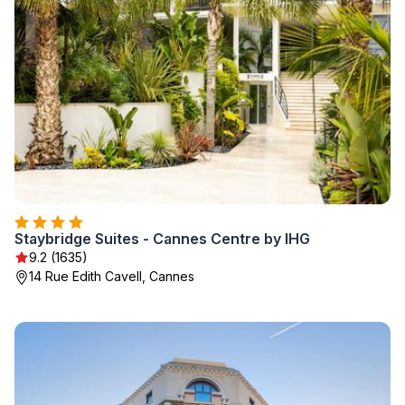
Staybridge Suites - Cannes Centre by IHG
9.2 (1635)
14 Rue Edith Cavell, Cannes