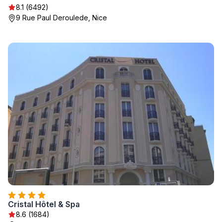
8.1 (6492)
9 Rue Paul Deroulede, Nice
Cristal Hôtel & Spa
8.6 (1684)