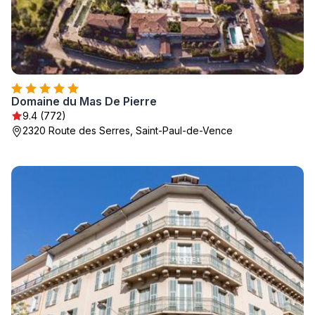
Domaine du Mas De Pierre
9.4 (772)
2320 Route des Serres, Saint-Paul-de-Vence