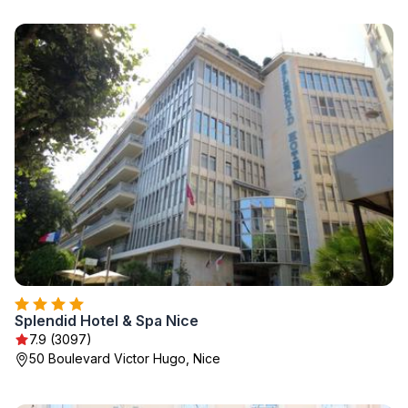
Splendid Hotel & Spa Nice
7.9 (3097)
50 Boulevard Victor Hugo, Nice