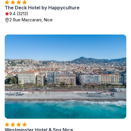
The Deck Hotel by Happyculture
9.4 (3213)
2 Rue Maccarani, Nice
Westminster Hotel & Spa Nice