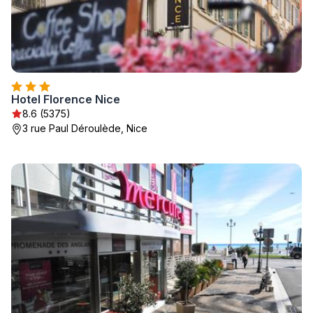
Hotel Florence Nice
8.6 (5375)
3 rue Paul Déroulède, Nice