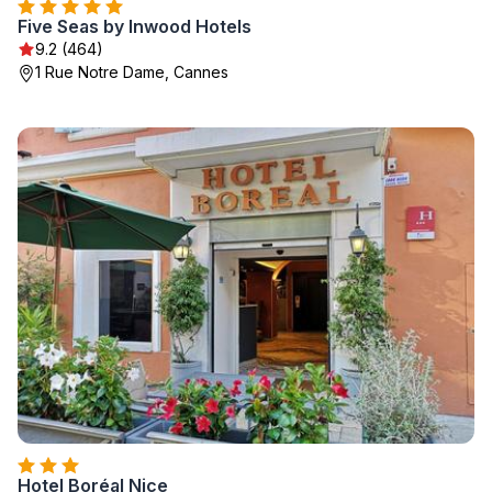
Five Seas by Inwood Hotels
9.2 (464)
1 Rue Notre Dame, Cannes
Hotel Boréal Nice