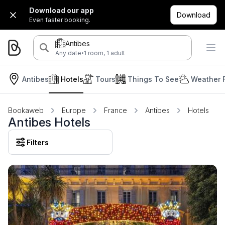
Download our app
Download
Even faster booking.
Antibes
·
Any date
1 room, 1 adult
Antibes
Hotels
Tours
Things To See
Weather 
Bookaweb
Europe
France
Antibes
Hotels
Antibes Hotels
Filters