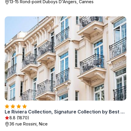
13-15 Rond-point Duboys D'Angers, Cannes
Le Riviera Collection, Signature Collection by Best Western
8.8 (1870)
36 rue Rossini, Nice