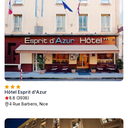
Hôtel Esprit d'Azur
8.8 (3938)
4 Rue Barberis, Nice