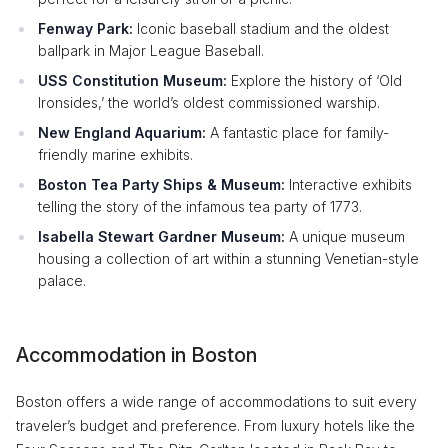
Fenway Park:
Iconic baseball stadium and the oldest
ballpark in Major League Baseball.
USS Constitution Museum:
Explore the history of ‘Old
Ironsides,’ the world’s oldest commissioned warship.
New England Aquarium:
A fantastic place for family-
friendly marine exhibits.
Boston Tea Party Ships & Museum:
Interactive exhibits
telling the story of the infamous tea party of 1773.
Isabella Stewart Gardner Museum:
A unique museum
housing a collection of art within a stunning Venetian-style
palace.
Accommodation in Boston
Boston offers a wide range of accommodations to suit every
traveler’s budget and preference. From luxury hotels like the