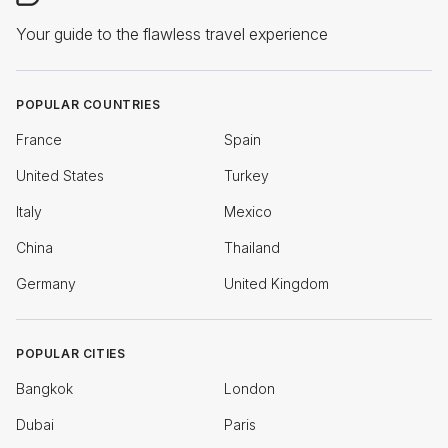
Your guide to the flawless travel experience
POPULAR COUNTRIES
France
Spain
United States
Turkey
Italy
Mexico
China
Thailand
Germany
United Kingdom
POPULAR CITIES
Bangkok
London
Dubai
Paris