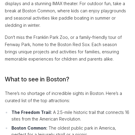
displays and a stunning IMAX theater. For outdoor fun, take a
break at Boston Common, where kids can enjoy playgrounds
and seasonal activities like paddle boating in summer or
sledding in winter.
Don’t miss the Franklin Park Zoo, or a family-friendly tour of
Fenway Park, home to the Boston Red Sox. Each season
brings unique projects and activities for families, ensuring
memorable experiences for children and parents alike.
What to see in Boston?
There’s no shortage of incredible sights in Boston. Here’s a
curated list of the top attractions:
The Freedom Trail:
A 2.5-mile historic trail that connects 16
sites from the American Revolution.
Boston Common:
The oldest public park in America,
perfect for a leisurely stroll or a picnic.