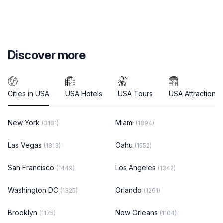
Discover more
Cities in USA
USA Hotels
USA Tours
USA Attractions
New York
Miami
(3181)
(1894)
Las Vegas
Oahu
(1813)
(1552)
San Francisco
Los Angeles
(1449)
(1342)
Washington DC
Orlando
(1325)
(1261)
Brooklyn
New Orleans
(1175)
(1104)