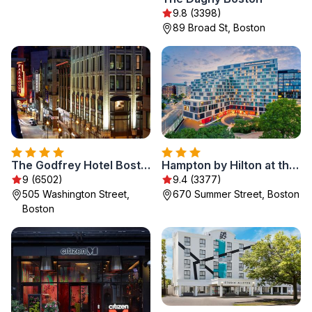
9.8 (3398)
89 Broad St, Boston
The Godfrey Hotel Boston
Hampton by Hilton at the Boston Seaport District
9 (6502)
9.4 (3377)
505 Washington Street,
670 Summer Street, Boston
Boston