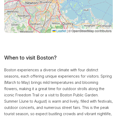
Leaflet
|
© OpenStreetMap contributors
When to visit Boston?
Boston experiences a diverse climate with four distinct
seasons, each offering unique experiences for visitors. Spring
(March to May) brings mild temperatures and blooming
flowers, making it a great time for outdoor strolls along the
iconic Freedom Trail or a visit to Boston Public Garden.
Summer (June to August) is warm and lively, filled with festivals,
outdoor concerts, and numerous street fairs. This is the peak
tourist season, so expect bustling crowds and vibrant nightlife,