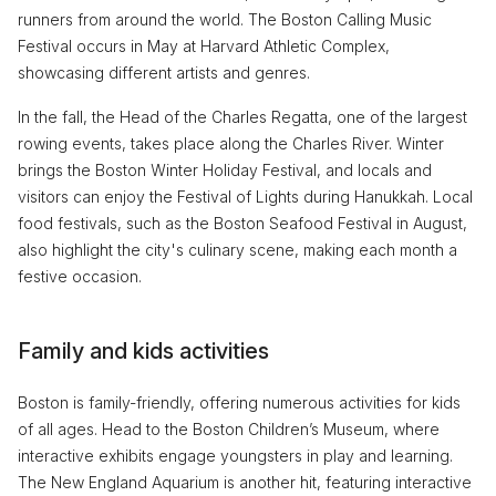
runners from around the world. The Boston Calling Music
Festival occurs in May at Harvard Athletic Complex,
showcasing different artists and genres.
In the fall, the Head of the Charles Regatta, one of the largest
rowing events, takes place along the Charles River. Winter
brings the Boston Winter Holiday Festival, and locals and
visitors can enjoy the Festival of Lights during Hanukkah. Local
food festivals, such as the Boston Seafood Festival in August,
also highlight the city's culinary scene, making each month a
festive occasion.
Family and kids activities
Boston is family-friendly, offering numerous activities for kids
of all ages. Head to the Boston Children’s Museum, where
interactive exhibits engage youngsters in play and learning.
The New England Aquarium is another hit, featuring interactive