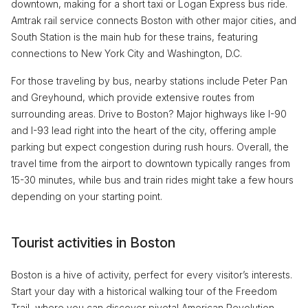
downtown, making for a short taxi or Logan Express bus ride.
Amtrak rail service connects Boston with other major cities, and
South Station is the main hub for these trains, featuring
connections to New York City and Washington, D.C.
For those traveling by bus, nearby stations include Peter Pan
and Greyhound, which provide extensive routes from
surrounding areas. Drive to Boston? Major highways like I-90
and I-93 lead right into the heart of the city, offering ample
parking but expect congestion during rush hours. Overall, the
travel time from the airport to downtown typically ranges from
15-30 minutes, while bus and train rides might take a few hours
depending on your starting point.
Tourist activities in Boston
Boston is a hive of activity, perfect for every visitor’s interests.
Start your day with a historical walking tour of the Freedom
Trail, where you can discover pivotal American Revolution