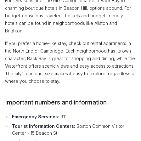
Four Seasons and The Ritz-Carlton located in Back Bay to
charming boutique hotels in Beacon Hill, options abound. For
budget-conscious travelers, hostels and budget-friendly
hotels can be found in neighborhoods like Allston and
Brighton.
If you prefer a home-like stay, check out rental apartments in
the North End or Cambridge. Each neighborhood has its own
character; Back Bay is great for shopping and dining, while the
Waterfront offers scenic views and easy access to attractions.
The city’s compact size makes it easy to explore, regardless of
where you choose to stay.
Important numbers and information
Emergency Services:
911
Tourist Information Centers:
Boston Common Visitor
Center - 15 Beacon St