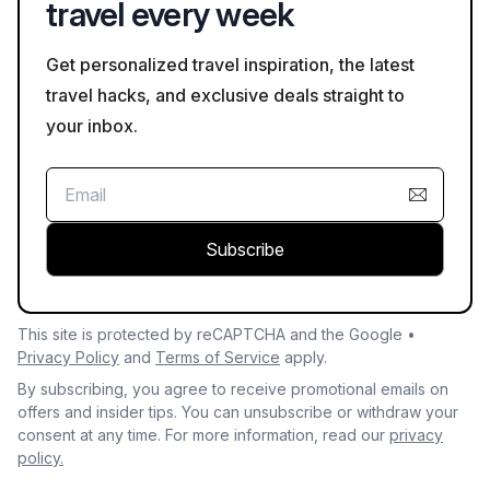
travel every week
Get personalized travel inspiration, the latest
travel hacks, and exclusive deals straight to
your inbox.
Subscribe
This site is protected by reCAPTCHA and the Google •
Privacy Policy
and
Terms of Service
apply.
By subscribing, you agree to receive promotional emails on
offers and insider tips. You can unsubscribe or withdraw your
consent at any time. For more information, read our
privacy
policy.