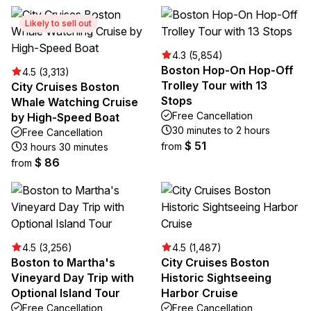
Likely to sell out
4.3 (5,854)
Boston Hop-On Hop-Off
4.5 (3,313)
Trolley Tour with 13
City Cruises Boston
Stops
Whale Watching Cruise
Free Cancellation
by High-Speed Boat
30 minutes to 2 hours
Free Cancellation
$ 51
from
3 hours 30 minutes
$ 86
from
4.5 (3,256)
4.5 (1,487)
Boston to Martha's
City Cruises Boston
Vineyard Day Trip with
Historic Sightseeing
Optional Island Tour
Harbor Cruise
Free Cancellation
Free Cancellation