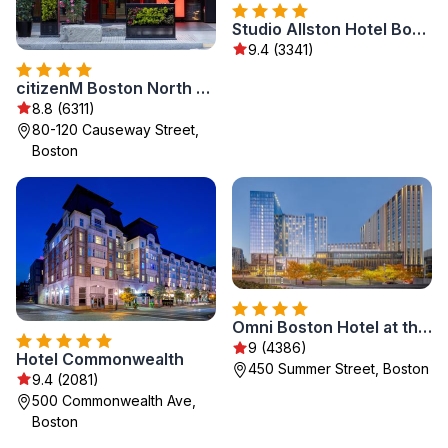
Studio Allston Hotel Boston
9.4 (3341)
citizenM Boston North Station
8.8 (6311)
80-120 Causeway Street,
Boston
Omni Boston Hotel at the Seaport
9 (4386)
Hotel Commonwealth
450 Summer Street, Boston
9.4 (2081)
500 Commonwealth Ave,
Boston