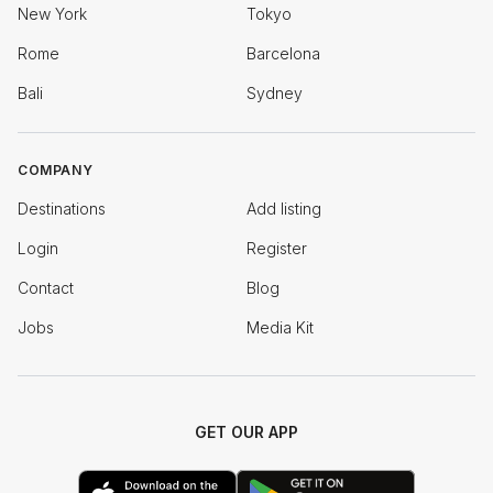
New York
Tokyo
Rome
Barcelona
Bali
Sydney
COMPANY
Destinations
Add listing
Login
Register
Contact
Blog
Jobs
Media Kit
GET OUR APP