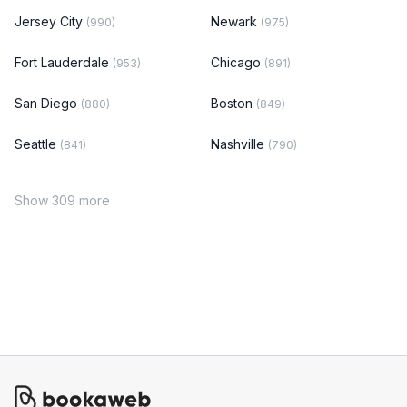
Jersey City
Newark
(990)
(975)
Fort Lauderdale
Chicago
(953)
(891)
San Diego
Boston
(880)
(849)
Seattle
Nashville
(841)
(790)
Show 309 more