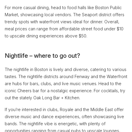
For more casual dining, head to food halls like Boston Public
Market, showcasing local vendors. The Seaport district offers
trendy spots with waterfront views ideal for dinner. Overall,
meal prices can range from affordable street food under $10
to upscale dining experiences above $50.
Nightlife – where to go out?
The nightlife in Boston is lively and diverse, catering to various
tastes. The nightlife districts around Fenway and the Waterfront
are hubs for bars, clubs, and live music venues. Head to the
iconic Cheers bar for a nostalgic experience. For cocktails, try
out the stately Oak Long Bar + Kitchen.
If you’re interested in clubs, Royale and the Middle East offer
diverse music and dance experiences, often showcasing live
bands. The nightlife vibe is energetic, with plenty of
opportunities ranging from casual pubs to upscale lounges,