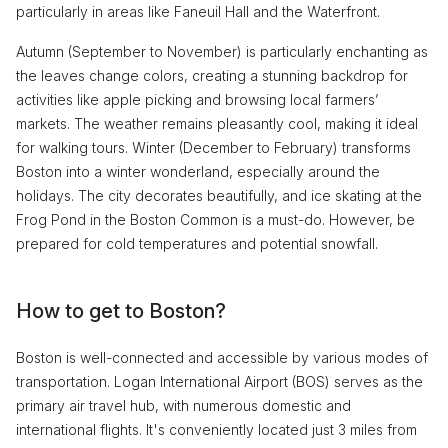
particularly in areas like Faneuil Hall and the Waterfront.
Autumn (September to November) is particularly enchanting as
the leaves change colors, creating a stunning backdrop for
activities like apple picking and browsing local farmers’
markets. The weather remains pleasantly cool, making it ideal
for walking tours. Winter (December to February) transforms
Boston into a winter wonderland, especially around the
holidays. The city decorates beautifully, and ice skating at the
Frog Pond in the Boston Common is a must-do. However, be
prepared for cold temperatures and potential snowfall.
How to get to Boston?
Boston is well-connected and accessible by various modes of
transportation. Logan International Airport (BOS) serves as the
primary air travel hub, with numerous domestic and
international flights. It's conveniently located just 3 miles from