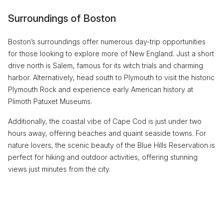
Surroundings of Boston
Boston’s surroundings offer numerous day-trip opportunities
for those looking to explore more of New England. Just a short
drive north is Salem, famous for its witch trials and charming
harbor. Alternatively, head south to Plymouth to visit the historic
Plymouth Rock and experience early American history at
Plimoth Patuxet Museums.
Additionally, the coastal vibe of Cape Cod is just under two
hours away, offering beaches and quaint seaside towns. For
nature lovers, the scenic beauty of the Blue Hills Reservation is
perfect for hiking and outdoor activities, offering stunning
views just minutes from the city.