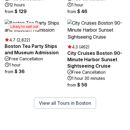
12 hours
1 hour
$ 129
$ 46
from
from
Likely to sell out
4.7 (2,822)
Boston Tea Party Ships
4.3 (462)
and Museum Admission
City Cruises Boston 90-
Free Cancellation
Minute Harbor Sunset
1 hour
Sightseeing Cruise
$ 36
from
Free Cancellation
1 hour 30 minutes
$ 56
from
View all Tours in Boston