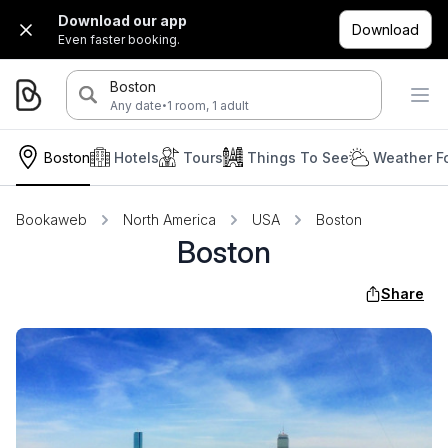
Download our app
Download
Even faster booking.
Boston
·
Any date
1 room, 1 adult
Boston
Hotels
Tours
Things To See
Weather F
Bookaweb
North America
USA
Boston
Boston
Share