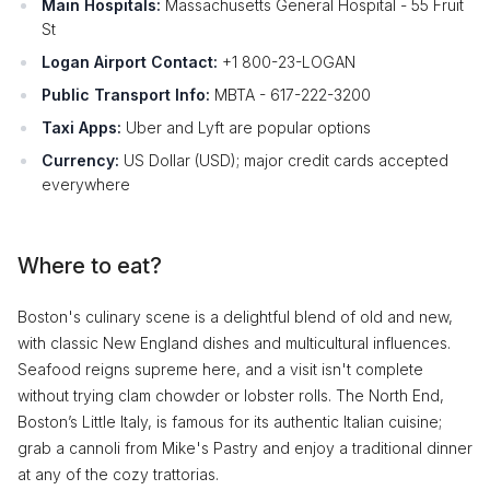
Main Hospitals:
Massachusetts General Hospital - 55 Fruit
St
Logan Airport Contact:
+1 800-23-LOGAN
Public Transport Info:
MBTA - 617-222-3200
Taxi Apps:
Uber and Lyft are popular options
Currency:
US Dollar (USD); major credit cards accepted
everywhere
Where to eat?
Boston's culinary scene is a delightful blend of old and new,
with classic New England dishes and multicultural influences.
Seafood reigns supreme here, and a visit isn't complete
without trying clam chowder or lobster rolls. The North End,
Boston’s Little Italy, is famous for its authentic Italian cuisine;
grab a cannoli from Mike's Pastry and enjoy a traditional dinner
at any of the cozy trattorias.