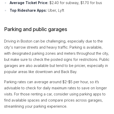
Average Ticket Price:
$2.40 for subway, $1.70 for bus
Top Rideshare Apps:
Uber, Lyft
Parking and public garages
Driving in Boston can be challenging, especially due to the
city's narrow streets and heavy traffic. Parking is available,
with designated parking zones and meters throughout the city,
but make sure to check the posted signs for restrictions. Public
garages are also available but tend to be pricier, especially in
popular areas like downtown and Back Bay.
Parking rates can average around $2-$5 per hour, so it’s
advisable to check for daily maximum rates to save on longer
visits. For those renting a car, consider using parking apps to
find available spaces and compare prices across garages,
streamlining your parking experience.