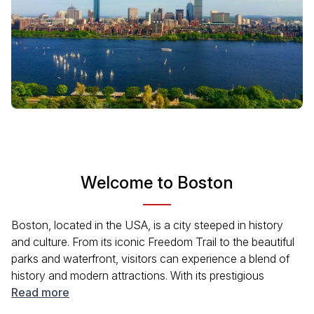
Welcome to Boston
Boston, located in the USA, is a city steeped in history
and culture. From its iconic Freedom Trail to the beautiful
parks and waterfront, visitors can experience a blend of
history and modern attractions. With its prestigious
universities, diverse neighborhoods, and rich maritime
Read more
history, Boston offers a lot to explore. Whether you're