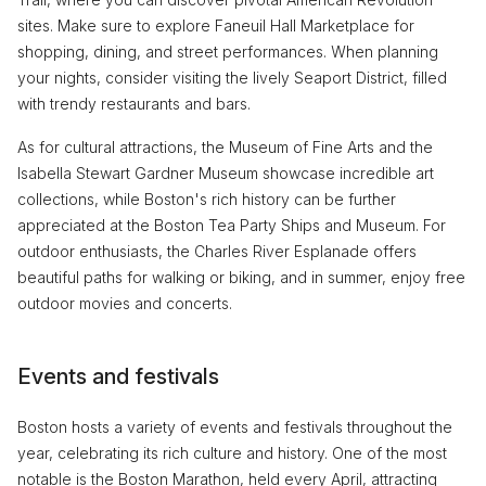
sites. Make sure to explore Faneuil Hall Marketplace for
shopping, dining, and street performances. When planning
your nights, consider visiting the lively Seaport District, filled
with trendy restaurants and bars.
As for cultural attractions, the Museum of Fine Arts and the
Isabella Stewart Gardner Museum showcase incredible art
collections, while Boston's rich history can be further
appreciated at the Boston Tea Party Ships and Museum. For
outdoor enthusiasts, the Charles River Esplanade offers
beautiful paths for walking or biking, and in summer, enjoy free
outdoor movies and concerts.
Events and festivals
Boston hosts a variety of events and festivals throughout the
year, celebrating its rich culture and history. One of the most
notable is the Boston Marathon, held every April, attracting