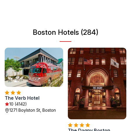
wandering through its bustling streets or enjoying fresh
seafood at local restaurants, Boston is a captivating
destination for all travelers.
Boston Hotels (284)
The Verb Hotel
10 (4142)
1271 Boylston St, Boston
The Dagny Boston