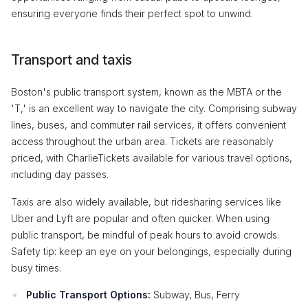
ensuring everyone finds their perfect spot to unwind.
Transport and taxis
Boston's public transport system, known as the MBTA or the
'T,' is an excellent way to navigate the city. Comprising subway
lines, buses, and commuter rail services, it offers convenient
access throughout the urban area. Tickets are reasonably
priced, with CharlieTickets available for various travel options,
including day passes.
Taxis are also widely available, but ridesharing services like
Uber and Lyft are popular and often quicker. When using
public transport, be mindful of peak hours to avoid crowds.
Safety tip: keep an eye on your belongings, especially during
busy times.
Public Transport Options:
Subway, Bus, Ferry