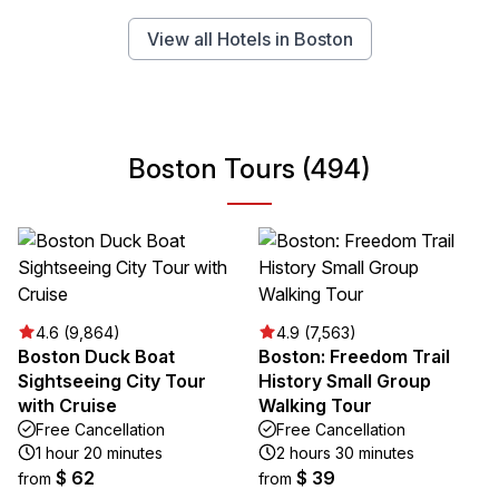
View all Hotels in Boston
Boston Tours (494)
4.6 (9,864)
4.9 (7,563)
Boston Duck Boat
Boston: Freedom Trail
Sightseeing City Tour
History Small Group
with Cruise
Walking Tour
Free Cancellation
Free Cancellation
1 hour 20 minutes
2 hours 30 minutes
$ 62
$ 39
from
from