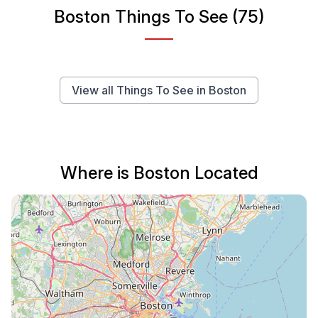
Boston Things To See (75)
View all Things To See in Boston
Where is Boston Located