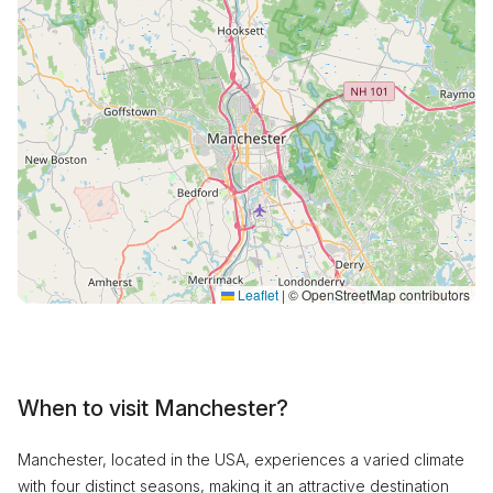
Leaflet
|
© OpenStreetMap contributors
When to visit Manchester?
Manchester, located in the USA, experiences a varied climate
with four distinct seasons, making it an attractive destination