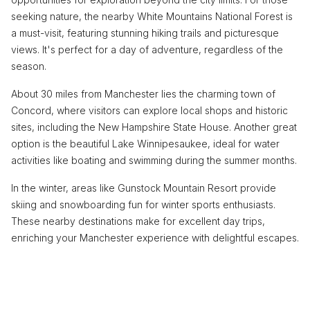
seeking nature, the nearby White Mountains National Forest is
a must-visit, featuring stunning hiking trails and picturesque
views. It's perfect for a day of adventure, regardless of the
season.
About 30 miles from Manchester lies the charming town of
Concord, where visitors can explore local shops and historic
sites, including the New Hampshire State House. Another great
option is the beautiful Lake Winnipesaukee, ideal for water
activities like boating and swimming during the summer months.
In the winter, areas like Gunstock Mountain Resort provide
skiing and snowboarding fun for winter sports enthusiasts.
These nearby destinations make for excellent day trips,
enriching your Manchester experience with delightful escapes.