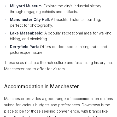
Millyard Museum:
Explore the city’s industrial history
through engaging exhibits and artifacts.
Manchester City Hall:
A beautiful historical building,
perfect for photography.
Lake Massabesic:
A popular recreational area for walking,
biking, and picnicking.
Derryfield Park:
Offers outdoor sports, hiking trails, and
picturesque nature.
These sites illustrate the rich culture and fascinating history that
Manchester has to offer for visitors.
Accommodation in Manchester
Manchester provides a good range of accommodation options
suited for various budgets and preferences. Downtown is the
place to be for those seeking convenience, with brands like