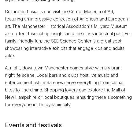
Culture enthusiasts can visit the Currier Museum of Art,
featuring an impressive collection of American and European
art. The Manchester Historical Association's Millyard Museum
also offers fascinating insights into the city's industrial past. For
family-friendly fun, the SEE Science Center is a great spot,
showcasing interactive exhibits that engage kids and adults
alike.
At night, downtown Manchester comes alive with a vibrant
nightlife scene. Local bars and clubs host live music and
entertainment, while eateries serve everything from casual
bites to fine dining. Shopping lovers can explore the Mall of
New Hampshire or local boutiques, ensuring there's something
for everyone in this dynamic city.
Events and festivals