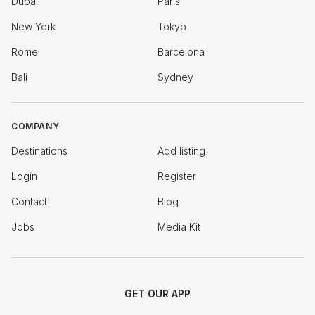
Dubai
Paris
New York
Tokyo
Rome
Barcelona
Bali
Sydney
COMPANY
Destinations
Add listing
Login
Register
Contact
Blog
Jobs
Media Kit
GET OUR APP