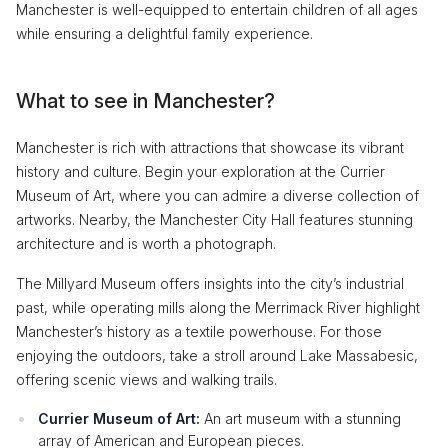
Manchester is well-equipped to entertain children of all ages
while ensuring a delightful family experience.
What to see in Manchester?
Manchester is rich with attractions that showcase its vibrant
history and culture. Begin your exploration at the Currier
Museum of Art, where you can admire a diverse collection of
artworks. Nearby, the Manchester City Hall features stunning
architecture and is worth a photograph.
The Millyard Museum offers insights into the city’s industrial
past, while operating mills along the Merrimack River highlight
Manchester’s history as a textile powerhouse. For those
enjoying the outdoors, take a stroll around Lake Massabesic,
offering scenic views and walking trails.
Currier Museum of Art:
An art museum with a stunning
array of American and European pieces.