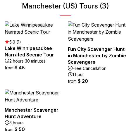
Manchester (US) Tours (3)
5.0 (1)
Lake Winnipesaukee
Fun City Scavenger Hunt
Narrated Scenic Tour
in Manchester by Zombie
2 hours 30 minutes
Scavengers
$ 48
from
Free Cancellation
1 hour
$ 20
from
Manchester Scavenger
Hunt Adventure
3 hours
$ 50
from