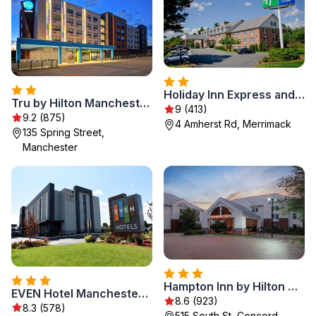
Holiday Inn Express and Suites Merrimack - Nashua by IHG
Tru by Hilton Manchester Downtown
9 (413)
9.2 (875)
4 Amherst Rd, Merrimack
135 Spring Street,
Manchester
Hampton Inn by Hilton Concord/Bow
EVEN Hotel Manchester Airport, an IHG Hotel
8.6 (923)
8.3 (578)
515 South St, Concord