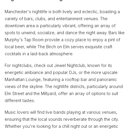
Manchester's nightlife is both lively and eclectic, boasting a
variety of bars, clubs, and entertainment venues. The
downtown area is particularly vibrant, offering an array of
spots to unwind, socialize, and dance the night away. Bars like
Murphy's Tap Room provide a cozy place to enjoy a pint of
local beer, while The Birch on Elm serves exquisite craft
cocktails in a laid-back atmosphere.
For nightclubs, check out Jewel Nightclub, known for its
energetic ambiance and popular DJs, or the more upscale
Manhattan Lounge, featuring a rooftop bar and panoramic
views of the skyline. The nightlife districts, particularly around
Elm Street and the Millyard, offer an array of options to suit
different tastes.
Music lovers will find live bands playing at various venues,
ensuring that the local sounds reverberate through the city.
Whether you're looking for a chill night out or an energetic