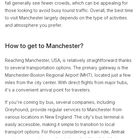
fall generally see fewer crowds, which can be appealing for
those looking to avoid busy tourist traffic. Overall, the best time
to visit Manchester largely depends on the type of activities
and atmosphere you prefer.
How to get to Manchester?
Reaching Manchester, USA, is relatively straightforward thanks
to several transportation options. The primary gateway is the
Manchester-Boston Regional Airport (MHT), located just a few
miles from the city center. With direct flights from major hubs,
it's a convenient arrival point for travelers.
If you're coming by bus, several companies, including
Greyhound, provide regular services to Manchester from
various locations in New England. The city's bus terminal is
easily accessible, making it simple to transition to local
transport options. For those considering a train ride, Amtrak