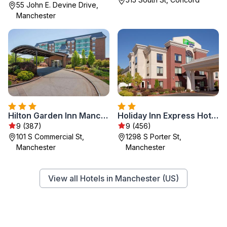
55 John E. Devine Drive,
Manchester
Hilton Garden Inn Manchester Downtown
Holiday Inn Express Hotel & Suites Manchester - Airport by IHG
9 (387)
9 (456)
101 S Commercial St,
1298 S Porter St,
Manchester
Manchester
View all Hotels in Manchester (US)