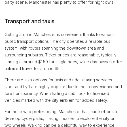
party scene, Manchester has plenty to offer for night owls.
Transport and taxis
Getting around Manchester is convenient thanks to various
public transport options. The city operates a reliable bus
system, with routes spanning the downtown area and
surrounding suburbs. Ticket prices are reasonable, typically
starting at around $1.50 for single rides, while day passes offer
unlimited travel for around $5.
There are also options for taxis and ride-sharing services.
Uber and Lyft are highly popular due to their convenience and
fare transparency. When hailing a cab, look for licensed
vehicles marked with the city emblem for added safety.
For those who prefer biking, Manchester has made efforts to
develop cycle paths, making it easier to explore the city on
two wheels. Walking can be a delightful way to experience