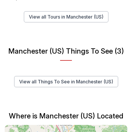
View all Tours in Manchester (US)
Manchester (US) Things To See (3)
View all Things To See in Manchester (US)
Where is Manchester (US) Located