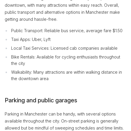
downtown, with many attractions within easy reach. Overall,
public transport and alternative options in Manchester make
getting around hassle-free.
Public Transport: Reliable bus service, average fare $1.50
Taxi Apps: Uber, Lyft
Local Taxi Services: Licensed cab companies available
Bike Rentals: Available for cycling enthusiasts throughout
the city
Walkability: Many attractions are within walking distance in
the downtown area
Parking and public garages
Parking in Manchester can be handy, with several options
available throughout the city. On-street parking is generally
allowed but be mindful of sweeping schedules and time limits.