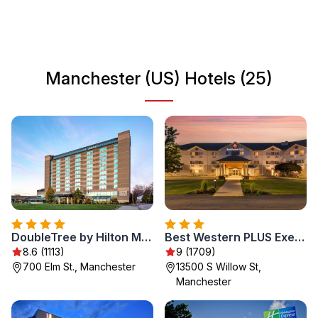
scene. Whether you're here for business or leisure,
Manchester provides an inviting atmosphere for all
travelers.
Manchester (US) Hotels (25)
DoubleTree by Hilton Manchester Downtown
Best Western PLUS Executive Court Inn & Conference Center
8.6 (1113)
9 (1709)
700 Elm St., Manchester
13500 S Willow St,
Manchester