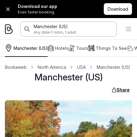
Download our app
Download
Even faster booking.
Manchester (US)
·
Any date
1 room, 1 adult
Manchester (US)
Hotels
Tours
Things To See
W
Bookaweb
North America
USA
Manchester (US)
Manchester (US)
Share