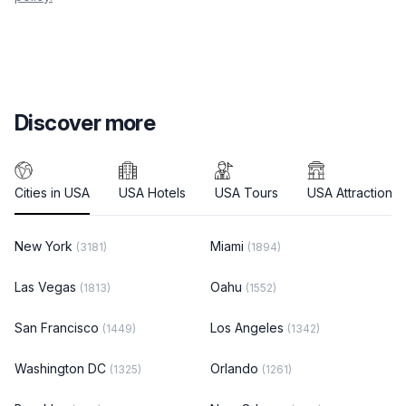
Discover more
Cities in USA
USA Hotels
USA Tours
USA Attractions
New York
Miami
(3181)
(1894)
Las Vegas
Oahu
(1813)
(1552)
San Francisco
Los Angeles
(1449)
(1342)
Washington DC
Orlando
(1325)
(1261)