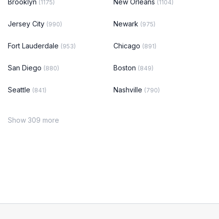
Brooklyn
New Orleans
(1175)
(1104)
Jersey City
Newark
(990)
(975)
Fort Lauderdale
Chicago
(953)
(891)
San Diego
Boston
(880)
(849)
Seattle
Nashville
(841)
(790)
Show 309 more