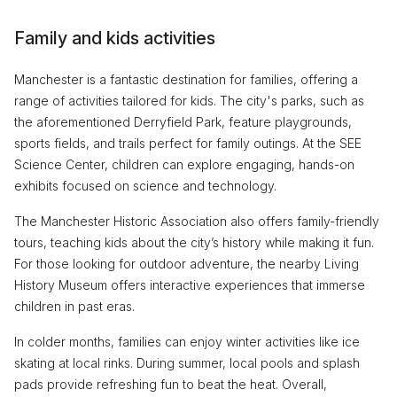
Family and kids activities
Manchester is a fantastic destination for families, offering a
range of activities tailored for kids. The city's parks, such as
the aforementioned Derryfield Park, feature playgrounds,
sports fields, and trails perfect for family outings. At the SEE
Science Center, children can explore engaging, hands-on
exhibits focused on science and technology.
The Manchester Historic Association also offers family-friendly
tours, teaching kids about the city’s history while making it fun.
For those looking for outdoor adventure, the nearby Living
History Museum offers interactive experiences that immerse
children in past eras.
In colder months, families can enjoy winter activities like ice
skating at local rinks. During summer, local pools and splash
pads provide refreshing fun to beat the heat. Overall,