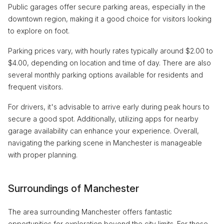
Public garages offer secure parking areas, especially in the
downtown region, making it a good choice for visitors looking
to explore on foot.
Parking prices vary, with hourly rates typically around $2.00 to
$4.00, depending on location and time of day. There are also
several monthly parking options available for residents and
frequent visitors.
For drivers, it's advisable to arrive early during peak hours to
secure a good spot. Additionally, utilizing apps for nearby
garage availability can enhance your experience. Overall,
navigating the parking scene in Manchester is manageable
with proper planning.
Surroundings of Manchester
The area surrounding Manchester offers fantastic
opportunities for exploration beyond the city limits. For those