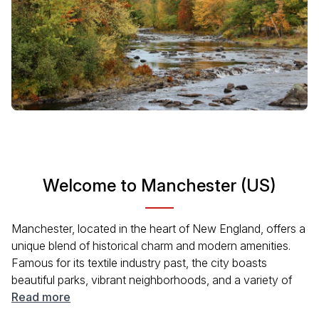
Welcome to Manchester (US)
Manchester, located in the heart of New England, offers a
unique blend of historical charm and modern amenities.
Famous for its textile industry past, the city boasts
beautiful parks, vibrant neighborhoods, and a variety of
local dining options. Visitors can enjoy scenic walks along
Read more
the Merrimack River or explore the local arts and culture