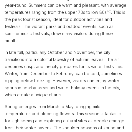
year-round. Summers can be warm and pleasant, with average
temperatures ranging from the upper 70s to low 80s°F. This is
the peak tourist season, ideal for outdoor activities and
festivals. The vibrant parks and outdoor events, such as
summer music festivals, draw many visitors during these
months.
In late fall, particularly October and November, the city
transitions into a colorful tapestry of autumn leaves. The air
becomes crisp, and the city prepares for its winter festivities.
Winter, from December to February, can be cold, sometimes
dipping below freezing. However, visitors can enjoy winter
sports in nearby areas and winter holiday events in the city,
which create a unique charm.
Spring emerges from March to May, bringing mild
temperatures and blooming flowers. This season is fantastic
for sightseeing and exploring cultural sites as people emerge
from their winter havens. The shoulder seasons of spring and