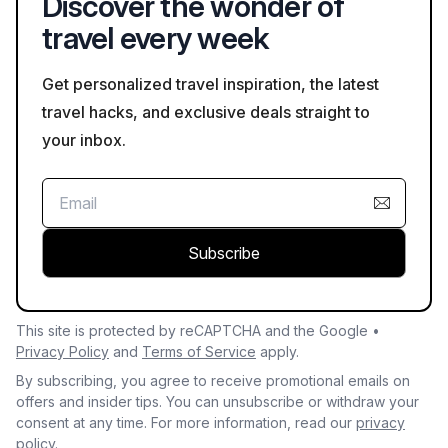
Discover the wonder of
travel every week
Get personalized travel inspiration, the latest
travel hacks, and exclusive deals straight to
your inbox.
Subscribe
This site is protected by reCAPTCHA and the Google •
Privacy Policy
and
Terms of Service
apply.
By subscribing, you agree to receive promotional emails on
offers and insider tips. You can unsubscribe or withdraw your
consent at any time. For more information, read our
privacy
policy.