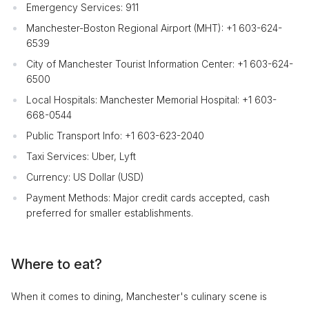
Emergency Services: 911
Manchester-Boston Regional Airport (MHT): +1 603-624-
6539
City of Manchester Tourist Information Center: +1 603-624-
6500
Local Hospitals: Manchester Memorial Hospital: +1 603-
668-0544
Public Transport Info: +1 603-623-2040
Taxi Services: Uber, Lyft
Currency: US Dollar (USD)
Payment Methods: Major credit cards accepted, cash
preferred for smaller establishments.
Where to eat?
When it comes to dining, Manchester's culinary scene is