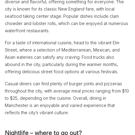
diverse and flavorful, offering something for everyone. The
city is known for its classic New England fare, with local
seafood taking center stage. Popular dishes include clam
chowder and lobster rolls, which can be enjoyed at numerous
waterfront restaurants.
For a taste of international cuisine, head to the vibrant Elm
Street, where a selection of Mediterranean, Mexican, and
Asian eateries can satisfy any craving. Food trucks also
abound in the city, particularly during the warmer months,
offering delicious street food options at various festivals.
Casual diners can find plenty of burger joints and pizzerias
throughout the city, with average meal prices ranging from $10
to $25, depending on the cuisine. Overall, dining in
Manchester is an enjoyable and varied experience that
reflects the city’s vibrant culture.
Nightlife – where to go out?