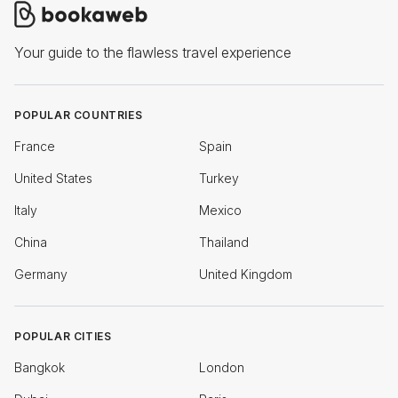
Your guide to the flawless travel experience
POPULAR COUNTRIES
France
Spain
United States
Turkey
Italy
Mexico
China
Thailand
Germany
United Kingdom
POPULAR CITIES
Bangkok
London