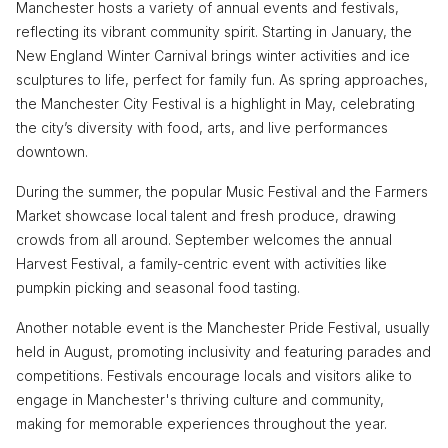
Manchester hosts a variety of annual events and festivals,
reflecting its vibrant community spirit. Starting in January, the
New England Winter Carnival brings winter activities and ice
sculptures to life, perfect for family fun. As spring approaches,
the Manchester City Festival is a highlight in May, celebrating
the city’s diversity with food, arts, and live performances
downtown.
During the summer, the popular Music Festival and the Farmers
Market showcase local talent and fresh produce, drawing
crowds from all around. September welcomes the annual
Harvest Festival, a family-centric event with activities like
pumpkin picking and seasonal food tasting.
Another notable event is the Manchester Pride Festival, usually
held in August, promoting inclusivity and featuring parades and
competitions. Festivals encourage locals and visitors alike to
engage in Manchester's thriving culture and community,
making for memorable experiences throughout the year.