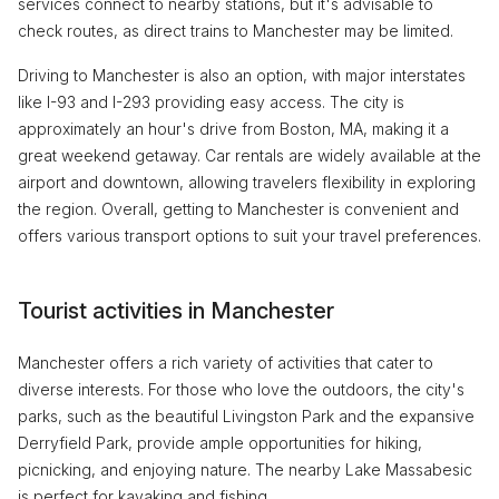
services connect to nearby stations, but it's advisable to
check routes, as direct trains to Manchester may be limited.
Driving to Manchester is also an option, with major interstates
like I-93 and I-293 providing easy access. The city is
approximately an hour's drive from Boston, MA, making it a
great weekend getaway. Car rentals are widely available at the
airport and downtown, allowing travelers flexibility in exploring
the region. Overall, getting to Manchester is convenient and
offers various transport options to suit your travel preferences.
Tourist activities in Manchester
Manchester offers a rich variety of activities that cater to
diverse interests. For those who love the outdoors, the city's
parks, such as the beautiful Livingston Park and the expansive
Derryfield Park, provide ample opportunities for hiking,
picnicking, and enjoying nature. The nearby Lake Massabesic
is perfect for kayaking and fishing.