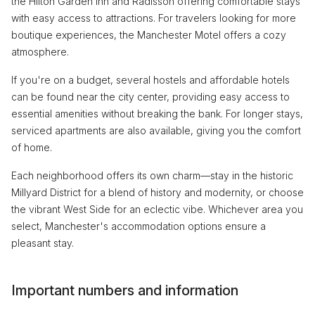
the Hilton Garden Inn and Radisson offering comfortable stays
with easy access to attractions. For travelers looking for more
boutique experiences, the Manchester Motel offers a cozy
atmosphere.
If you're on a budget, several hostels and affordable hotels
can be found near the city center, providing easy access to
essential amenities without breaking the bank. For longer stays,
serviced apartments are also available, giving you the comfort
of home.
Each neighborhood offers its own charm—stay in the historic
Millyard District for a blend of history and modernity, or choose
the vibrant West Side for an eclectic vibe. Whichever area you
select, Manchester's accommodation options ensure a
pleasant stay.
Important numbers and information