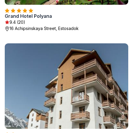
Grand Hotel Polyana
9.4 (20)
16 Achipsinskaya Street, Estosadok