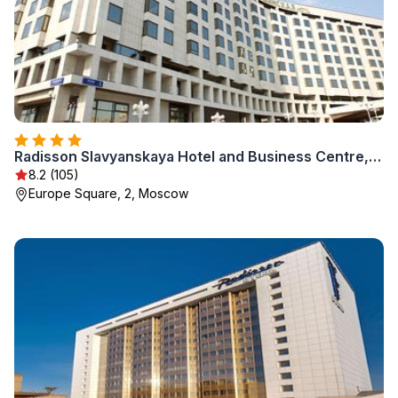
Radisson Slavyanskaya Hotel and Business Centre, Moscow
8.2 (105)
Europe Square, 2, Moscow