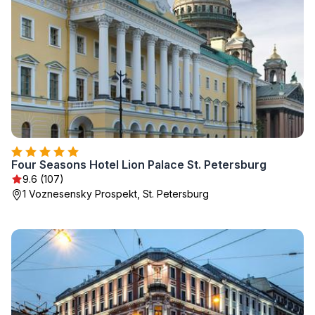
Four Seasons Hotel Lion Palace St. Petersburg
9.6 (107)
1 Voznesensky Prospekt, St. Petersburg