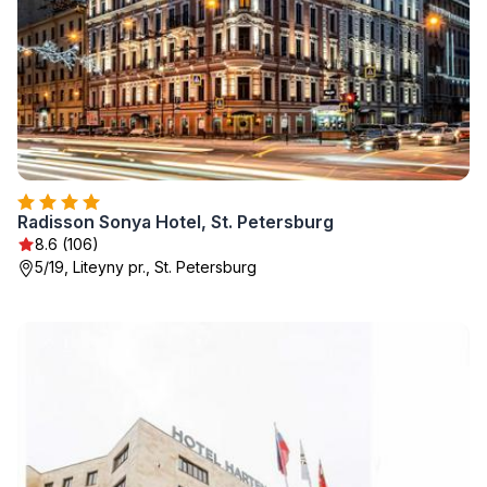
Radisson Sonya Hotel, St. Petersburg
8.6 (106)
5/19, Liteyny pr., St. Petersburg