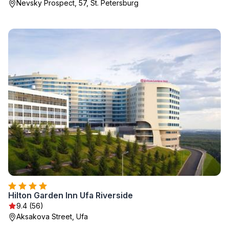
Nevsky Prospect, 57, St. Petersburg
Hilton Garden Inn Ufa Riverside
9.4 (56)
Aksakova Street, Ufa