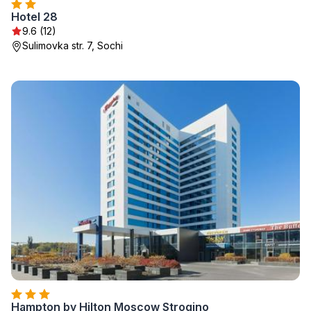
Hotel 28
9.6 (12)
Sulimovka str. 7, Sochi
Hampton by Hilton Moscow Strogino