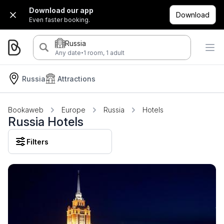
Download our app
Download
Even faster booking.
Russia
·
Any date
1 room, 1 adult
Russia
Attractions
Bookaweb
Europe
Russia
Hotels
Russia Hotels
Filters