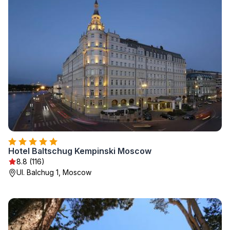
Hotel Baltschug Kempinski Moscow
8.8 (116)
Ul. Balchug 1, Moscow