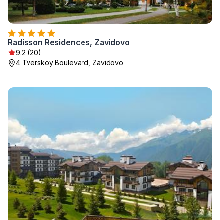
Radisson Residences, Zavidovo
9.2 (20)
4 Tverskoy Boulevard, Zavidovo