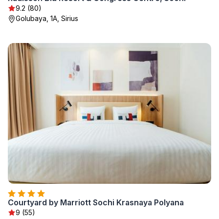
9.2 (80)
Golubaya, 1A, Sirius
Courtyard by Marriott Sochi Krasnaya Polyana
9 (55)