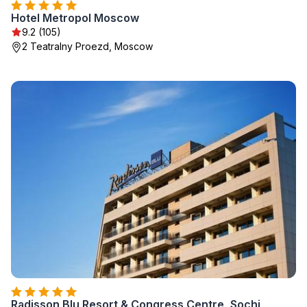
Hotel Metropol Moscow
9.2 (105)
2 Teatralny Proezd, Moscow
Radisson Blu Resort & Congress Centre, Sochi