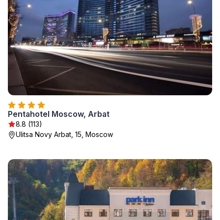
Pentahotel Moscow, Arbat
8.8 (113)
Ulitsa Novy Arbat, 15, Moscow