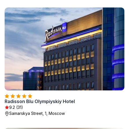
Radisson Blu Olympiyskiy Hotel
9.2 (31)
Samarskya Street, 1, Moscow