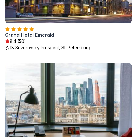
Grand Hotel Emerald
8.4 (50)
18 Suvorovsky Prospect, St. Petersburg