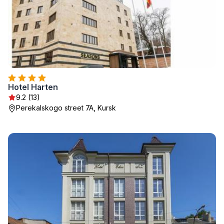
Hotel Harten
9.2 (13)
Perekalskogo street 7A, Kursk