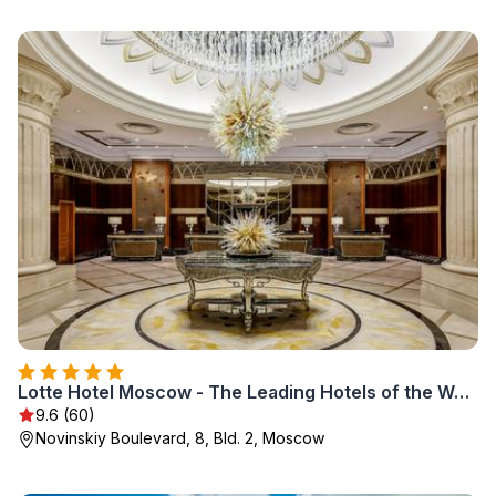
Lotte Hotel Moscow - The Leading Hotels of the World
9.6 (60)
Novinskiy Boulevard, 8, Bld. 2, Moscow