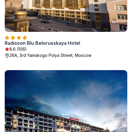
Radisson Blu Belorusskaya Hotel
8.6 (106)
26A, 3rd Yamskogo Polya Street, Moscow