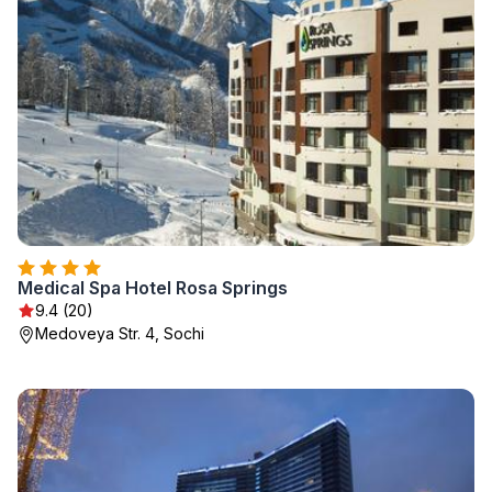
Medical Spa Hotel Rosa Springs
9.4 (20)
Medoveya Str. 4, Sochi