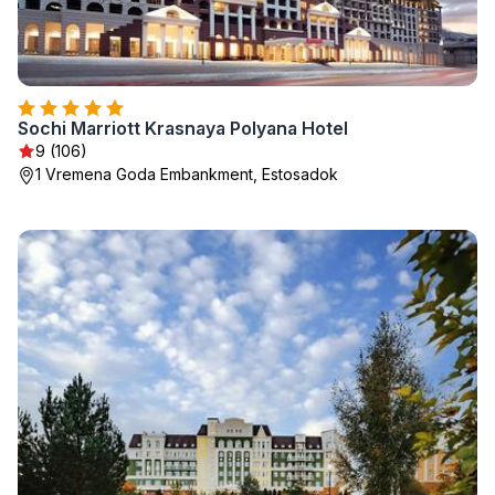
Sochi Marriott Krasnaya Polyana Hotel
9 (106)
1 Vremena Goda Embankment, Estosadok