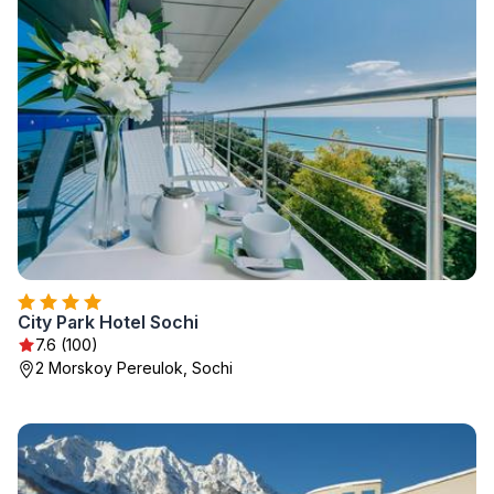
City Park Hotel Sochi
7.6 (100)
2 Morskoy Pereulok, Sochi