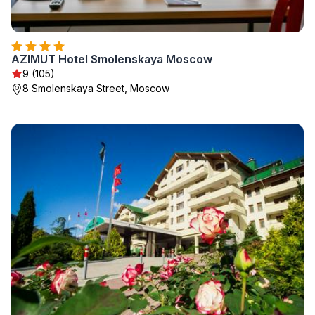
AZIMUT Hotel Smolenskaya Moscow
9 (105)
8 Smolenskaya Street, Moscow