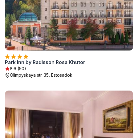
Park Inn by Radisson Rosa Khutor
8.6 (50)
Olimpyskaya str. 35, Estosadok