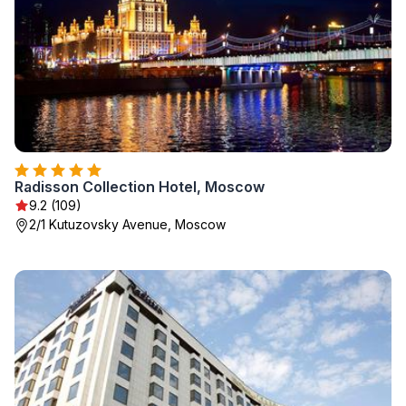
Radisson Collection Hotel, Moscow
9.2 (109)
2/1 Kutuzovsky Avenue, Moscow