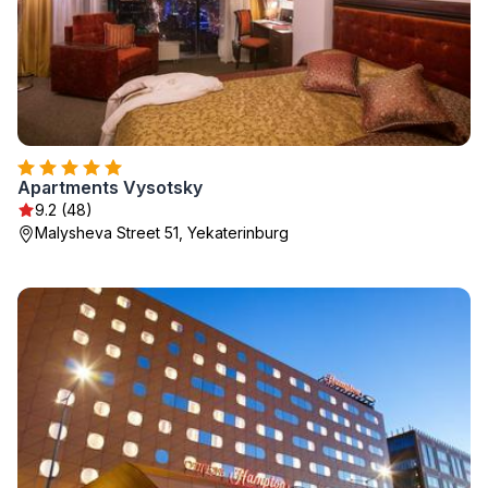
Apartments Vysotsky
9.2 (48)
Malysheva Street 51, Yekaterinburg