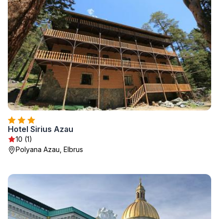
Hotel Sirius Azau
10 (1)
Polyana Azau, Elbrus