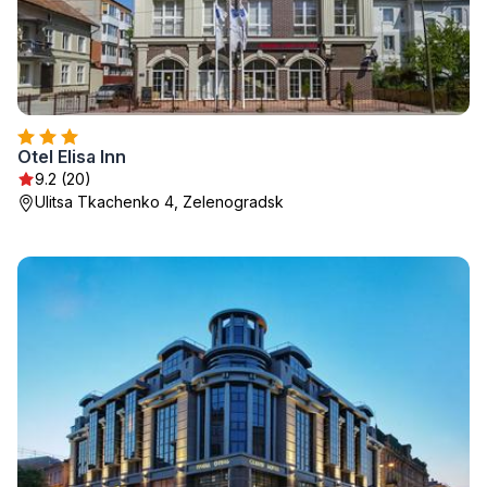
Otel Elisa Inn
9.2 (20)
Ulitsa Tkachenko 4, Zelenogradsk