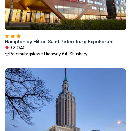
Hampton by Hilton Saint Petersburg ExpoForum
9.2 (34)
Petersubrgskoye Highway 64, Shushary