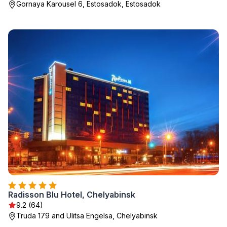
Gornaya Karousel 6, Estosadok, Estosadok
Radisson Blu Hotel, Chelyabinsk
9.2 (64)
Truda 179 and Ulitsa Engelsa, Chelyabinsk