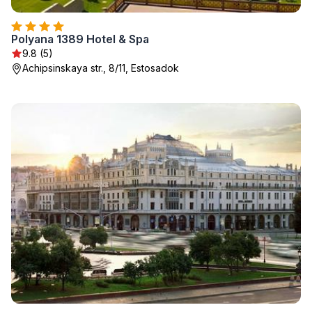
Polyana 1389 Hotel & Spa
9.8 (5)
Achipsinskaya str., 8/11, Estosadok