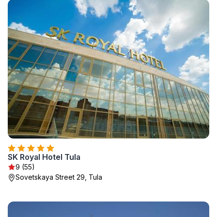
SK Royal Hotel Tula
9 (55)
Sovetskaya Street 29, Tula