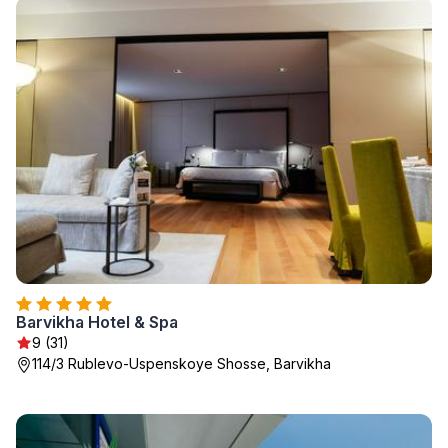
Barvikha Hotel & Spa
9 (31)
114/3 Rublevo-Uspenskoye Shosse, Barvikha