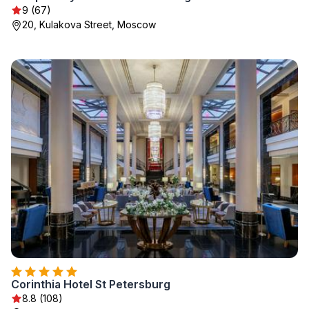
9 (67)
20, Kulakova Street, Moscow
Corinthia Hotel St Petersburg
8.8 (108)