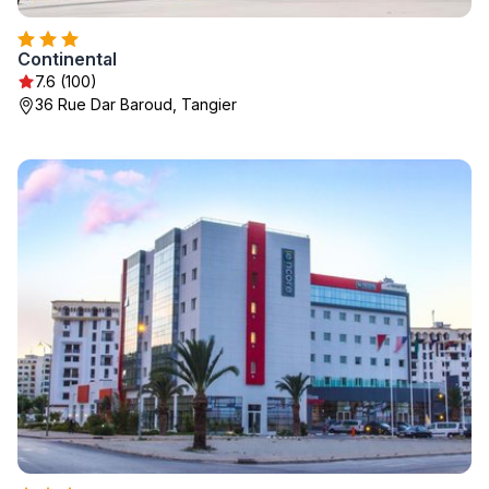
Continental
7.6 (100)
36 Rue Dar Baroud, Tangier