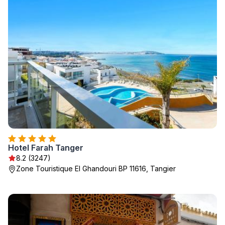
Hotel Farah Tanger
8.2 (3247)
Zone Touristique El Ghandouri BP 11616, Tangier