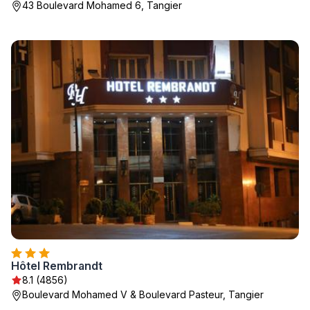
43 Boulevard Mohamed 6, Tangier
Hôtel Rembrandt
8.1 (4856)
Boulevard Mohamed V & Boulevard Pasteur, Tangier