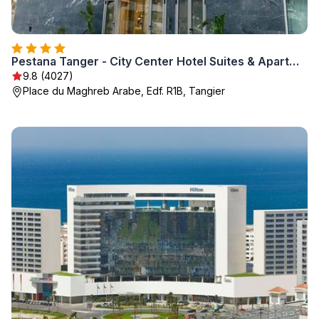
Pestana Tanger - City Center Hotel Suites & Apartments
9.8 (4027)
Place du Maghreb Arabe, Edf. R1B, Tangier