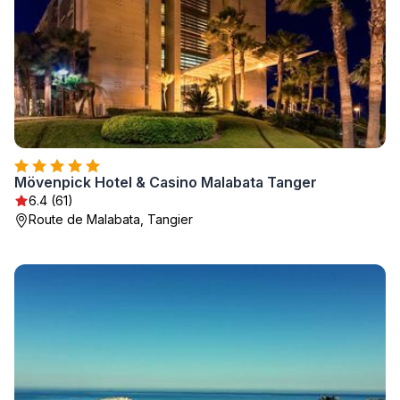
Mövenpick Hotel & Casino Malabata Tanger
6.4 (61)
Route de Malabata, Tangier