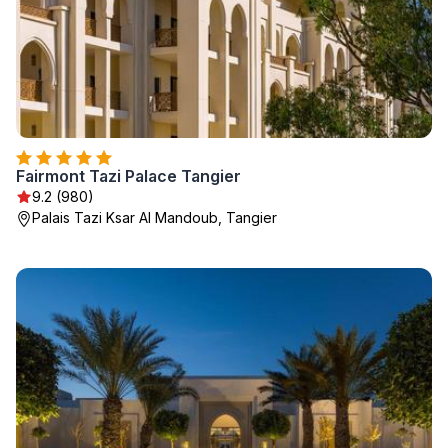
Fairmont Tazi Palace Tangier
9.2 (980)
Palais Tazi Ksar Al Mandoub, Tangier