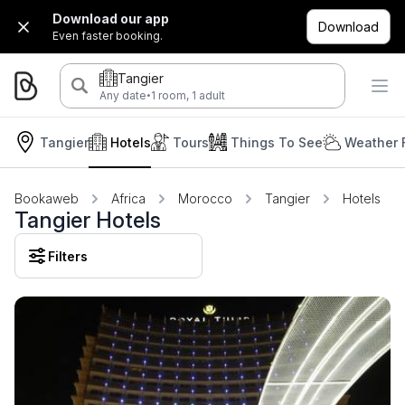
Download our app
Download
Even faster booking.
Tangier
·
Any date
1 room, 1 adult
Tangier
Hotels
Tours
Things To See
Weather 
Bookaweb
Africa
Morocco
Tangier
Hotels
Tangier Hotels
Filters