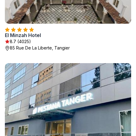
El Minzah Hotel
8.7 (4025)
85 Rue De La Liberte, Tangier