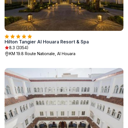
Hilton Tangier Al Houara Resort & Spa
8.3 (3354)
KM 19.8 Route Nationale, Al Houara