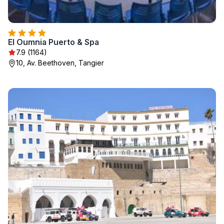
El Oumnia Puerto & Spa
7.9 (1164)
10, Av. Beethoven, Tangier