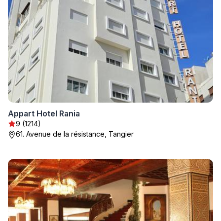
Appart Hotel Rania
9 (1214)
61. Avenue de la résistance, Tangier