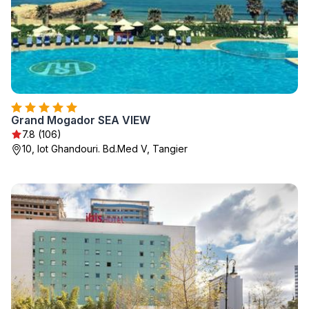
Grand Mogador SEA VIEW
7.8 (106)
10, lot Ghandouri. Bd.Med V, Tangier