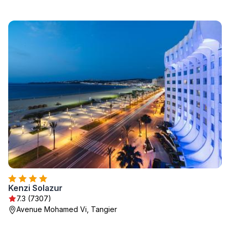
Kenzi Solazur
7.3 (7307)
Avenue Mohamed Vi, Tangier