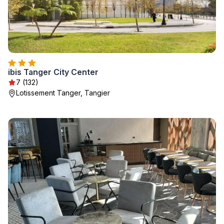
ibis Tanger City Center
7 (132)
Lotissement Tanger, Tangier