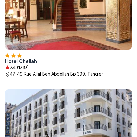
Hotel Chellah
7.4 (1719)
47-49 Rue Allal Ben Abdellah Bp 399, Tangier