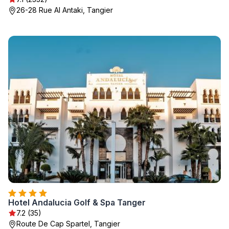
26-28 Rue Al Antaki, Tangier
Hotel Andalucia Golf & Spa Tanger
7.2 (35)
Route De Cap Spartel, Tangier