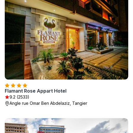
Flamant Rose Appart Hotel
9.2 (2533)
Angle rue Omar Ben Abdelaziz, Tangier