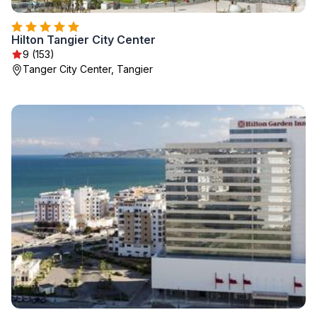
Hilton Tangier City Center
9 (153)
Tanger City Center, Tangier