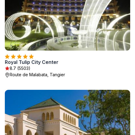
Royal Tulip City Center
8.7 (5503)
Route de Malabata, Tangier