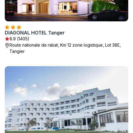
DIAGONAL HOTEL Tanger
8.9 (1405)
Route nationale de rabat, Km 12 zone logistique, Lot 38E,
Tangier