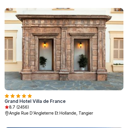
Grand Hotel Villa de France
8.7 (2456)
Angle Rue D'Angleterre Et Hollande, Tangier