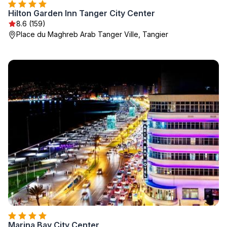
Hilton Garden Inn Tanger City Center
8.6 (159)
Place du Maghreb Arab Tanger Ville, Tangier
Marina Bay City Center