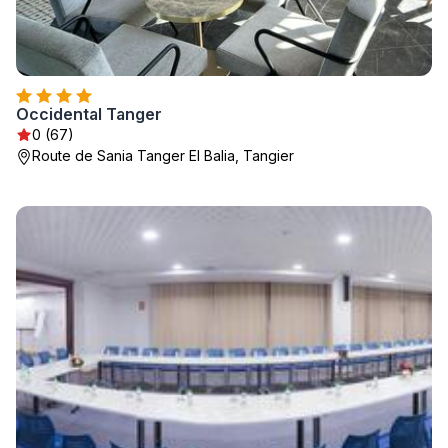
Occidental Tanger
0 (67)
Route de Sania Tanger El Balia, Tangier