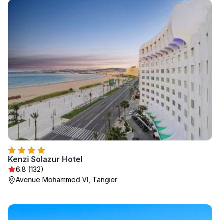
Kenzi Solazur Hotel
6.8 (132)
Avenue Mohammed VI, Tangier