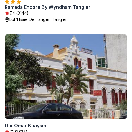
Ramada Encore By Wyndham Tangier
7.4 (3144)
Lot 1 Baie De Tanger, Tangier
Dar Omar Khayam
7.1 (2332)