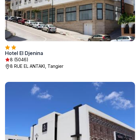
Hotel El Djenina
8 (5046)
8 RUE EL ANTAKI, Tangier