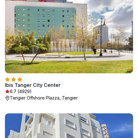
Ibis Tanger City Center
6.7 (4929)
Tangier Offshore Plazza, Tangier