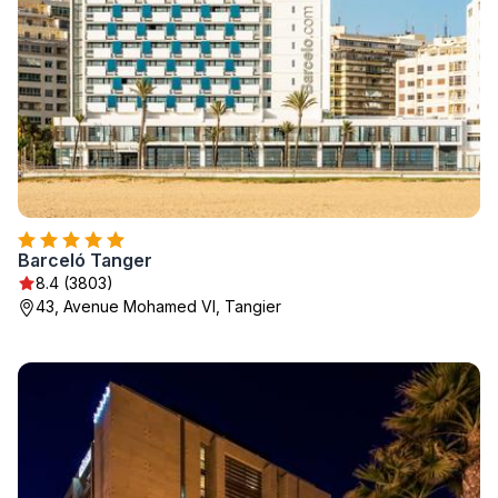
Barceló Tanger
8.4 (3803)
43, Avenue Mohamed VI, Tangier