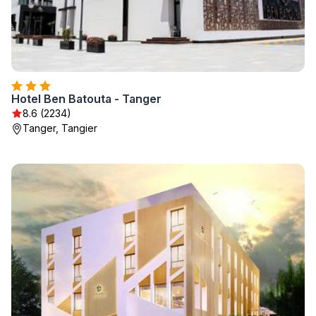
Hotel Ben Batouta - Tanger
8.6 (2234)
Tanger, Tangier