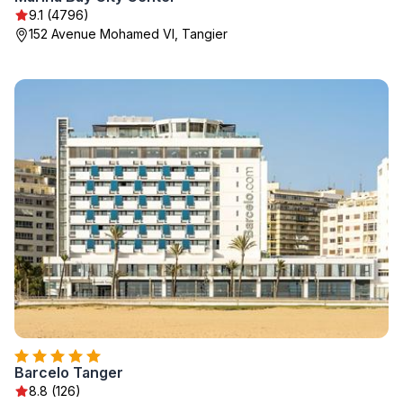
9.1 (4796)
152 Avenue Mohamed VI, Tangier
Barcelo Tanger
8.8 (126)