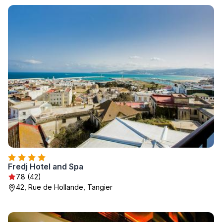
Fredj Hotel and Spa
7.8 (42)
42, Rue de Hollande, Tangier