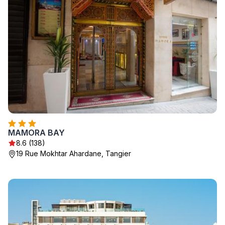
MAMORA BAY
8.6 (138)
19 Rue Mokhtar Ahardane, Tangier