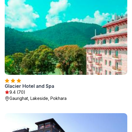
Glacier Hotel and Spa
9.4 (70)
Gaurighat, Lakeside, Pokhara