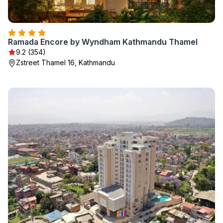
Ramada Encore by Wyndham Kathmandu Thamel
9.2 (354)
Zstreet Thamel 16, Kathmandu