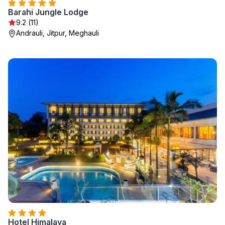
Barahi Jungle Lodge
9.2 (11)
Andrauli, Jitpur, Meghauli
Hotel Himalaya