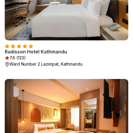
Radisson Hotel Kathmandu
7.6 (133)
Ward Number 2 Lazimpat, Kathmandu