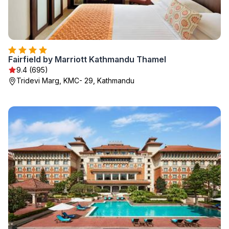
Fairfield by Marriott Kathmandu Thamel
9.4 (695)
Tridevi Marg, KMC- 29, Kathmandu