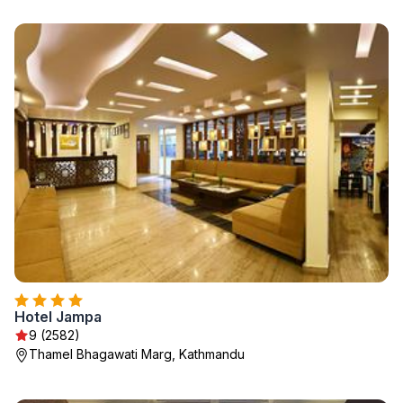
Hotel Jampa
9 (2582)
Thamel Bhagawati Marg, Kathmandu