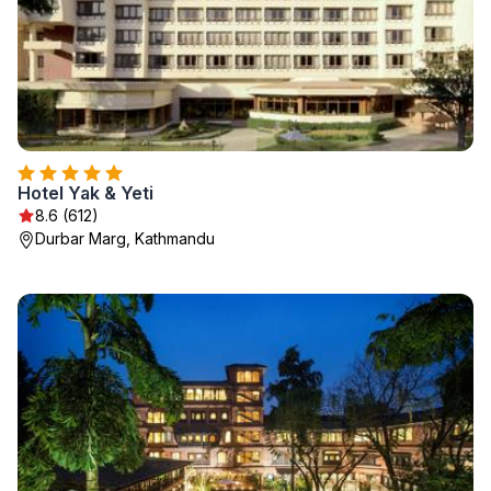
Hotel Yak & Yeti
8.6 (612)
Durbar Marg, Kathmandu