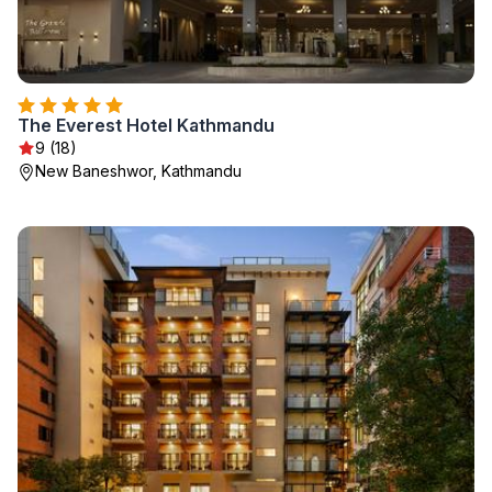
The Everest Hotel Kathmandu
9 (18)
New Baneshwor, Kathmandu