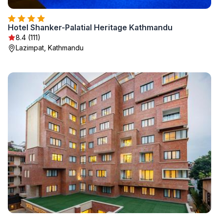
Hotel Shanker-Palatial Heritage Kathmandu
8.4 (111)
Lazimpat, Kathmandu