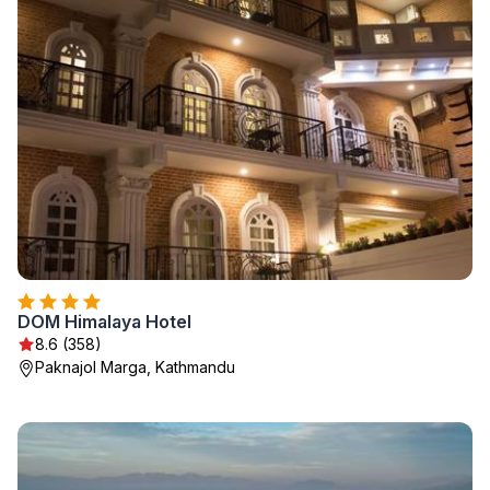
DOM Himalaya Hotel
8.6 (358)
Paknajol Marga, Kathmandu