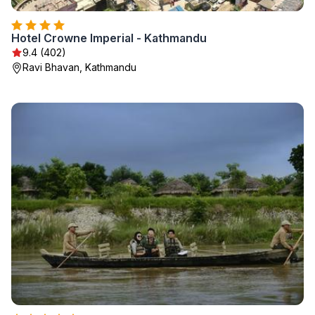
Hotel Crowne Imperial - Kathmandu
9.4 (402)
Ravi Bhavan, Kathmandu