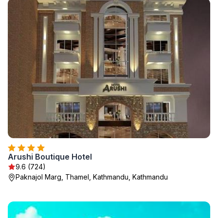
Arushi Boutique Hotel
9.6 (724)
Paknajol Marg, Thamel, Kathmandu, Kathmandu