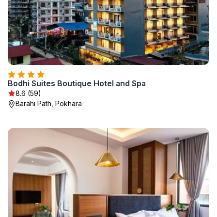
Bodhi Suites Boutique Hotel and Spa
8.6 (59)
Barahi Path, Pokhara