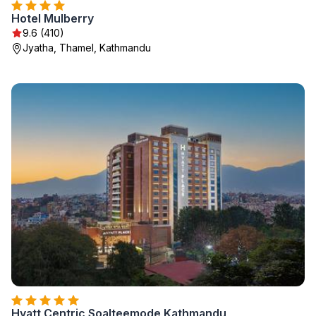
Hotel Mulberry
9.6 (410)
Jyatha, Thamel, Kathmandu
Hyatt Centric Soalteemode Kathmandu