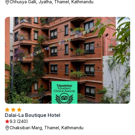
Chhusya Galli, Jyatha, Thamel, Kathmandu
Dalai-La Boutique Hotel
9.3 (240)
Chaksibari Marg, Thamel, Kathmandu