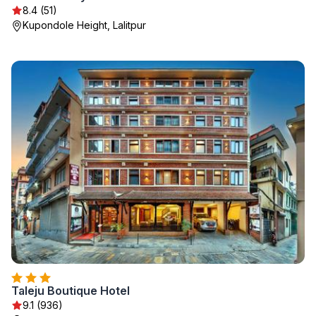
8.4 (51)
Kupondole Height, Lalitpur
Taleju Boutique Hotel
9.1 (936)