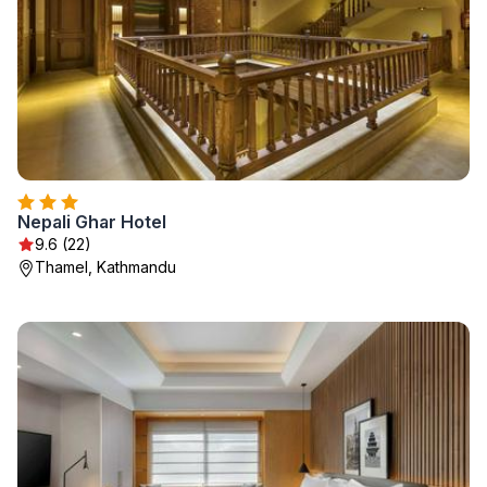
Nepali Ghar Hotel
9.6 (22)
Thamel, Kathmandu