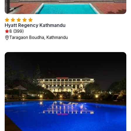
Hyatt Regency Kathmandu
8 (399)
Taragaon Boudha, Kathmandu