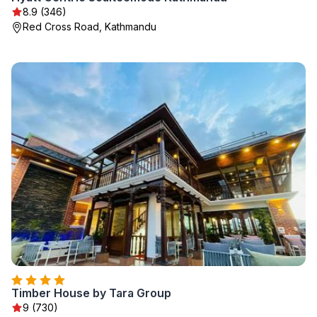
8.9 (346)
Red Cross Road, Kathmandu
Timber House by Tara Group
9 (730)