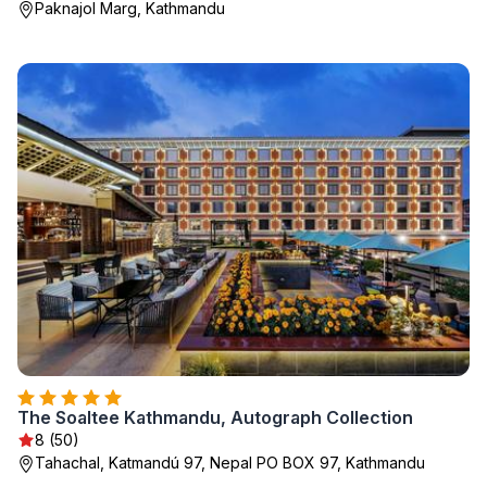
Paknajol Marg, Kathmandu
The Soaltee Kathmandu, Autograph Collection
8 (50)
Tahachal, Katmandú 97, Nepal PO BOX 97, Kathmandu