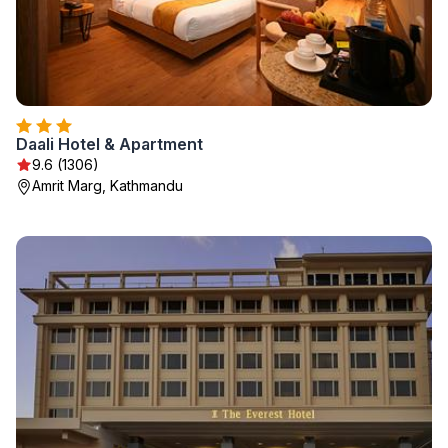
Daali Hotel & Apartment
9.6 (1306)
Amrit Marg, Kathmandu