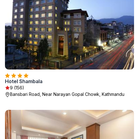
Hotel Shambala
9 (156)
Bansbari Road, Near Narayan Gopal Chowk, Kathmandu