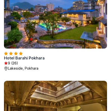
Hotel Barahi Pokhara
9 (26)
Lakeside, Pokhara