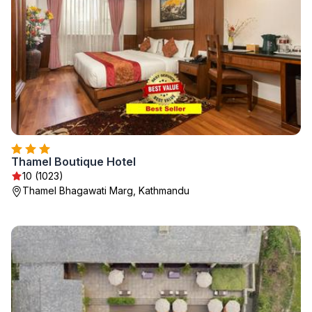
Thamel Boutique Hotel
10 (1023)
Thamel Bhagawati Marg, Kathmandu