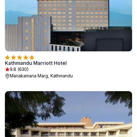
Kathmandu Marriott Hotel
9.8 (630)
Manakamana Marg, Kathmandu