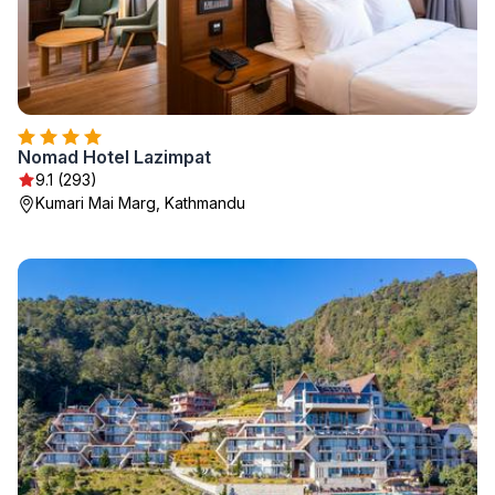
Nomad Hotel Lazimpat
9.1 (293)
Kumari Mai Marg, Kathmandu