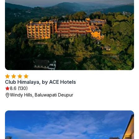
Club Himalaya, by ACE Hotels
8.6 (130)
Windy Hills, Baluwapati Deupur