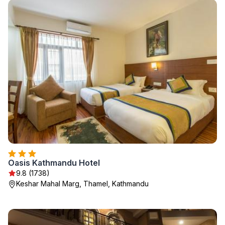
Oasis Kathmandu Hotel
9.8 (1738)
Keshar Mahal Marg, Thamel, Kathmandu