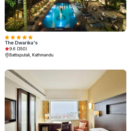
The Dwarika's
9.6 (350)
Battisputali, Kathmandu