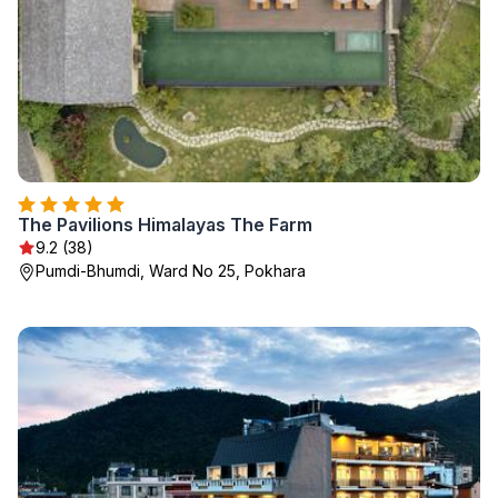
The Pavilions Himalayas The Farm
9.2 (38)
Pumdi-Bhumdi, Ward No 25, Pokhara