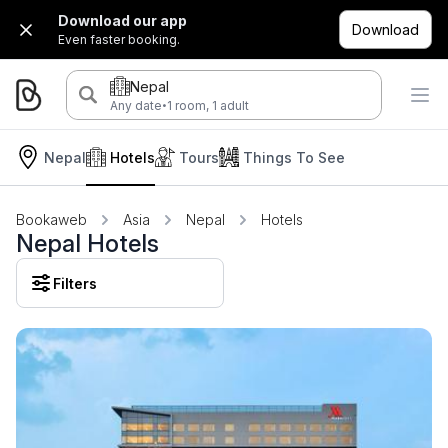
Download our app
Download
Even faster booking.
Nepal
·
Any date
1 room, 1 adult
Nepal
Hotels
Tours
Things To See
Bookaweb
Asia
Nepal
Hotels
Nepal Hotels
Filters