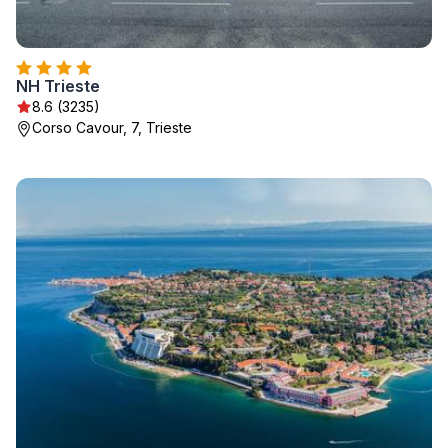
NH Trieste
8.6 (3235)
Corso Cavour, 7, Trieste