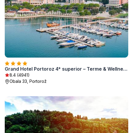
Grand Hotel Portoroz 4* superior – Terme & Wellness LifeClass
8.4 (4941)
Obala 33, Portorož