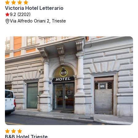
Victoria Hotel Letterario
9.2 (2202)
Via Alfredo Oriani 2, Trieste
B&B Hotel Trieste