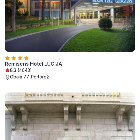
Remisens Hotel LUCIJA
8.3 (4643)
Obala 77, Portorož