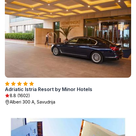
Adriatic Istria Resort by Minor Hotels
8.8 (1602)
Alberi 300 A, Savudrija