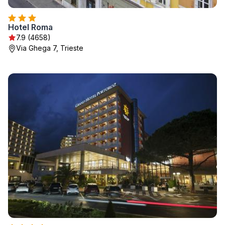
Hotel Roma
7.9 (4658)
Via Ghega 7, Trieste