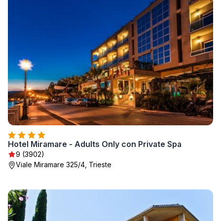
Hotel Miramare - Adults Only con Private Spa
9 (3902)
Viale Miramare 325/4, Trieste