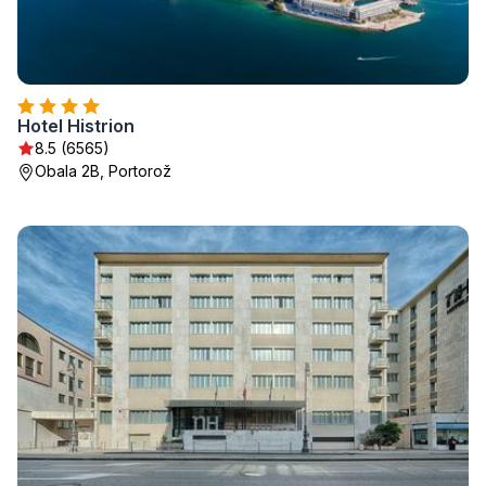
Hotel Histrion
8.5 (6565)
Obala 2B, Portorož