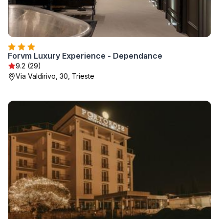
Forvm Luxury Experience - Dependance
9.2 (29)
Via Valdirivo, 30, Trieste