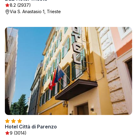
8.2 (2937)
Via S. Anastasio 1, Trieste
Hotel Città di Parenzo
9 (3014)