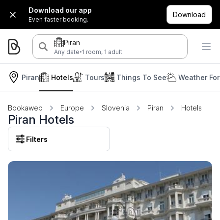
Download our app
Download
Even faster booking.
Piran
·
Any date
1 room, 1 adult
Piran
Hotels
Tours
Things To See
Weather For
Bookaweb
Europe
Slovenia
Piran
Hotels
Piran Hotels
Filters