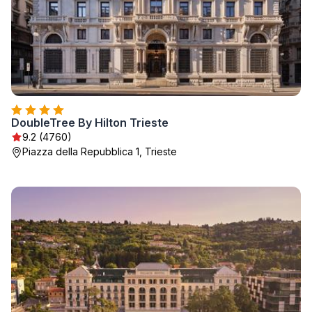
DoubleTree By Hilton Trieste
9.2 (4760)
Piazza della Repubblica 1, Trieste