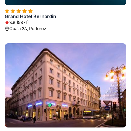
Grand Hotel Bernardin
8.8 (5871)
Obala 2A, Portorož