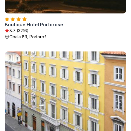
Boutique Hotel Portorose
8.7 (3216)
Obala 89, Portorož