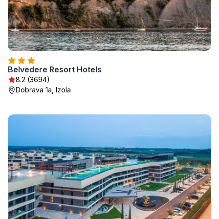
Belvedere Resort Hotels
8.2 (3694)
Dobrava 1a, Izola