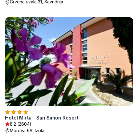
Crvena uvala 31, Savudrija
Hotel Mirta – San Simon Resort
8.2 (2604)
Morova 6A, Izola