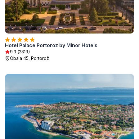
Hotel Palace Portoroz by Minor Hotels
9.3 (2319)
Obala 45, Portorož