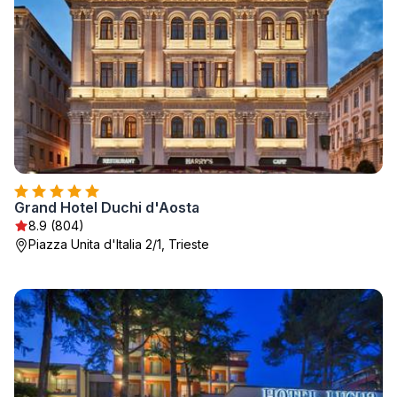
Grand Hotel Duchi d'Aosta
8.9 (804)
Piazza Unita d'Italia 2/1, Trieste