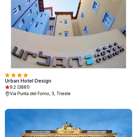
Urban Hotel Design
9.2 (3881)
Via Punta del Forno, 3, Trieste