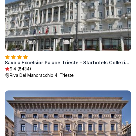
Savoia Excelsior Palace Trieste - Starhotels Collezione
9.4 (8434)
Riva Del Mandracchio 4, Trieste