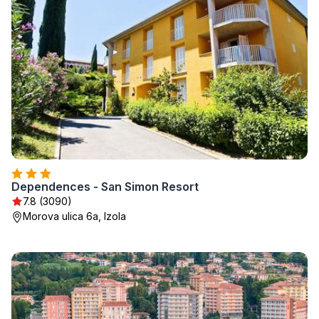
Dependences - San Simon Resort
7.8 (3090)
Morova ulica 6a, Izola