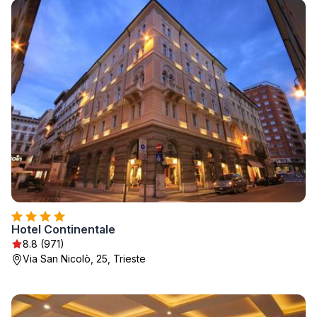
Hotel Continentale
8.8 (971)
Via San Nicolò, 25, Trieste