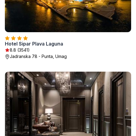
Hotel Sipar Plava Laguna
8.8 (3541)
Jadranska 78 - Punta, Umag