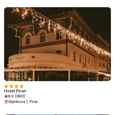
Hotel Piran
8.9 (3861)
Stjenkova 1, Piran