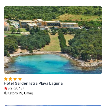
Hotel Garden Istra Plava Laguna
8.2 (3043)
Katoro 19, Umag