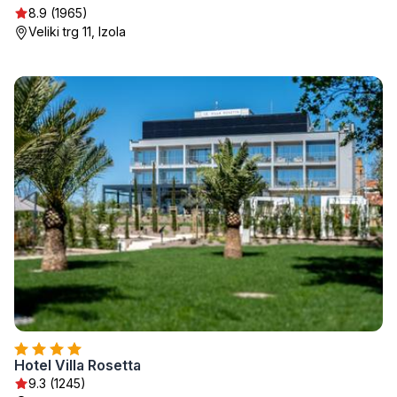
8.9 (1965)
Veliki trg 11, Izola
Hotel Villa Rosetta
9.3 (1245)