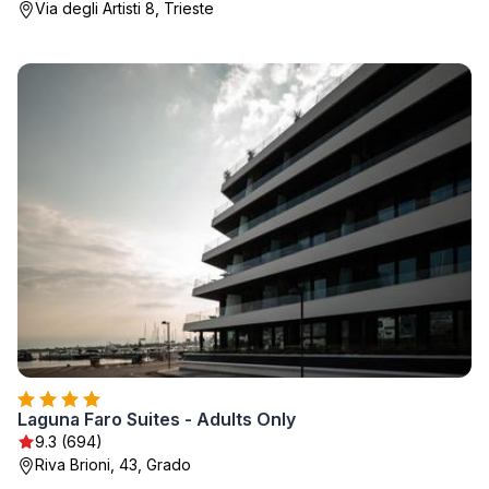
Via degli Artisti 8, Trieste
Laguna Faro Suites - Adults Only
9.3 (694)
Riva Brioni, 43, Grado