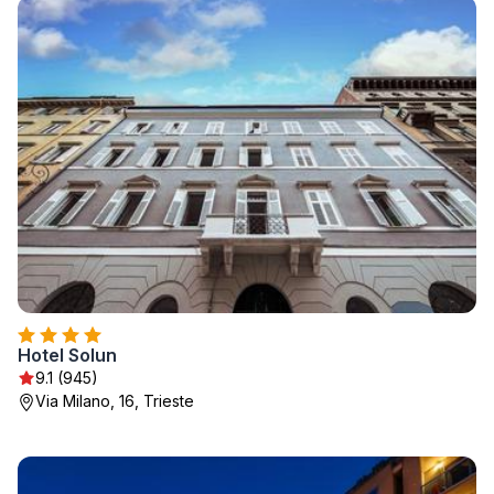
Hotel Solun
9.1 (945)
Via Milano, 16, Trieste