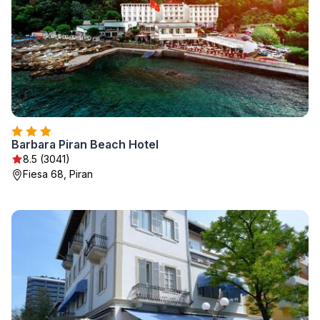
Barbara Piran Beach Hotel
8.5 (3041)
Fiesa 68, Piran