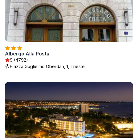
Albergo Alla Posta
9 (4792)
Piazza Guglielmo Oberdan, 1, Trieste