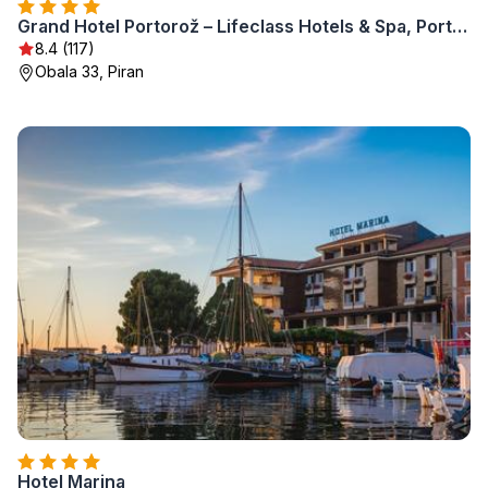
Grand Hotel Portorož – Lifeclass Hotels & Spa, Portorož
8.4 (117)
Obala 33, Piran
Hotel Marina