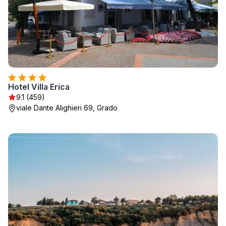
Hotel Villa Erica
9.1 (459)
viale Dante Alighieri 69, Grado