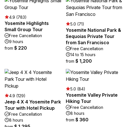
4.9 (783)
Yosemite Highlights
5.0 (71)
Small Group Tour
Yosemite National Park &
Free Cancellation
Sequoias Private Tour
9 hours
from San Francisco
$ 220
from
Free Cancellation
14 to 15 hours
$ 1,200
from
5.0 (84)
Yosemite Valley Private
4.9 (129)
Hiking Tour
Jeep 4 X 4 Yosemite Park
Free Cancellation
Tour with Hotel Pickup
8 hours
Free Cancellation
$ 360
from
8 hours
$ 1,295
from