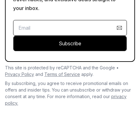
your inbox.
Subscribe
This site is protected by reCAPTCHA and the Google •
Privacy Policy
and
Terms of Service
apply.
By subscribing, you agree to receive promotional emails on
offers and insider tips. You can unsubscribe or withdraw your
consent at any time. For more information, read our
privacy
policy.