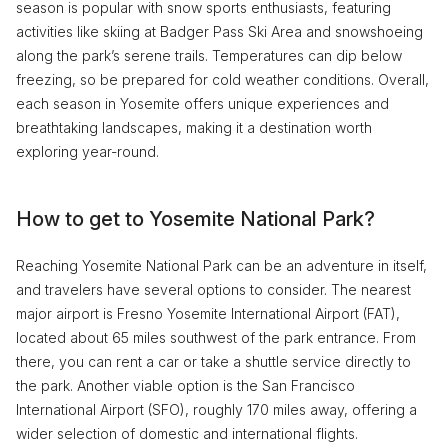
season is popular with snow sports enthusiasts, featuring
activities like skiing at Badger Pass Ski Area and snowshoeing
along the park’s serene trails. Temperatures can dip below
freezing, so be prepared for cold weather conditions. Overall,
each season in Yosemite offers unique experiences and
breathtaking landscapes, making it a destination worth
exploring year-round.
How to get to Yosemite National Park?
Reaching Yosemite National Park can be an adventure in itself,
and travelers have several options to consider. The nearest
major airport is Fresno Yosemite International Airport (FAT),
located about 65 miles southwest of the park entrance. From
there, you can rent a car or take a shuttle service directly to
the park. Another viable option is the San Francisco
International Airport (SFO), roughly 170 miles away, offering a
wider selection of domestic and international flights.