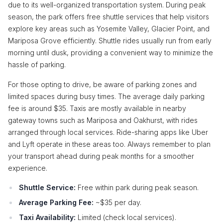
due to its well-organized transportation system. During peak
season, the park offers free shuttle services that help visitors
explore key areas such as Yosemite Valley, Glacier Point, and
Mariposa Grove efficiently. Shuttle rides usually run from early
morning until dusk, providing a convenient way to minimize the
hassle of parking.
For those opting to drive, be aware of parking zones and
limited spaces during busy times. The average daily parking
fee is around $35. Taxis are mostly available in nearby
gateway towns such as Mariposa and Oakhurst, with rides
arranged through local services. Ride-sharing apps like Uber
and Lyft operate in these areas too. Always remember to plan
your transport ahead during peak months for a smoother
experience.
Shuttle Service:
Free within park during peak season.
Average Parking Fee:
~$35 per day.
Taxi Availability:
Limited (check local services).