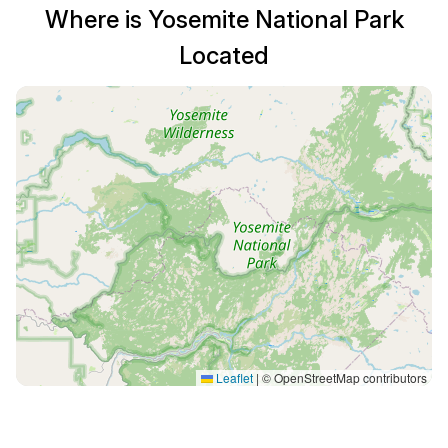
Where is Yosemite National Park
Located
Leaflet
|
© OpenStreetMap contributors