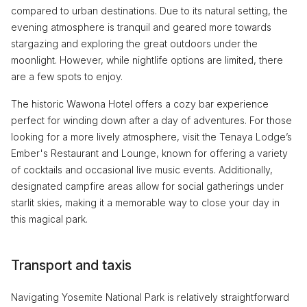
compared to urban destinations. Due to its natural setting, the
evening atmosphere is tranquil and geared more towards
stargazing and exploring the great outdoors under the
moonlight. However, while nightlife options are limited, there
are a few spots to enjoy.
The historic Wawona Hotel offers a cozy bar experience
perfect for winding down after a day of adventures. For those
looking for a more lively atmosphere, visit the Tenaya Lodge’s
Ember's Restaurant and Lounge, known for offering a variety
of cocktails and occasional live music events. Additionally,
designated campfire areas allow for social gatherings under
starlit skies, making it a memorable way to close your day in
this magical park.
Transport and taxis
Navigating Yosemite National Park is relatively straightforward