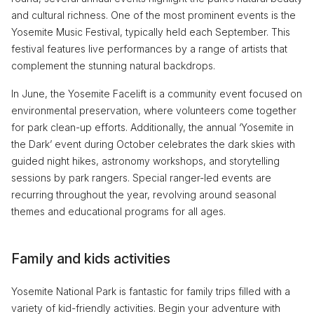
and cultural richness. One of the most prominent events is the
Yosemite Music Festival, typically held each September. This
festival features live performances by a range of artists that
complement the stunning natural backdrops.
In June, the Yosemite Facelift is a community event focused on
environmental preservation, where volunteers come together
for park clean-up efforts. Additionally, the annual ‘Yosemite in
the Dark’ event during October celebrates the dark skies with
guided night hikes, astronomy workshops, and storytelling
sessions by park rangers. Special ranger-led events are
recurring throughout the year, revolving around seasonal
themes and educational programs for all ages.
Family and kids activities
Yosemite National Park is fantastic for family trips filled with a
variety of kid-friendly activities. Begin your adventure with