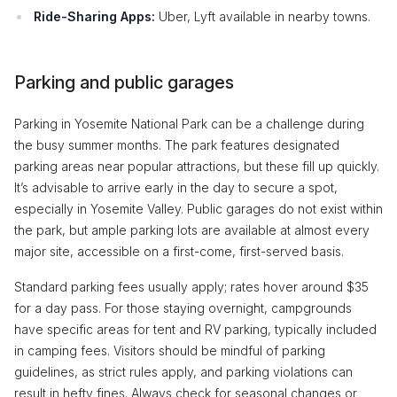
Ride-Sharing Apps:
Uber, Lyft available in nearby towns.
Parking and public garages
Parking in Yosemite National Park can be a challenge during
the busy summer months. The park features designated
parking areas near popular attractions, but these fill up quickly.
It’s advisable to arrive early in the day to secure a spot,
especially in Yosemite Valley. Public garages do not exist within
the park, but ample parking lots are available at almost every
major site, accessible on a first-come, first-served basis.
Standard parking fees usually apply; rates hover around $35
for a day pass. For those staying overnight, campgrounds
have specific areas for tent and RV parking, typically included
in camping fees. Visitors should be mindful of parking
guidelines, as strict rules apply, and parking violations can
result in hefty fines. Always check for seasonal changes or