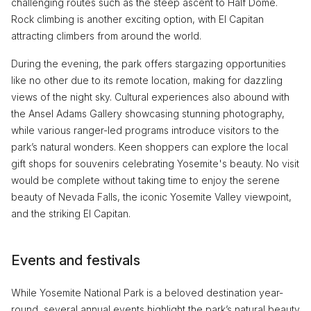
challenging routes such as the steep ascent to Half Dome.
Rock climbing is another exciting option, with El Capitan
attracting climbers from around the world.
During the evening, the park offers stargazing opportunities
like no other due to its remote location, making for dazzling
views of the night sky. Cultural experiences also abound with
the Ansel Adams Gallery showcasing stunning photography,
while various ranger-led programs introduce visitors to the
park’s natural wonders. Keen shoppers can explore the local
gift shops for souvenirs celebrating Yosemite's beauty. No visit
would be complete without taking time to enjoy the serene
beauty of Nevada Falls, the iconic Yosemite Valley viewpoint,
and the striking El Capitan.
Events and festivals
While Yosemite National Park is a beloved destination year-
round, several annual events highlight the park’s natural beauty