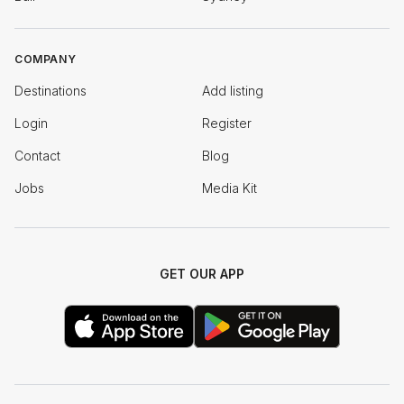
COMPANY
Destinations
Add listing
Login
Register
Contact
Blog
Jobs
Media Kit
GET OUR APP