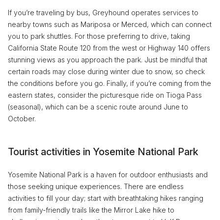
If you’re traveling by bus, Greyhound operates services to
nearby towns such as Mariposa or Merced, which can connect
you to park shuttles. For those preferring to drive, taking
California State Route 120 from the west or Highway 140 offers
stunning views as you approach the park. Just be mindful that
certain roads may close during winter due to snow, so check
the conditions before you go. Finally, if you’re coming from the
eastern states, consider the picturesque ride on Tioga Pass
(seasonal), which can be a scenic route around June to
October.
Tourist activities in Yosemite National Park
Yosemite National Park is a haven for outdoor enthusiasts and
those seeking unique experiences. There are endless
activities to fill your day; start with breathtaking hikes ranging
from family-friendly trails like the Mirror Lake hike to