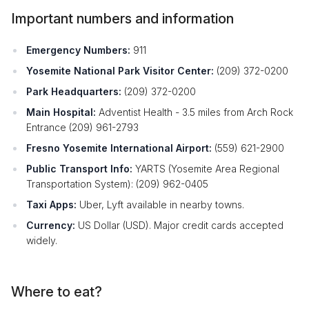
Important numbers and information
Emergency Numbers:
911
Yosemite National Park Visitor Center:
(209) 372-0200
Park Headquarters:
(209) 372-0200
Main Hospital:
Adventist Health - 3.5 miles from Arch Rock
Entrance (209) 961-2793
Fresno Yosemite International Airport:
(559) 621-2900
Public Transport Info:
YARTS (Yosemite Area Regional
Transportation System): (209) 962-0405
Taxi Apps:
Uber, Lyft available in nearby towns.
Currency:
US Dollar (USD). Major credit cards accepted
widely.
Where to eat?