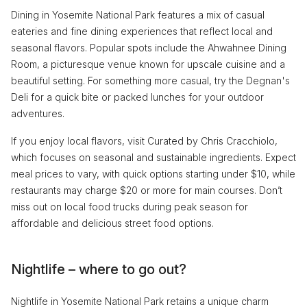
Dining in Yosemite National Park features a mix of casual
eateries and fine dining experiences that reflect local and
seasonal flavors. Popular spots include the Ahwahnee Dining
Room, a picturesque venue known for upscale cuisine and a
beautiful setting. For something more casual, try the Degnan's
Deli for a quick bite or packed lunches for your outdoor
adventures.
If you enjoy local flavors, visit Curated by Chris Cracchiolo,
which focuses on seasonal and sustainable ingredients. Expect
meal prices to vary, with quick options starting under $10, while
restaurants may charge $20 or more for main courses. Don’t
miss out on local food trucks during peak season for
affordable and delicious street food options.
Nightlife – where to go out?
Nightlife in Yosemite National Park retains a unique charm