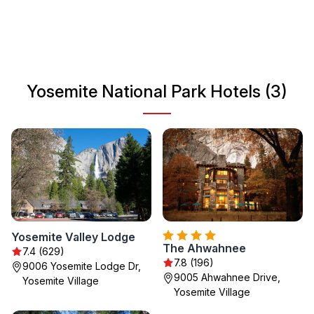
blend of adventure and relaxation. Its iconic landmarks,
such as El Capitan and Half Dome, provide breathtaking
views and unforgettable experiences for all nature
enthusiasts.
Yosemite National Park Hotels (3)
Yosemite Valley Lodge
The Ahwahnee
7.4 (629)
7.8 (196)
9006 Yosemite Lodge Dr,
9005 Ahwahnee Drive,
Yosemite Village
Yosemite Village