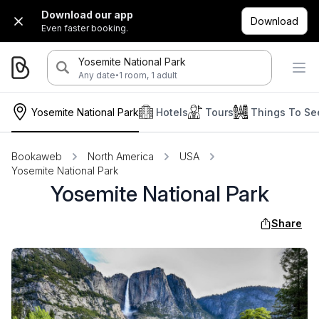
Download our app
Download
Even faster booking.
Yosemite National Park
·
Any date
1 room, 1 adult
Yosemite National Park
Hotels
Tours
Things To Se
Bookaweb
North America
USA
Yosemite National Park
Yosemite National Park
Share