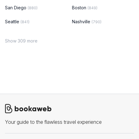
San Diego
Boston
(880)
(849)
Seattle
Nashville
(841)
(790)
Show 309 more
Your guide to the flawless travel experience