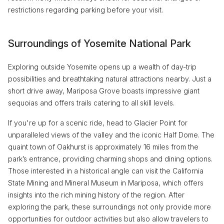
restrictions regarding parking before your visit.
Surroundings of Yosemite National Park
Exploring outside Yosemite opens up a wealth of day-trip
possibilities and breathtaking natural attractions nearby. Just a
short drive away, Mariposa Grove boasts impressive giant
sequoias and offers trails catering to all skill levels.
If you're up for a scenic ride, head to Glacier Point for
unparalleled views of the valley and the iconic Half Dome. The
quaint town of Oakhurst is approximately 16 miles from the
park’s entrance, providing charming shops and dining options.
Those interested in a historical angle can visit the California
State Mining and Mineral Museum in Mariposa, which offers
insights into the rich mining history of the region. After
exploring the park, these surroundings not only provide more
opportunities for outdoor activities but also allow travelers to