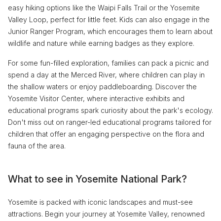
easy hiking options like the Waipi Falls Trail or the Yosemite
Valley Loop, perfect for little feet. Kids can also engage in the
Junior Ranger Program, which encourages them to learn about
wildlife and nature while earning badges as they explore.
For some fun-filled exploration, families can pack a picnic and
spend a day at the Merced River, where children can play in
the shallow waters or enjoy paddleboarding. Discover the
Yosemite Visitor Center, where interactive exhibits and
educational programs spark curiosity about the park's ecology.
Don't miss out on ranger-led educational programs tailored for
children that offer an engaging perspective on the flora and
fauna of the area.
What to see in Yosemite National Park?
Yosemite is packed with iconic landscapes and must-see
attractions. Begin your journey at Yosemite Valley, renowned