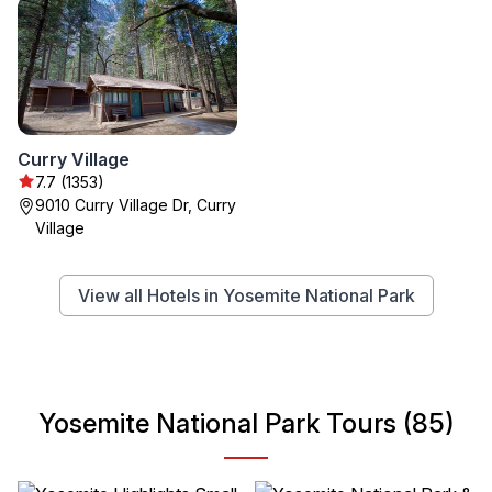
Curry Village
7.7 (1353)
9010 Curry Village Dr, Curry
Village
View all Hotels in Yosemite National Park
Yosemite National Park Tours (85)