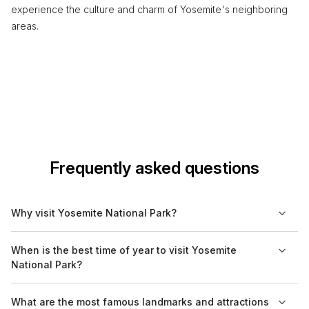
experience the culture and charm of Yosemite's neighboring
areas.
Frequently asked questions
Why visit Yosemite National Park?
Yosemite National Park is renowned for its stunning natural
When is the best time of year to visit Yosemite
beauty, featuring granite cliffs, waterfalls, and diverse
National Park?
ecosystems. It is a prime destination for outdoor activities like
hiking, rock climbing, and wildlife viewing. The park also offers
The best time to visit Yosemite National Park is during the
What are the most famous landmarks and attractions
opportunities to learn about its unique geology and flora.
spring and fall. Spring (April to June) brings blooming