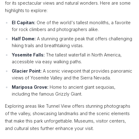
for its spectacular views and natural wonders. Here are some
highlights to explore:
El Capitan:
One of the world's tallest monoliths, a favorite
for rock climbers and photographers alike.
Half Dome:
A stunning granite peak that offers challenging
hiking trails and breathtaking vistas.
Yosemite Falls:
The tallest waterfall in North America,
accessible via easy walking paths.
Glacier Point:
A scenic viewpoint that provides panoramic
views of Yosemite Valley and the Sierra Nevada.
Mariposa Grove:
Home to ancient giant sequoias,
including the famous Grizzly Giant.
Exploring areas like Tunnel View offers stunning photographs
of the valley, showcasing landmarks and the scenic elements
that make this park unforgettable. Museums, visitor centers,
and cultural sites further enhance your visit.