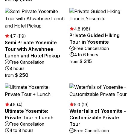
4.8 (98)
Private Guided Hiking
4.7 (119)
Tour in Yosemite
Semi Private Yosemite
Free Cancellation
Tour with Ahwahnee
4 to 6 hours
Lunch and Hotel Pickup
$ 315
from
Free Cancellation
8 hours
$ 250
from
4.5 (4)
5.0 (19)
Ultimate Yosemite:
Waterfalls of Yosemite -
Private Tour + Lunch
Customizable Private
Tour
Free Cancellation
4 to 8 hours
Free Cancellation