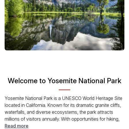
Welcome to Yosemite National Park
Yosemite National Park is a UNESCO World Heritage Site
located in California. Known for its dramatic granite cliffs,
waterfalls, and diverse ecosystems, the park attracts
millions of visitors annually. With opportunities for hiking,
climbing, and wildlife watching, Yosemite offers a unique
Read more