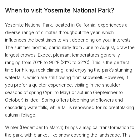
When to visit Yosemite National Park?
Yosemite National Park, located in California, experiences a
diverse range of climates throughout the year, which
influences the best times to visit depending on your interests.
The summer months, particularly from June to August, draw the
largest crowds. Expect pleasant temperatures generally
ranging from 70°F to 90°F (21°C to 32°C). This is the perfect
time for hiking, rock climbing, and enjoying the park’s stunning
waterfalls, which are still flowing from snowmelt. However, if
you prefer a quieter experience, visiting in the shoulder
seasons of spring (April to May) or autumn (September to
October) is ideal. Spring offers blooming wildflowers and
cascading waterfalls, while fall is renowned for its breathtaking
autumn foliage.
Winter (December to March) brings a magical transformation to
the park, with blanket-like snow covering the landscape. This