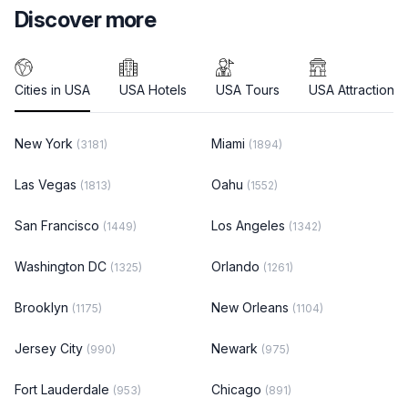
Discover more
Cities in USA
USA Hotels
USA Tours
USA Attractions
New York
Miami
(3181)
(1894)
Las Vegas
Oahu
(1813)
(1552)
San Francisco
Los Angeles
(1449)
(1342)
Washington DC
Orlando
(1325)
(1261)
Brooklyn
New Orleans
(1175)
(1104)
Jersey City
Newark
(990)
(975)
Fort Lauderdale
Chicago
(953)
(891)