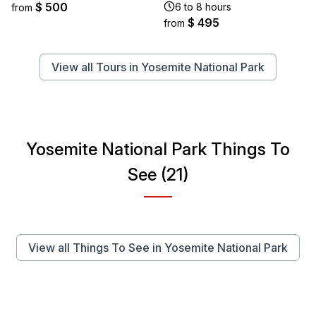
$ 500
6 to 8 hours
from
$ 495
from
View all Tours in Yosemite National Park
Yosemite National Park Things To
See (21)
View all Things To See in Yosemite National Park