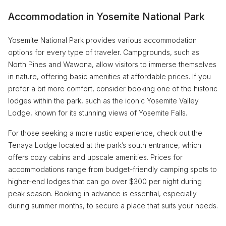
Accommodation in Yosemite National Park
Yosemite National Park provides various accommodation
options for every type of traveler. Campgrounds, such as
North Pines and Wawona, allow visitors to immerse themselves
in nature, offering basic amenities at affordable prices. If you
prefer a bit more comfort, consider booking one of the historic
lodges within the park, such as the iconic Yosemite Valley
Lodge, known for its stunning views of Yosemite Falls.
For those seeking a more rustic experience, check out the
Tenaya Lodge located at the park’s south entrance, which
offers cozy cabins and upscale amenities. Prices for
accommodations range from budget-friendly camping spots to
higher-end lodges that can go over $300 per night during
peak season. Booking in advance is essential, especially
during summer months, to secure a place that suits your needs.