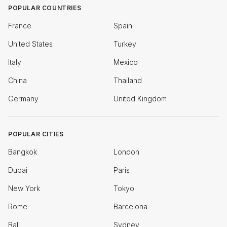
POPULAR COUNTRIES
France
Spain
United States
Turkey
Italy
Mexico
China
Thailand
Germany
United Kingdom
POPULAR CITIES
Bangkok
London
Dubai
Paris
New York
Tokyo
Rome
Barcelona
Bali
Sydney