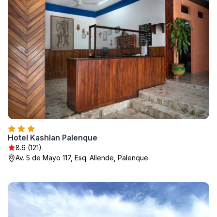
Hotel Kashlan Palenque
8.6 (121)
Av. 5 de Mayo 117, Esq. Allende, Palenque