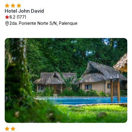
Hotel John David
8.2 (177)
2da. Poniente Norte S/N, Palenque