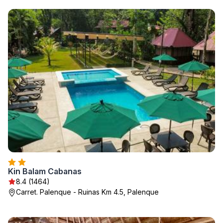
Kin Balam Cabanas
8.4 (1464)
Carret. Palenque - Ruinas Km 4.5, Palenque