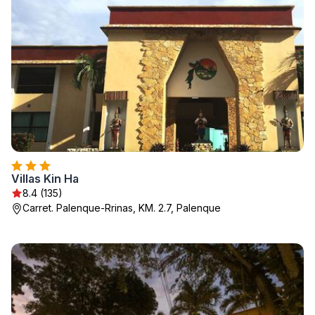
Villas Kin Ha
8.4 (135)
Carret. Palenque-Rrinas, KM. 2.7, Palenque