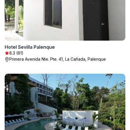
Hotel Sevilla Palenque
8.3 (61)
Primera Avenida Nte. Pte. 41, La Cañada, Palenque