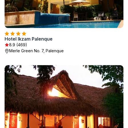
Hotel Ikzam Palenque
8.9 (469)
Merle Green No. 7, Palenque