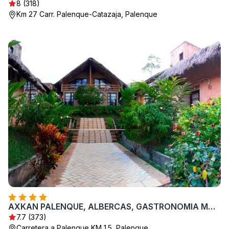
8 (318)
Km 27 Carr. Palenque-Catazaja, Palenque
AXKAN PALENQUE, ALBERCAS, GASTRONOMIA MAR y TIERRA & TRAVEL AGENCY
7.7 (373)
Carretera a Palenque KM 1.5, Palenque