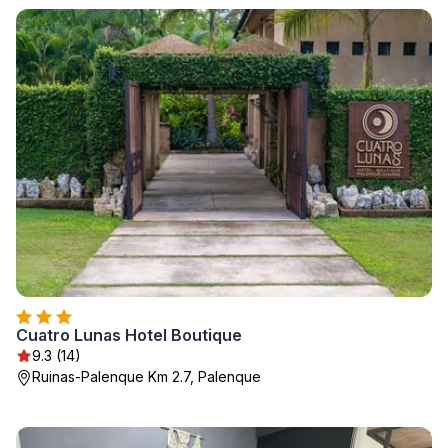
Cuatro Lunas Hotel Boutique
9.3 (14)
Ruinas-Palenque Km 2.7, Palenque