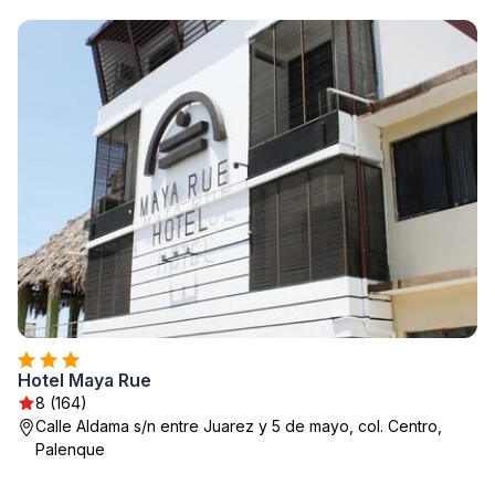
Hotel Maya Rue
8 (164)
Calle Aldama s/n entre Juarez y 5 de mayo, col. Centro,
Palenque