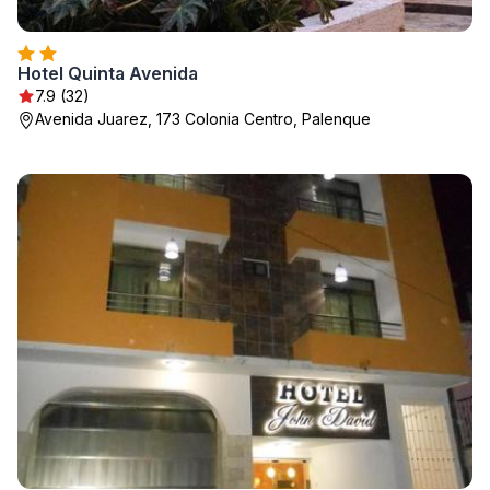
Hotel Quinta Avenida
7.9 (32)
Avenida Juarez, 173 Colonia Centro, Palenque