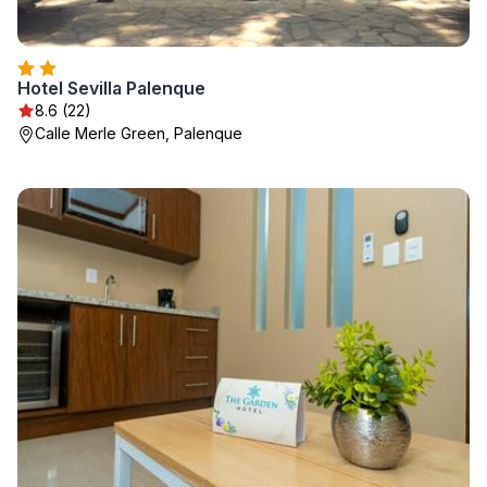
Hotel Sevilla Palenque
8.6 (22)
Calle Merle Green, Palenque