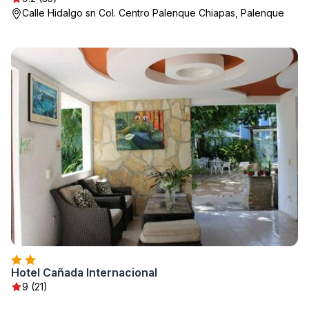
Calle Hidalgo sn Col. Centro Palenque Chiapas, Palenque
Hotel Cañada Internacional
9 (21)