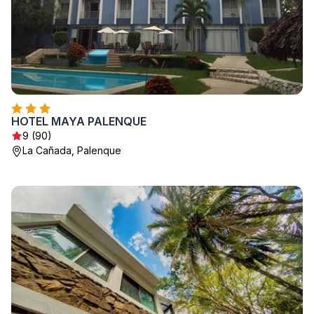
HOTEL MAYA PALENQUE
9 (90)
La Cañada, Palenque