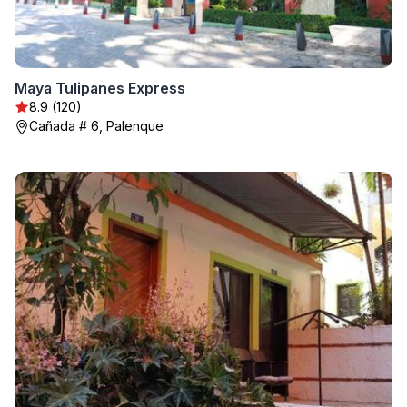
Maya Tulipanes Express
8.9 (120)
Cañada # 6, Palenque