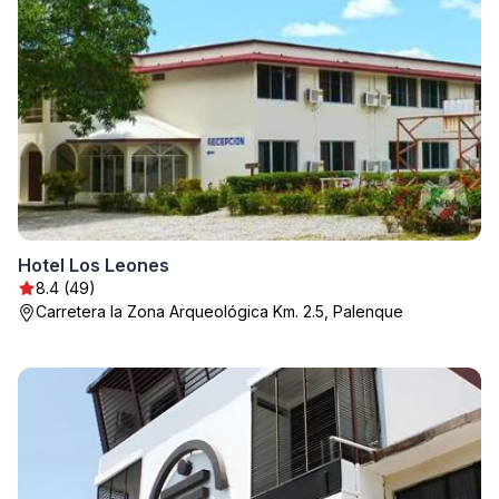
Hotel Los Leones
8.4 (49)
Carretera la Zona Arqueológica Km. 2.5, Palenque