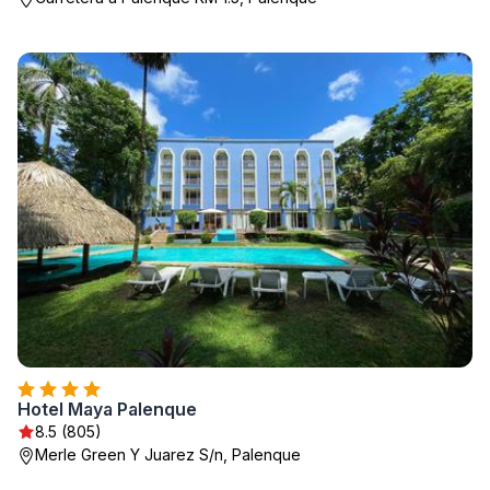
Hotel Maya Palenque
8.5 (805)
Merle Green Y Juarez S/n, Palenque