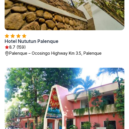
Hotel Nututun Palenque
8.7 (159)
Palenque – Ocosingo Highway Km 3.5, Palenque