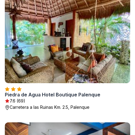
Piedra de Agua Hotel Boutique Palenque
7.6 (69)
Carretera a las Ruinas Km. 2.5, Palenque