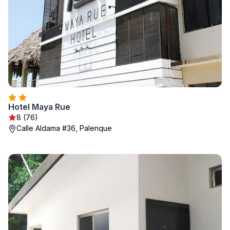
Hotel Maya Rue
8 (76)
Calle Aldama #36, Palenque