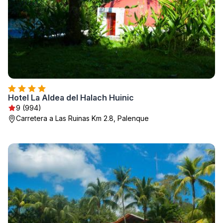
Hotel La Aldea del Halach Huinic
9 (994)
Carretera a Las Ruinas Km 2.8, Palenque