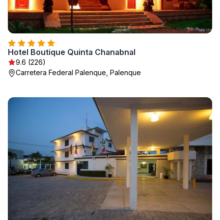
Hotel Boutique Quinta Chanabnal
9.6 (226)
Carretera Federal Palenque, Palenque