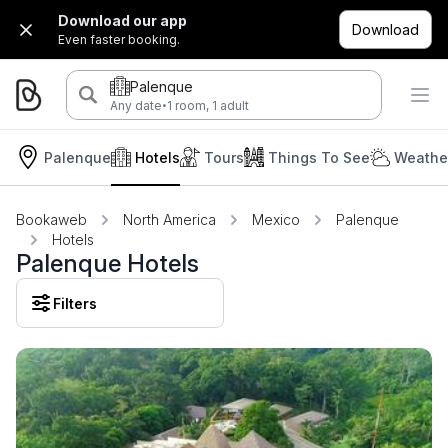
Download our app
Download
Even faster booking.
Palenque
·
Any date
1 room, 1 adult
Palenque
Hotels
Tours
Things To See
Weather
Bookaweb
North America
Mexico
Palenque
Hotels
Palenque Hotels
Filters