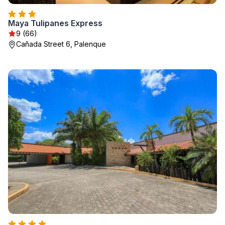
Maya Tulipanes Express
9 (66)
Cañada Street 6, Palenque