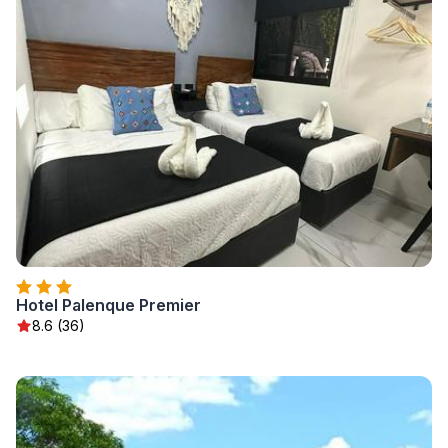
Hotel Palenque Premier
8.6 (36)