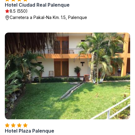
Hotel Ciudad Real Palenque
8.5 (550)
Carretera a Pakal-Na Km. 1.5, Palenque
Hotel Plaza Palenque