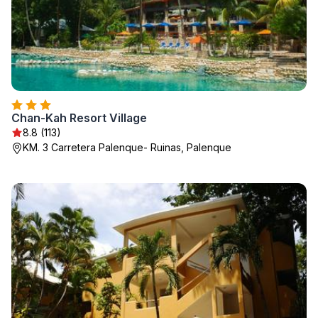
Chan-Kah Resort Village
8.8 (113)
KM. 3 Carretera Palenque- Ruinas, Palenque