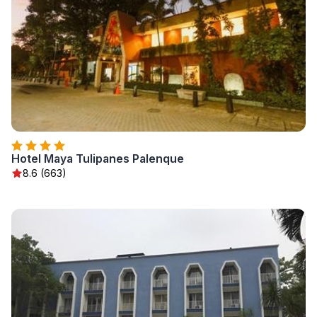
Hotel Maya Tulipanes Palenque
8.6 (663)