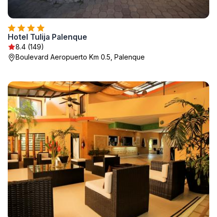
Hotel Tulija Palenque
8.4 (149)
Boulevard Aeropuerto Km 0.5, Palenque