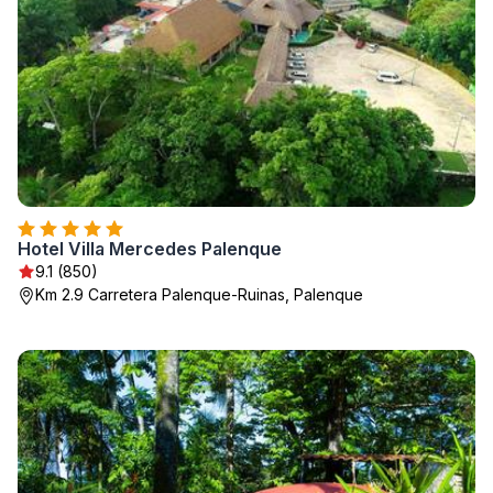
Hotel Villa Mercedes Palenque
9.1 (850)
Km 2.9 Carretera Palenque-Ruinas, Palenque