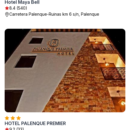
Hotel Maya Bell
8.4 (540)
Carretera Palenque-Ruinas km 6 s/n, Palenque
HOTEL PALENQUE PREMIER
9.2 (33)