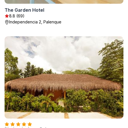
The Garden Hotel
8.8 (69)
Independencia 2, Palenque