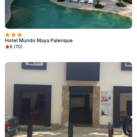
Hotel Mundo Maya Palenque
8 (70)