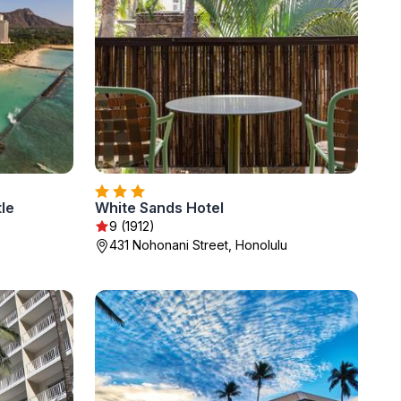
tle
White Sands Hotel
9 (1912)
431 Nohonani Street, Honolulu