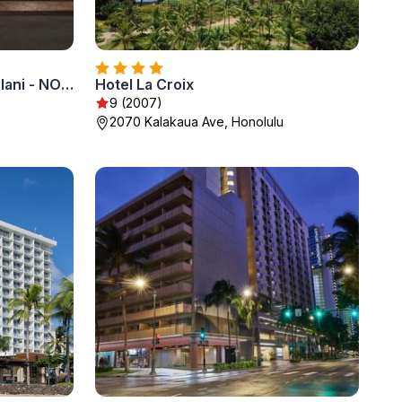
Halepuna Waikiki by Halekulani - NO RESORT FEE
Hotel La Croix
9 (2007)
2070 Kalakaua Ave, Honolulu