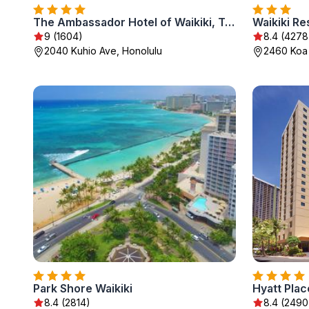
The Ambassador Hotel of Waikiki, Tapestry Collection by Hilton
Waikiki Re
9 (1604)
8.4 (4278
2040 Kuhio Ave, Honolulu
2460 Koa
Park Shore Waikiki
Hyatt Plac
8.4 (2814)
8.4 (2490