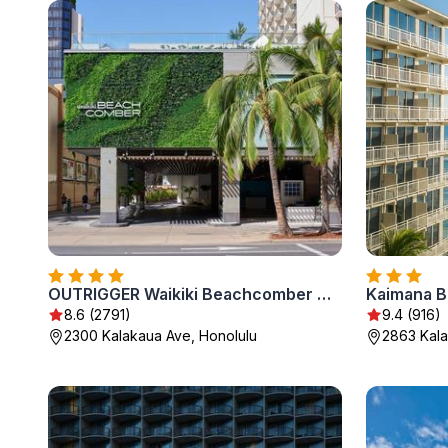
OUTRIGGER Waikiki Beachcomber Hotel
Kaimana B
8.6 (2791)
9.4 (916)
2300 Kalakaua Ave, Honolulu
2863 Kala