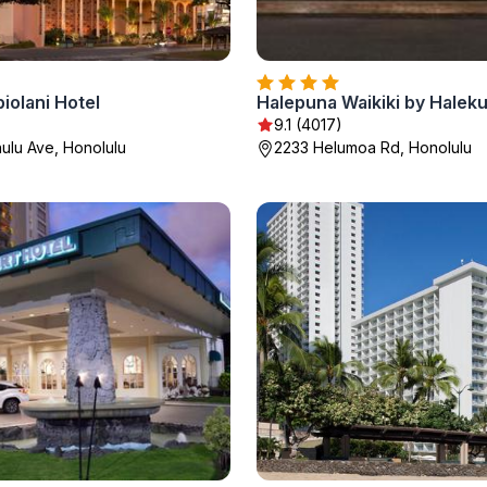
iolani Hotel
9.1 (4017)
ulu Ave, Honolulu
2233 Helumoa Rd, Honolulu