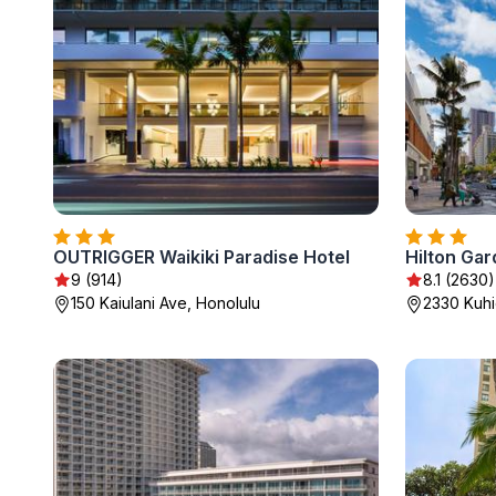
OUTRIGGER Waikiki Paradise Hotel
Hilton Gar
9 (914)
8.1 (2630)
150 Kaiulani Ave, Honolulu
2330 Kuhi