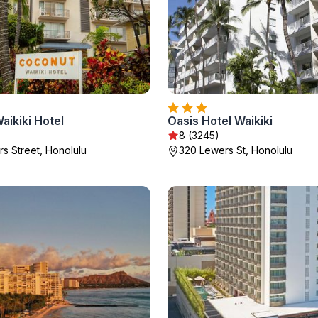
ikiki Hotel
Oasis Hotel Waikiki
8 (3245)
s Street, Honolulu
320 Lewers St, Honolulu