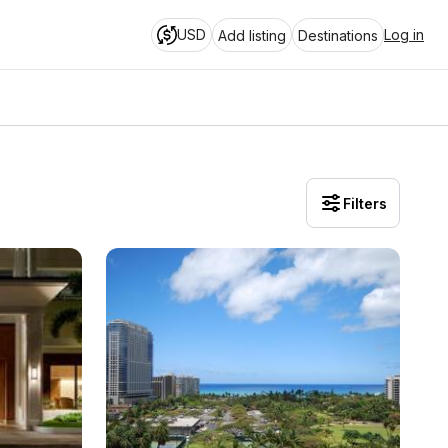
USD
Log in
Add listing
Destinations
Filters