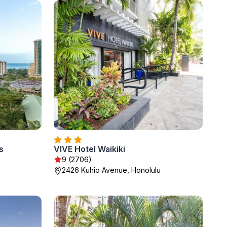
s
VIVE Hotel Waikiki
9 (2706)
2426 Kuhio Avenue, Honolulu