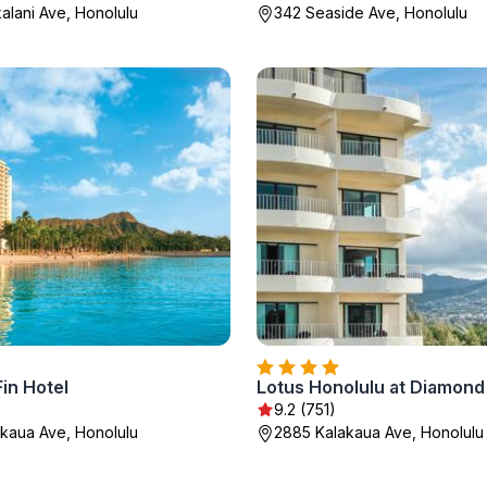
alani Ave, Honolulu
342 Seaside Ave, Honolulu
in Hotel
Lotus Honolulu at Diamon
9.2 (751)
kaua Ave, Honolulu
2885 Kalakaua Ave, Honolulu