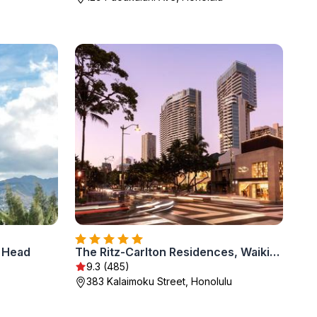
d Head
The Ritz-Carlton Residences, Waikiki Beach Hotel
9.3 (485)
383 Kalaimoku Street, Honolulu