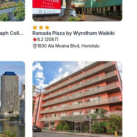
The Laylow Waikiki, Autograph Collection
Ramada Plaza by Wyndham Waikiki
8.2 (2087)
1830 Ala Moana Blvd, Honolulu