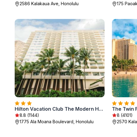
2586 Kalakaua Ave, Honolulu
175 Paoak
Hilton Vacation Club The Modern Honolulu
The Twin F
8.8 (1144)
8 (4101)
1775 Ala Moana Boulevard, Honolulu
2570 Kala