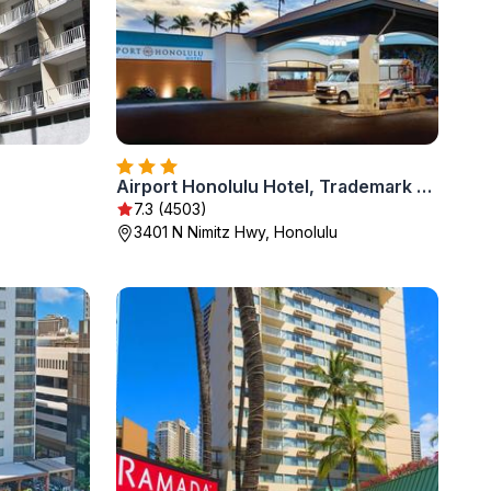
Airport Honolulu Hotel, Trademark Collection by Wyndham
7.3 (4503)
3401 N Nimitz Hwy, Honolulu