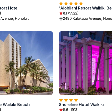
sort Hotel
'Alohilani Resort Waikiki B
)
8.1 (5522)
 Avenue, Honolulu
2490 Kalakaua Avenue, Hono
e Waikiki Beach
Shoreline Hotel Waikiki
)
8.6 (1913)