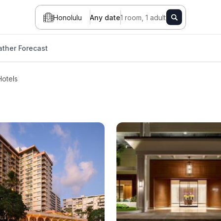
Honolulu
Any date
1 room, 1 adult
ther Forecast
Hotels