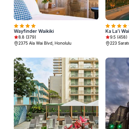
Wayfinder Waikiki
8.8 (379)
9.5 (458)
2375 Ala Wai Blvd, Honolulu
223 Sarat