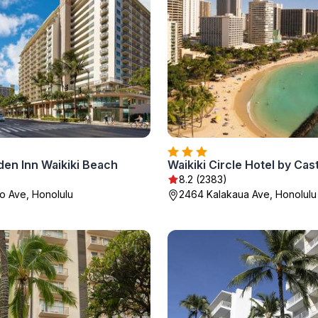
den Inn Waikiki Beach
Waikiki Circle Hotel by Cas
8.2 (2383)
o Ave, Honolulu
2464 Kalakaua Ave, Honolulu