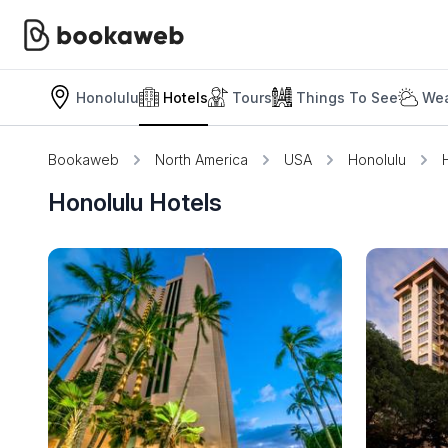
Honolulu
Hotels
Tours
Things To See
Wea
Bookaweb
North America
USA
Honolulu
Honolulu Hotels