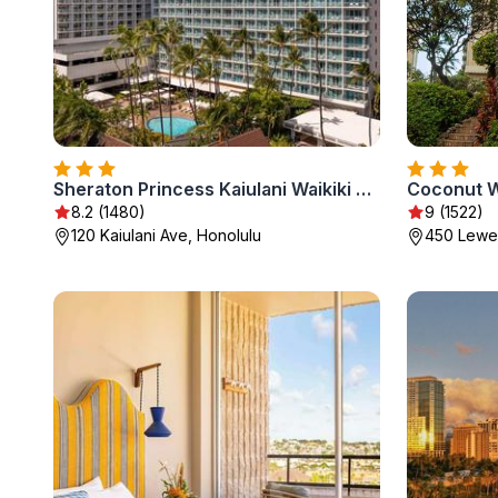
Sheraton Princess Kaiulani Waikiki Beach
Coconut Wa
8.2 (1480)
9 (1522)
120 Kaiulani Ave, Honolulu
450 Lewer