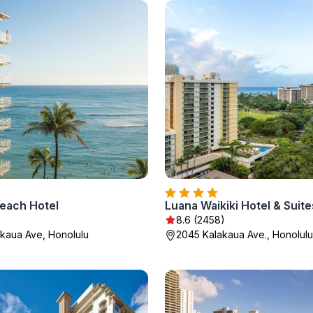
each Hotel
Luana Waikiki Hotel & Suite
8.6 (2458)
kaua Ave, Honolulu
2045 Kalakaua Ave., Honolulu