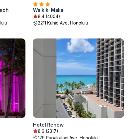
each
Waikiki Malia
8.4 (4004)
lulu
2211 Kuhio Ave, Honolulu
Hotel Renew
8.6 (2317)
129 Paoakalani Ave, Honolulu