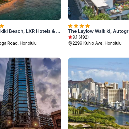
Ka Laʻi Waikiki Beach, LXR Hotels & Resorts
9.1 (492)
oga Road, Honolulu
2299 Kuhio Ave, Honolulu