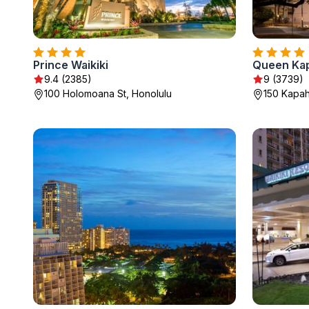
Prince Waikiki
Queen Kap
9.4 (2385)
9 (3739)
100 Holomoana St, Honolulu
150 Kapah