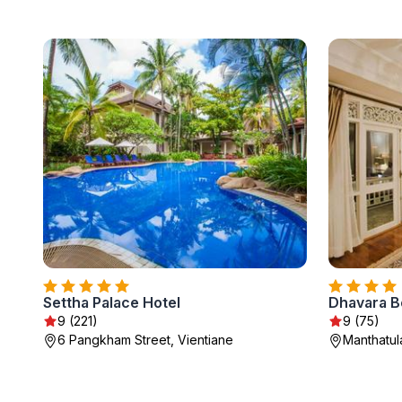
Settha Palace Hotel
Dhavara B
9 (221)
9 (75)
6 Pangkham Street, Vientiane
Manthatul