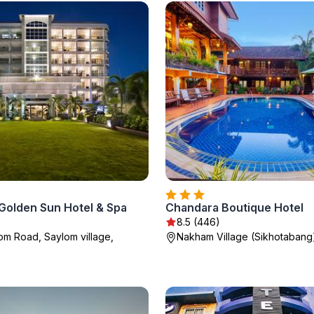
 Golden Sun Hotel & Spa
Chandara Boutique Hotel
8.5 (446)
m Road, Saylom village,
Nakham Village (Sikhotabang)