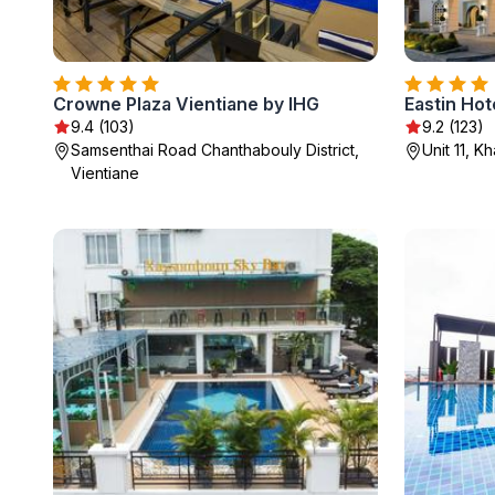
Crowne Plaza Vientiane by IHG
Eastin Hot
9.4 (103)
9.2 (123)
Samsenthai Road Chanthabouly District,
Unit 11, 
Vientiane