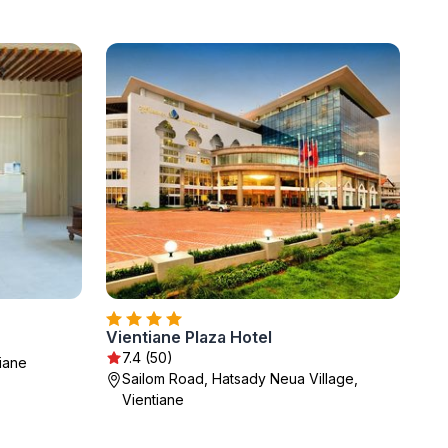
Vientiane Plaza Hotel
7.4 (50)
iane
Sailom Road, Hatsady Neua Village,
Vientiane