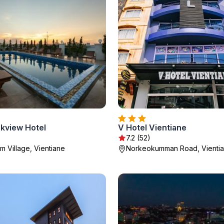
rkview Hotel
V Hotel Vientiane
7.2 (52)
m Village, Vientiane
Norkeokumman Road, Vienti