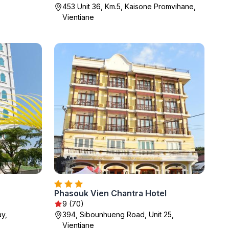
453 Unit 36, Km.5, Kaisone Promvihane,
Vientiane
Phasouk Vien Chantra Hotel
9 (70)
y,
394, Sibounhueng Road, Unit 25,
Vientiane