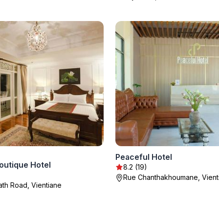
Peaceful Hotel
outique Hotel
8.2 (19)
Rue Chanthakhoumane, Vient
ath Road, Vientiane