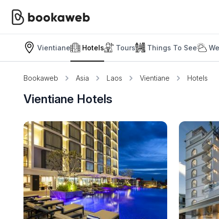
Vientiane
Hotels
Tours
Things To See
We
Bookaweb
Asia
Laos
Vientiane
Hotels
Vientiane Hotels