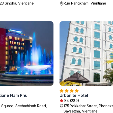
23 Singha, Vientiane
Rue Pangkham, Vientiane
tiane Nam Phu
Urbanite Hotel
9.4 (289)
Square, Setthathirath Road,
175 Yokkabat Street, Phonexa
Saysettha, Vientiane