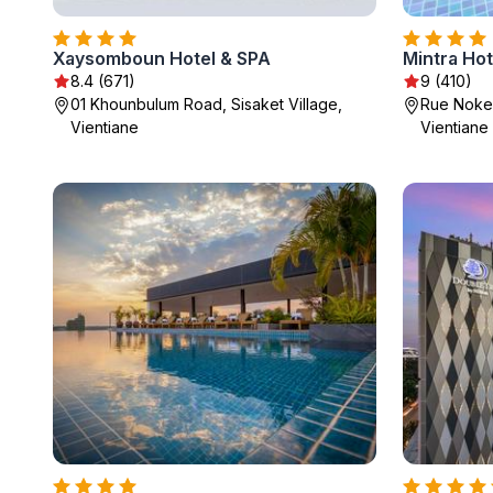
Xaysomboun Hotel & SPA
Mintra Hot
8.4 (671)
9 (410)
01 Khounbulum Road, Sisaket Village,
Rue Noke
Vientiane
Vientiane