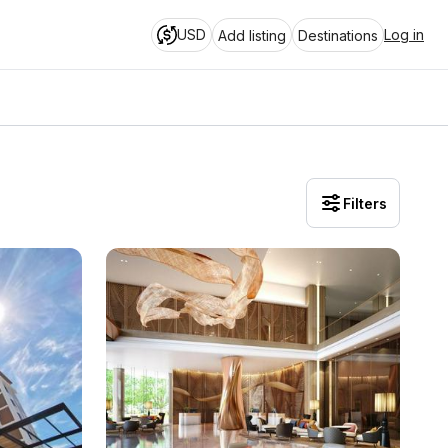
USD
Log in
Add listing
Destinations
Filters