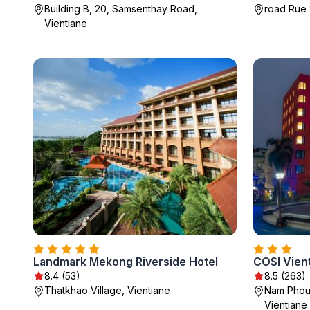
Building B, 20, Samsenthay Road,
road Rue 
Vientiane
Landmark Mekong Riverside Hotel
COSI Vien
8.4 (53)
8.5 (263)
Thatkhao Village, Vientiane
Nam Phou 
Vientiane