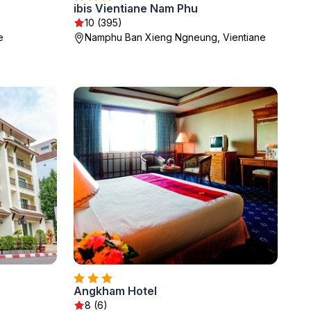
ibis Vientiane Nam Phu
10 (395)
e
Namphu Ban Xieng Ngneung, Vientiane
Angkham Hotel
8 (6)