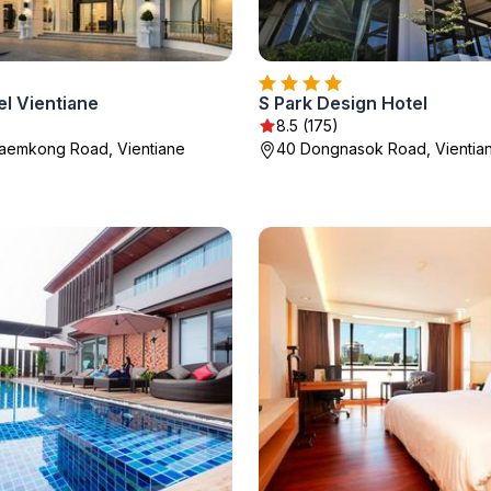
el Vientiane
S Park Design Hotel
8.5 (175)
Khaemkong Road, Vientiane
40 Dongnasok Road, Vientia