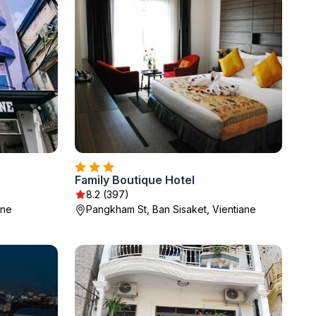
Family Boutique Hotel
8.2 (397)
ane
Pangkham St, Ban Sisaket, Vientiane