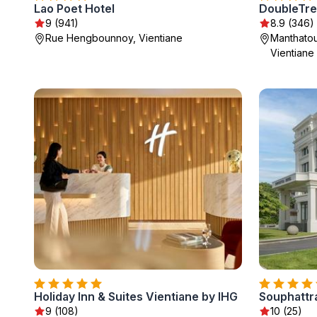
Lao Poet Hotel
DoubleTree
9 (941)
8.9 (346)
Rue Hengbounnoy, Vientiane
Manthatou
Vientiane
Holiday Inn & Suites Vientiane by IHG
Souphattra
9 (108)
10 (25)