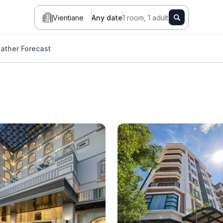
Vientiane
Any date
1 room, 1 adult
ather Forecast