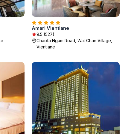
Amari Vientiane
9.5 (527)
ne
Chaofa Ngum Road, Wat Chan Village,
Vientiane