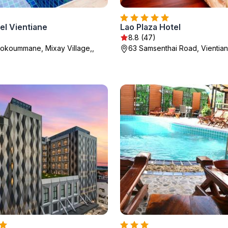
el Vientiane
Lao Plaza Hotel
8.8 (47)
okoummane, Mixay Village,,
63 Samsenthai Road, Vientia