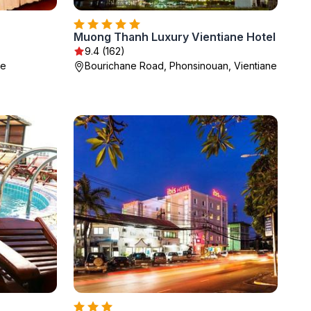
Muong Thanh Luxury Vientiane Hotel
9.4 (162)
ne
Bourichane Road, Phonsinouan, Vientiane