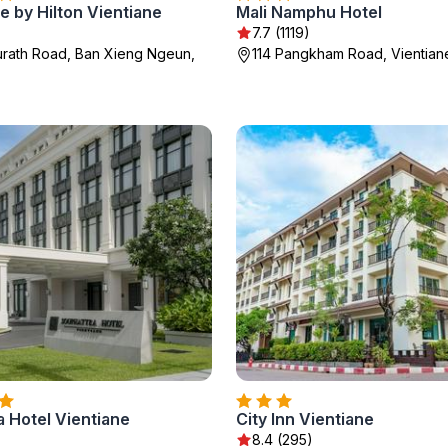
 by Hilton Vientiane
Mali Namphu Hotel
7.7 (1119)
rath Road, Ban Xieng Ngeun,
114 Pangkham Road, Vientian
 Hotel Vientiane
City Inn Vientiane
8.4 (295)