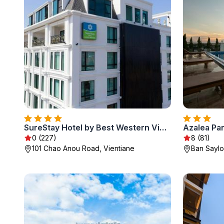
SureStay Hotel by Best Western Vientiane
Azalea Pa
0 (227)
8 (81)
101 Chao Anou Road, Vientiane
Ban Saylo