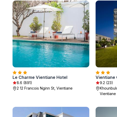
Le Charme Vientiane Hotel
Vientiane
8.6 (891)
9.2 (23)
2 12 Francois Nginn St, Vientiane
Khounbulo
Vientiane