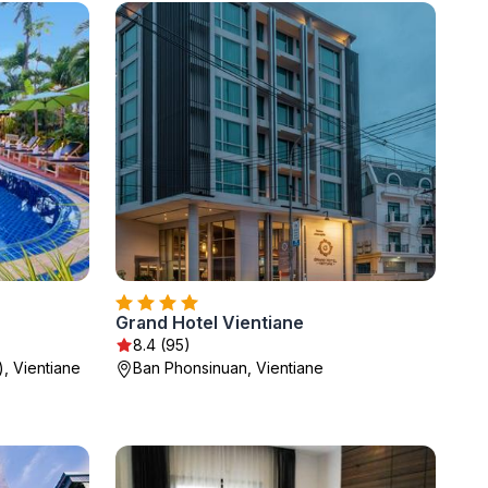
Grand Hotel Vientiane
8.4 (95)
, Vientiane
Ban Phonsinuan, Vientiane