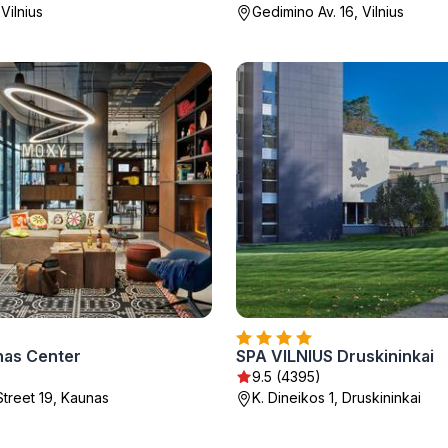
 Vilnius
Gedimino Av. 16, Vilnius
as Center
SPA VILNIUS Druskininkai
)
9.5 (4395)
Street 19, Kaunas
K. Dineikos 1, Druskininkai