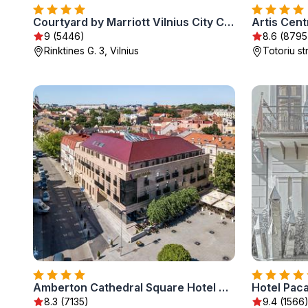
Courtyard by Marriott Vilnius City Center
Artis Cen
9 (5446)
8.6 (8795
Rinktines G. 3, Vilnius
Totoriu str
Amberton Cathedral Square Hotel Vilnius
8.3 (7135)
9.4 (1566