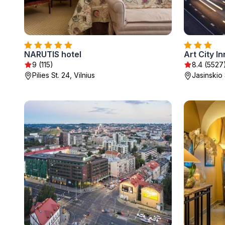
NARUTIS hotel
Art City In
9 (115)
8.4 (5527
Pilies St. 24, Vilnius
Jasinskio 