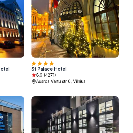
otel
St Palace Hotel
8.9 (4271)
Ausros Vartu str 6, Vilnius