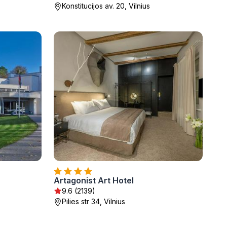
Konstitucijos av. 20, Vilnius
Artagonist Art Hotel
9.6 (2139)
Pilies str 34, Vilnius