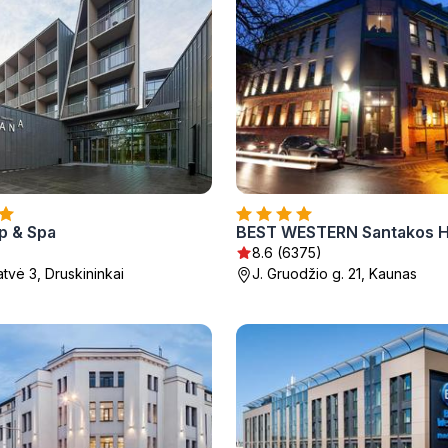
p & Spa
BEST WESTERN Santakos H
8.6 (6375)
tvė 3, Druskininkai
J. Gruodžio g. 21, Kaunas