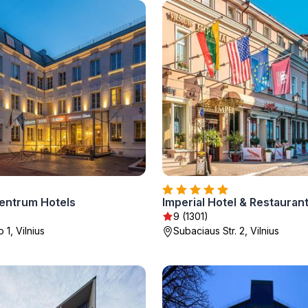
entrum Hotels
Imperial Hotel & Restauran
9 (1301)
 1, Vilnius
Subaciaus Str. 2, Vilnius