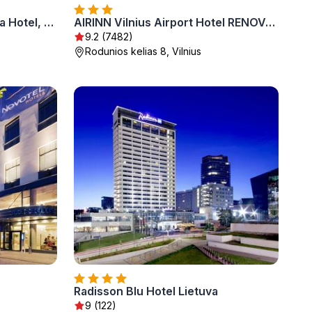
Radisson Collection Astorija Hotel, Vilnius
AIRINN Vilnius Airport Hotel RENOVATED 2025
9.2 (7482)
Rodunios kelias 8, Vilnius
Radisson Blu Hotel Lietuva
9 (122)