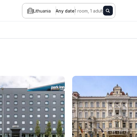
Lithuania
Any date
1 room, 1 adult