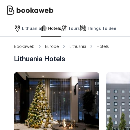
Lithuania
Hotels
Tours
Things To See
Bookaweb
Europe
Lithuania
Hotels
Lithuania Hotels