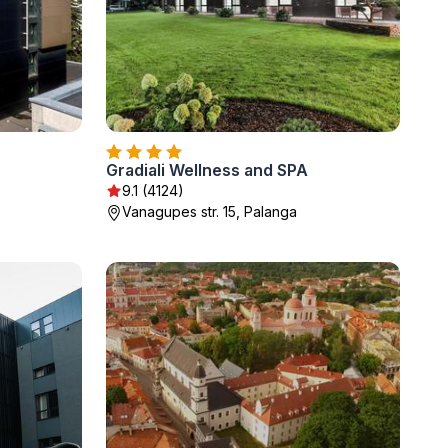
Gradiali Wellness and SPA
9.1 (4124)
Vanagupes str. 15, Palanga