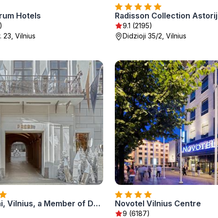
trum Hotels
)
9.1 (2195)
. 23, Vilnius
Didzioji 35/2, Vilnius
Hotel Pacai, Vilnius, a Member of Design Hotels
Novotel Vilnius Centre
)
9 (6187)