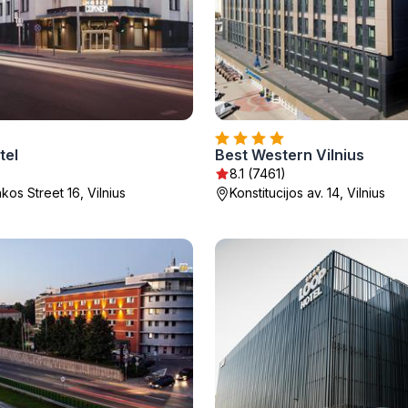
tel
Best Western Vilnius
)
8.1 (7461)
os Street 16, Vilnius
Konstitucijos av. 14, Vilnius