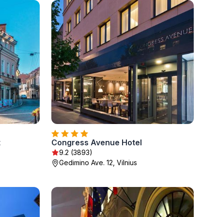
t
Congress Avenue Hotel
9.2 (3893)
Gedimino Ave. 12, Vilnius