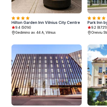
Hilton Garden Inn Vilnius City Centre
9.4 (5014)
9.2 (8721)
Gedimino av. 44 A, Vilnius
Oreiviu St