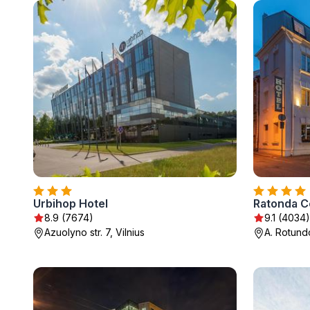
Urbihop Hotel
Ratonda C
8.9 (7674)
9.1 (4034)
Azuolyno str. 7, Vilnius
A. Rotundo