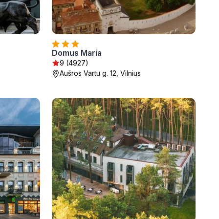
Domus Maria
9 (4927)
Aušros Vartu g. 12, Vilnius