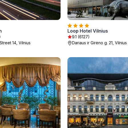
n
Loop Hotel Vilnius
)
9.1 (6127)
Street 14, Vilnius
Dariaus ir Girėno g. 21, Vilnius