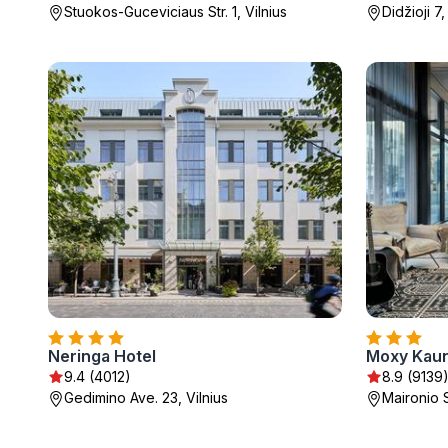
Stuokos-Guceviciaus Str. 1, Vilnius
Didžioji 7,
Neringa Hotel
Moxy Kaun
9.4 (4012)
8.9 (9139
Gedimino Ave. 23, Vilnius
Maironio 