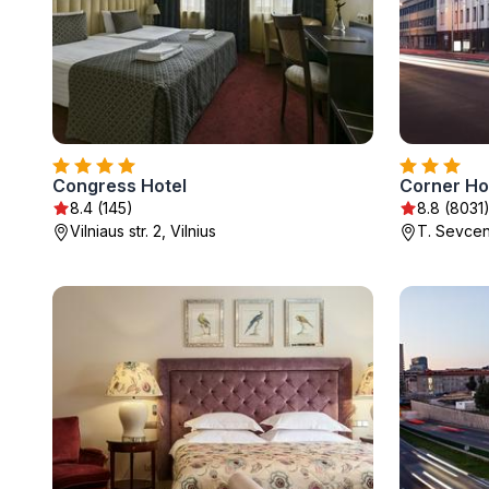
Congress Hotel
Corner Ho
8.4 (145)
8.8 (8031
Vilniaus str. 2, Vilnius
T. Sevcenk