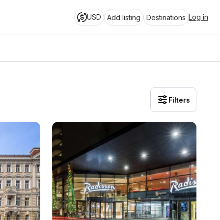
USD
Log in
Add listing
Destinations
Filters