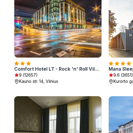
Comfort Hotel LT - Rock 'n' Roll Vilnius
Mana Slee
9 (12657)
9.6 (3651)
Kauno str. 14, Vilnius
Kurorto ga