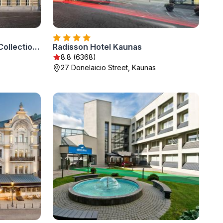
Grand Hotel Vilnius, Curio Collection by Hilton
Radisson Hotel Kaunas
8.8 (6368)
27 Donelaicio Street, Kaunas