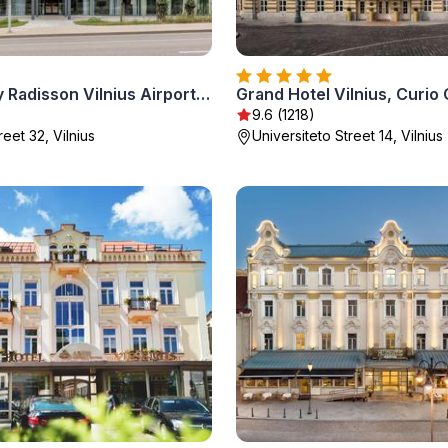
Park Inn by Radisson Vilnius Airport Hotel & Conference Centre
9.6 (1218)
reet 32, Vilnius
Universiteto Street 14, Vilnius