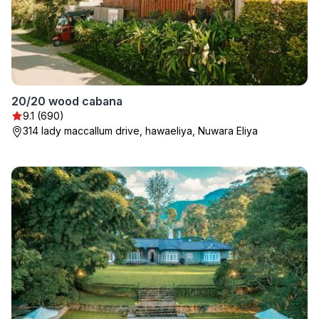
20/20 wood cabana
9.1 (690)
314 lady maccallum drive, hawaeliya, Nuwara Eliya