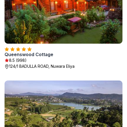
Queenswood Cottage
8.5 (998)
124/1 BADULLA ROAD, Nuwara Eliya