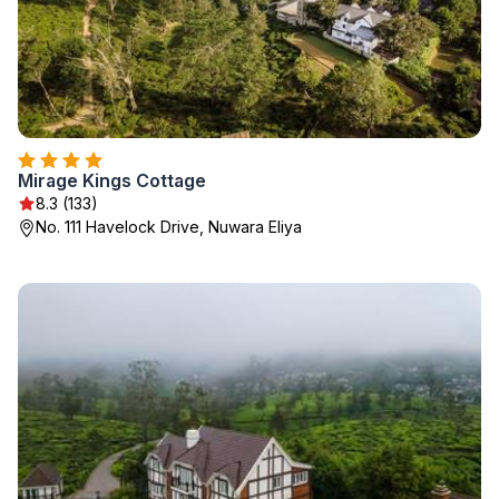
Mirage Kings Cottage
8.3 (133)
No. 111 Havelock Drive, Nuwara Eliya