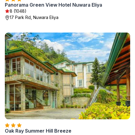
Panorama Green View Hotel Nuwara Eliya
8 (1048)
17 Park Rd, Nuwara Eliya
Oak Ray Summer Hill Breeze