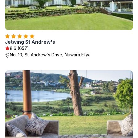
Jetwing St Andrew's
8.6 (657)
No. 10, St. Andrew's Drive, Nuwara Eliya