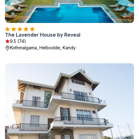
The Lavender House by Reveal
9.5 (74)
Kothmalgama, Helbodde, Kandy