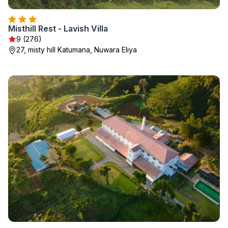
Misthill Rest - Lavish Villa
9 (276)
27, misty hill Katumana, Nuwara Eliya