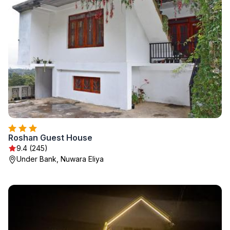
Roshan Guest House
9.4 (245)
Under Bank, Nuwara Eliya