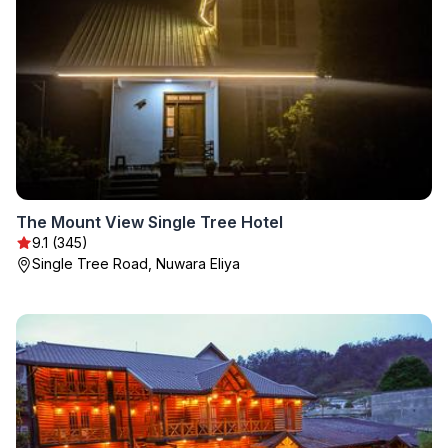
The Mount View Single Tree Hotel
9.1 (345)
Single Tree Road, Nuwara Eliya