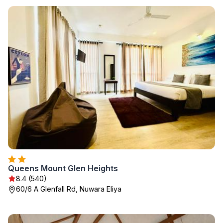
Queens Mount Glen Heights
8.4 (540)
60/6 A Glenfall Rd, Nuwara Eliya