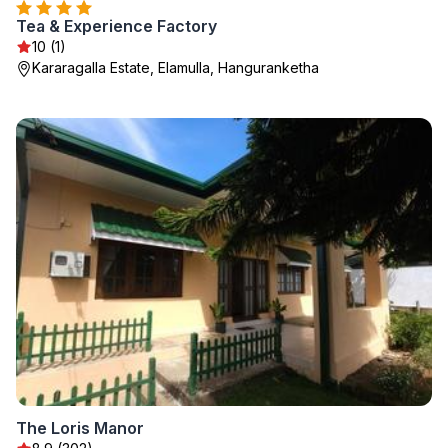
Tea & Experience Factory
10 (1)
Kararagalla Estate, Elamulla, Hanguranketha
The Loris Manor