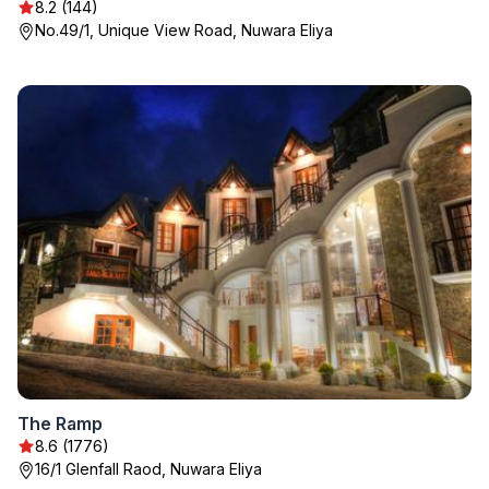
8.2 (144)
No.49/1, Unique View Road, Nuwara Eliya
The Ramp
8.6 (1776)
16/1 Glenfall Raod, Nuwara Eliya