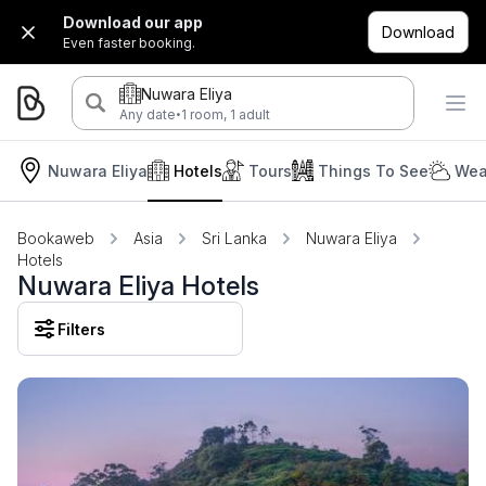
Download our app
Download
Even faster booking.
Nuwara Eliya
·
Any date
1 room, 1 adult
Nuwara Eliya
Hotels
Tours
Things To See
Wea
Bookaweb
Asia
Sri Lanka
Nuwara Eliya
Hotels
Nuwara Eliya Hotels
Filters