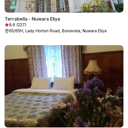
Terrabella - Nuwara Eliya
8.6 (227)
65/65H, Lady Horton Road, Bonavista, Nuwara Eliya