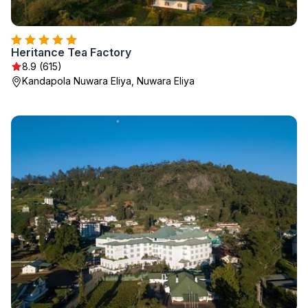
Heritance Tea Factory
8.9 (615)
Kandapola Nuwara Eliya, Nuwara Eliya