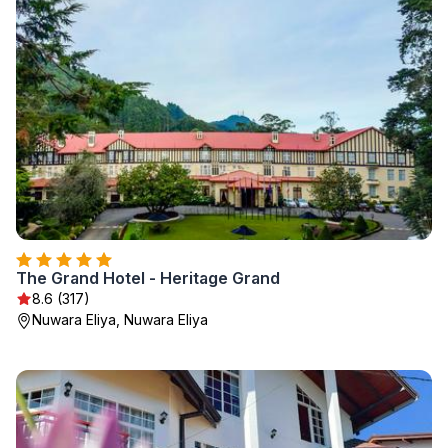
The Grand Hotel - Heritage Grand
8.6 (317)
Nuwara Eliya, Nuwara Eliya