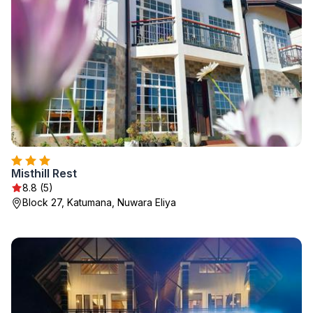
Misthill Rest
8.8 (5)
Block 27, Katumana, Nuwara Eliya