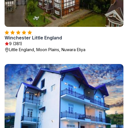
Winchester Little England
9 (381)
Little England, Moon Plains, Nuwara Eliya