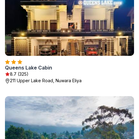
Queens Lake Cabin
8.7 (325)
211 Upper Lake Road, Nuwara Eliya