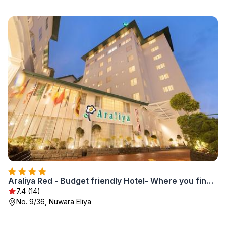
Araliya Red - Budget friendly Hotel- Where you find stunning 360 panoramic view of Nuwara Eliya
7.4 (14)
No. 9/36, Nuwara Eliya