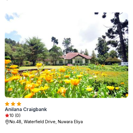
Anilana Craigbank
10 (0)
No.48, Waterfield Drive, Nuwara Eliya