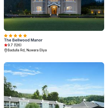
The Bellwood Manor
9.7 (126)
Badulla Rd, Nuwara Eliya