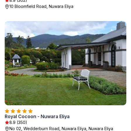
8.9 (302)
10 Bloomfield Road, Nuwara Eliya
Royal Cocoon - Nuwara Eliya
8.9 (350)
No 02, Wedderburn Road, Nuwara Eliya, Nuwara Eliya