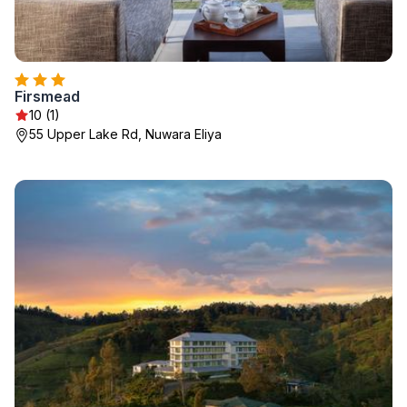
Firsmead
10 (1)
55 Upper Lake Rd, Nuwara Eliya