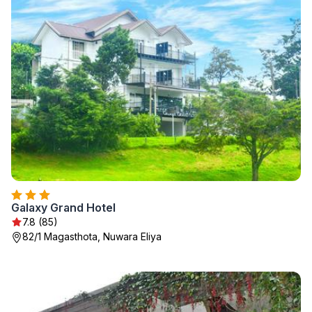
Galaxy Grand Hotel
7.8 (85)
82/1 Magasthota, Nuwara Eliya