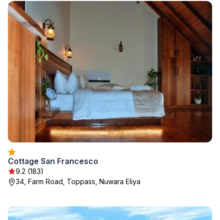
Cottage San Francesco
9.2 (183)
34, Farm Road, Toppass, Nuwara Eliya