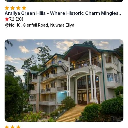
Araliya Green Hills - Where Historic Charm Mingles with Natural Beauty
7.2 (20)
No: 10, Glenfall Road, Nuwara Eliya