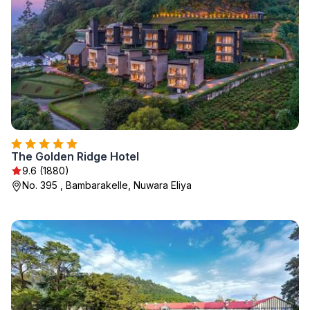
The Golden Ridge Hotel
9.6 (1880)
No. 395 , Bambarakelle, Nuwara Eliya