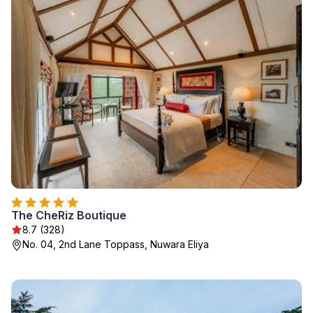
The CheRiz Boutique
8.7 (328)
No. 04, 2nd Lane Toppass, Nuwara Eliya