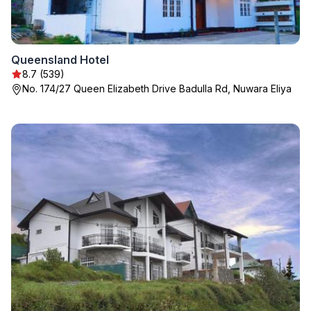
Queensland Hotel
8.7 (539)
No. 174/27 Queen Elizabeth Drive Badulla Rd, Nuwara Eliya