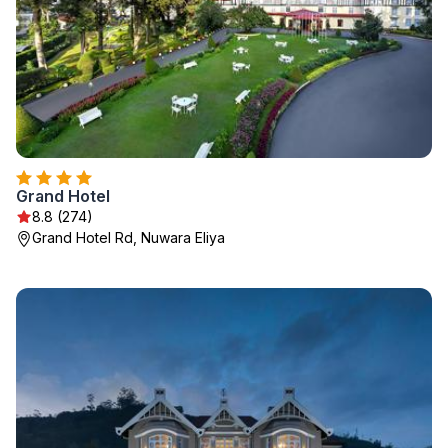
Grand Hotel
8.8 (274)
Grand Hotel Rd, Nuwara Eliya