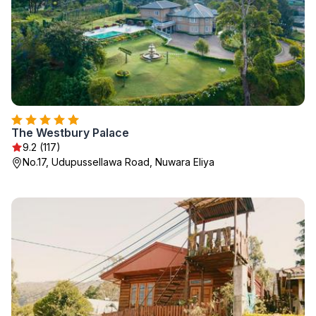
The Westbury Palace
9.2 (117)
No.17, Udupussellawa Road, Nuwara Eliya