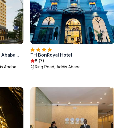
Doubletree By Hilton Addis Ababa Airport
TH BonRoyal Hotel
8 (7)
dis Ababa
Ring Road, Addis Ababa