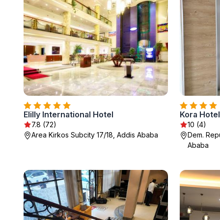
Elilly International Hotel
Kora Hotel
7.8 (72)
10 (4)
Area Kirkos Subcity 17/18, Addis Ababa
Dem. Repu
Ababa