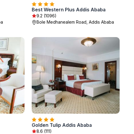
Best Western Plus Addis Ababa
9.2 (1096)
ba
Bole Medhanealem Road, Addis Ababa
Golden Tulip Addis Ababa
8.6 (111)