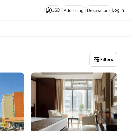
USD
Log in
Add listing
Destinations
Filters