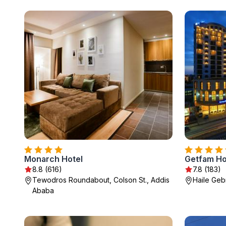
Monarch Hotel
Getfam Ho
8.8 (616)
7.8 (183)
Tewodros Roundabout, Colson St., Addis
Haile Geb
Ababa