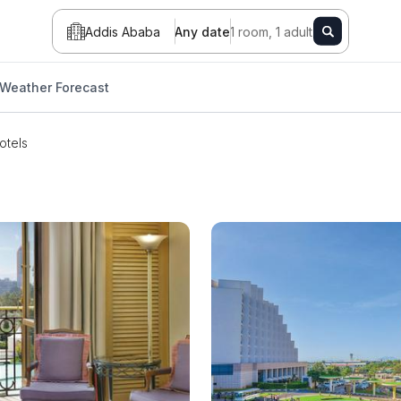
Addis Ababa
Any date
1 room, 1 adult
Weather Forecast
otels