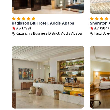
Radisson Blu Hotel, Addis Ababa
8.8 (799)
8.7 (384)
Kazanchis Business District, Addis Ababa
Taitu Str