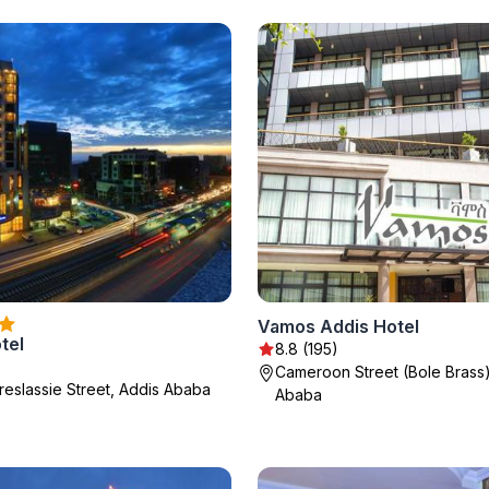
Vamos Addis Hotel
tel
8.8 (195)
Cameroon Street (Bole Brass)
reslassie Street, Addis Ababa
Ababa