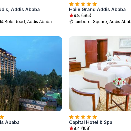
dis, Addis Ababa
Haile Grand Addis Ababa
)
9.8 (585)
14 Bole Road, Addis Ababa
Lamberet Square, Addis Aba
dis Ababa
Capital Hotel & Spa
8.4 (108)