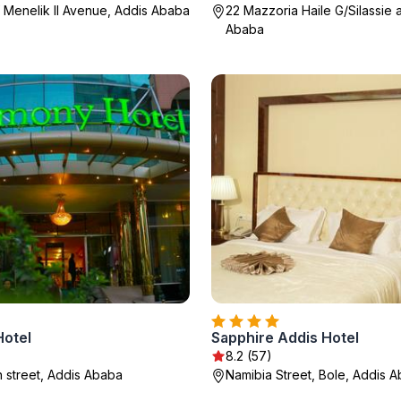
 Menelik II Avenue, Addis Ababa
22 Mazzoria Haile G/Silassie 
Ababa
otel
Sapphire Addis Hotel
8.2 (57)
street, Addis Ababa
Namibia Street, Bole, Addis 