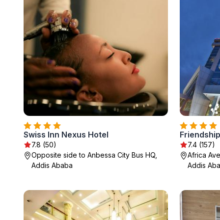
Swiss Inn Nexus Hotel
Friendship
7.8 (50)
7.4 (157)
Opposite side to Anbessa City Bus HQ,
Africa Av
Addis Ababa
Addis Ab