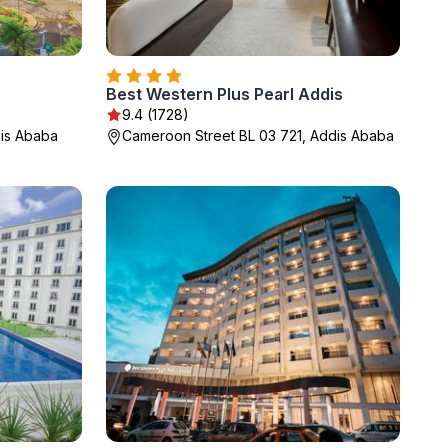
Best Western Plus Pearl Addis
9.4 (1728)
dis Ababa
Cameroon Street BL 03 721, Addis Ababa