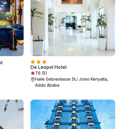
nt
De Leopol Hotel
7.6 (5)
Haile Gebresilasse St./ Jomo Kenyatta,
Addis Ababa