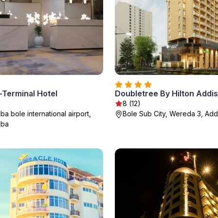
n-Terminal Hotel
8 (12)
a bole international airport,
Bole Sub City, Wereda 3, Ad
aba