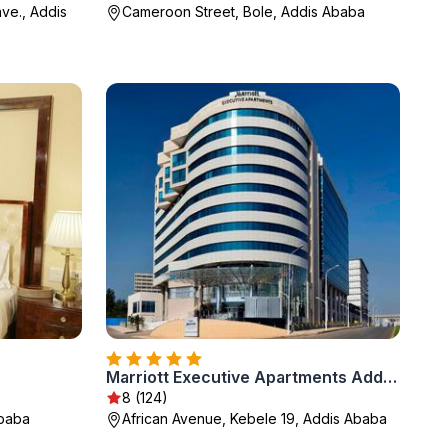
ave., Addis
Cameroon Street, Bole, Addis Ababa
Marriott Executive Apartments Addis Ababa
8 (124)
Ababa
African Avenue, Kebele 19, Addis Ababa