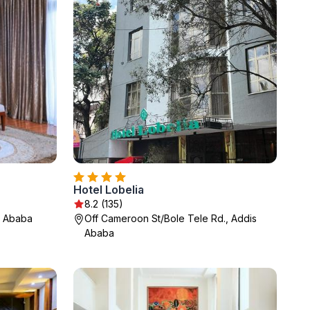
Hotel Lobelia
8.2 (135)
s Ababa
Off Cameroon St/Bole Tele Rd., Addis
Ababa