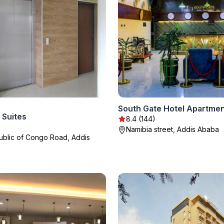
South Gate Hotel Apartme
 Suites
8.4 (144)
Namibia street, Addis Ababa
blic of Congo Road, Addis