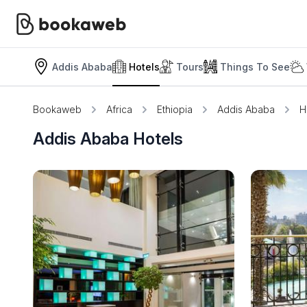
Addis Ababa
Hotels
Tours
Things To See
Bookaweb
Africa
Ethiopia
Addis Ababa
H
Addis Ababa Hotels