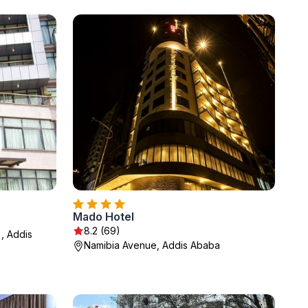
Mado Hotel
8.2 (69)
, Addis
Namibia Avenue, Addis Ababa