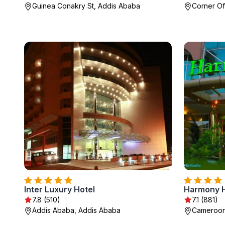
Guinea Conakry St, Addis Ababa
Corner Of
Inter Luxury Hotel
Harmony H
7.8 (510)
7.1 (881)
Addis Ababa, Addis Ababa
Cameroon 