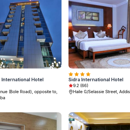
 International Hotel
Sidra International Hotel
9.2 (66)
enue (Bole Road), opposite to,
Haile G/Selassie Street, Addi
aba