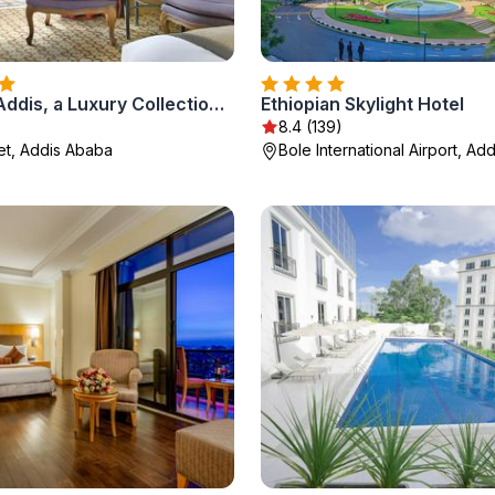
Sheraton Addis, a Luxury Collection Hotel, Addis Ababa
Ethiopian Skylight Hotel
8.4 (139)
eet, Addis Ababa
Bole International Airport, Ad