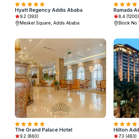
Hyatt Regency Addis Ababa
Ramada Ad
9.2 (393)
8.4 (1200
Meskel Square, Addis Ababa
Block No 
The Grand Palace Hotel
Hilton Ad
9.2 (860)
7.3 (483)