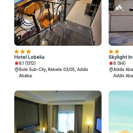
Hotel Lobelia
Skylight I
8.1 (1312)
8 (94)
Bole Sub-City, Kebele 03/05, Addis
Addis Abab
Ababa
Addis Ab