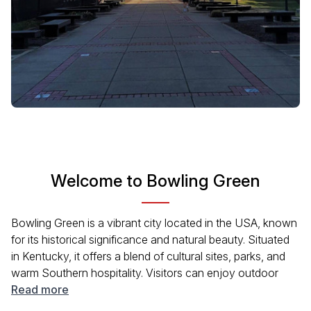
Welcome to Bowling Green
Bowling Green is a vibrant city located in the USA, known
for its historical significance and natural beauty. Situated
in Kentucky, it offers a blend of cultural sites, parks, and
warm Southern hospitality. Visitors can enjoy outdoor
activities at local parks, explore museums showcasing the
Read more
area's history, or take part in community events. Bowling