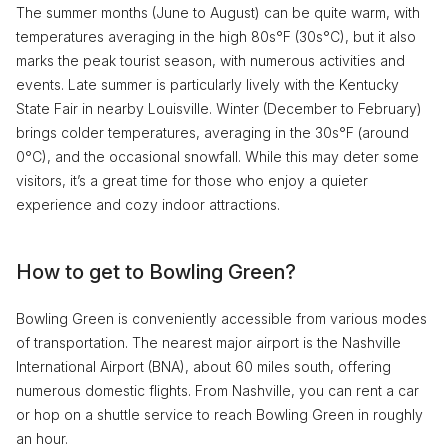
The summer months (June to August) can be quite warm, with
temperatures averaging in the high 80s°F (30s°C), but it also
marks the peak tourist season, with numerous activities and
events. Late summer is particularly lively with the Kentucky
State Fair in nearby Louisville. Winter (December to February)
brings colder temperatures, averaging in the 30s°F (around
0°C), and the occasional snowfall. While this may deter some
visitors, it’s a great time for those who enjoy a quieter
experience and cozy indoor attractions.
How to get to Bowling Green?
Bowling Green is conveniently accessible from various modes
of transportation. The nearest major airport is the Nashville
International Airport (BNA), about 60 miles south, offering
numerous domestic flights. From Nashville, you can rent a car
or hop on a shuttle service to reach Bowling Green in roughly
an hour.