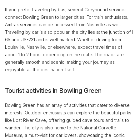
If you prefer traveling by bus, several Greyhound services
connect Bowling Green to larger cities. For train enthusiasts,
Amtrak services can be accessed from Nashville as well.
Traveling by car is also popular; the city lies at the junction of I-
65 and US-231 and is well-marked. Whether driving from
Louisville, Nashville, or elsewhere, expect travel times of
about 1 to 2 hours depending on the route. The roads are
generally smooth and scenic, making your journey as
enjoyable as the destination itself.
Tourist activities in Bowling Green
Bowling Green has an array of activities that cater to diverse
interests. Outdoor enthusiasts can explore the beautiful parks
like Lost River Cave, offering guided cave tours and trails to
wander. The city is also home to the National Corvette
Museum, a must-visit for car lovers, showcasing the iconic