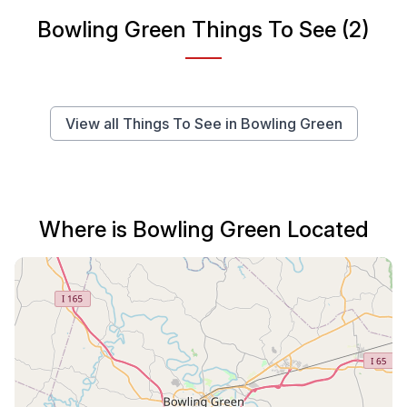
Bowling Green Things To See (2)
View all Things To See in Bowling Green
Where is Bowling Green Located