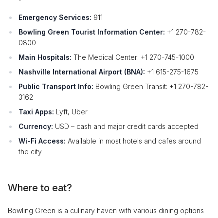
Emergency Services:
911
Bowling Green Tourist Information Center:
+1 270-782-
0800
Main Hospitals:
The Medical Center: +1 270-745-1000
Nashville International Airport (BNA):
+1 615-275-1675
Public Transport Info:
Bowling Green Transit: +1 270-782-
3162
Taxi Apps:
Lyft, Uber
Currency:
USD – cash and major credit cards accepted
Wi-Fi Access:
Available in most hotels and cafes around
the city
Where to eat?
Bowling Green is a culinary haven with various dining options