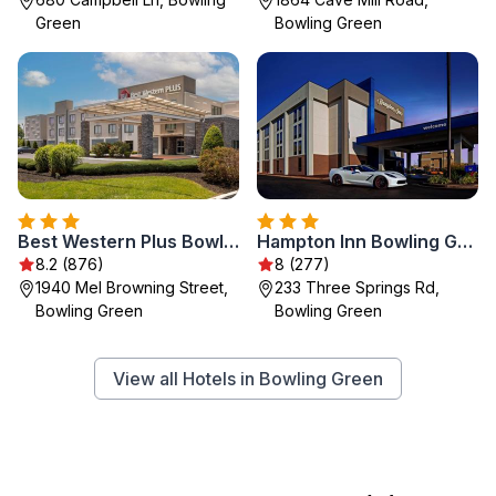
Green
Bowling Green
Best Western Plus Bowling Green
Hampton Inn Bowling Green KY
8.2 (876)
8 (277)
1940 Mel Browning Street,
233 Three Springs Rd,
Bowling Green
Bowling Green
View all Hotels in Bowling Green