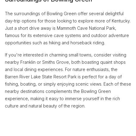
The surroundings of Bowling Green offer several delightful
day-trip options for those looking to explore more of Kentucky.
Just a short drive away is Mammoth Cave National Park,
famous for its extensive cave systems and outdoor adventure
opportunities such as hiking and horseback riding.
If you're interested in charming small towns, consider visiting
nearby Franklin or Smiths Grove, both boasting quaint shops
and local dining experiences. For nature enthusiasts, the
Barren River Lake State Resort Park is perfect for a day of
fishing, boating, or simply enjoying scenic views. Each of these
nearby destinations complements the Bowling Green
experience, making it easy to immerse yourself in the rich
culture and natural beauty of the region.