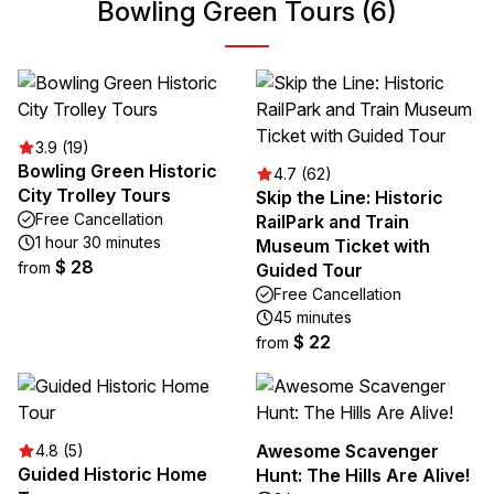
Bowling Green Tours (6)
3.9 (19)
Bowling Green Historic
4.7 (62)
City Trolley Tours
Skip the Line: Historic
Free Cancellation
RailPark and Train
1 hour 30 minutes
Museum Ticket with
$ 28
from
Guided Tour
Free Cancellation
45 minutes
$ 22
from
Awesome Scavenger
4.8 (5)
Guided Historic Home
Hunt: The Hills Are Alive!