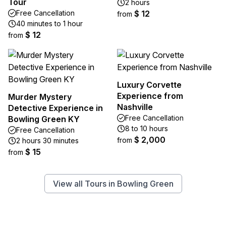
Tour
2 hours
Free Cancellation
$ 12
from
40 minutes to 1 hour
$ 12
from
Luxury Corvette
Experience from
Murder Mystery
Nashville
Detective Experience in
Free Cancellation
Bowling Green KY
8 to 10 hours
Free Cancellation
$ 2,000
from
2 hours 30 minutes
$ 15
from
View all Tours in Bowling Green