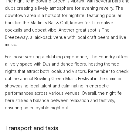
The nightlife in Bowling Green is vibrant, with several bars and
clubs creating a lively atmosphere for evening revelry. The
downtown area is a hotspot for nightlife, featuring popular
bars like the Martini's Bar & Grill, known for its creative
cocktails and upbeat vibe. Another great spot is The
Breezeway, a laid-back venue with local craft beers and live
music.
For those seeking a clubbing experience, The Foundry offers
a lively space with DJs and dance floors, hosting themed
nights that attract both locals and visitors. Remember to check
out the annual Bowling Green Music Festival in the summer,
showcasing local talent and culminating in energetic
performances across various venues. Overall, the nightlife
here strikes a balance between relaxation and festivity,
ensuring an enjoyable night out.
Transport and taxis