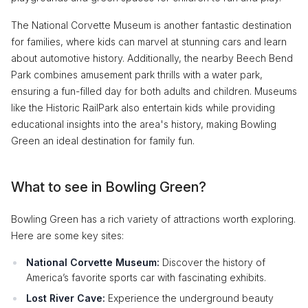
The National Corvette Museum is another fantastic destination
for families, where kids can marvel at stunning cars and learn
about automotive history. Additionally, the nearby Beech Bend
Park combines amusement park thrills with a water park,
ensuring a fun-filled day for both adults and children. Museums
like the Historic RailPark also entertain kids while providing
educational insights into the area's history, making Bowling
Green an ideal destination for family fun.
What to see in Bowling Green?
Bowling Green has a rich variety of attractions worth exploring.
Here are some key sites:
National Corvette Museum:
Discover the history of
America’s favorite sports car with fascinating exhibits.
Lost River Cave:
Experience the underground beauty