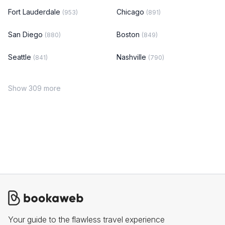
Fort Lauderdale
Chicago
(953)
(891)
San Diego
Boston
(880)
(849)
Seattle
Nashville
(841)
(790)
Show 309 more
Your guide to the flawless travel experience