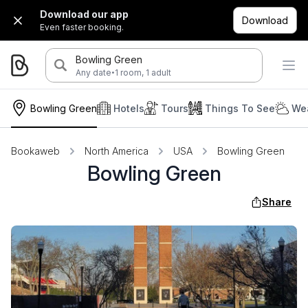
Download our app
Download
Even faster booking.
Bowling Green
·
Any date
1 room, 1 adult
Bowling Green
Hotels
Tours
Things To See
Wea
Bookaweb
North America
USA
Bowling Green
Bowling Green
Share