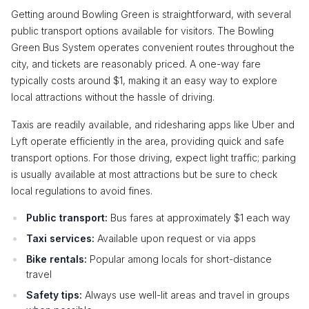
Getting around Bowling Green is straightforward, with several
public transport options available for visitors. The Bowling
Green Bus System operates convenient routes throughout the
city, and tickets are reasonably priced. A one-way fare
typically costs around $1, making it an easy way to explore
local attractions without the hassle of driving.
Taxis are readily available, and ridesharing apps like Uber and
Lyft operate efficiently in the area, providing quick and safe
transport options. For those driving, expect light traffic; parking
is usually available at most attractions but be sure to check
local regulations to avoid fines.
Public transport:
Bus fares at approximately $1 each way
Taxi services:
Available upon request or via apps
Bike rentals:
Popular among locals for short-distance
travel
Safety tips:
Always use well-lit areas and travel in groups