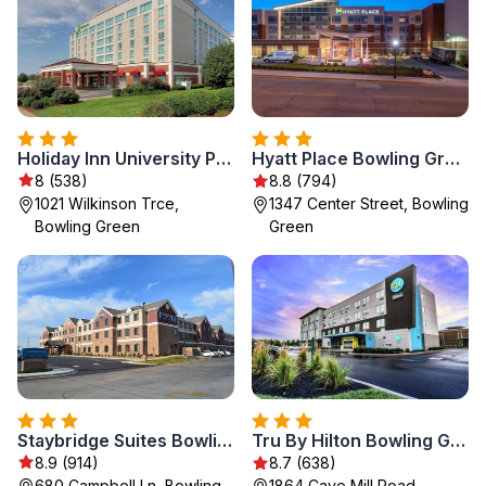
Holiday Inn University Plaza-Bowling Green by IHG
Hyatt Place Bowling Green
8 (538)
8.8 (794)
1021 Wilkinson Trce,
1347 Center Street, Bowling
Bowling Green
Green
Staybridge Suites Bowling Green by IHG
Tru By Hilton Bowling Green
8.9 (914)
8.7 (638)
680 Campbell Ln, Bowling
1864 Cave Mill Road,