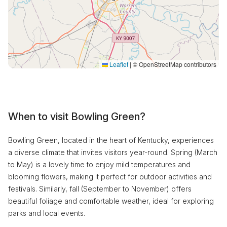
Leaflet
|
© OpenStreetMap contributors
When to visit Bowling Green?
Bowling Green, located in the heart of Kentucky, experiences
a diverse climate that invites visitors year-round. Spring (March
to May) is a lovely time to enjoy mild temperatures and
blooming flowers, making it perfect for outdoor activities and
festivals. Similarly, fall (September to November) offers
beautiful foliage and comfortable weather, ideal for exploring
parks and local events.