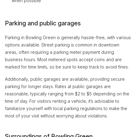
when possible
Parking and public garages
Parking in Bowling Green is generally hassle-free, with various
options available. Street parking is common in downtown
areas, often requiring a parking meter payment during
business hours. Most metered spots accept coins and are
marked for time limits, so be sure to keep track to avoid fines.
Additionally, public garages are available, providing secure
parking for longer stays. Rates at public garages are
reasonable, typically ranging from $2 to $5 depending on the
time of day. For visitors renting a vehicle, it’s advisable to
familiarize yourself with local parking regulations to make the
most of your visit without worrying about violations.
Surroundings of Bowling Green