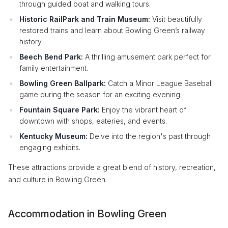
through guided boat and walking tours.
Historic RailPark and Train Museum:
Visit beautifully
restored trains and learn about Bowling Green’s railway
history.
Beech Bend Park:
A thrilling amusement park perfect for
family entertainment.
Bowling Green Ballpark:
Catch a Minor League Baseball
game during the season for an exciting evening.
Fountain Square Park:
Enjoy the vibrant heart of
downtown with shops, eateries, and events.
Kentucky Museum:
Delve into the region's past through
engaging exhibits.
These attractions provide a great blend of history, recreation,
and culture in Bowling Green.
Accommodation in Bowling Green