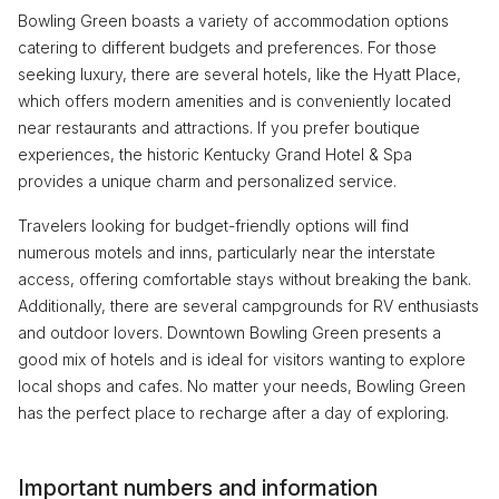
Bowling Green boasts a variety of accommodation options
catering to different budgets and preferences. For those
seeking luxury, there are several hotels, like the Hyatt Place,
which offers modern amenities and is conveniently located
near restaurants and attractions. If you prefer boutique
experiences, the historic Kentucky Grand Hotel & Spa
provides a unique charm and personalized service.
Travelers looking for budget-friendly options will find
numerous motels and inns, particularly near the interstate
access, offering comfortable stays without breaking the bank.
Additionally, there are several campgrounds for RV enthusiasts
and outdoor lovers. Downtown Bowling Green presents a
good mix of hotels and is ideal for visitors wanting to explore
local shops and cafes. No matter your needs, Bowling Green
has the perfect place to recharge after a day of exploring.
Important numbers and information