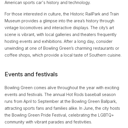
American sports car's history and technology.
For those interested in culture, the Historic RailPark and Train
Museum provides a glimpse into the area’s history through
vintage locomotives and interactive displays. The city’s art
scene is vibrant, with local galleries and theaters frequently
hosting events and exhibitions. After a long day, consider
unwinding at one of Bowling Green’s charming restaurants or
coffee shops, which provide a local taste of Southern cuisine.
Events and festivals
Bowling Green comes alive throughout the year with exciting
events and festivals. The annual Hot Rods baseball season
runs from April to September at the Bowling Green Ballpark,
attracting sports fans and families alike. In June, the city hosts
the Bowling Green Pride Festival, celebrating the LGBTQ+
community with vibrant parades and festivities.