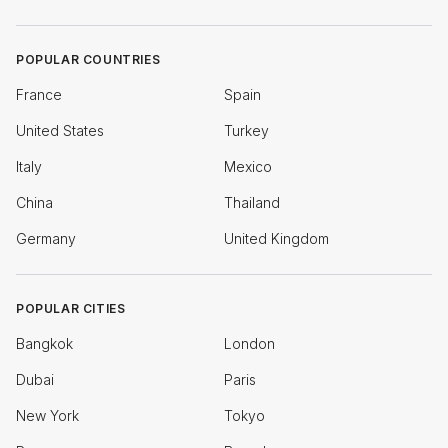
POPULAR COUNTRIES
France
Spain
United States
Turkey
Italy
Mexico
China
Thailand
Germany
United Kingdom
POPULAR CITIES
Bangkok
London
Dubai
Paris
New York
Tokyo