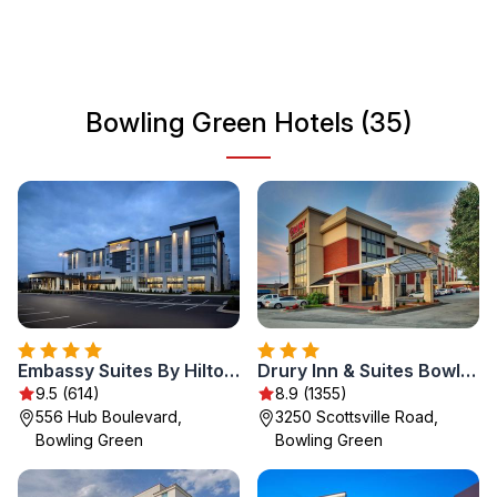
Green is also home to Western Kentucky University,
which adds to its lively atmosphere. Whether you are here
for a weekend getaway or an extended stay, you will find
a welcoming vibe and plenty to do in this charming city.
Bowling Green Hotels (35)
Embassy Suites By Hilton Bowling Green
Drury Inn & Suites Bowling Green
9.5 (614)
8.9 (1355)
556 Hub Boulevard,
3250 Scottsville Road,
Bowling Green
Bowling Green