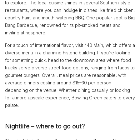
to explore. The local cuisine shines in several Southern-style
restaurants, where you can indulge in dishes like fried chicken,
country ham, and mouth-watering BBQ. One popular spot is Big
Bang Barbecue, renowned for its pit-smoked meats and
inviting atmosphere.
For a touch of international flavor, visit 440 Main, which offers a
diverse menu in a charming historic building. If you’re looking
for something quick, head to the downtown area where food
trucks serve diverse street food options, ranging from tacos to
gourmet burgers. Overall, meal prices are reasonable, with
average dinners costing around $15–30 per person
depending on the venue. Whether dining casually or looking
for a more upscale experience, Bowling Green caters to every
palate.
Nightlife – where to go out?