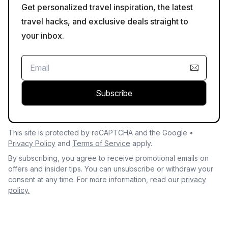
Get personalized travel inspiration, the latest
travel hacks, and exclusive deals straight to
your inbox.
Subscribe
This site is protected by reCAPTCHA and the Google •
Privacy Policy
and
Terms of Service
apply.
By subscribing, you agree to receive promotional emails on
offers and insider tips. You can unsubscribe or withdraw your
consent at any time. For more information, read our
privacy
policy.