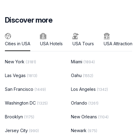
Discover more
Cities in USA
USA Hotels
USA Tours
USA Attractions
New York
Miami
(3181)
(1894)
Las Vegas
Oahu
(1813)
(1552)
San Francisco
Los Angeles
(1449)
(1342)
Washington DC
Orlando
(1325)
(1261)
Brooklyn
New Orleans
(1175)
(1104)
Jersey City
Newark
(990)
(975)