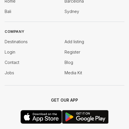
Rome
Barcelona
Bali
Sydney
COMPANY
Destinations
Add listing
Login
Register
Contact
Blog
Jobs
Media Kit
GET OUR APP