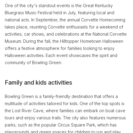
One of the city's standout events is the Great Kentucky
Bluegrass Music Festival held in July, featuring local and
national acts. In September, the annual Corvette Homecoming
takes place, reuniting Corvette enthusiasts for a weekend of
activities, car shows, and celebrations at the National Corvette
Museum. During the fall, the Hilltopper Hometown Halloween
offers a festive atmosphere for families looking to enjoy
Halloween activities. Each event showcases the spirit and
community of Bowling Green.
Family and kids activities
Bowling Green is a family-friendly destination that offers a
multitude of activities tailored for kids. One of the top spots is
the Lost River Cave, where families can embark on boat cave
tours and enjoy various trails. The city also features numerous
parks, such as the popular Circus Square Park, which has
playgrounds and green spaces for children to run and play.