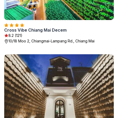
Cross Vibe Chiang Mai Decem
8.2 (121)
10/18 Moo 2, Chiangmai-Lampang Rd., Chiang Mai