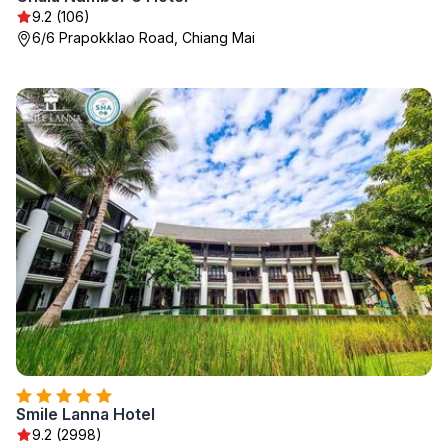
9.2 (106)
6/6 Prapokklao Road, Chiang Mai
Smile Lanna Hotel
9.2 (2998)