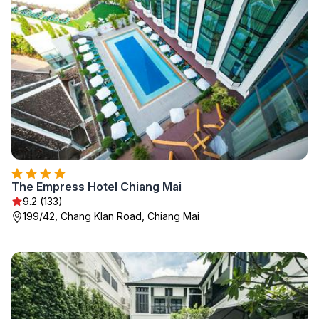
The Empress Hotel Chiang Mai
9.2 (133)
199/42, Chang Klan Road, Chiang Mai