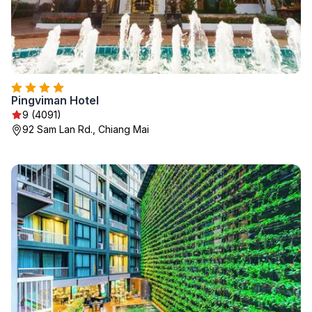
Pingviman Hotel
9 (4091)
92 Sam Lan Rd., Chiang Mai