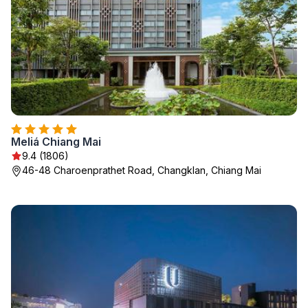
Meliá Chiang Mai
9.4 (1806)
46-48 Charoenprathet Road, Changklan, Chiang Mai