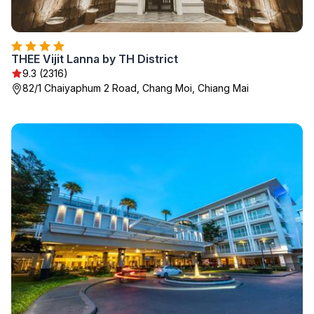
THEE Vijit Lanna by TH District
9.3 (2316)
82/1 Chaiyaphum 2 Road, Chang Moi, Chiang Mai