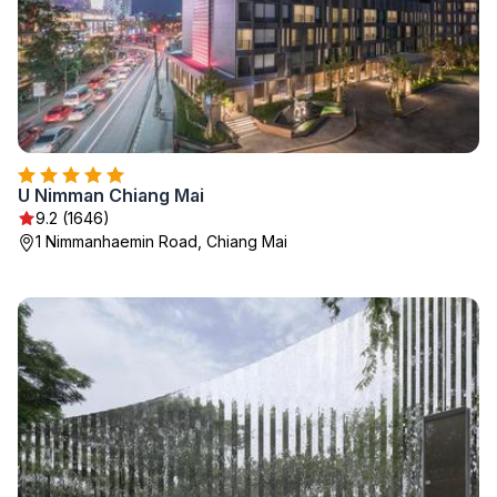
U Nimman Chiang Mai
9.2 (1646)
1 Nimmanhaemin Road, Chiang Mai