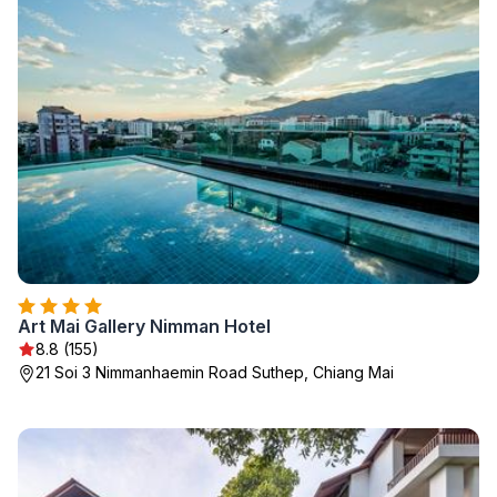
Art Mai Gallery Nimman Hotel
8.8 (155)
21 Soi 3 Nimmanhaemin Road Suthep, Chiang Mai