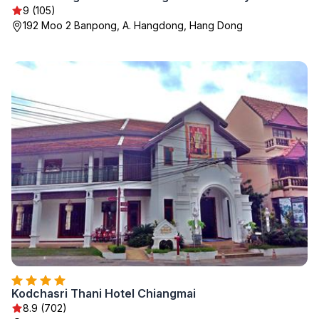
9 (105)
192 Moo 2 Banpong, A. Hangdong, Hang Dong
Kodchasri Thani Hotel Chiangmai
8.9 (702)