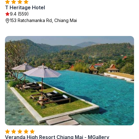
T Heritage Hotel
9.4 (559)
153 Ratchamanka Rd, Chiang Mai
Veranda High Resort Chiang Mai - MGallery