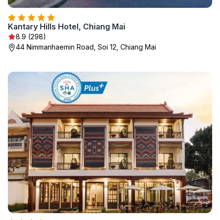
Kantary Hills Hotel, Chiang Mai
8.9 (298)
44 Nimmanhaemin Road, Soi 12, Chiang Mai