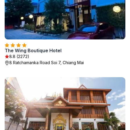
The Wing Boutique Hotel
8.8 (2272)
8 Ratchamanka Road Soi 7, Chiang Mai