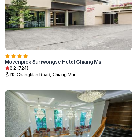
Movenpick Suriwongse Hotel Chiang Mai
8.2 (724)
110 Changklan Road, Chiang Mai