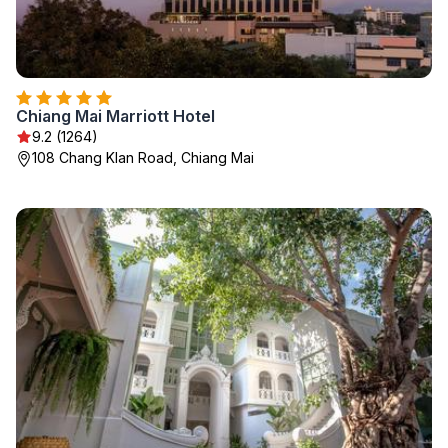
Chiang Mai Marriott Hotel
9.2 (1264)
108 Chang Klan Road, Chiang Mai