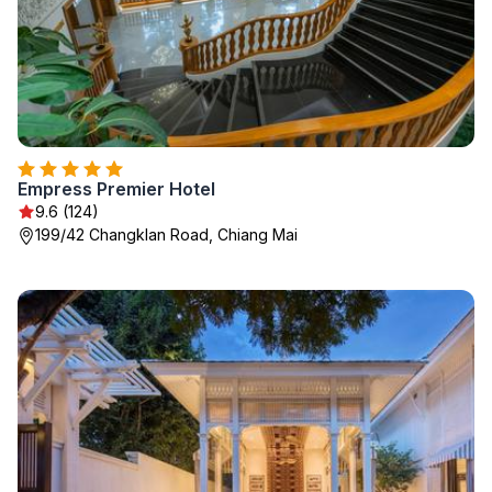
Empress Premier Hotel
9.6 (124)
199/42 Changklan Road, Chiang Mai