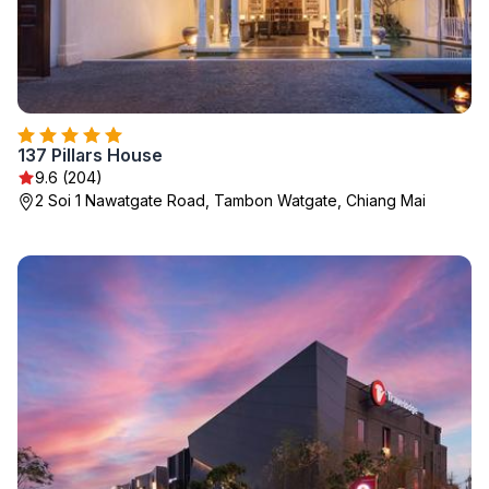
137 Pillars House
9.6 (204)
2 Soi 1 Nawatgate Road, Tambon Watgate, Chiang Mai