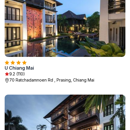
U Chiang Mai
9.2 (110)
70 Ratchadamnoen Rd , Prasing, Chiang Mai