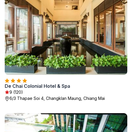
De Chai Colonial Hotel & Spa
9 (120)
6/3 Thapae Soi 4, Changklan Maung, Chiang Mai