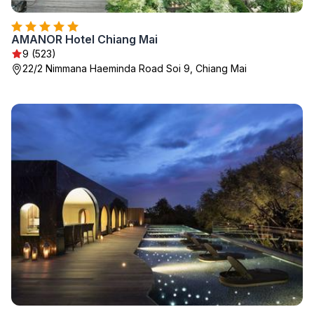
AMANOR Hotel Chiang Mai
9 (523)
22/2 Nimmana Haeminda Road Soi 9, Chiang Mai