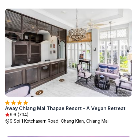
Away Chiang Mai Thapae Resort - A Vegan Retreat
9.6 (734)
9 Soi 1 Kotchasarn Road, Chang Klan, Chiang Mai