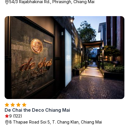
54/3 Rajabhakinai Rd., Phrasingh, Chiang Mai
De Chai the Deco Chiang Mai
9 (122)
8 Thapae Road Soi 5, T. Chang Klan, Chiang Mai