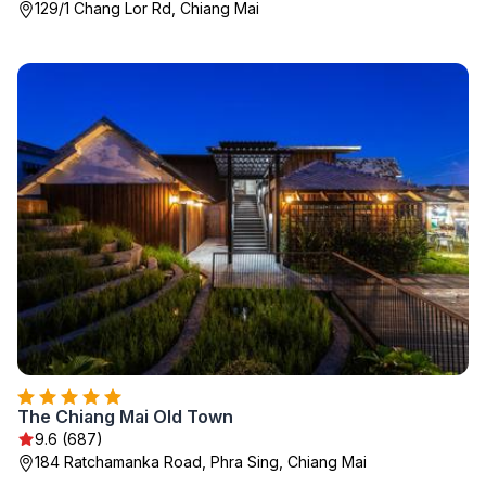
129/1 Chang Lor Rd, Chiang Mai
The Chiang Mai Old Town
9.6 (687)
184 Ratchamanka Road, Phra Sing, Chiang Mai