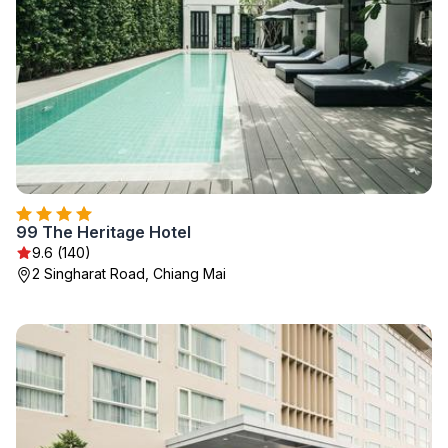
99 The Heritage Hotel
9.6 (140)
2 Singharat Road, Chiang Mai