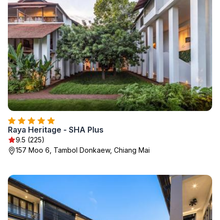
Raya Heritage - SHA Plus
9.5 (225)
157 Moo 6, Tambol Donkaew, Chiang Mai