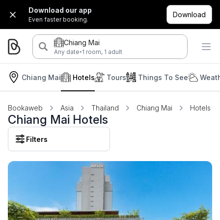
Download our app
Download
Even faster booking.
Chiang Mai
·
Any date
1 room, 1 adult
Chiang Mai
Hotels
Tours
Things To See
Weath
Bookaweb
Asia
Thailand
Chiang Mai
Hotels
Chiang Mai Hotels
Filters