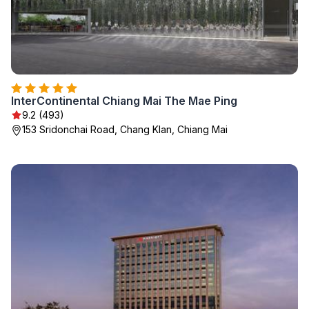
InterContinental Chiang Mai The Mae Ping
9.2 (493)
153 Sridonchai Road, Chang Klan, Chiang Mai