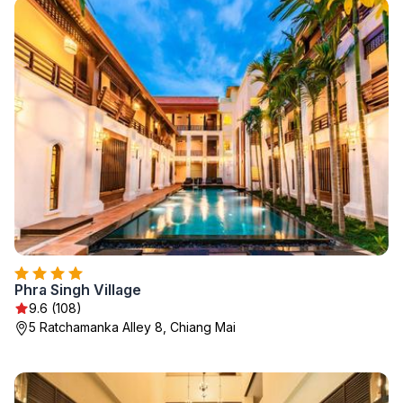
Phra Singh Village
9.6 (108)
5 Ratchamanka Alley 8, Chiang Mai