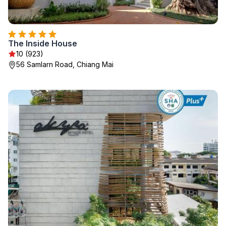
The Inside House
10 (923)
56 Samlarn Road, Chiang Mai