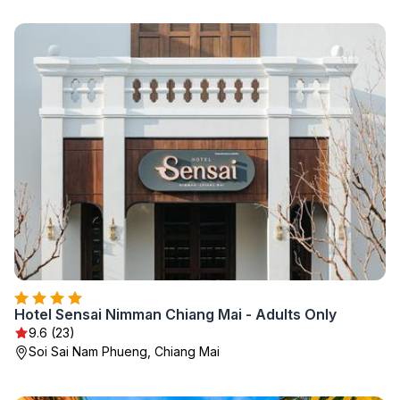
Hotel Sensai Nimman Chiang Mai - Adults Only
9.6 (23)
Soi Sai Nam Phueng, Chiang Mai