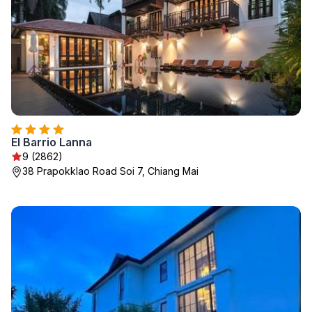
El Barrio Lanna
9 (2862)
38 Prapokklao Road Soi 7, Chiang Mai