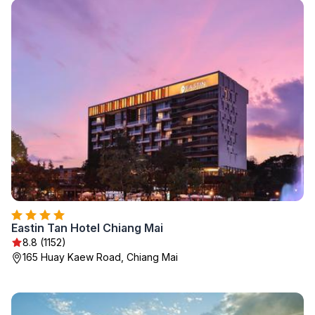
Eastin Tan Hotel Chiang Mai
8.8 (1152)
165 Huay Kaew Road, Chiang Mai