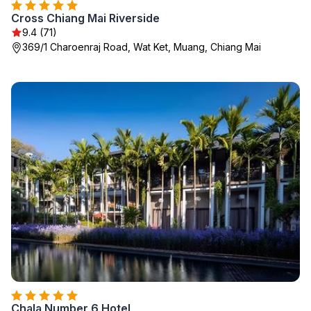
Cross Chiang Mai Riverside
9.4 (71)
369/1 Charoenraj Road, Wat Ket, Muang, Chiang Mai
Chala Number 6 Hotel