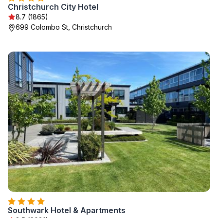
Christchurch City Hotel
8.7 (1865)
699 Colombo St, Christchurch
Southwark Hotel & Apartments