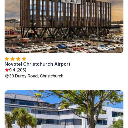
Novotel Christchurch Airport
9.4 (205)
30 Durey Road, Christchurch