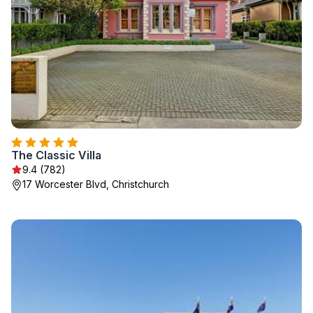
The Classic Villa
9.4 (782)
17 Worcester Blvd, Christchurch