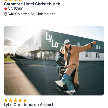
Carnmore Hotel Christchurch
8.8 (5990)
840 Colombo St, Christchurch
LyLo Christchurch Airport