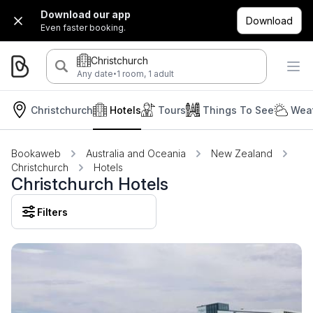
Download our app
Download
Even faster booking.
Christchurch
·
Any date
1 room, 1 adult
Christchurch
Hotels
Tours
Things To See
Weat
Bookaweb
Australia and Oceania
New Zealand
Christchurch
Hotels
Christchurch Hotels
Filters