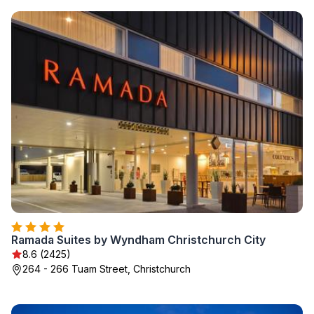
Ramada Suites by Wyndham Christchurch City
8.6 (2425)
264 - 266 Tuam Street, Christchurch