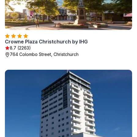
Crowne Plaza Christchurch by IHG
8.7 (2263)
764 Colombo Street, Christchurch