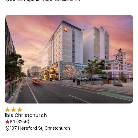
Ibis Christchurch
8.1 (3256)
107 Hereford St, Christchurch