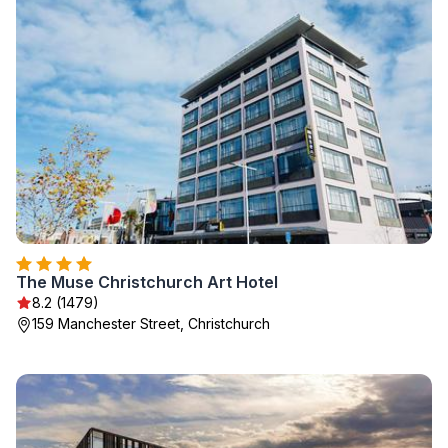
The Muse Christchurch Art Hotel
8.2 (1479)
159 Manchester Street, Christchurch