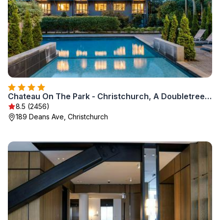
Chateau On The Park - Christchurch, A Doubletree By Hilton
8.5 (2456)
189 Deans Ave, Christchurch