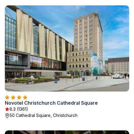
Novotel Christchurch Cathedral Square
8.3 (1361)
50 Cathedral Square, Christchurch