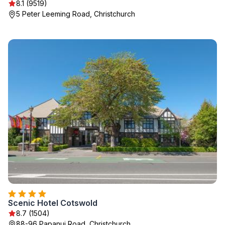
8.1 (9519)
5 Peter Leeming Road, Christchurch
Scenic Hotel Cotswold
8.7 (1504)
88-96 Papanui Road, Christchurch