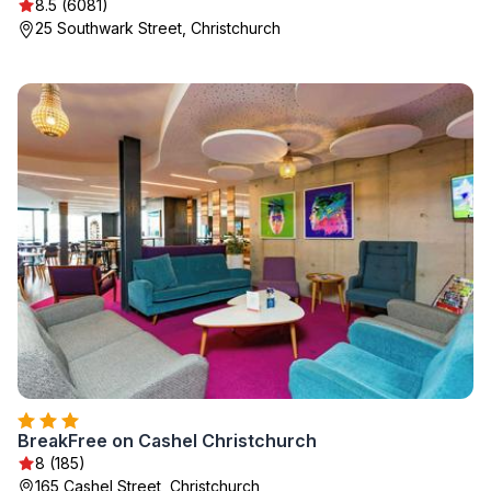
8.5 (6081)
25 Southwark Street, Christchurch
BreakFree on Cashel Christchurch
8 (185)
165 Cashel Street, Christchurch