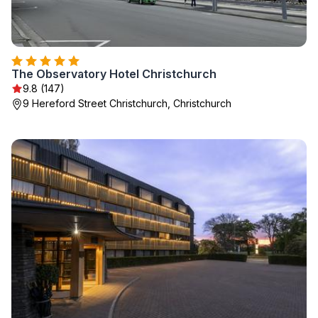
The Observatory Hotel Christchurch
9.8 (147)
9 Hereford Street Christchurch, Christchurch