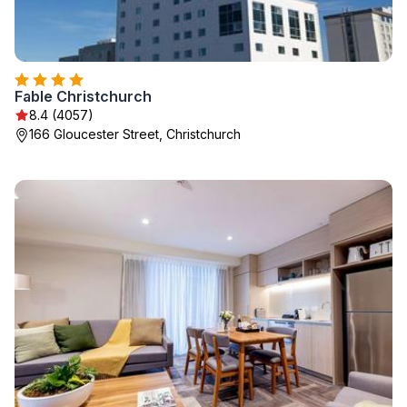
Fable Christchurch
8.4 (4057)
166 Gloucester Street, Christchurch