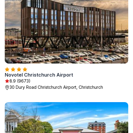
Novotel Christchurch Airport
8.9 (9673)
30 Dury Road Christchurch Airport, Christchurch