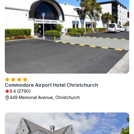
Commodore Airport Hotel Christchurch
9.4 (2790)
449 Memorial Avenue, Christchurch