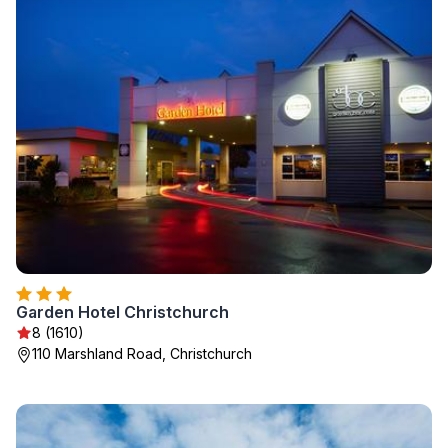
Garden Hotel Christchurch
8 (1610)
110 Marshland Road, Christchurch