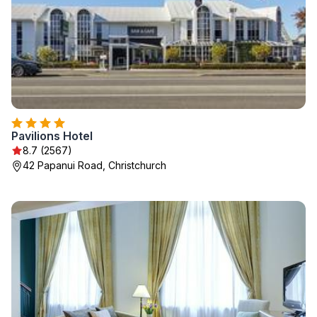
Pavilions Hotel
8.7 (2567)
42 Papanui Road, Christchurch