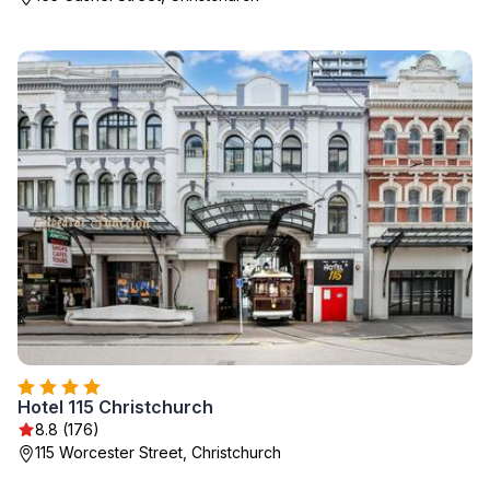
Hotel 115 Christchurch
8.8 (176)
115 Worcester Street, Christchurch