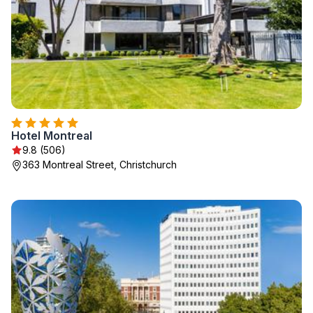
Hotel Montreal
9.8 (506)
363 Montreal Street, Christchurch