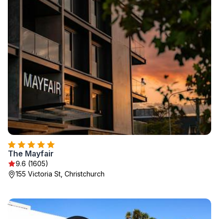
The Mayfair
9.6 (1605)
155 Victoria St, Christchurch