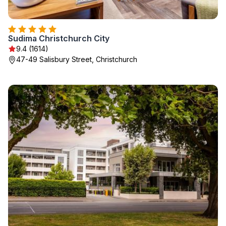
Sudima Christchurch City
9.4 (1614)
47-49 Salisbury Street, Christchurch