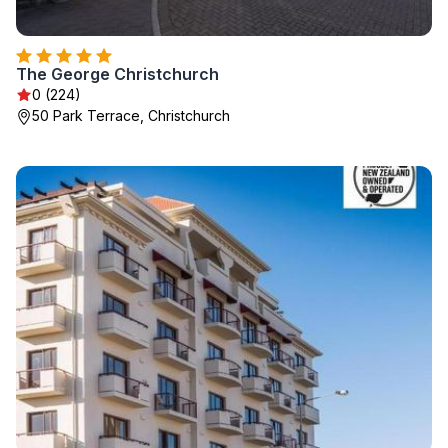
The George Christchurch
0 (224)
50 Park Terrace, Christchurch