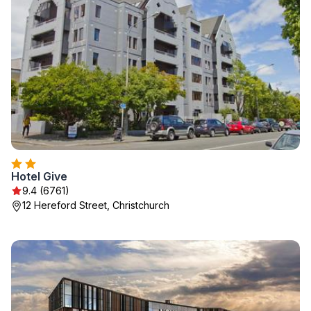
Hotel Give
9.4 (6761)
12 Hereford Street, Christchurch