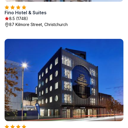
Fino Hotel & Suites
8.5 (1748)
87 Kilmore Street, Christchurch