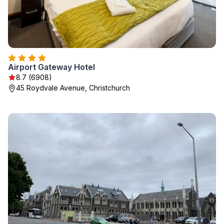
Airport Gateway Hotel
8.7 (6908)
45 Roydvale Avenue, Christchurch