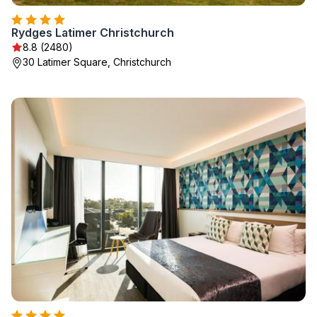
Rydges Latimer Christchurch
8.8 (2480)
30 Latimer Square, Christchurch