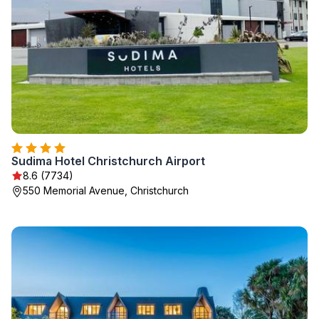
Sudima Hotel Christchurch Airport
8.6 (7734)
550 Memorial Avenue, Christchurch