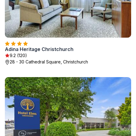
Adina Heritage Christchurch
9.2 (120)
28 - 30 Cathedral Square, Christchurch