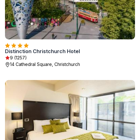
Distinction Christchurch Hotel
9 (1257)
14 Cathedral Square, Christchurch