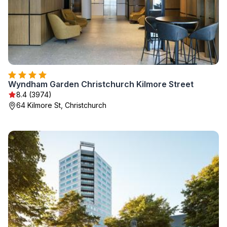
Wyndham Garden Christchurch Kilmore Street
8.4 (3974)
64 Kilmore St, Christchurch