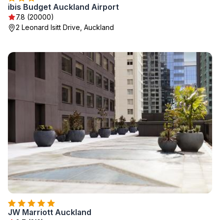
ibis Budget Auckland Airport
7.8 (20000)
2 Leonard Isitt Drive, Auckland
JW Marriott Auckland