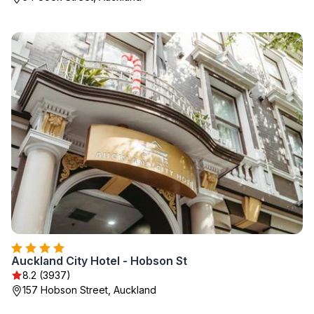
Auckland City Hotel - Hobson St
8.2 (3937)
157 Hobson Street, Auckland