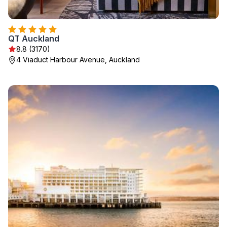
QT Auckland
8.8 (3170)
4 Viaduct Harbour Avenue, Auckland