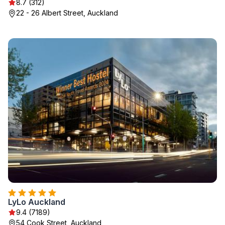
8.7 (312)
22 - 26 Albert Street, Auckland
LyLo Auckland
9.4 (7189)
54 Cook Street, Auckland