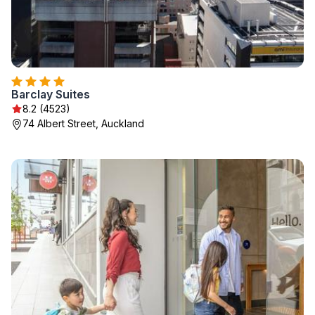
Barclay Suites
8.2 (4523)
74 Albert Street, Auckland