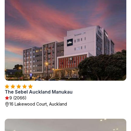
The Sebel Auckland Manukau
9 (2066)
16 Lakewood Court, Auckland