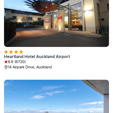
Heartland Hotel Auckland Airport
8.6 (6720)
14 Airpark Drive, Auckland