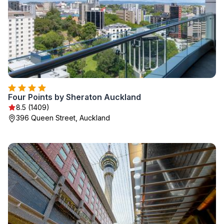
Four Points by Sheraton Auckland
8.5 (1409)
396 Queen Street, Auckland