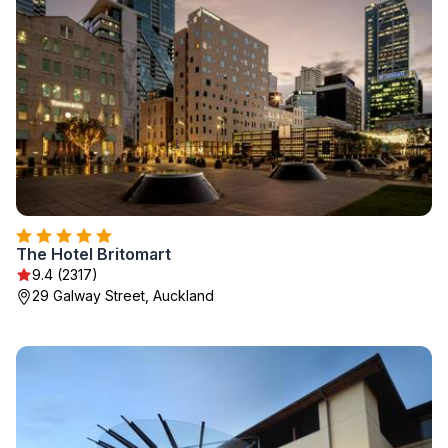
The Hotel Britomart
9.4 (2317)
29 Galway Street, Auckland