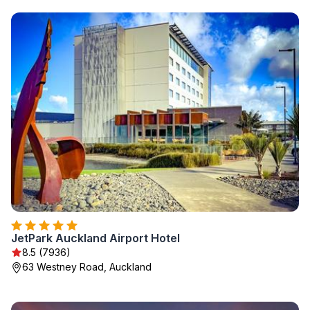
JetPark Auckland Airport Hotel
8.5 (7936)
63 Westney Road, Auckland