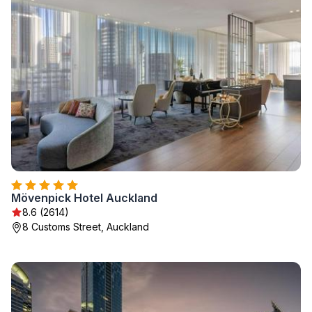
Mövenpick Hotel Auckland
8.6 (2614)
8 Customs Street, Auckland