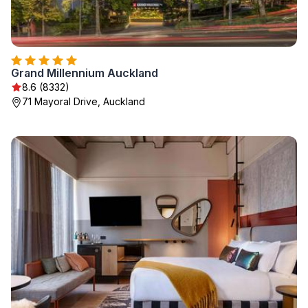
Grand Millennium Auckland
8.6 (8332)
71 Mayoral Drive, Auckland