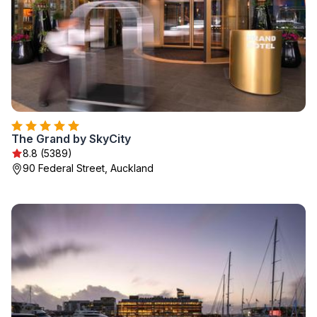
The Grand by SkyCity
8.8 (5389)
90 Federal Street, Auckland