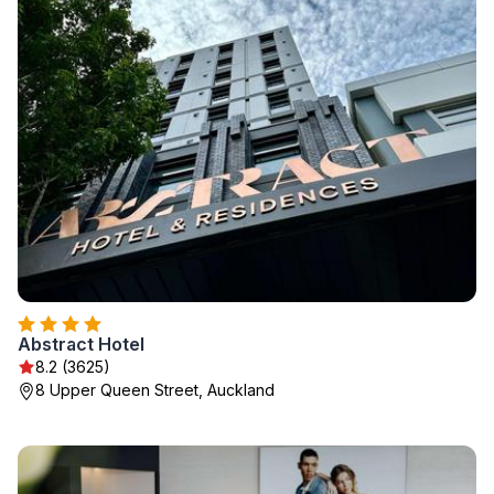
Abstract Hotel
8.2 (3625)
8 Upper Queen Street, Auckland