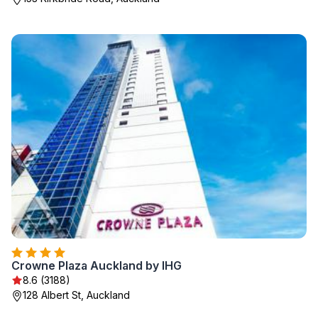
Crowne Plaza Auckland by IHG
8.6 (3188)
128 Albert St, Auckland