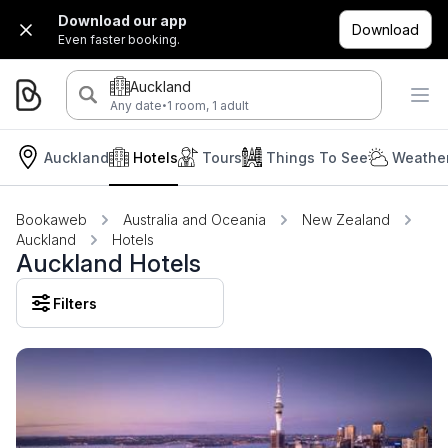
Download our app
Download
Even faster booking.
Auckland
·
Any date
1 room, 1 adult
Auckland
Hotels
Tours
Things To See
Weather
Bookaweb
Australia and Oceania
New Zealand
Auckland
Hotels
Auckland Hotels
Filters