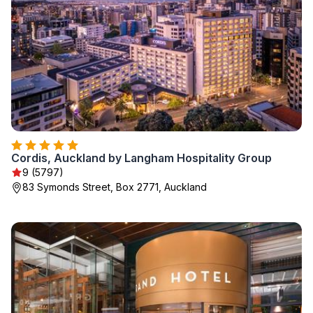
Cordis, Auckland by Langham Hospitality Group
9 (5797)
83 Symonds Street, Box 2771, Auckland