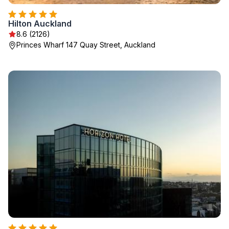
Hilton Auckland
8.6 (2126)
Princes Wharf 147 Quay Street, Auckland