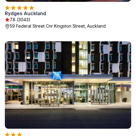
Rydges Auckland
7.8 (3043)
59 Federal Street Cnr Kingston Street, Auckland