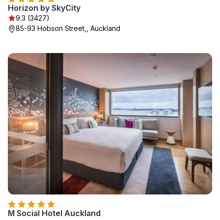
Horizon by SkyCity
9.3 (3427)
85-93 Hobson Street,, Auckland
M Social Hotel Auckland