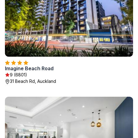
Imagine Beach Road
9 (6801)
31 Beach Rd, Auckland