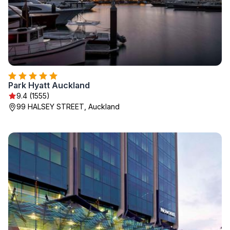
Park Hyatt Auckland
9.4 (1555)
99 HALSEY STREET, Auckland