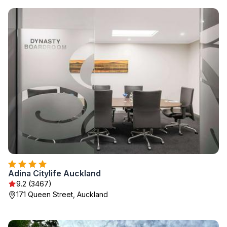
Adina Citylife Auckland
9.2 (3467)
171 Queen Street, Auckland