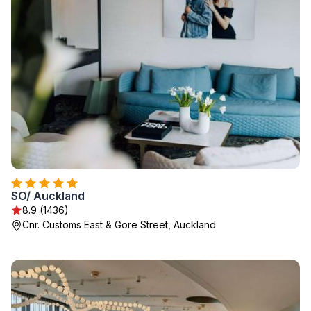
SO/ Auckland
8.9 (1436)
Cnr. Customs East & Gore Street, Auckland