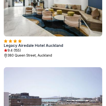
Legacy Airedale Hotel Auckland
9.4 (155)
380 Queen Street, Auckland