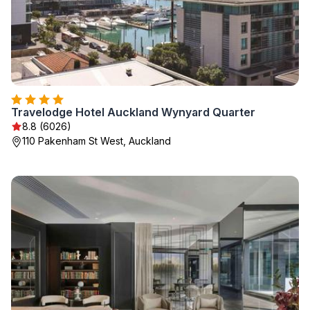
Travelodge Hotel Auckland Wynyard Quarter
8.8 (6026)
110 Pakenham St West, Auckland