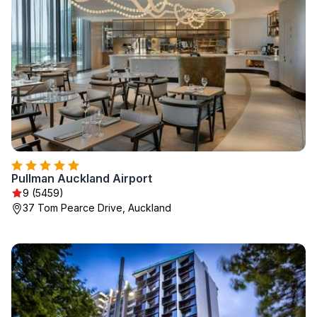
Pullman Auckland Airport
9 (5459)
37 Tom Pearce Drive, Auckland