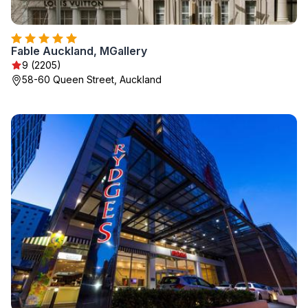
Fable Auckland, MGallery
9 (2205)
58-60 Queen Street, Auckland