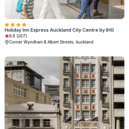
Holiday Inn Express Auckland City Centre by IHG
8.8 (207)
Corner Wyndham & Albert Streets, Auckland