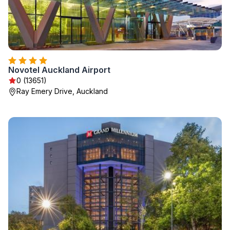
Novotel Auckland Airport
0 (13651)
Ray Emery Drive, Auckland