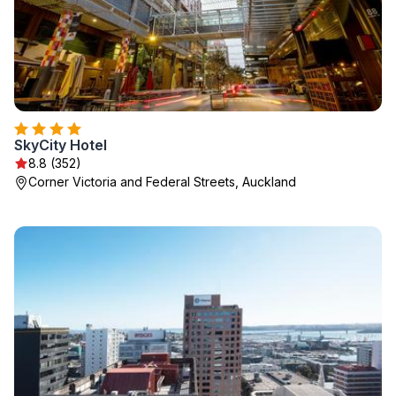
SkyCity Hotel
8.8 (352)
Corner Victoria and Federal Streets, Auckland