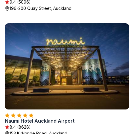
9.4 (5096)
196-200 Quay Street, Auckland
Naumi Hotel Auckland Airport
8.4 (8628)
153 Kirkbride Road, Auckland