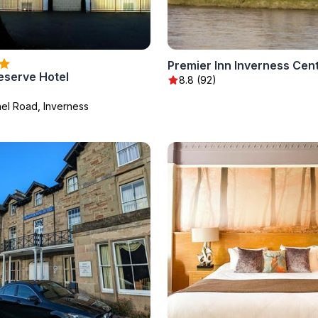
eserve Hotel
8.8 (92)
hel Road, Inverness