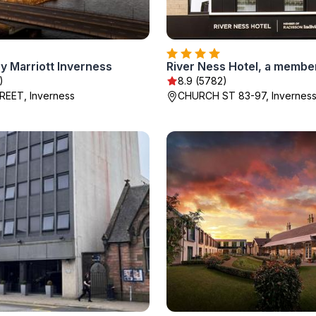
y Marriott Inverness
)
8.9 (5782)
REET, Inverness
CHURCH ST 83-97, Invernes