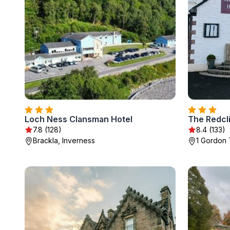
Loch Ness Clansman Hotel
The Redcli
7.8 (128)
8.4 (133)
Brackla, Inverness
1 Gordon 