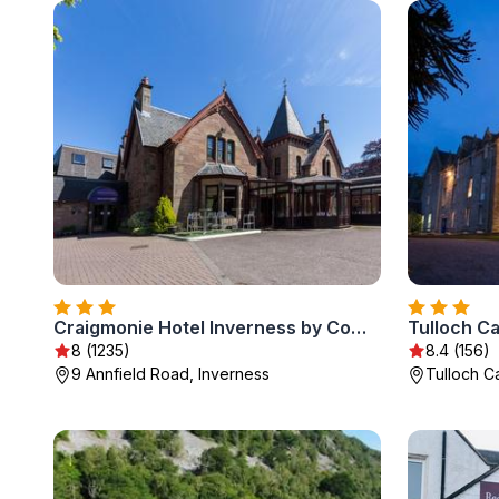
Craigmonie Hotel Inverness by Compass Hospitality
Tulloch Ca
8 (1235)
8.4 (156)
9 Annfield Road, Inverness
Tulloch Ca