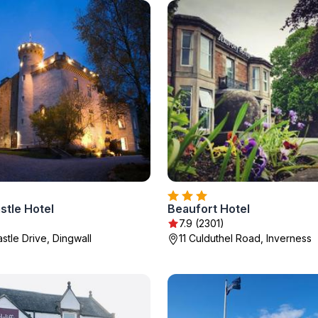
stle Hotel
Beaufort Hotel
7.9 (2301)
stle Drive, Dingwall
11 Culduthel Road, Inverness