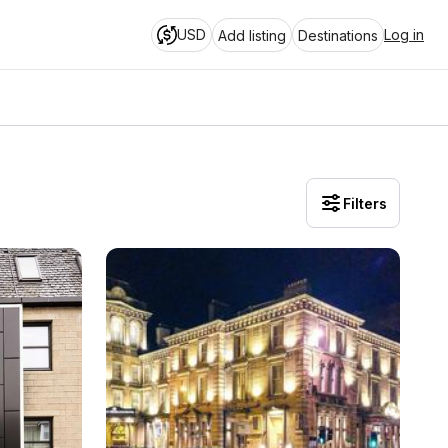
USD
Log in
Add listing
Destinations
Filters