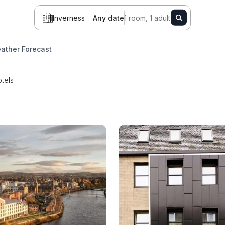
Inverness
Any date
1 room, 1 adult
ather Forecast
tels