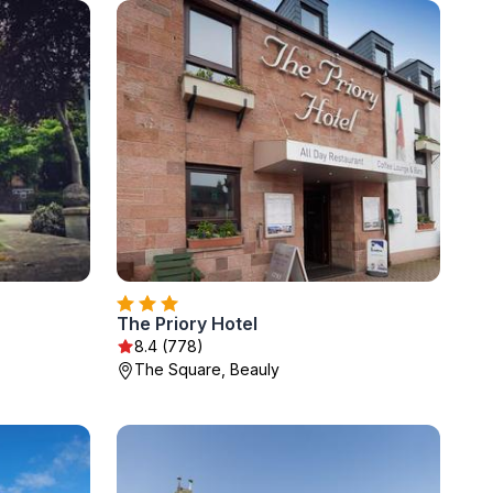
The Priory Hotel
8.4 (778)
The Square, Beauly