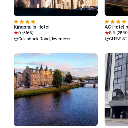
Kingsmills Hotel
AC Hotel b
9 (5165)
8.8 (2889
Culcabock Road, Inverness
GLEBE ST