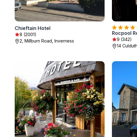
Chieftain Hotel
Rocpool R
8 (2001)
9 (342)
2, Millburn Road, Inverness
14 Culdut