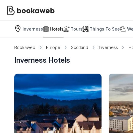
Inverness
Hotels
Tours
Things To See
We
Bookaweb
Europe
Scotland
Inverness
Ho
Inverness Hotels