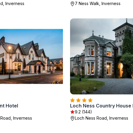
ld, Inverness
7 Ness Walk, Inverness
t Hotel
Loch Ness Country House 
9.2 (144)
s Road, Inverness
Loch Ness Road, Inverness