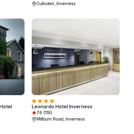
Culloden, Inverness
Hotel
Leonardo Hotel Inverness
7.6 (119)
Millburn Road, Inverness