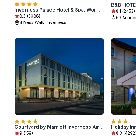
B&B HOTEL
Inverness Palace Hotel & Spa, WorldHotels Distinctive
8.1 (2453)
8.3 (3088)
63 Academ
8 Ness Walk, Inverness
Courtyard by Marriott Inverness Airport
Holiday In
9 (159)
8.3 (4292