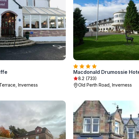
ffe
8.2 (733)
Terrace, Inverness
Old Perth Road, Inverness