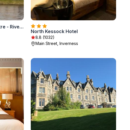
Premier Inn Inverness Centre - River Ness
North Kessock Hotel
8.8 (1032)
Main Street, Inverness