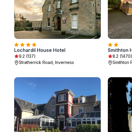
Lochardil House Hotel
Smithton 
9.2 (137)
8.2 (1470
Stratherrick Road, Inverness
Smithton 