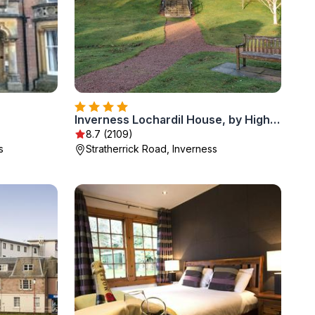
Inverness Lochardil House, by Highland Coast Hotels
8.7 (2109)
s
Stratherrick Road, Inverness