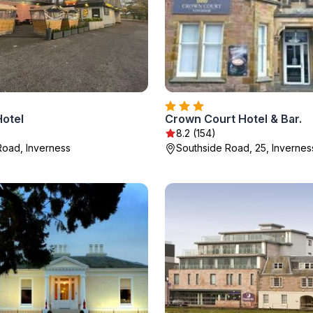
Hotel
Crown Court Hotel & Bar.
)
8.2 (154)
Road, Inverness
Southside Road, 25, Invernes