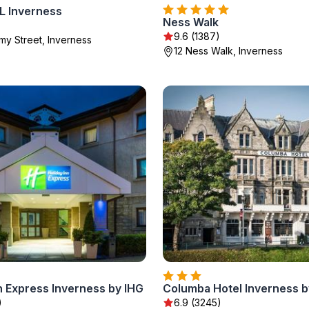
 Inverness
Ness Walk
9.6 (1387)
y Street, Inverness
12 Ness Walk, Inverness
n Express Inverness by IHG
)
6.9 (3245)