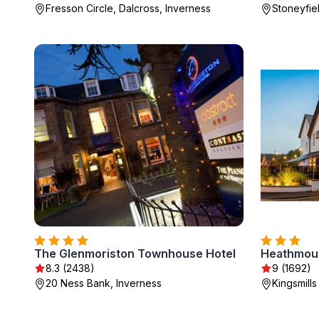
Fresson Circle, Dalcross, Inverness
Stoneyfie
The Glenmoriston Townhouse Hotel
Heathmoun
8.3 (2438)
9 (1692)
20 Ness Bank, Inverness
Kingsmill