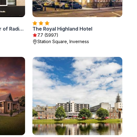
River Ness Hotel, a member of Radisson Individuals
The Royal Highland Hotel
7.7 (5997)
s
Station Square, Inverness