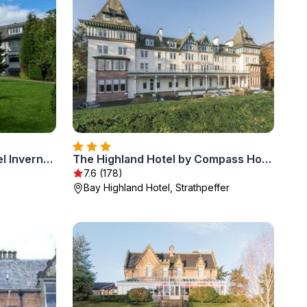
Macdonald Drumossie Hotel Inverness
The Highland Hotel by Compass Hospitality
7.6 (178)
Bay Highland Hotel, Strathpeffer