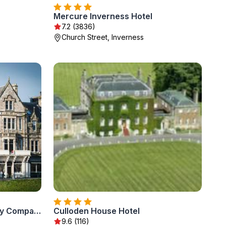
Mercure Inverness Hotel
7.2 (3836)
Church Street, Inverness
Columba Hotel Inverness by Compass Hospitality
Culloden House Hotel
9.6 (116)