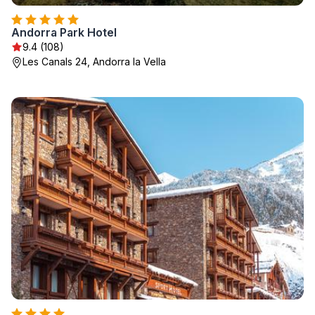
Andorra Park Hotel
9.4 (108)
Les Canals 24, Andorra la Vella