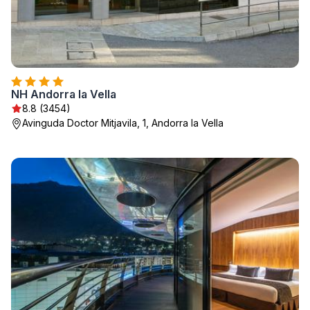
NH Andorra la Vella
8.8 (3454)
Avinguda Doctor Mitjavila, 1, Andorra la Vella