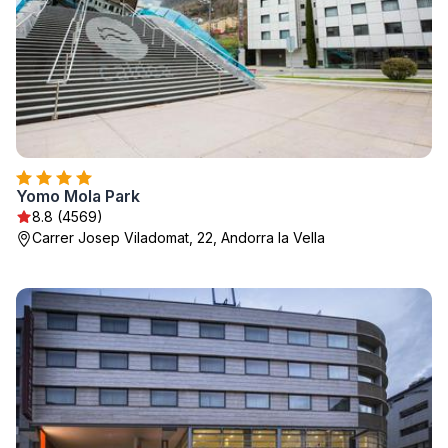
Yomo Mola Park
8.8 (4569)
Carrer Josep Viladomat, 22, Andorra la Vella