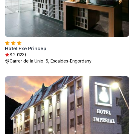
Hotel Exe Princep
8.2 (123)
Carrer de la Unio, 5, Escaldes-Engordany