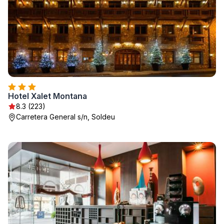
Hotel Xalet Montana
8.3 (223)
Carretera General s/n, Soldeu