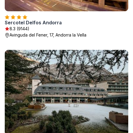
Sercotel Delfos Andorra
8.3 (9144)
Avinguda del Fener, 17, Andorra la Vella