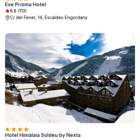
Exe Prisma Hotel
8.8 (113)
C/ del Fener, 14, Escaldes-Engordany
Hotel Himàlaia Soldeu by Nexta