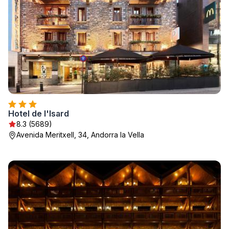
Hotel de l'Isard
8.3 (5689)
Avenida Meritxell, 34, Andorra la Vella