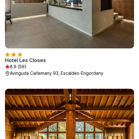
Hotel Les Closes
8.9 (59)
Avinguda Carlemany 93, Escaldes-Engordany