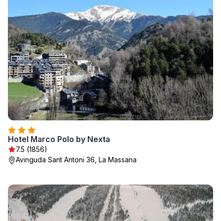
Hotel Marco Polo by Nexta
7.5 (1856)
Avinguda Sant Antoni 36, La Massana