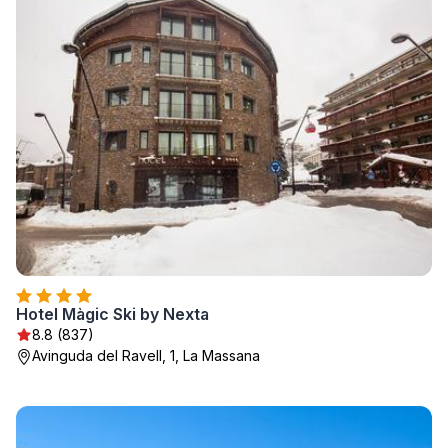
Hotel Màgic Ski by Nexta
8.8 (837)
Avinguda del Ravell, 1, La Massana