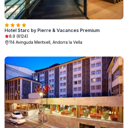
Hotel Starc by Pierre & Vacances Premium
8.9 (6124)
114 Avinguda Meritxell, Andorra la Vella