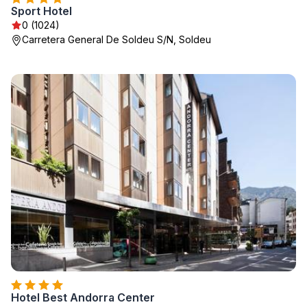
Sport Hotel
0 (1024)
Carretera General De Soldeu S/N, Soldeu
Hotel Best Andorra Center