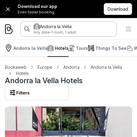
Download our app
Download
Even faster booking.
Andorra la Vella
·
Any date
1 room, 1 adult
Andorra la Vella
Hotels
Tours
Things To See
W
Bookaweb
Europe
Andorra
Andorra la Vella
Hotels
Andorra la Vella Hotels
Filters