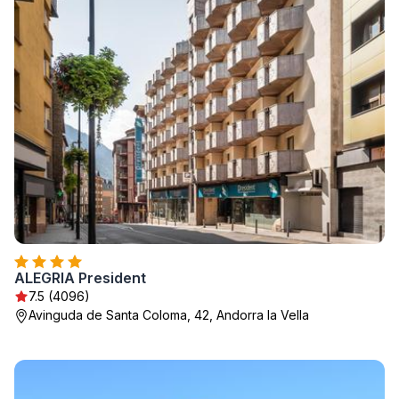
ALEGRIA President
7.5 (4096)
Avinguda de Santa Coloma, 42, Andorra la Vella