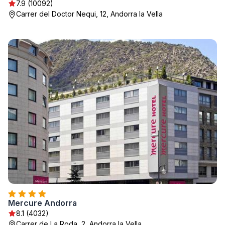
7.9 (10092)
Carrer del Doctor Nequi, 12, Andorra la Vella
Mercure Andorra
8.1 (4032)
Carrer de La Roda, 2, Andorra la Vella