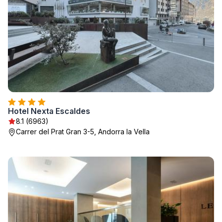
Hotel Nexta Escaldes
8.1 (6963)
Carrer del Prat Gran 3-5, Andorra la Vella