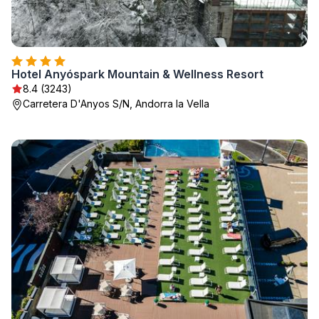
Hotel Anyóspark Mountain & Wellness Resort
8.4 (3243)
Carretera D'Anyos S/N, Andorra la Vella