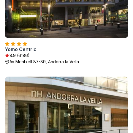
Yomo Centric
8.9 (6186)
Av Meritxell 87-89, Andorra la Vella