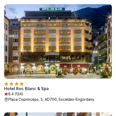
Hotel Roc Blanc & Spa
8.4 (124)
Placa Coprinceps, 5, AD700, Escaldes-Engordany