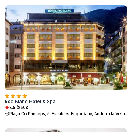
Roc Blanc Hotel & Spa
8.5 (8508)
Plaça Co Princeps, 5. Escaldes-Engordany, Andorra la Vella