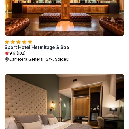
Sport Hotel Hermitage & Spa
9.6 (102)
Carretera General, S/N, Soldeu