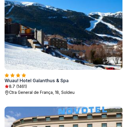
Wuau! Hotel Galanthus & Spa
8.7 (1461)
Ctra General de França, 18, Soldeu