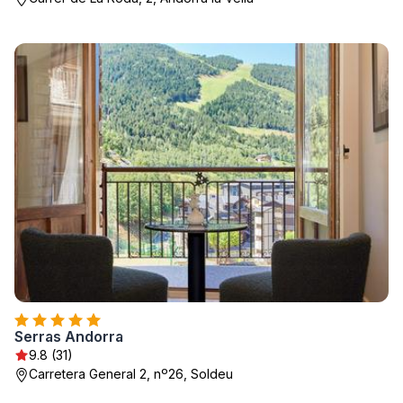
Serras Andorra
9.8 (31)
Carretera General 2, nº26, Soldeu