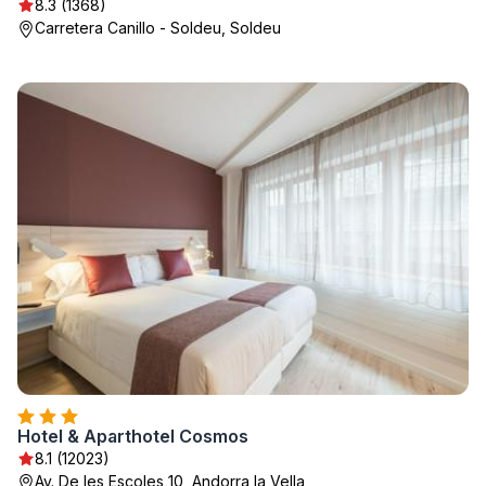
8.3 (1368)
Carretera Canillo - Soldeu, Soldeu
Hotel & Aparthotel Cosmos
8.1 (12023)
Av. De les Escoles 10, Andorra la Vella