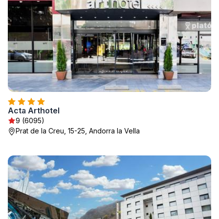
Acta Arthotel
9 (6095)
Prat de la Creu, 15-25, Andorra la Vella