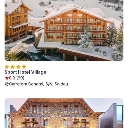
Sport Hotel Village
8.8 (69)
Carretera General, S/N, Soldeu