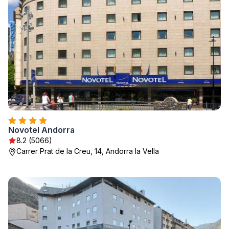
Novotel Andorra
8.2 (5066)
Carrer Prat de la Creu, 14, Andorra la Vella