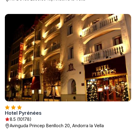
Hotel Pyrénées
8.5 (10178)
Avinguda Princep Benlloch 20, Andorra la Vella