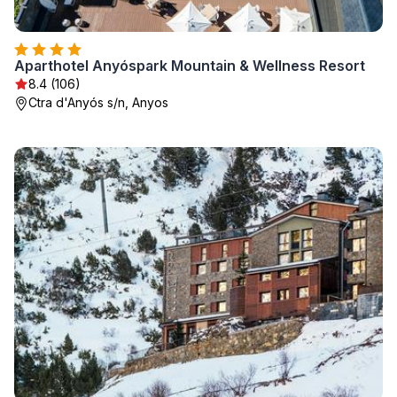
Aparthotel Anyóspark Mountain & Wellness Resort
8.4 (106)
Ctra d'Anyós s/n, Anyos