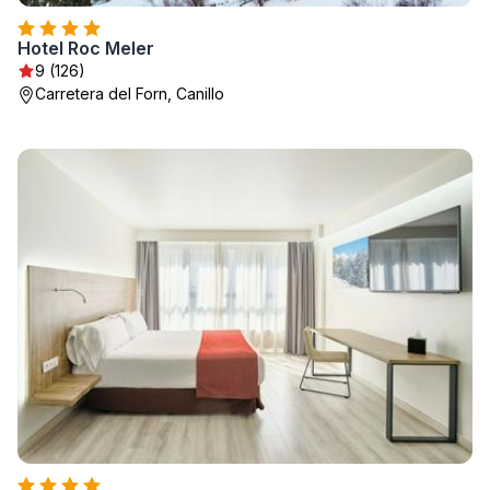
Hotel Roc Meler
9 (126)
Carretera del Forn, Canillo