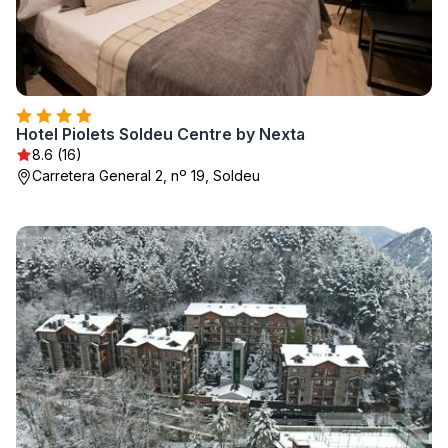
Hotel Piolets Soldeu Centre by Nexta
8.6 (16)
Carretera General 2, nº 19, Soldeu