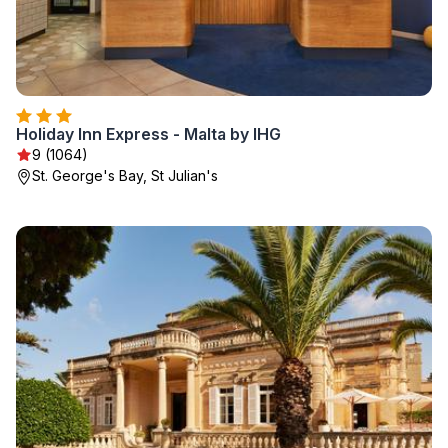
Holiday Inn Express - Malta by IHG
9 (1064)
St. George's Bay, St Julian's