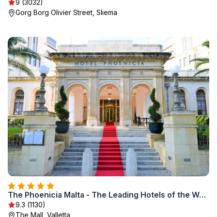
9 (3032)
Gorg Borg Olivier Street, Sliema
The Phoenicia Malta - The Leading Hotels of the World
9.3 (1130)
The Mall, Valletta