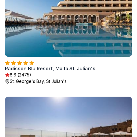
Radisson Blu Resort, Malta St. Julian's
8.6 (2475)
St. George's Bay, St Julian's