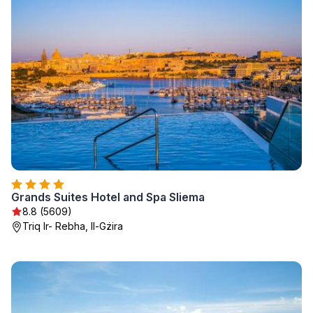
Grands Suites Hotel and Spa Sliema
8.8 (5609)
Triq Ir- Rebha, Il-Gżira