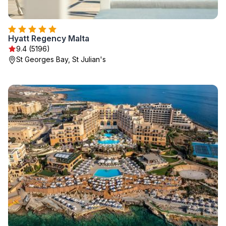
Hyatt Regency Malta
9.4 (5196)
St Georges Bay, St Julian's