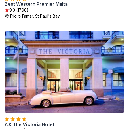
Best Western Premier Malta
9.3 (1798)
Triq it-Tamar, St Paul's Bay
AX The Victoria Hotel