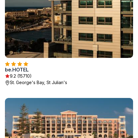
be.HOTEL
9.2 (15710)
St. George's Bay, St Julian's