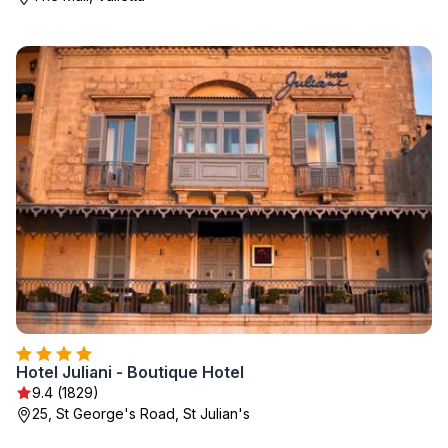
Hotel Juliani - Boutique Hotel
9.4 (1829)
25, St George's Road, St Julian's