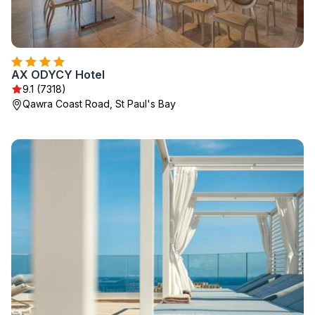
AX ODYCY Hotel
9.1 (7318)
Qawra Coast Road, St Paul's Bay