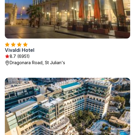
Vivaldi Hotel
8.7 (6951)
Dragonara Road, St Julian's