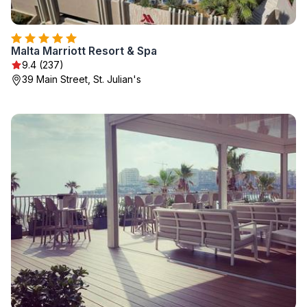
Malta Marriott Resort & Spa
9.4 (237)
39 Main Street, St. Julian's