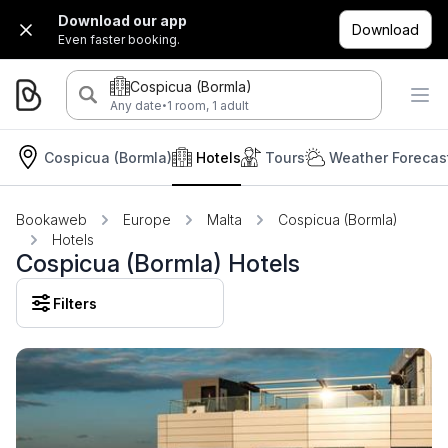
Download our app
Download
Even faster booking.
Cospicua (Bormla)
·
Any date
1 room, 1 adult
Cospicua (Bormla)
Hotels
Tours
Weather Forecas
Bookaweb
Europe
Malta
Cospicua (Bormla)
Hotels
Cospicua (Bormla) Hotels
Filters