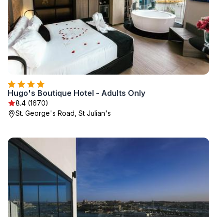
Hugo's Boutique Hotel - Adults Only
8.4 (1670)
St. George's Road, St Julian's