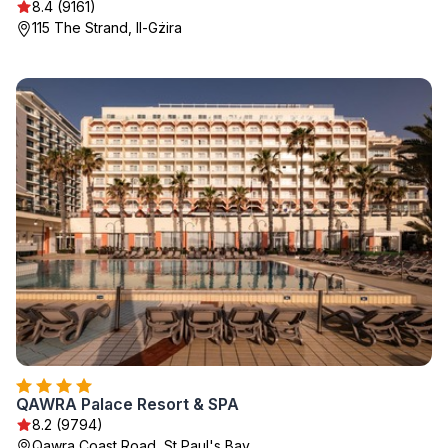
8.4 (9161)
115 The Strand, Il-Gżira
QAWRA Palace Resort & SPA
8.2 (9794)
Qawra Coast Road, St Paul's Bay