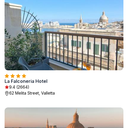
La Falconeria Hotel
9.4 (2664)
62 Melita Street, Valletta