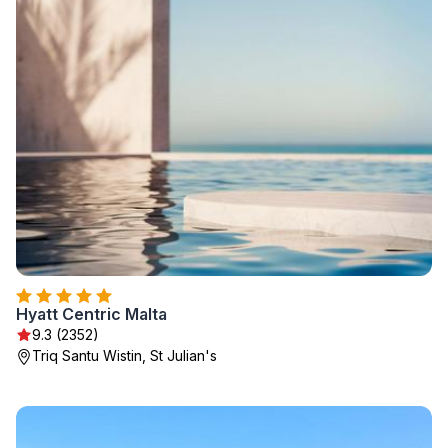
Hyatt Centric Malta
9.3 (2352)
Triq Santu Wistin, St Julian's