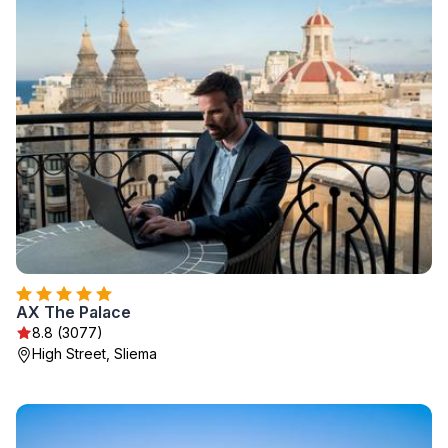
AX The Palace
8.8 (3077)
High Street, Sliema