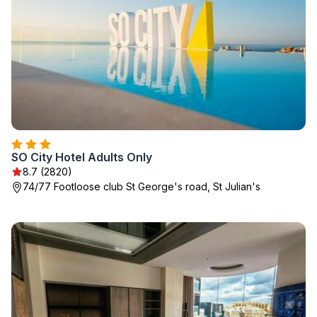
SO City Hotel Adults Only
8.7 (2820)
74/77 Footloose club St George's road, St Julian's