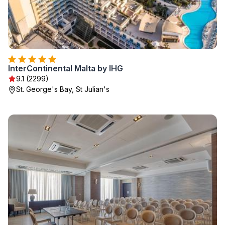
InterContinental Malta by IHG
9.1 (2299)
St. George's Bay, St Julian's