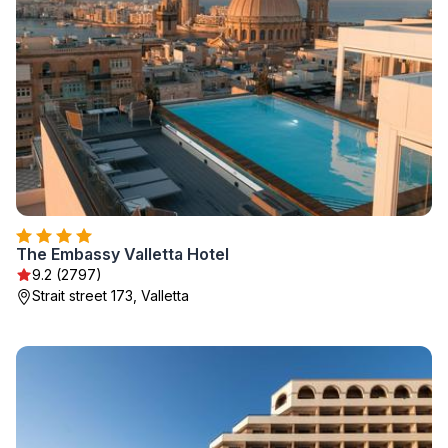
The Embassy Valletta Hotel
9.2 (2797)
Strait street 173, Valletta