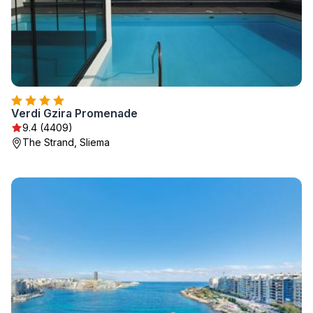
Verdi Gzira Promenade
9.4 (4409)
The Strand, Sliema