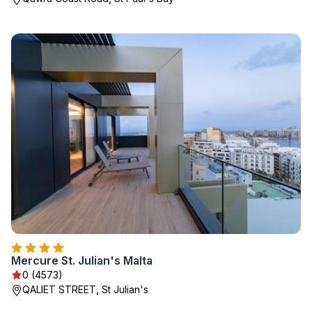
Mercure St. Julian's Malta
0 (4573)
QALIET STREET, St Julian's