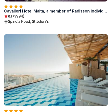
Cavalieri Hotel Malta, a member of Radisson Individuals
8.1 (3994)
Spinola Road, St Julian's