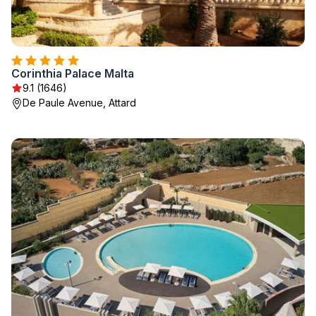
Corinthia Palace Malta
9.1 (1646)
De Paule Avenue, Attard