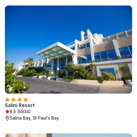
Salini Resort
8.5 (5934)
Salina Bay, St Paul's Bay