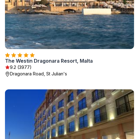
The Westin Dragonara Resort, Malta
9.2 (3977)
Dragonara Road, St Julian's