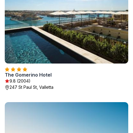
The Gomerino Hotel
9.8 (2004)
247 St Paul St, Valletta