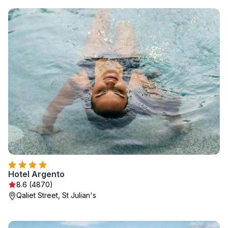
Hotel Argento
8.6 (4870)
Qaliet Street, St Julian's