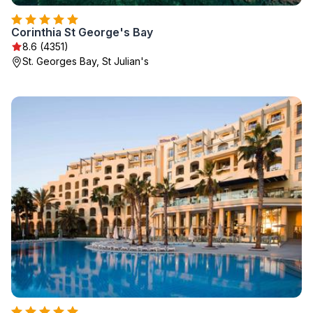
Corinthia St George's Bay
8.6 (4351)
St. Georges Bay, St Julian's