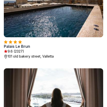
Palais Le Brun
9.6 (2327)
101 old bakery street, Valletta