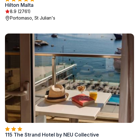
Hilton Malta
8.9 (2761)
Portomaso, St Julian's
115 The Strand Hotel by NEU Collective