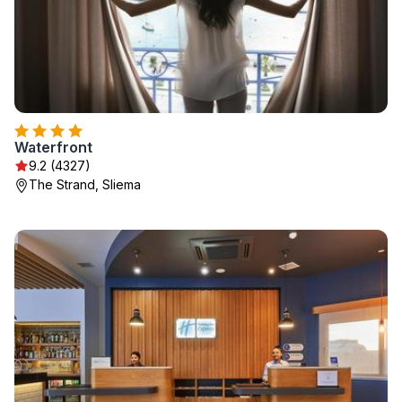
Waterfront
9.2 (4327)
The Strand, Sliema