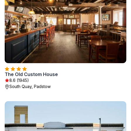
The Old Custom House
8.6 (1945)
South Quay, Padstow