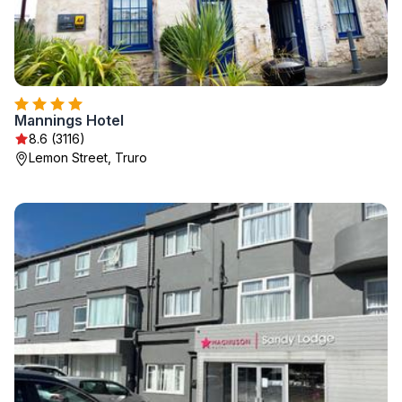
Mannings Hotel
8.6 (3116)
Lemon Street, Truro