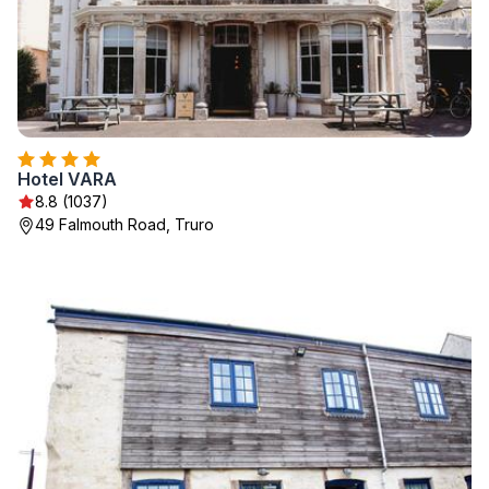
Hotel VARA
8.8 (1037)
49 Falmouth Road, Truro