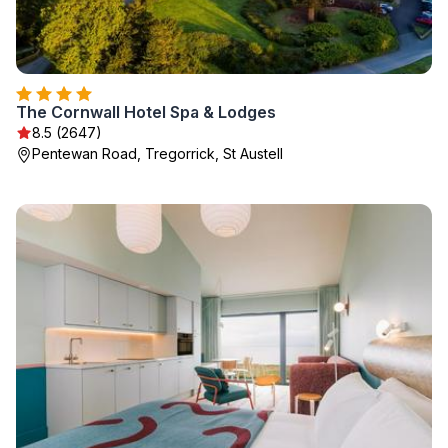
The Cornwall Hotel Spa & Lodges
8.5 (2647)
Pentewan Road, Tregorrick, St Austell