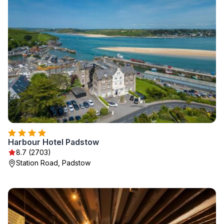
Harbour Hotel Padstow
8.7 (2703)
Station Road, Padstow