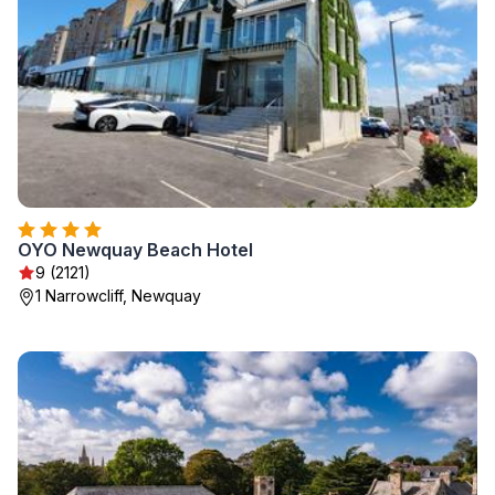
OYO Newquay Beach Hotel
9 (2121)
1 Narrowcliff, Newquay