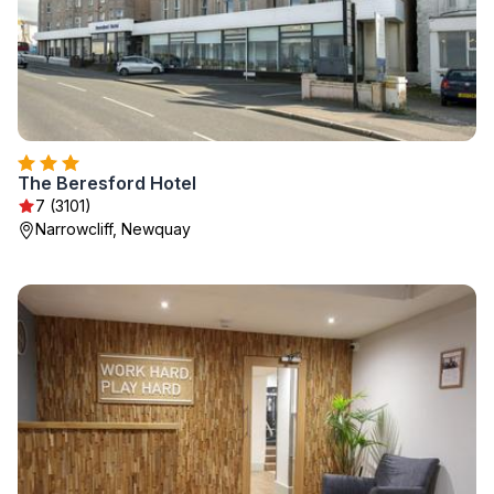
The Beresford Hotel
7 (3101)
Narrowcliff, Newquay