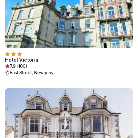
Hotel Victoria
7.9 (100)
East Street, Newquay