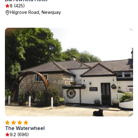
8 (425)
Hilgrove Road, Newquay
The Waterwheel
9.2 (696)