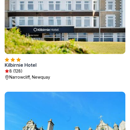
Kilbirnie Hotel
8 (128)
Narrowcliff, Newquay