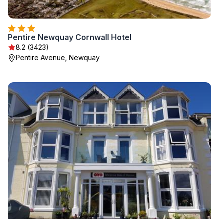
Pentire Newquay Cornwall Hotel
8.2 (3423)
Pentire Avenue, Newquay