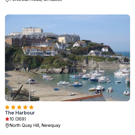
The Harbour
10 (369)
North Quay Hill, Newquay