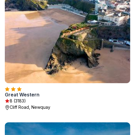
Great Western
8 (3183)
Cliff Road, Newquay