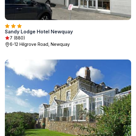
Sandy Lodge Hotel Newquay
7 (880)
6-12 Hilgrove Road, Newquay