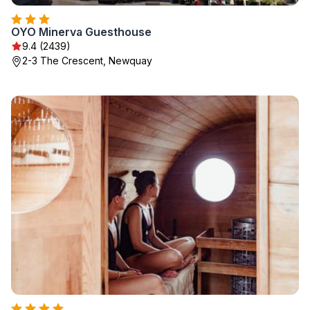
OYO Minerva Guesthouse
9.4 (2439)
2-3 The Crescent, Newquay