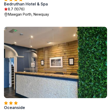
Bedruthan Hotel & Spa
8.7 (1076)
Mawgan Porth, Newquay
Oceanside