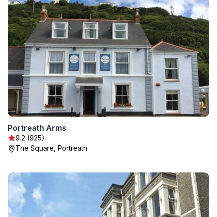
Portreath Arms
9.2 (925)
The Square, Portreath