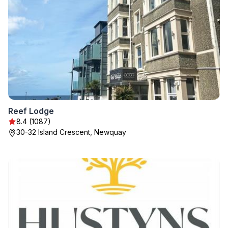
Reef Lodge
8.4 (1087)
30-32 Island Crescent, Newquay