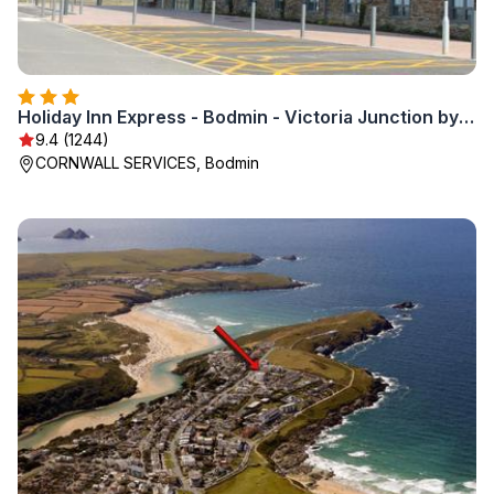
Holiday Inn Express - Bodmin - Victoria Junction by IHG
9.4 (1244)
CORNWALL SERVICES, Bodmin