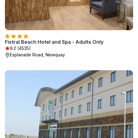
Fistral Beach Hotel and Spa - Adults Only
9.2 (4535)
Esplanade Road, Newquay