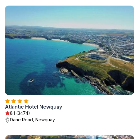
Atlantic Hotel Newquay
8.1 (3474)
Dane Road, Newquay