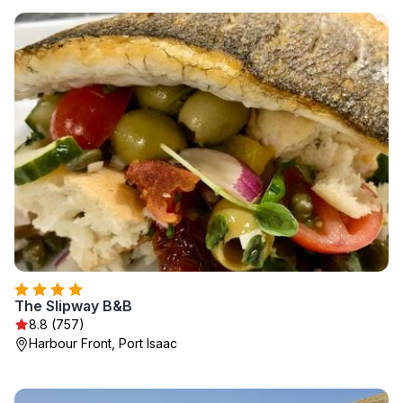
The Slipway B&B
8.8 (757)
Harbour Front, Port Isaac