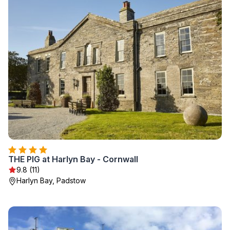
THE PIG at Harlyn Bay - Cornwall
9.8 (11)
Harlyn Bay, Padstow