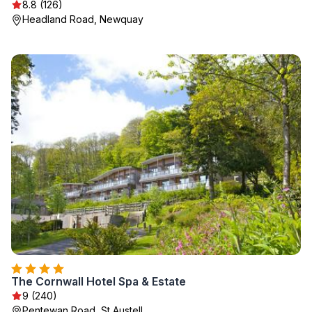
8.8 (126)
Headland Road, Newquay
The Cornwall Hotel Spa & Estate
9 (240)
Pentewan Road, St Austell