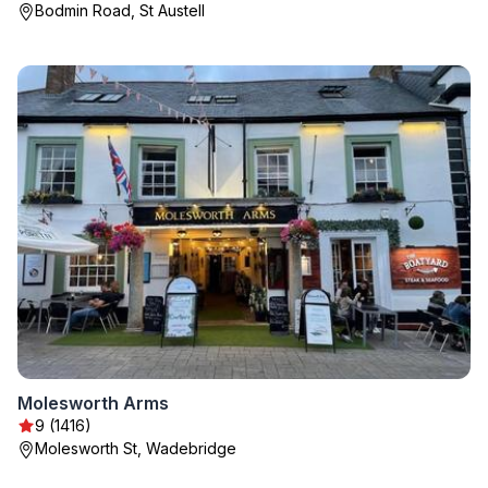
Bodmin Road, St Austell
Molesworth Arms
9 (1416)
Molesworth St, Wadebridge