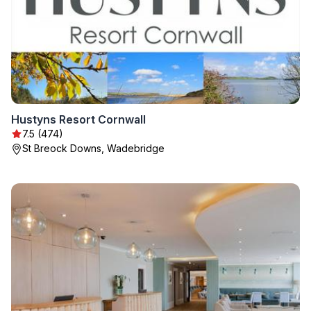
Hustyns Resort Cornwall
7.5 (474)
St Breock Downs, Wadebridge