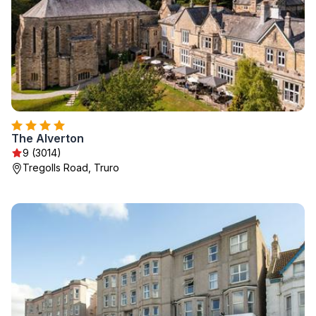
The Alverton
9 (3014)
Tregolls Road, Truro