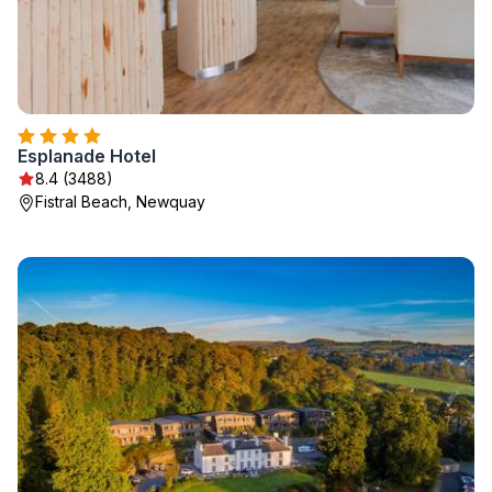
Esplanade Hotel
8.4 (3488)
Fistral Beach, Newquay