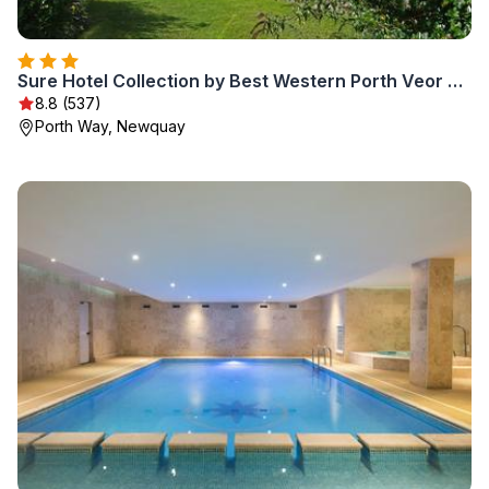
Sure Hotel Collection by Best Western Porth Veor Manor Hotel
8.8 (537)
Porth Way, Newquay