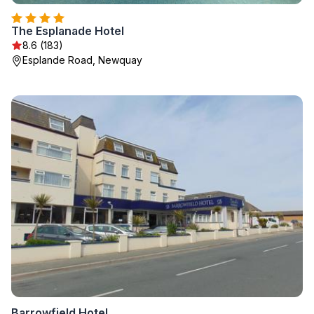
The Esplanade Hotel
8.6 (183)
Esplande Road, Newquay
Barrowfield Hotel