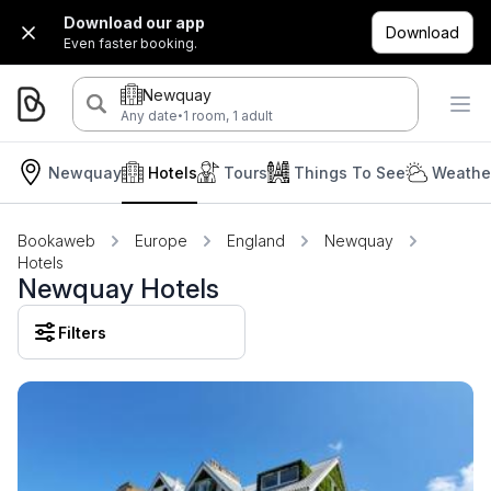
Download our app
Download
Even faster booking.
Newquay
·
Any date
1 room, 1 adult
Newquay
Hotels
Tours
Things To See
Weather
Bookaweb
Europe
England
Newquay
Hotels
Newquay Hotels
Filters