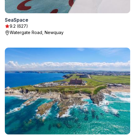
SeaSpace
9.2 (627)
Watergate Road, Newquay