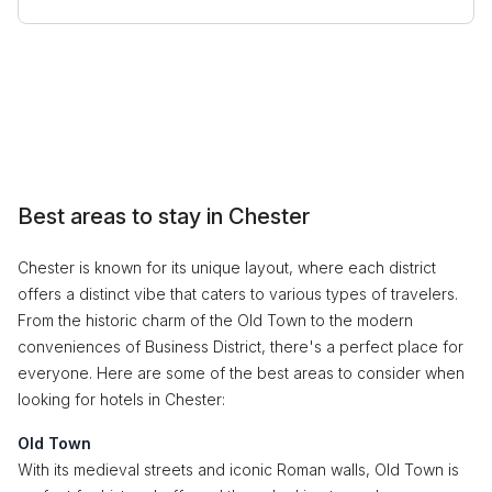
Best areas to stay in Chester
Chester is known for its unique layout, where each district
offers a distinct vibe that caters to various types of travelers.
From the historic charm of the Old Town to the modern
conveniences of Business District, there's a perfect place for
everyone. Here are some of the best areas to consider when
looking for hotels in Chester:
Old Town
With its medieval streets and iconic Roman walls, Old Town is