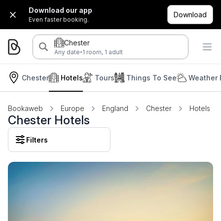
Download our app
Download
Even faster booking.
Chester
·
Any date
1 room, 1 adult
Chester
Hotels
Tours
Things To See
Weather 
Bookaweb
Europe
England
Chester
Hotels
Chester Hotels
Filters