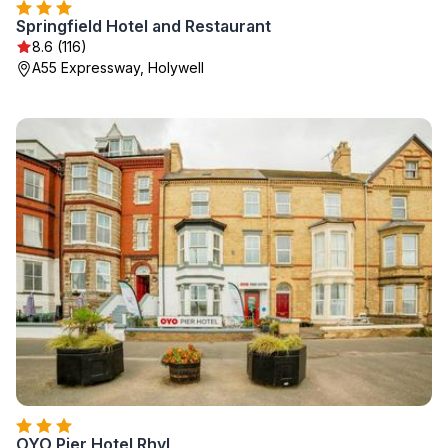
Springfield Hotel and Restaurant
8.6 (116)
A55 Expressway, Holywell
OYO Pier Hotel Rhyl