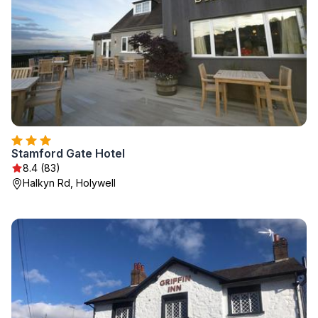
Stamford Gate Hotel
8.4 (83)
Halkyn Rd, Holywell