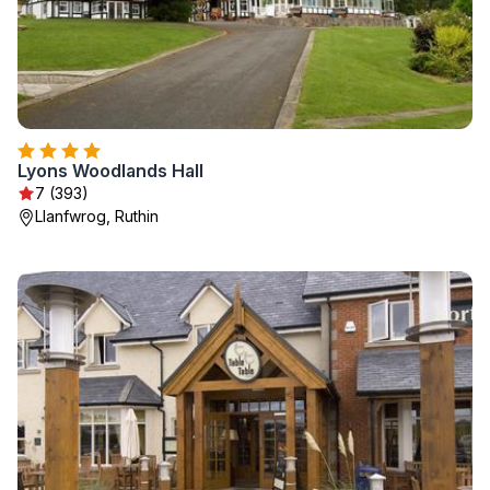
Lyons Woodlands Hall
7 (393)
Llanfwrog, Ruthin