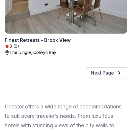
Finest Retreats - Brook View
0 (0)
The Dingle, Colwyn Bay
Next Page
Chester offers a wide range of accommodations
to suit every traveler's needs. From luxurious
hotels with stunning views of the city walls to