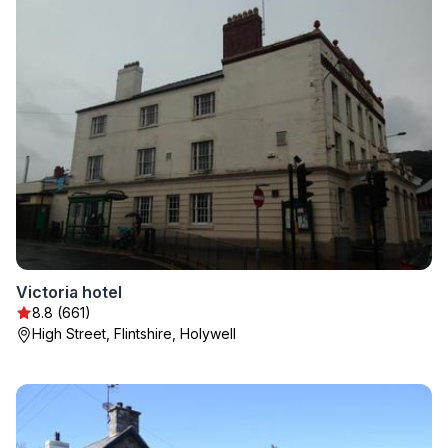
Victoria hotel
8.8 (661)
High Street, Flintshire, Holywell