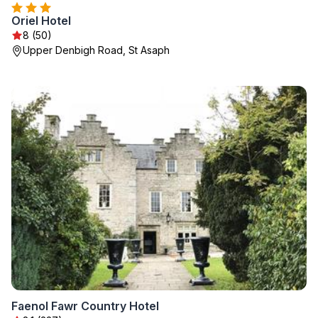
Oriel Hotel
8 (50)
Upper Denbigh Road, St Asaph
Faenol Fawr Country Hotel