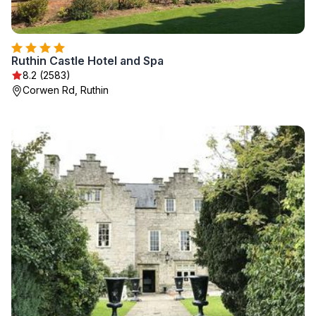
Ruthin Castle Hotel and Spa
8.2 (2583)
Corwen Rd, Ruthin