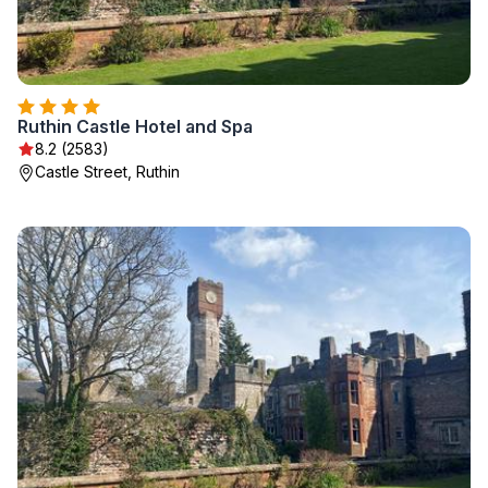
Ruthin Castle Hotel and Spa
8.2 (2583)
Castle Street, Ruthin