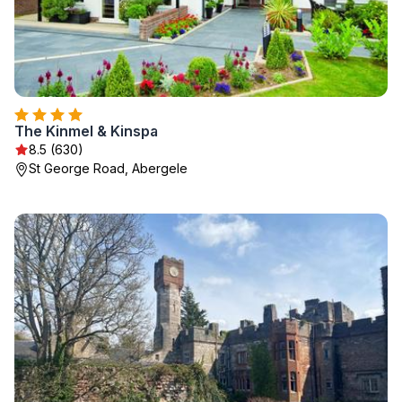
The Kinmel & Kinspa
8.5 (630)
St George Road, Abergele