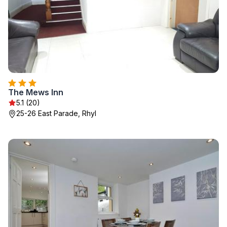
The Mews Inn
5.1 (20)
25-26 East Parade, Rhyl