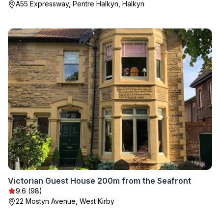
A55 Expressway, Pentre Halkyn, Halkyn
Victorian Guest House 200m from the Seafront
9.6 (98)
22 Mostyn Avenue, West Kirby