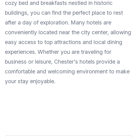
cozy bed and breakfasts nestled in historic
buildings, you can find the perfect place to rest
after a day of exploration. Many hotels are
conveniently located near the city center, allowing
easy access to top attractions and local dining
experiences. Whether you are traveling for
business or leisure, Chester's hotels provide a
comfortable and welcoming environment to make
your stay enjoyable.