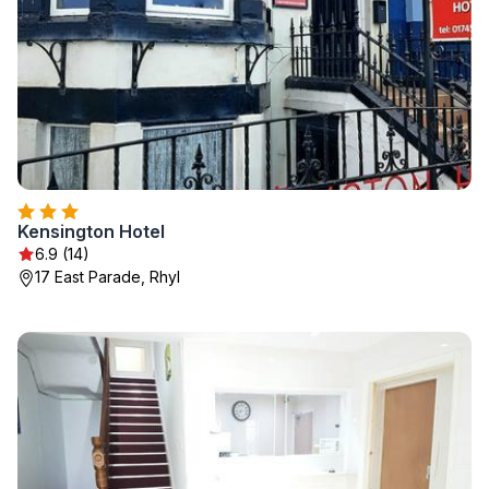
Kensington Hotel
6.9 (14)
17 East Parade, Rhyl