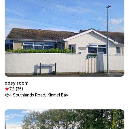
cosy room
7.2 (35)
4 Southlands Road, Kinmel Bay