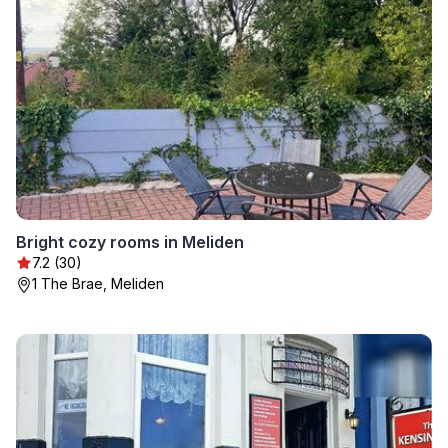
Bright cozy rooms in Meliden
7.2 (30)
1 The Brae, Meliden