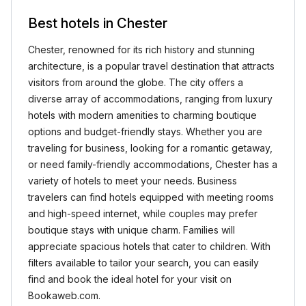
Best hotels in Chester
Chester, renowned for its rich history and stunning
architecture, is a popular travel destination that attracts
visitors from around the globe. The city offers a
diverse array of accommodations, ranging from luxury
hotels with modern amenities to charming boutique
options and budget-friendly stays. Whether you are
traveling for business, looking for a romantic getaway,
or need family-friendly accommodations, Chester has a
variety of hotels to meet your needs. Business
travelers can find hotels equipped with meeting rooms
and high-speed internet, while couples may prefer
boutique stays with unique charm. Families will
appreciate spacious hotels that cater to children. With
filters available to tailor your search, you can easily
find and book the ideal hotel for your visit on
Bookaweb.com.