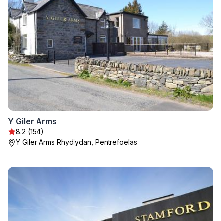
Y Giler Arms
8.2 (154)
Y Giler Arms Rhydlydan, Pentrefoelas