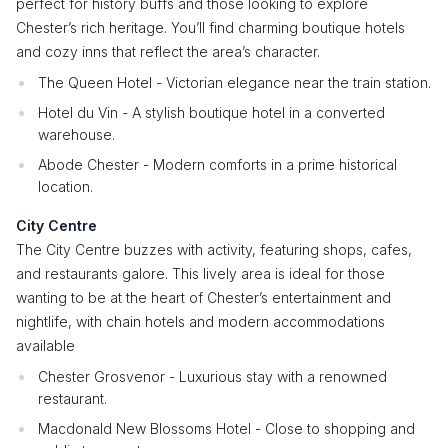
perfect for history buffs and those looking to explore
Chester’s rich heritage. You’ll find charming boutique hotels
and cozy inns that reflect the area’s character.
The Queen Hotel - Victorian elegance near the train station.
Hotel du Vin - A stylish boutique hotel in a converted
warehouse.
Abode Chester - Modern comforts in a prime historical
location.
City Centre
The City Centre buzzes with activity, featuring shops, cafes,
and restaurants galore. This lively area is ideal for those
wanting to be at the heart of Chester’s entertainment and
nightlife, with chain hotels and modern accommodations
available
Chester Grosvenor - Luxurious stay with a renowned
restaurant.
Macdonald New Blossoms Hotel - Close to shopping and