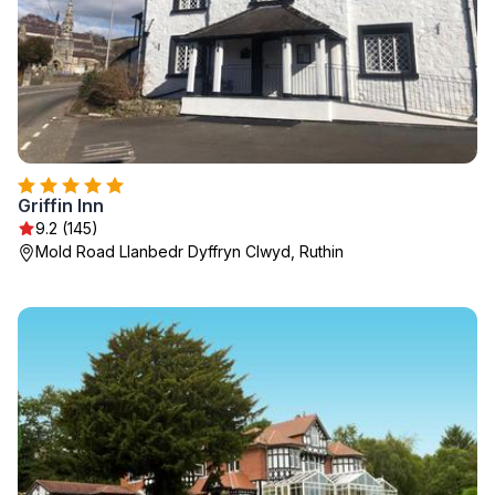
Griffin Inn
9.2 (145)
Mold Road Llanbedr Dyffryn Clwyd, Ruthin