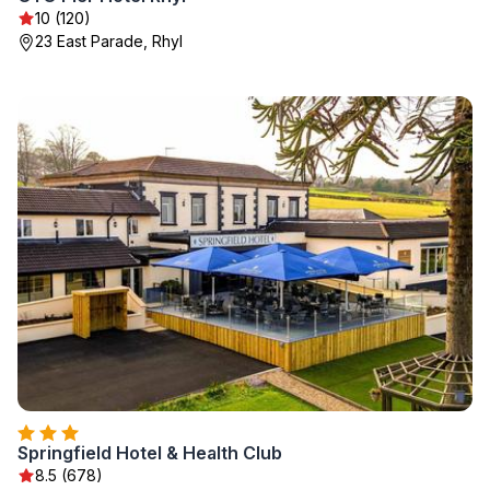
10 (120)
23 East Parade, Rhyl
Springfield Hotel & Health Club
8.5 (678)