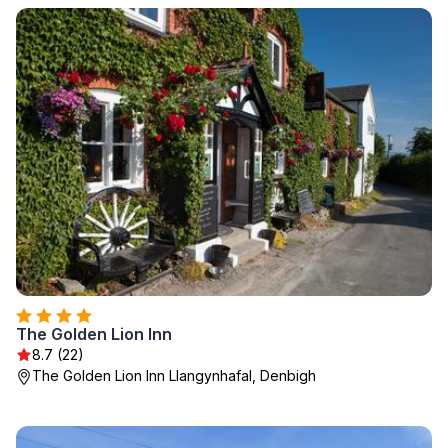
The Golden Lion Inn
8.7 (22)
The Golden Lion Inn Llangynhafal, Denbigh