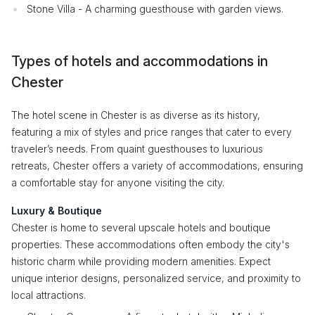
Stone Villa - A charming guesthouse with garden views.
Types of hotels and accommodations in
Chester
The hotel scene in Chester is as diverse as its history,
featuring a mix of styles and price ranges that cater to every
traveler’s needs. From quaint guesthouses to luxurious
retreats, Chester offers a variety of accommodations, ensuring
a comfortable stay for anyone visiting the city.
Luxury & Boutique
Chester is home to several upscale hotels and boutique
properties. These accommodations often embody the city's
historic charm while providing modern amenities. Expect
unique interior designs, personalized service, and proximity to
local attractions.