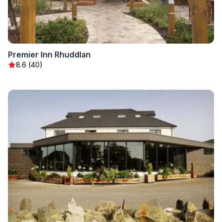
Premier Inn Rhuddlan
8.6 (40)