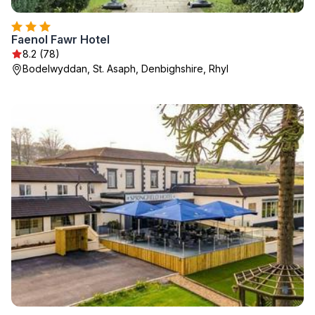
Faenol Fawr Hotel
8.2 (78)
Bodelwyddan, St. Asaph, Denbighshire, Rhyl