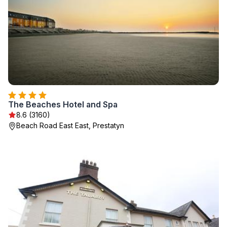
The Beaches Hotel and Spa
8.6 (3160)
Beach Road East East, Prestatyn