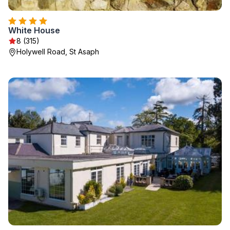
White House
8 (315)
Holywell Road, St Asaph