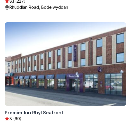
8.1 (227)
Rhuddlan Road, Bodelwyddan
Premier Inn Rhyl Seafront
8 (60)