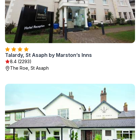
Talardy, St Asaph by Marston’s Inns
8.4 (2293)
The Roe, St Asaph