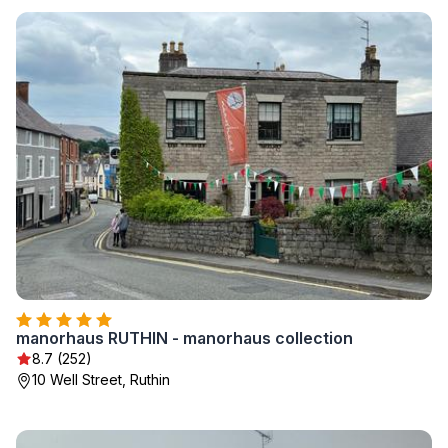
manorhaus RUTHIN - manorhaus collection
8.7 (252)
10 Well Street, Ruthin