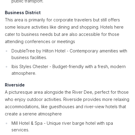
public transport.
Business District
This area is primarily for corporate travelers but still offers
some leisure activities like dining and shopping. Hotels here
cater to business needs but are also accessible for those
attending conferences or meetings
DoubleTree by Hilton Hotel - Contemporary amenities with
business facilities.
Ibis Styles Chester - Budget-friendly with a fresh, modern
atmosphere.
Riverside
A picturesque area alongside the River Dee, perfect for those
who enjoy outdoor activities. Riverside provides more relaxing
accommodations, like guesthouses and river-view hotels that
create a serene atmosphere
Mill Hotel & Spa - Unique river barge hotel with spa
services.