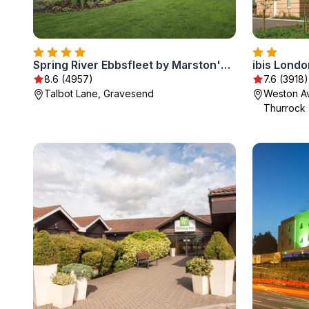
Spring River Ebbsfleet by Marston's Inns
ibis Lond
8.6 (4957)
7.6 (3918)
Talbot Lane, Gravesend
Weston Av
Thurrock