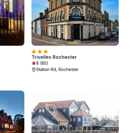
Trivelles Rochester
8 (85)
Station Rd, Rochester