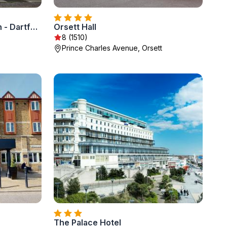
Holiday Inn Express London - Dartford by IHG
Orsett Hall
8 (1510)
Prince Charles Avenue, Orsett
The Palace Hotel