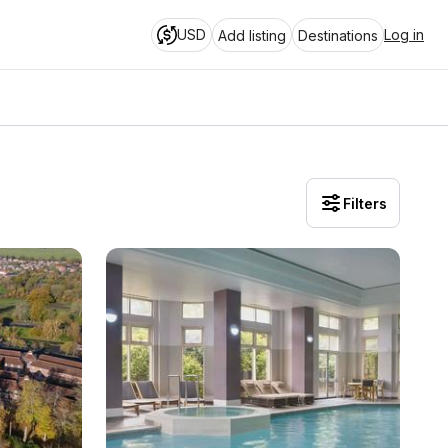
USD
Log in
Add listing
Destinations
Filters