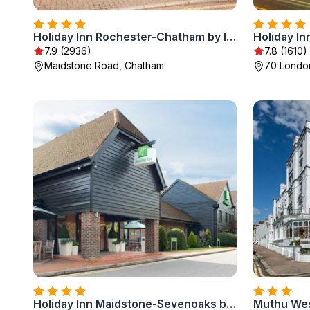
Holiday Inn Rochester-Chatham by IHG
Holiday In
7.9 (2936)
7.8 (1610)
Maidstone Road, Chatham
70 London
Holiday Inn Maidstone-Sevenoaks by IHG