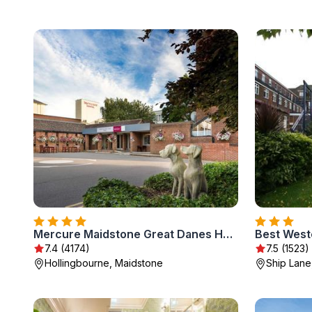
Mercure Maidstone Great Danes Hotel
Best West
7.4 (4174)
7.5 (1523)
Hollingbourne, Maidstone
Ship Lane