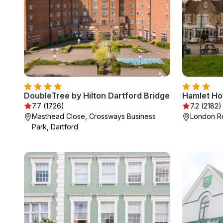
DoubleTree by Hilton Dartford Bridge
Hamlet Ho
7.7 (1726)
7.2 (2182)
Masthead Close, Crossways Business
London Ro
Park, Dartford