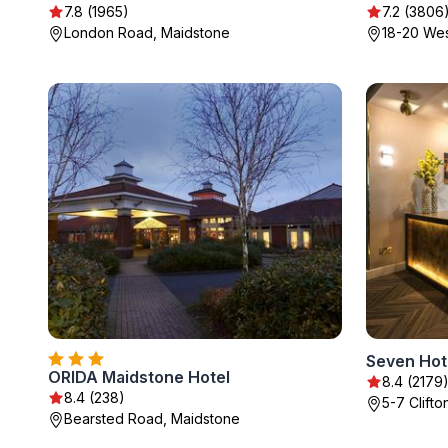
7.8 (1965)
7.2 (3806
London Road, Maidstone
18-20 Wes
Seven Hot
ORIDA Maidstone Hotel
8.4 (2179
8.4 (238)
5-7 Clift
Bearsted Road, Maidstone