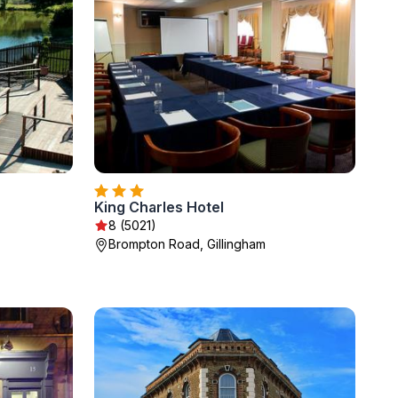
King Charles Hotel
8 (5021)
Brompton Road, Gillingham