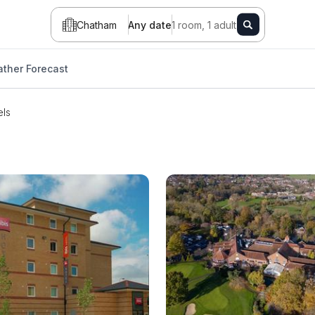
Chatham
Any date
1 room, 1 adult
ther Forecast
els