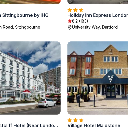
n Sittingbourne by IHG
8.2 (183)
 Road, Sittingbourne
University Way, Dartford
Muthu Westcliff Hotel (Near London Southend Airport)
Village Hotel Maidstone