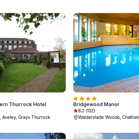
ern Thurrock Hotel
Bridgewood Manor
8.2 (132)
, Aveley, Grays Thurrock
Walderslade Woods, Chatha