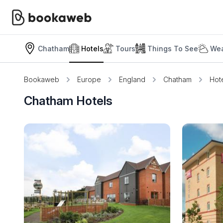
Chatham
Hotels
Tours
Things To See
Wea
Bookaweb
Europe
England
Chatham
Hot
Chatham Hotels