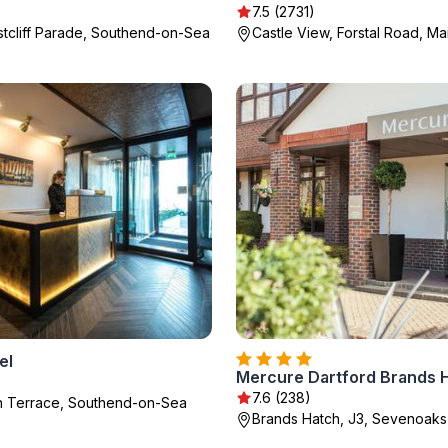
)
7.5 (2731)
tcliff Parade, Southend-on-Sea
Castle View, Forstal Road, M
el
)
7.6 (238)
on Terrace, Southend-on-Sea
Brands Hatch, J3, Sevenoaks