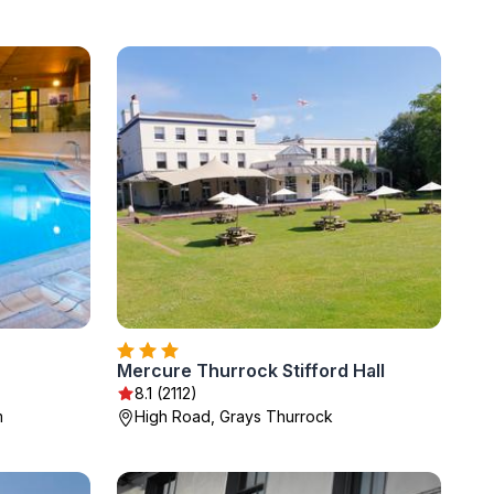
Mercure Thurrock Stifford Hall
8.1 (2112)
m
High Road, Grays Thurrock