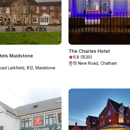
The Charles Hotel
tels Maidstone
6.8 (1530)
15 New Road, Chatham
ad Larkfield, 812, Maidstone