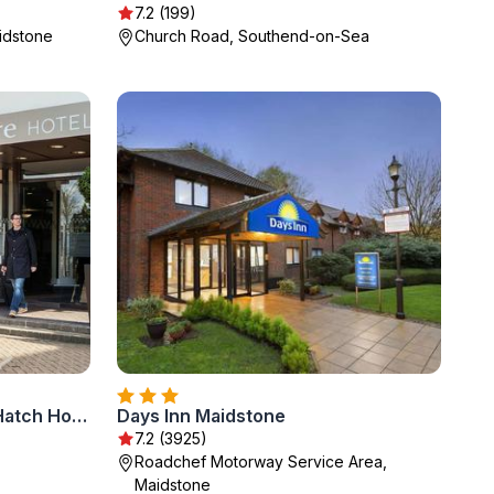
7.2 (199)
aidstone
Church Road, Southend-on-Sea
Mercure Dartford Brands Hatch Hotel & Spa
Days Inn Maidstone
7.2 (3925)
Roadchef Motorway Service Area,
Maidstone