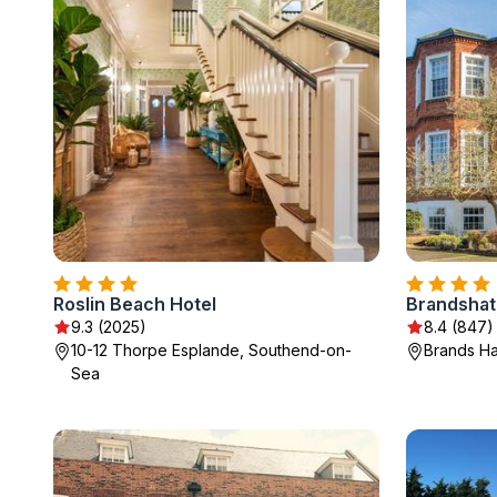
Roslin Beach Hotel
Brandshat
9.3 (2025)
8.4 (847)
10-12 Thorpe Esplande, Southend-on-
Brands Ha
Sea