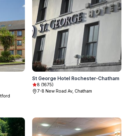
St George Hotel Rochester-Chatham
8 (1675)
7-8 New Road Av, Chatham
tford