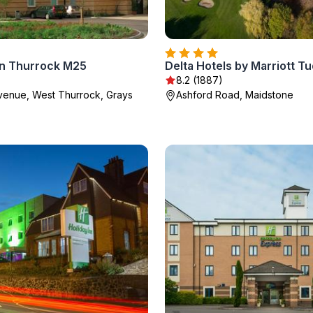
on Thurrock M25
8.2 (1887)
enue, West Thurrock, Grays
Ashford Road, Maidstone