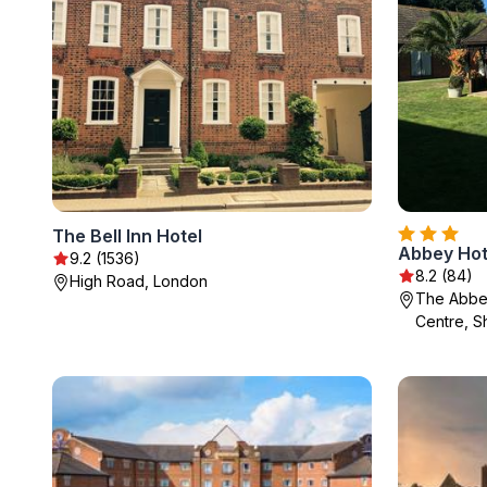
The Bell Inn Hotel
Abbey Hot
9.2 (1536)
8.2 (84)
High Road, London
The Abbe
Centre, S