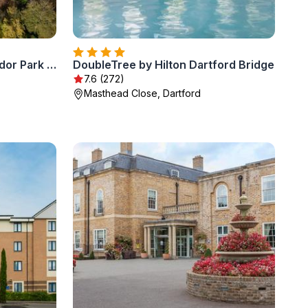
Delta Hotels by Marriott Tudor Park Country Club
DoubleTree by Hilton Dartford Bridge
7.6 (272)
Masthead Close, Dartford