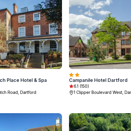
ch Place Hotel & Spa
Campanile Hotel Dartford
6.1 (150)
tch Road, Dartford
1 Clipper Boulevard West, Dar