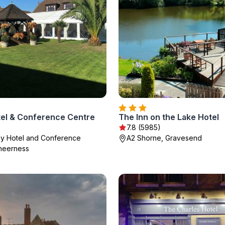
el & Conference Centre
The Inn on the Lake Hotel
7.8 (5985)
y Hotel and Conference
A2 Shorne, Gravesend
heerness