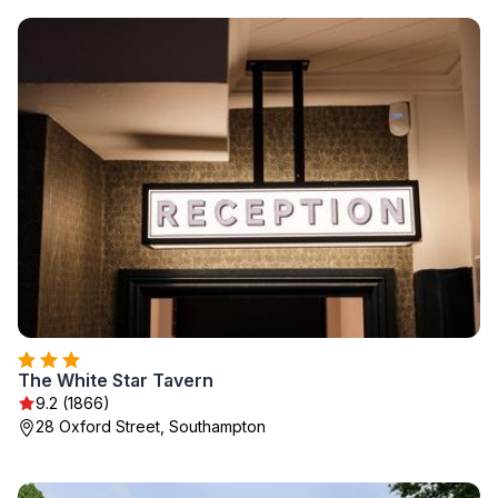
The White Star Tavern
9.2 (1866)
28 Oxford Street, Southampton