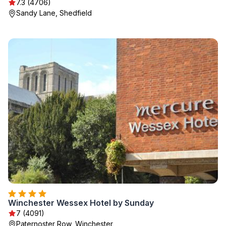
7.3 (4706)
Sandy Lane, Shedfield
Winchester Wessex Hotel by Sunday
7 (4091)
Paternoster Row, Winchester