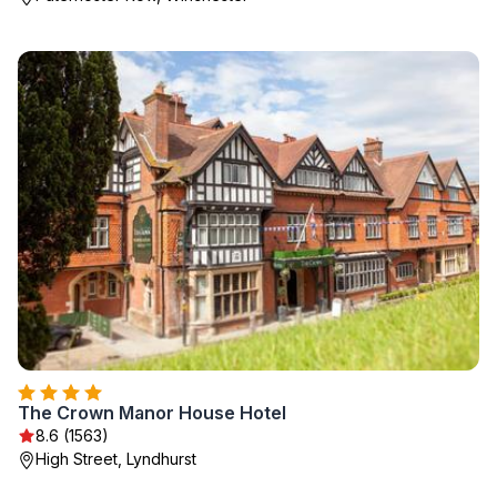
The Crown Manor House Hotel
8.6 (1563)
High Street, Lyndhurst