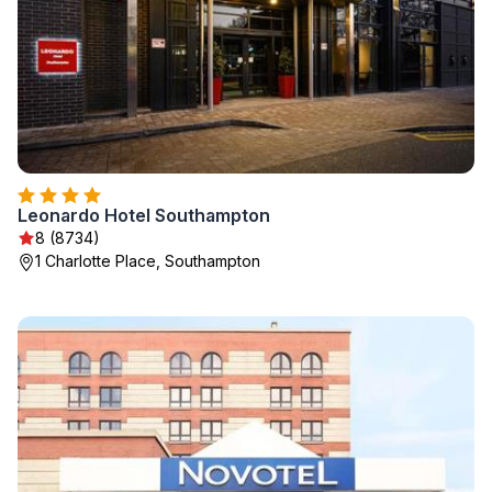
Leonardo Hotel Southampton
8 (8734)
1 Charlotte Place, Southampton