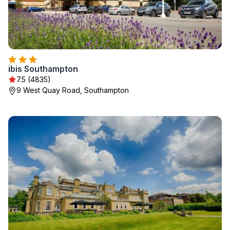
ibis Southampton
7.5 (4835)
9 West Quay Road, Southampton