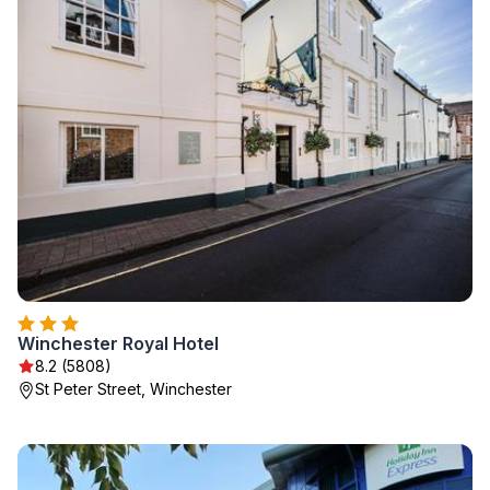
Winchester Royal Hotel
8.2 (5808)
St Peter Street, Winchester