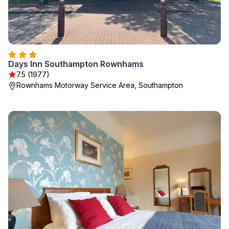
Days Inn Southampton Rownhams
7.5 (1977)
Rownhams Motorway Service Area, Southampton