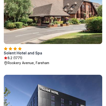
Solent Hotel and Spa
8.2 (1771)
Rookery Avenue, Fareham