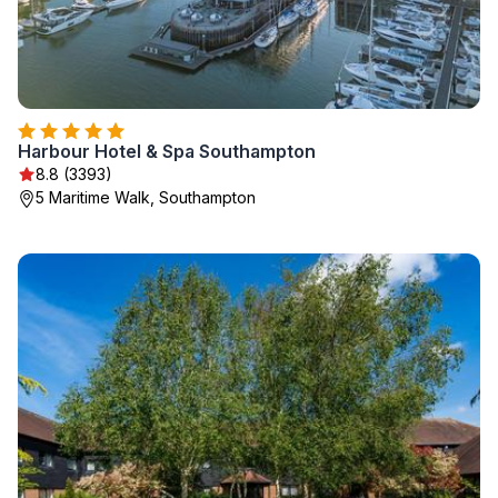
Harbour Hotel & Spa Southampton
8.8 (3393)
5 Maritime Walk, Southampton