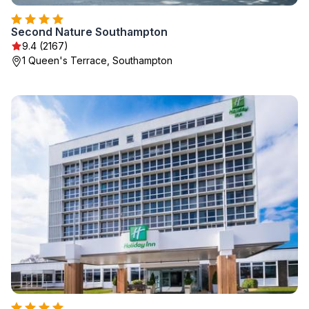
Second Nature Southampton
9.4 (2167)
1 Queen's Terrace, Southampton