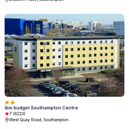
ibis budget Southampton Centre
7 (6223)
West Quay Road, Southampton