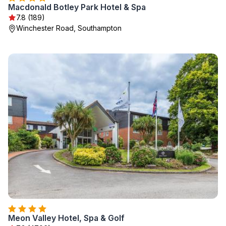
Macdonald Botley Park Hotel & Spa
7.8 (189)
Winchester Road, Southampton
Meon Valley Hotel, Spa & Golf