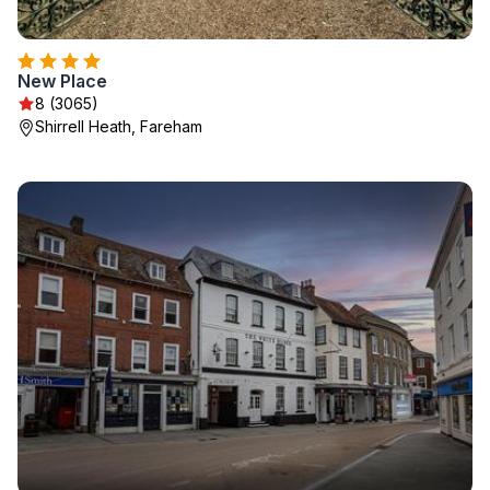
New Place
8 (3065)
Shirrell Heath, Fareham