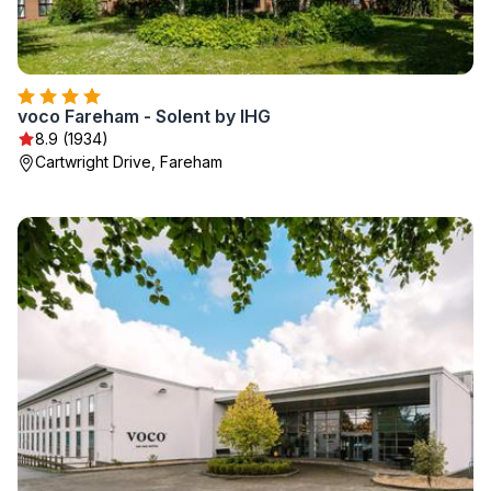
voco Fareham - Solent by IHG
8.9 (1934)
Cartwright Drive, Fareham