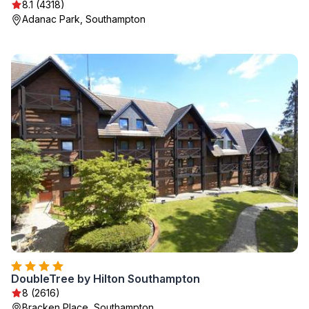
8.1 (4318)
Adanac Park, Southampton
DoubleTree by Hilton Southampton
8 (2616)
Bracken Place, Southampton