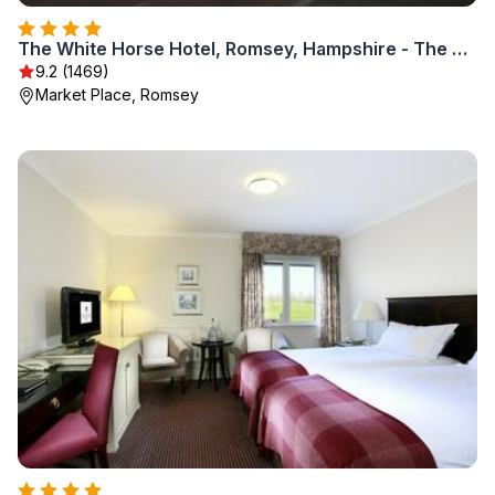
The White Horse Hotel, Romsey, Hampshire - The Coaching Inn Group
9.2 (1469)
Market Place, Romsey