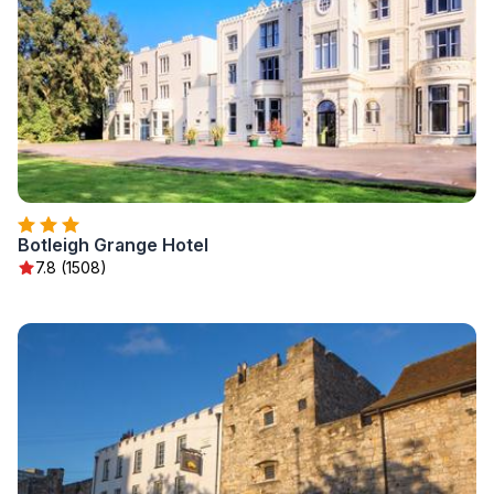
Botleigh Grange Hotel
7.8 (1508)