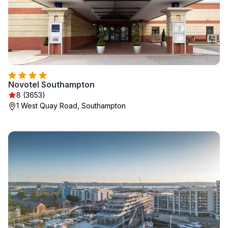
Novotel Southampton
8 (3653)
1 West Quay Road, Southampton