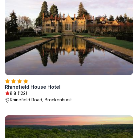
Rhinefield House Hotel
8.8 (122)
Rhinefield Road, Brockenhurst