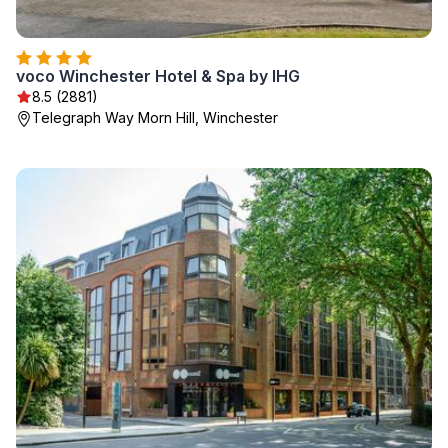
voco Winchester Hotel & Spa by IHG
8.5 (2881)
Telegraph Way Morn Hill, Winchester