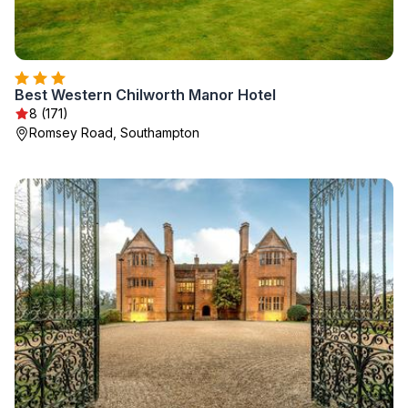
Best Western Chilworth Manor Hotel
8 (171)
Romsey Road, Southampton