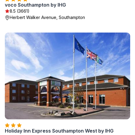
voco Southampton by IHG
8.5 (3661)
Herbert Walker Avenue, Southampton
Holiday Inn Express Southampton West by IHG