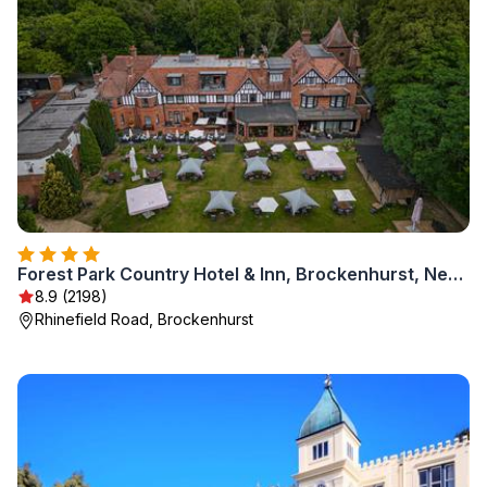
Forest Park Country Hotel & Inn, Brockenhurst, New Forest, Hampshire - The Coaching Inn Group
8.9 (2198)
Rhinefield Road, Brockenhurst