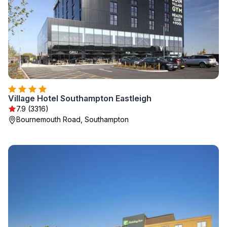
Village Hotel Southampton Eastleigh
7.9 (3316)
Bournemouth Road, Southampton