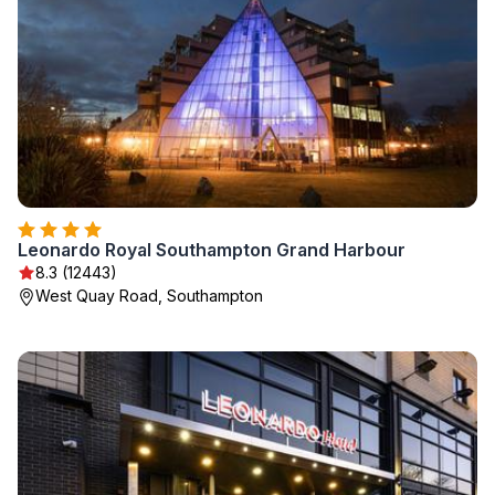
Leonardo Royal Southampton Grand Harbour
8.3 (12443)
West Quay Road, Southampton