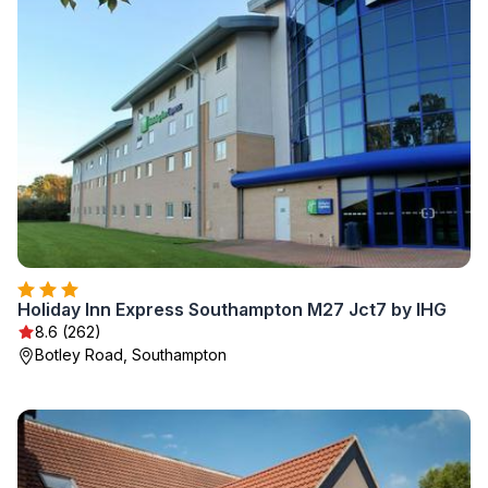
Holiday Inn Express Southampton M27 Jct7 by IHG
8.6 (262)
Botley Road, Southampton