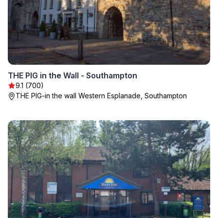
THE PIG in the Wall - Southampton
9.1 (700)
THE PIG-in the wall Western Esplanade, Southampton