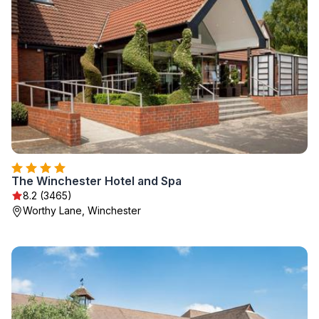
The Winchester Hotel and Spa
8.2 (3465)
Worthy Lane, Winchester