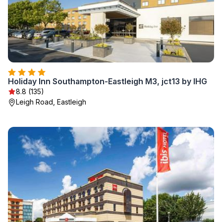
Holiday Inn Southampton-Eastleigh M3, jct13 by IHG
8.8 (135)
Leigh Road, Eastleigh