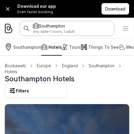
Download our app
Download
Even faster booking.
Southampton
·
Any date
1 room, 1 adult
Southampton
Hotels
Tours
Things To See
Wea
Bookaweb
Europe
England
Southampton
Hotels
Southampton Hotels
Filters