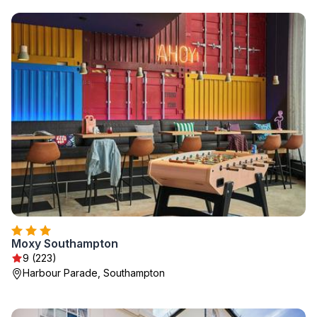
Moxy Southampton
9 (223)
Harbour Parade, Southampton