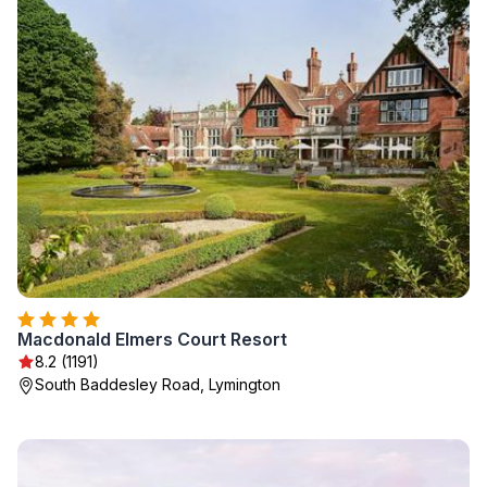
Macdonald Elmers Court Resort
8.2 (1191)
South Baddesley Road, Lymington