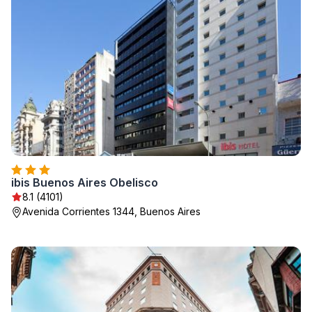
ibis Buenos Aires Obelisco
8.1 (4101)
Avenida Corrientes 1344, Buenos Aires