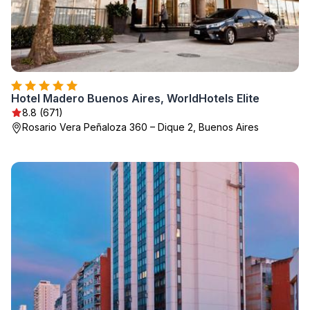
Hotel Madero Buenos Aires, WorldHotels Elite
8.8 (671)
Rosario Vera Peñaloza 360 – Dique 2, Buenos Aires