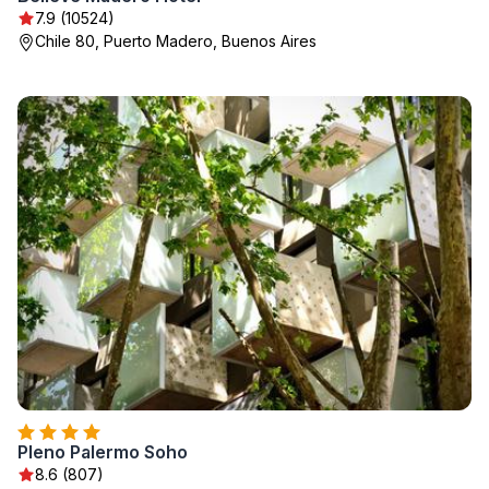
7.9 (10524)
Chile 80, Puerto Madero, Buenos Aires
Pleno Palermo Soho
8.6 (807)