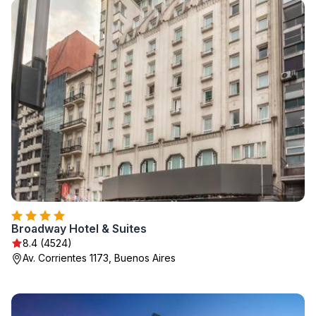
Broadway Hotel & Suites
8.4 (4524)
Av. Corrientes 1173, Buenos Aires