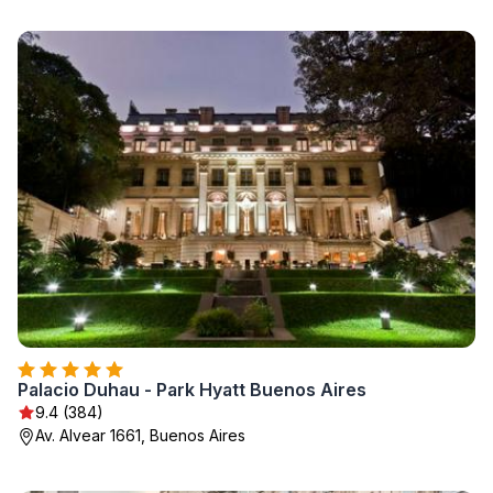
Palacio Duhau - Park Hyatt Buenos Aires
9.4 (384)
Av. Alvear 1661, Buenos Aires