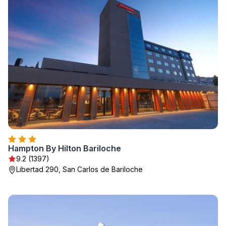
Hampton By Hilton Bariloche
9.2 (1397)
Libertad 290, San Carlos de Bariloche