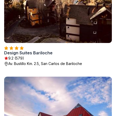
Design Suites Bariloche
9.2 (579)
Av. Bustillo Km. 2.5, San Carlos de Bariloche