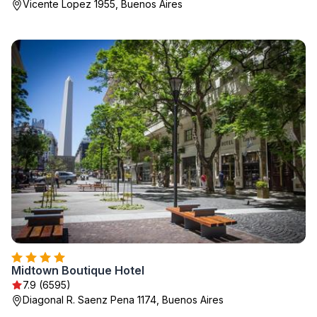
Vicente Lopez 1955, Buenos Aires
Midtown Boutique Hotel
7.9 (6595)
Diagonal R. Saenz Pena 1174, Buenos Aires