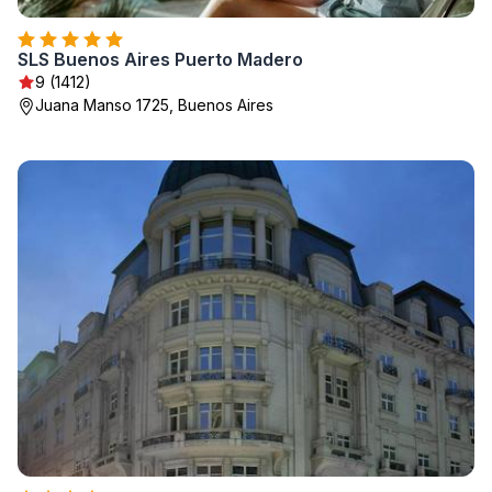
SLS Buenos Aires Puerto Madero
9 (1412)
Juana Manso 1725, Buenos Aires