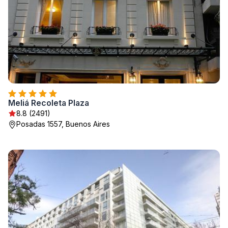
Meliá Recoleta Plaza
8.8 (2491)
Posadas 1557, Buenos Aires