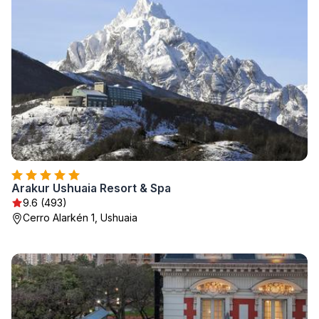
Arakur Ushuaia Resort & Spa
9.6 (493)
Cerro Alarkén 1, Ushuaia