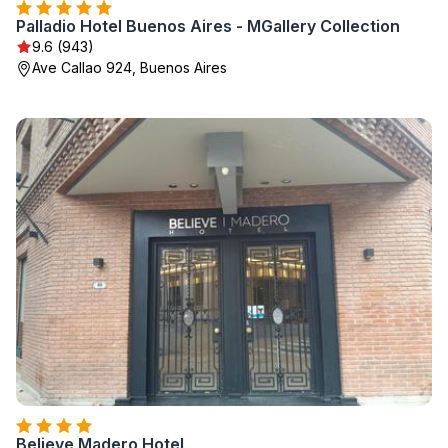
Palladio Hotel Buenos Aires - MGallery Collection
9.6 (943)
Ave Callao 924, Buenos Aires
Believe Madero Hotel