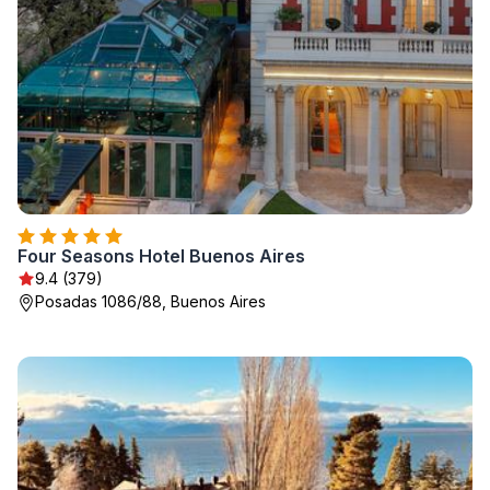
Four Seasons Hotel Buenos Aires
9.4 (379)
Posadas 1086/88, Buenos Aires