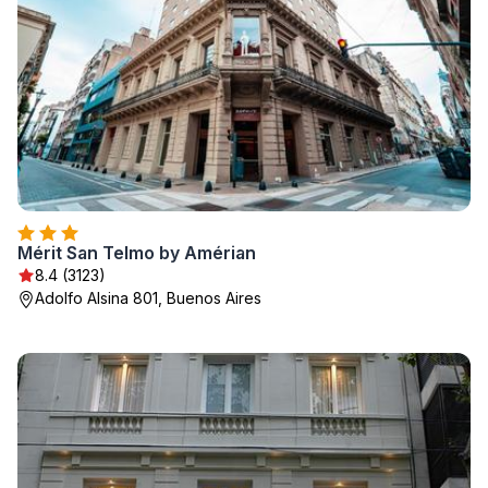
Mérit San Telmo by Amérian
8.4 (3123)
Adolfo Alsina 801, Buenos Aires