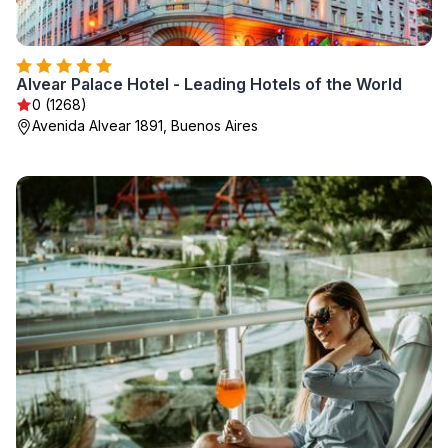
Alvear Palace Hotel - Leading Hotels of the World
0 (1268)
Avenida Alvear 1891, Buenos Aires