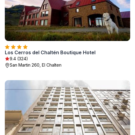
Los Cerros del Chaltén Boutique Hotel
9.4 (324)
San Martin 260, El Chalten