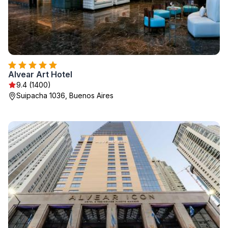
Alvear Art Hotel
9.4 (1400)
Suipacha 1036, Buenos Aires