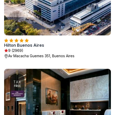
Hilton Buenos Aires
9 (2969)
Av Macacha Guemes 351, Buenos Aires