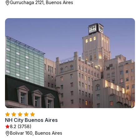
Gurruchaga 2121, Buenos Aires
NH City Buenos Aires
8.2 (3758)
Bolivar 160, Buenos Aires