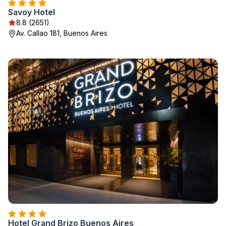
Savoy Hotel
8.8 (2651)
Av. Callao 181, Buenos Aires
Hotel Grand Brizo Buenos Aires