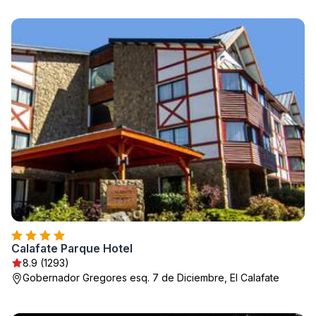
Calafate Parque Hotel
8.9 (1293)
Gobernador Gregores esq. 7 de Diciembre, El Calafate