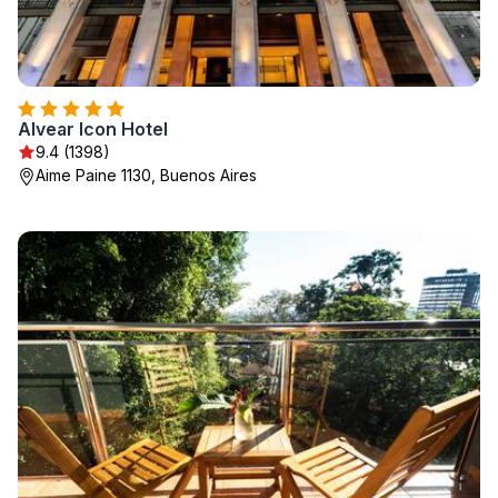
Alvear Icon Hotel
9.4 (1398)
Aime Paine 1130, Buenos Aires