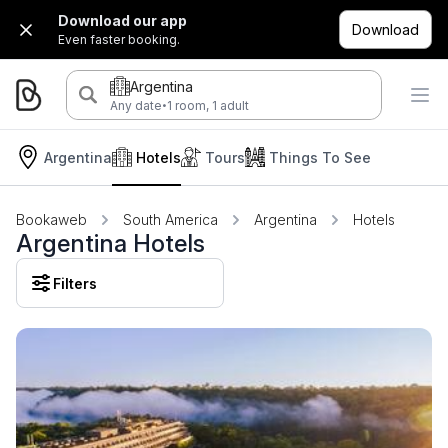
Download our app
Download
Even faster booking.
Argentina
·
Any date
1 room, 1 adult
Argentina
Hotels
Tours
Things To See
Bookaweb
South America
Argentina
Hotels
Argentina Hotels
Filters