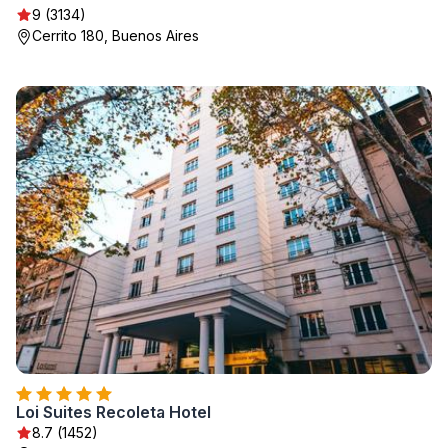
9 (3134)
Cerrito 180, Buenos Aires
Loi Suites Recoleta Hotel
8.7 (1452)