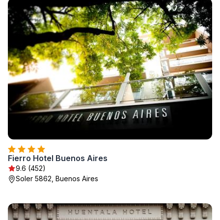
Fierro Hotel Buenos Aires
9.6 (452)
Soler 5862, Buenos Aires