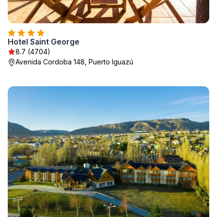
Hotel Saint George
8.7 (4704)
Avenida Cordoba 148, Puerto Iguazú