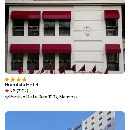
Huentala Hotel
8.6 (2192)
Primitivo De La Reta 1007, Mendoza