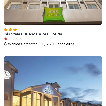
ibis Styles Buenos Aires Florida
8.3 (3939)
Avenida Corrientes 628/632, Buenos Aires