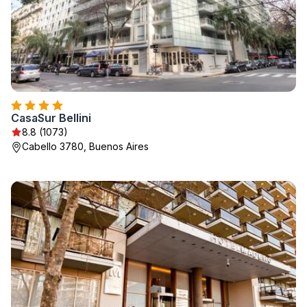
CasaSur Bellini
8.8 (1073)
Cabello 3780, Buenos Aires