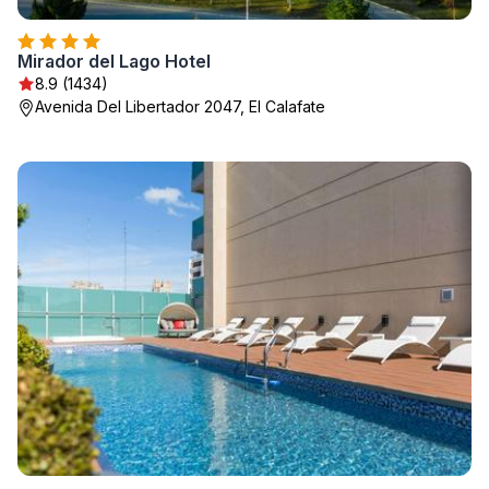
Mirador del Lago Hotel
8.9 (1434)
Avenida Del Libertador 2047, El Calafate