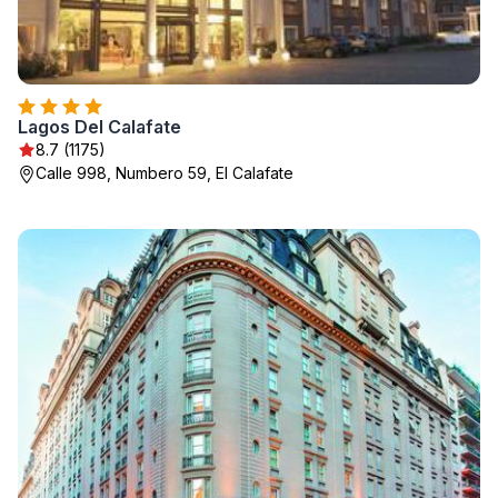
Lagos Del Calafate
8.7 (1175)
Calle 998, Numbero 59, El Calafate