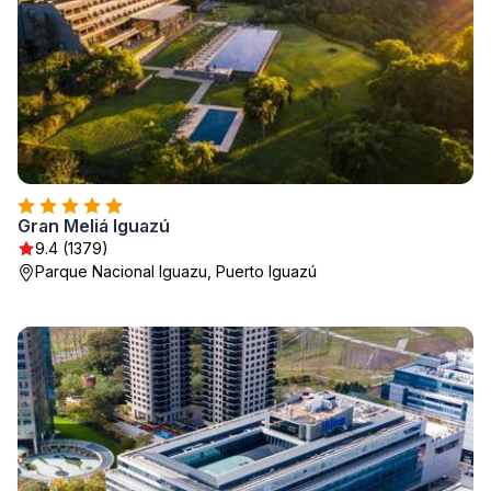
Gran Meliá Iguazú
9.4 (1379)
Parque Nacional Iguazu, Puerto Iguazú