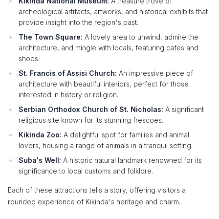
Kikinda National Museum:
A treasure trove of
archeological artifacts, artworks, and historical exhibits that
provide insight into the region's past.
The Town Square:
A lovely area to unwind, admire the
architecture, and mingle with locals, featuring cafes and
shops.
St. Francis of Assisi Church:
An impressive piece of
architecture with beautiful interiors, perfect for those
interested in history or religion.
Serbian Orthodox Church of St. Nicholas:
A significant
religious site known for its stunning frescoes.
Kikinda Zoo:
A delightful spot for families and animal
lovers, housing a range of animals in a tranquil setting.
Suba's Well:
A historic natural landmark renowned for its
significance to local customs and folklore.
Each of these attractions tells a story, offering visitors a
rounded experience of Kikinda's heritage and charm.