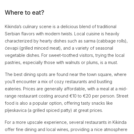
Where to eat?
Kikinda’s culinary scene is a delicious blend of traditional
Serbian flavors with modern twists. Local cuisine is heavily
characterized by hearty dishes such as sarma (cabbage rolls),
ćevapi (grilled minced meat), and a variety of seasonal
vegetable dishes. For sweet-toothed visitors, trying the local
pastries, especially those with walnuts or plums, is a must.
The best dining spots are found near the town square, where
you’ll encounter a mix of cozy restaurants and bustling
eateries. Prices are generally affordable, with a meal at a mid-
range restaurant costing around €10 to €20 per person. Street
food is also a popular option, offering tasty snacks like
pljeskavica (a grilled spiced patty) at great prices.
For a more upscale experience, several restaurants in Kikinda
offer fine dining and local wines, providing a nice atmosphere