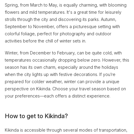
Spring, from March to May, is equally charming, with blooming
flowers and mild temperatures. It's a great time for leisurely
strolls through the city and discovering its parks. Autumn,
September to November, offers a picturesque setting with
colorful foliage, perfect for photography and outdoor
activities before the chill of winter sets in.
Winter, from December to February, can be quite cold, with
temperatures occasionally dropping below zero. However, this
season has its own charm, especially around the holidays
when the city lights up with festive decorations. If you’re
prepared for colder weather, winter can provide a unique
perspective on Kikinda. Choose your travel season based on
your preferences—each offers a distinct experience.
How to get to Kikinda?
Kikinda is accessible through several modes of transportation,