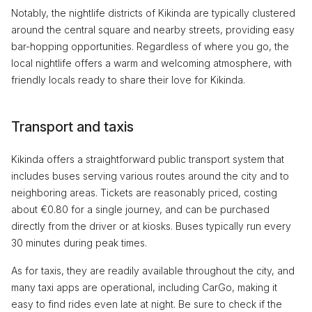
Notably, the nightlife districts of Kikinda are typically clustered
around the central square and nearby streets, providing easy
bar-hopping opportunities. Regardless of where you go, the
local nightlife offers a warm and welcoming atmosphere, with
friendly locals ready to share their love for Kikinda.
Transport and taxis
Kikinda offers a straightforward public transport system that
includes buses serving various routes around the city and to
neighboring areas. Tickets are reasonably priced, costing
about €0.80 for a single journey, and can be purchased
directly from the driver or at kiosks. Buses typically run every
30 minutes during peak times.
As for taxis, they are readily available throughout the city, and
many taxi apps are operational, including CarGo, making it
easy to find rides even late at night. Be sure to check if the