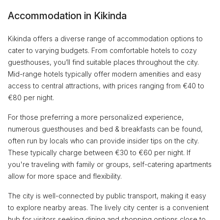
Accommodation in Kikinda
Kikinda offers a diverse range of accommodation options to
cater to varying budgets. From comfortable hotels to cozy
guesthouses, you’ll find suitable places throughout the city.
Mid-range hotels typically offer modern amenities and easy
access to central attractions, with prices ranging from €40 to
€80 per night.
For those preferring a more personalized experience,
numerous guesthouses and bed & breakfasts can be found,
often run by locals who can provide insider tips on the city.
These typically charge between €30 to €60 per night. If
you're traveling with family or groups, self-catering apartments
allow for more space and flexibility.
The city is well-connected by public transport, making it easy
to explore nearby areas. The lively city center is a convenient
hub for visitors seeking dining and shopping options close to