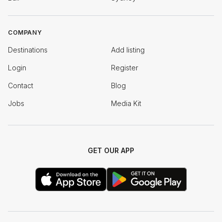
COMPANY
Destinations
Add listing
Login
Register
Contact
Blog
Jobs
Media Kit
GET OUR APP