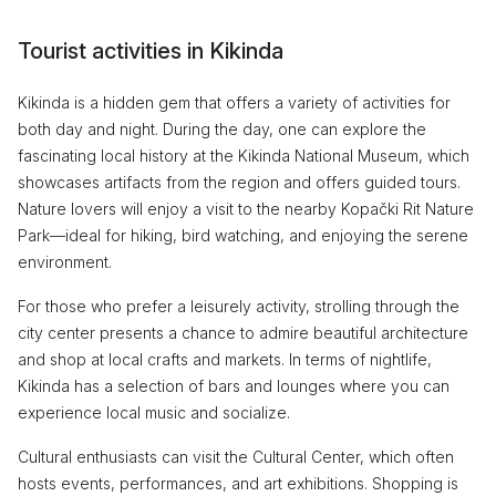
Tourist activities in Kikinda
Kikinda is a hidden gem that offers a variety of activities for
both day and night. During the day, one can explore the
fascinating local history at the Kikinda National Museum, which
showcases artifacts from the region and offers guided tours.
Nature lovers will enjoy a visit to the nearby Kopački Rit Nature
Park—ideal for hiking, bird watching, and enjoying the serene
environment.
For those who prefer a leisurely activity, strolling through the
city center presents a chance to admire beautiful architecture
and shop at local crafts and markets. In terms of nightlife,
Kikinda has a selection of bars and lounges where you can
experience local music and socialize.
Cultural enthusiasts can visit the Cultural Center, which often
hosts events, performances, and art exhibitions. Shopping is