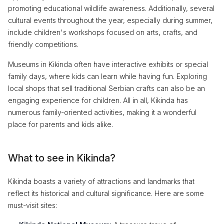
promoting educational wildlife awareness. Additionally, several
cultural events throughout the year, especially during summer,
include children's workshops focused on arts, crafts, and
friendly competitions.
Museums in Kikinda often have interactive exhibits or special
family days, where kids can learn while having fun. Exploring
local shops that sell traditional Serbian crafts can also be an
engaging experience for children. All in all, Kikinda has
numerous family-oriented activities, making it a wonderful
place for parents and kids alike.
What to see in Kikinda?
Kikinda boasts a variety of attractions and landmarks that
reflect its historical and cultural significance. Here are some
must-visit sites: