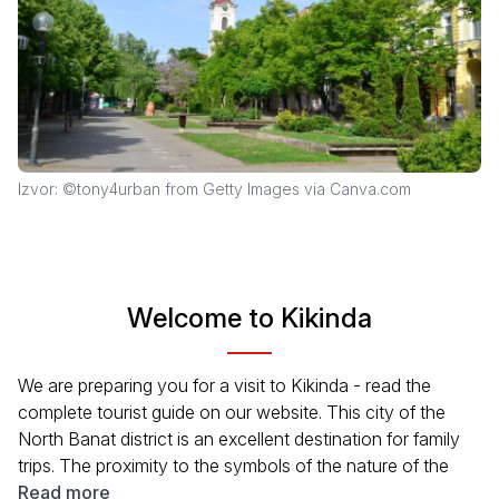
Izvor: ©tony4urban from Getty Images via Canva.com
Welcome to Kikinda
We are preparing you for a visit to Kikinda - read the
complete tourist guide on our website. This city of the
North Banat district is an excellent destination for family
trips. The proximity to the symbols of the nature of the
north of Serbia will also appeal to fans of active
Read more