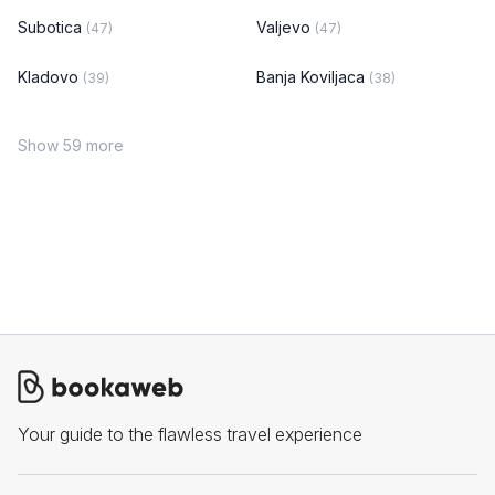
Subotica
Valjevo
(47)
(47)
Kladovo
Banja Koviljaca
(39)
(38)
Show 59 more
Your guide to the flawless travel experience