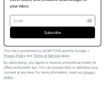
your inbox.
Subscribe
This site is protected by reCAPTCHA and the Google •
Privacy Policy
and
Terms of Service
apply.
By subscribing, you agree to receive promotional emails on
offers and insider tips. You can unsubscribe or withdraw your
consent at any time. For more information, read our
privacy
policy.