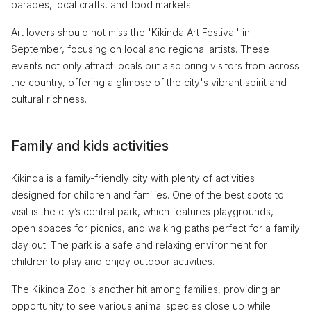
parades, local crafts, and food markets.
Art lovers should not miss the 'Kikinda Art Festival' in
September, focusing on local and regional artists. These
events not only attract locals but also bring visitors from across
the country, offering a glimpse of the city's vibrant spirit and
cultural richness.
Family and kids activities
Kikinda is a family-friendly city with plenty of activities
designed for children and families. One of the best spots to
visit is the city’s central park, which features playgrounds,
open spaces for picnics, and walking paths perfect for a family
day out. The park is a safe and relaxing environment for
children to play and enjoy outdoor activities.
The Kikinda Zoo is another hit among families, providing an
opportunity to see various animal species close up while