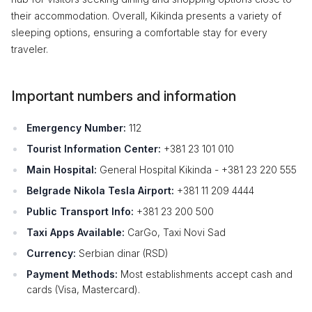
their accommodation. Overall, Kikinda presents a variety of
sleeping options, ensuring a comfortable stay for every
traveler.
Important numbers and information
Emergency Number:
112
Tourist Information Center:
+381 23 101 010
Main Hospital:
General Hospital Kikinda - +381 23 220 555
Belgrade Nikola Tesla Airport:
+381 11 209 4444
Public Transport Info:
+381 23 200 500
Taxi Apps Available:
CarGo, Taxi Novi Sad
Currency:
Serbian dinar (RSD)
Payment Methods:
Most establishments accept cash and
cards (Visa, Mastercard).