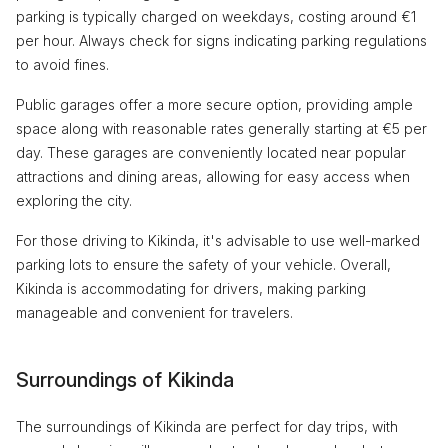
parking is typically charged on weekdays, costing around €1
per hour. Always check for signs indicating parking regulations
to avoid fines.
Public garages offer a more secure option, providing ample
space along with reasonable rates generally starting at €5 per
day. These garages are conveniently located near popular
attractions and dining areas, allowing for easy access when
exploring the city.
For those driving to Kikinda, it's advisable to use well-marked
parking lots to ensure the safety of your vehicle. Overall,
Kikinda is accommodating for drivers, making parking
manageable and convenient for travelers.
Surroundings of Kikinda
The surroundings of Kikinda are perfect for day trips, with