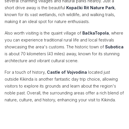
several charming villages and natural parks nearby. Just a
short drive away is the beautiful
Kopački Rit Nature Park
,
known for its vast wetlands, rich wildlife, and walking trails,
making it an ideal spot for nature enthusiasts.
Also worth visiting is the quaint village of
BačkaTopola
, where
you can experience traditional rural life and local festivals
showcasing the area's customs. The historic town of
Subotica
is about 70 kilometers (43 miles) away, known for its stunning
architecture and vibrant cultural scene.
For a touch of history,
Castle of Vojvodina
located just
outside Kikinda is another fantastic day trip choice, allowing
visitors to explore its grounds and learn about the region's
noble past. Overall, the surrounding areas offer a rich blend of
nature, culture, and history, enhancing your visit to Kikinda.