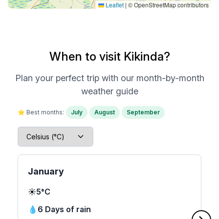
Leaflet
|
© OpenStreetMap contributors
When to visit Kikinda?
Plan your perfect trip with our month-by-month
weather guide
⭐ Best months:
July
August
September
January
☀️
5°C
💧
6 Days of rain