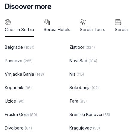
Discover more
Cities in Serbia
Serbia Hotels
Serbia Tours
Serbia A
Belgrade
Zlatibor
(1091)
(324)
Pancevo
Novi Sad
(265)
(184)
Vrnjacka Banja
Nis
(143)
(115)
Kopaonik
Sokobanja
(96)
(92)
Uzice
Tara
(90)
(83)
Fruska Gora
Sremski Karlovci
(80)
(65)
Divcibare
Kragujevac
(64)
(53)