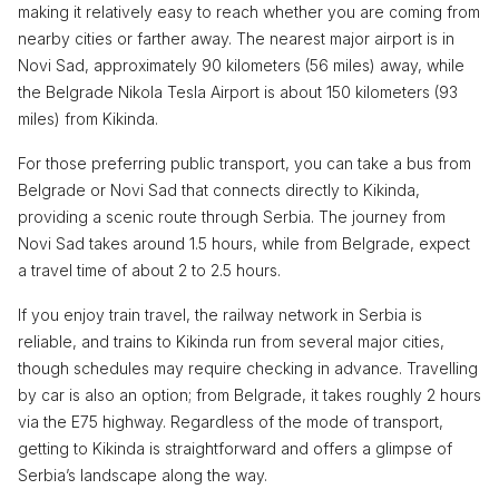
making it relatively easy to reach whether you are coming from
nearby cities or farther away. The nearest major airport is in
Novi Sad, approximately 90 kilometers (56 miles) away, while
the Belgrade Nikola Tesla Airport is about 150 kilometers (93
miles) from Kikinda.
For those preferring public transport, you can take a bus from
Belgrade or Novi Sad that connects directly to Kikinda,
providing a scenic route through Serbia. The journey from
Novi Sad takes around 1.5 hours, while from Belgrade, expect
a travel time of about 2 to 2.5 hours.
If you enjoy train travel, the railway network in Serbia is
reliable, and trains to Kikinda run from several major cities,
though schedules may require checking in advance. Travelling
by car is also an option; from Belgrade, it takes roughly 2 hours
via the E75 highway. Regardless of the mode of transport,
getting to Kikinda is straightforward and offers a glimpse of
Serbia’s landscape along the way.