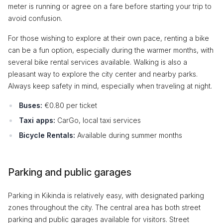
meter is running or agree on a fare before starting your trip to
avoid confusion.
For those wishing to explore at their own pace, renting a bike
can be a fun option, especially during the warmer months, with
several bike rental services available. Walking is also a
pleasant way to explore the city center and nearby parks.
Always keep safety in mind, especially when traveling at night.
Buses:
€0.80 per ticket
Taxi apps:
CarGo, local taxi services
Bicycle Rentals:
Available during summer months
Parking and public garages
Parking in Kikinda is relatively easy, with designated parking
zones throughout the city. The central area has both street
parking and public garages available for visitors. Street