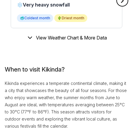
❄️
Very heavy snowfall
🥶
Coldest month
🌵
Driest month
View Weather Chart & More Data
When to visit Kikinda?
Kikinda experiences a temperate continental climate, making it
a city that showcases the beauty of all four seasons. For those
who enjoy warm weather, the summer months from June to
August are ideal, with temperatures averaging between 25°C
to 30°C (77°F to 86°F). This season attracts visitors for
outdoor events and exploring the vibrant local culture, as
various festivals fill the calendar.