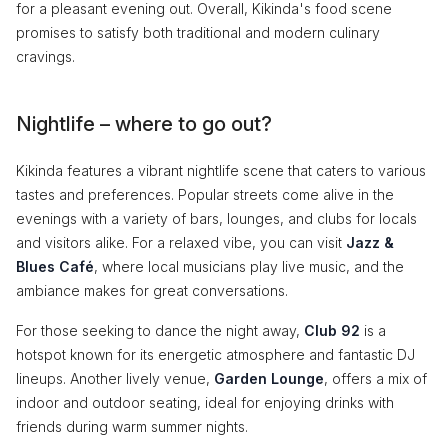
for a pleasant evening out. Overall, Kikinda's food scene
promises to satisfy both traditional and modern culinary
cravings.
Nightlife – where to go out?
Kikinda features a vibrant nightlife scene that caters to various
tastes and preferences. Popular streets come alive in the
evenings with a variety of bars, lounges, and clubs for locals
and visitors alike. For a relaxed vibe, you can visit
Jazz &
Blues Café
, where local musicians play live music, and the
ambiance makes for great conversations.
For those seeking to dance the night away,
Club 92
is a
hotspot known for its energetic atmosphere and fantastic DJ
lineups. Another lively venue,
Garden Lounge
, offers a mix of
indoor and outdoor seating, ideal for enjoying drinks with
friends during warm summer nights.