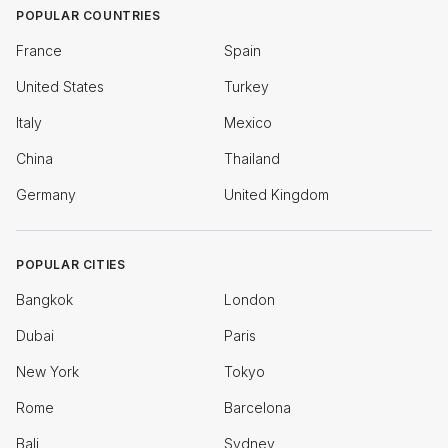
POPULAR COUNTRIES
France
Spain
United States
Turkey
Italy
Mexico
China
Thailand
Germany
United Kingdom
POPULAR CITIES
Bangkok
London
Dubai
Paris
New York
Tokyo
Rome
Barcelona
Bali
Sydney