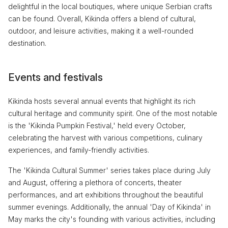
delightful in the local boutiques, where unique Serbian crafts
can be found. Overall, Kikinda offers a blend of cultural,
outdoor, and leisure activities, making it a well-rounded
destination.
Events and festivals
Kikinda hosts several annual events that highlight its rich
cultural heritage and community spirit. One of the most notable
is the 'Kikinda Pumpkin Festival,' held every October,
celebrating the harvest with various competitions, culinary
experiences, and family-friendly activities.
The 'Kikinda Cultural Summer' series takes place during July
and August, offering a plethora of concerts, theater
performances, and art exhibitions throughout the beautiful
summer evenings. Additionally, the annual 'Day of Kikinda' in
May marks the city's founding with various activities, including