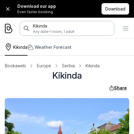
Download our app
Download
Even faster booking.
Kikinda
·
Any date
1 room, 1 adult
Kikinda
Weather Forecast
Bookaweb
Europe
Serbia
Kikinda
Kikinda
Share