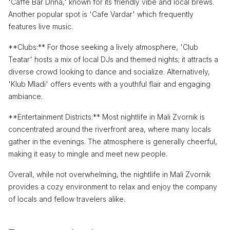
'Caffe Bar Drina,' known for its friendly vibe and local brews.
Another popular spot is 'Cafe Vardar' which frequently
features live music.
**Clubs:** For those seeking a lively atmosphere, 'Club
Teatar' hosts a mix of local DJs and themed nights; it attracts a
diverse crowd looking to dance and socialize. Alternatively,
'Klub Mladi' offers events with a youthful flair and engaging
ambiance.
**Entertainment Districts:** Most nightlife in Mali Zvornik is
concentrated around the riverfront area, where many locals
gather in the evenings. The atmosphere is generally cheerful,
making it easy to mingle and meet new people.
Overall, while not overwhelming, the nightlife in Mali Zvornik
provides a cozy environment to relax and enjoy the company
of locals and fellow travelers alike.