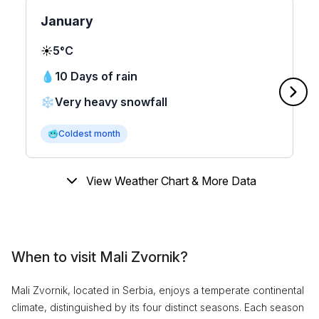
January
☀️
5°C
💧
10 Days of rain
❄️
Very heavy snowfall
🥶
Coldest month
View Weather Chart & More Data
When to visit Mali Zvornik?
Mali Zvornik, located in Serbia, enjoys a temperate continental
climate, distinguished by its four distinct seasons. Each season