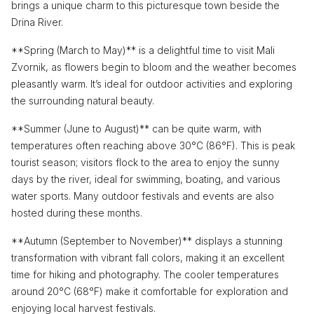
brings a unique charm to this picturesque town beside the
Drina River.
**Spring (March to May)** is a delightful time to visit Mali
Zvornik, as flowers begin to bloom and the weather becomes
pleasantly warm. It’s ideal for outdoor activities and exploring
the surrounding natural beauty.
**Summer (June to August)** can be quite warm, with
temperatures often reaching above 30°C (86°F). This is peak
tourist season; visitors flock to the area to enjoy the sunny
days by the river, ideal for swimming, boating, and various
water sports. Many outdoor festivals and events are also
hosted during these months.
**Autumn (September to November)** displays a stunning
transformation with vibrant fall colors, making it an excellent
time for hiking and photography. The cooler temperatures
around 20°C (68°F) make it comfortable for exploration and
enjoying local harvest festivals.