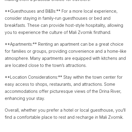
**Guesthouses and B&Bs:** For a more local experience,
consider staying in family-run guesthouses or bed and
breakfasts. These can provide host-style hospitality, allowing
you to experience the culture of Mali Zvornik firsthand.
**Apartments:** Renting an apartment can be a great choice
for families or groups, providing convenience and a home-like
atmosphere. Many apartments are equipped with kitchens and
are located close to the town’s attractions.
**Location Considerations:** Stay within the town center for
easy access to shops, restaurants, and attractions. Some
accommodations offer picturesque views of the Drina River,
enhancing your stay.
Overall, whether you prefer a hotel or local guesthouse, you’ll
find a comfortable place to rest and recharge in Mali Zvornik.