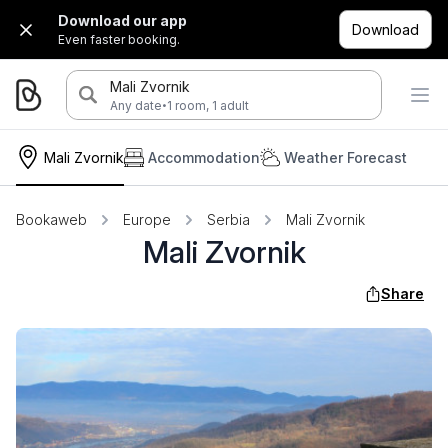
Download our app
Download
Even faster booking.
Mali Zvornik
·
Any date
1 room, 1 adult
Mali Zvornik
Accommodation
Weather Forecast
Bookaweb
Europe
Serbia
Mali Zvornik
Mali Zvornik
Share