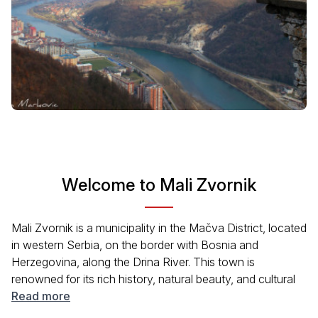
Welcome to Mali Zvornik
Mali Zvornik is a municipality in the Mačva District, located
in western Serbia, on the border with Bosnia and
Herzegovina, along the Drina River. This town is
renowned for its rich history, natural beauty, and cultural
landmarks. Zvornik Lake is one of the main attractions of
Read more
the city, offering visitors the opportunity to enjoy beautiful