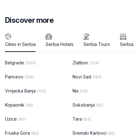
Discover more
Cities in Serbia
Serbia Hotels
Serbia Tours
Serbia A
Belgrade
Zlatibor
(1091)
(324)
Pancevo
Novi Sad
(265)
(184)
Vrnjacka Banja
Nis
(143)
(115)
Kopaonik
Sokobanja
(96)
(92)
Uzice
Tara
(90)
(83)
Fruska Gora
Sremski Karlovci
(80)
(65)