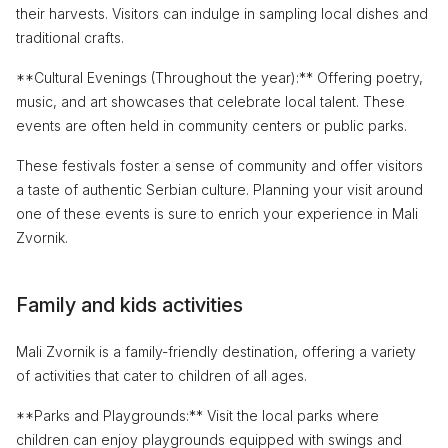
their harvests. Visitors can indulge in sampling local dishes and
traditional crafts.
**Cultural Evenings (Throughout the year):** Offering poetry,
music, and art showcases that celebrate local talent. These
events are often held in community centers or public parks.
These festivals foster a sense of community and offer visitors
a taste of authentic Serbian culture. Planning your visit around
one of these events is sure to enrich your experience in Mali
Zvornik.
Family and kids activities
Mali Zvornik is a family-friendly destination, offering a variety
of activities that cater to children of all ages.
**Parks and Playgrounds:** Visit the local parks where
children can enjoy playgrounds equipped with swings and