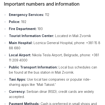
Important numbers and information
Emergency Services:
112
Police:
192
Fire Department:
193
Tourist Information Center:
Located in Mali Zvornik
Main Hospital:
Loznica General Hospital, phone: +381 15 8
88 680
Local Airport:
Nikola Tesla Airport, Belgrade, phone: +381
11 209 4000
Public Transport Information:
Local bus schedules can
be found at the bus station in Mali Zvornik.
Taxi Apps:
Use local taxi companies or popular ride-
sharing apps like 'Mali Taksist.'
Currency:
Serbian dinar (RSD); credit cards are widely
accepted.
Payment Methods:
Cash is preferred in small shops and