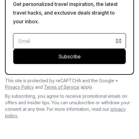
Get personalized travel inspiration, the latest
travel hacks, and exclusive deals straight to
your inbox.
Subscribe
This site is protected by reCAPTCHA and the Google •
Privacy Policy
and
Terms of Service
apply.
By subscribing, you agree to receive promotional emails on
offers and insider tips. You can unsubscribe or withdraw your
consent at any time. For more information, read our
privacy
policy.