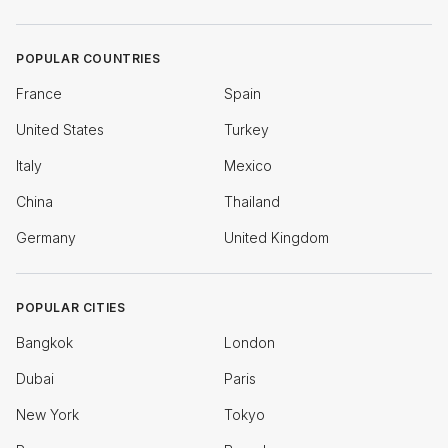
POPULAR COUNTRIES
France
Spain
United States
Turkey
Italy
Mexico
China
Thailand
Germany
United Kingdom
POPULAR CITIES
Bangkok
London
Dubai
Paris
New York
Tokyo