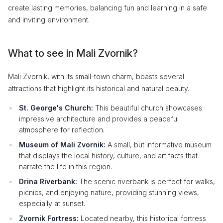
create lasting memories, balancing fun and learning in a safe
and inviting environment.
What to see in Mali Zvornik?
Mali Zvornik, with its small-town charm, boasts several
attractions that highlight its historical and natural beauty.
St. George's Church:
This beautiful church showcases
impressive architecture and provides a peaceful
atmosphere for reflection.
Museum of Mali Zvornik:
A small, but informative museum
that displays the local history, culture, and artifacts that
narrate the life in this region.
Drina Riverbank:
The scenic riverbank is perfect for walks,
picnics, and enjoying nature, providing stunning views,
especially at sunset.
Zvornik Fortress:
Located nearby, this historical fortress