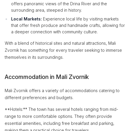
offers panoramic views of the Drina River and the
surrounding area, steeped in history.
Local Markets:
Experience local life by visiting markets
that offer fresh produce and handmade crafts, allowing for
a deeper connection with community culture.
With a blend of historical sites and natural attractions, Mali
Zvornik has something for every traveler seeking to immerse
themselves in its surroundings.
Accommodation in Mali Zvornik
Mali Zvornik offers a variety of accommodations catering to
different preferences and budgets.
**Hotels:** The town has several hotels ranging from mid-
range to more comfortable options. They often provide
essential amenities, including free breakfast and parking,
making them a practical choice for travelers.