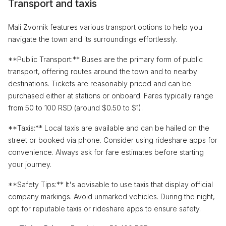
Transport and taxis
Mali Zvornik features various transport options to help you
navigate the town and its surroundings effortlessly.
**Public Transport:** Buses are the primary form of public
transport, offering routes around the town and to nearby
destinations. Tickets are reasonably priced and can be
purchased either at stations or onboard. Fares typically range
from 50 to 100 RSD (around $0.50 to $1).
**Taxis:** Local taxis are available and can be hailed on the
street or booked via phone. Consider using rideshare apps for
convenience. Always ask for fare estimates before starting
your journey.
**Safety Tips:** It's advisable to use taxis that display official
company markings. Avoid unmarked vehicles. During the night,
opt for reputable taxis or rideshare apps to ensure safety.