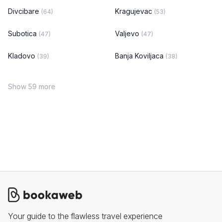
Divcibare
Kragujevac
(64)
(53)
Subotica
Valjevo
(47)
(47)
Kladovo
Banja Koviljaca
(39)
(38)
Show 59 more
Your guide to the flawless travel experience