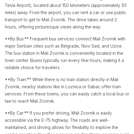
Tesla Airport), located about 150 kilometers (approximately 93
miles) away. From the airport, you can rent a car or use public
transport to get to Mali Zvornik. The drive takes around 2
hours, offering picturesque views along the way.
**By Bus:** Frequent bus services connect Mali Zvornik with
major Serbian cities such as Belgrade, Novi Sad, and Uzice.
The bus station in Mali Zvornik is conveniently located in the
town center. Buses typically run every few hours, making it a
reliable choice for travelers.
**By Train:** While there is no train station directly in Mali
Zvornik, nearby stations like in Loznica or Sabac offer train
services. From these towns, you can easily catch a local bus or
taxi to reach Mali Zvornik.
**By Car:** If you prefer driving, Mali Zvornik is easily
accessible via the E-75 highway. The roads are well-
maintained, and driving allows for flexibility to explore the