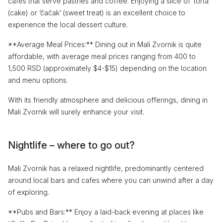
cafes that serve pastries and coffee. Enjoying a slice of ‘torta’
(cake) or ‘čačak’ (sweet treat) is an excellent choice to
experience the local dessert culture.
**Average Meal Prices:** Dining out in Mali Zvornik is quite
affordable, with average meal prices ranging from 400 to
1,500 RSD (approximately $4-$15) depending on the location
and menu options.
With its friendly atmosphere and delicious offerings, dining in
Mali Zvornik will surely enhance your visit.
Nightlife – where to go out?
Mali Zvornik has a relaxed nightlife, predominantly centered
around local bars and cafes where you can unwind after a day
of exploring.
**Pubs and Bars:** Enjoy a laid-back evening at places like