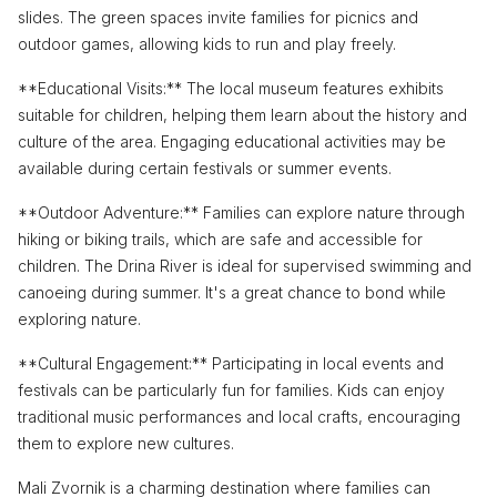
slides. The green spaces invite families for picnics and
outdoor games, allowing kids to run and play freely.
**Educational Visits:** The local museum features exhibits
suitable for children, helping them learn about the history and
culture of the area. Engaging educational activities may be
available during certain festivals or summer events.
**Outdoor Adventure:** Families can explore nature through
hiking or biking trails, which are safe and accessible for
children. The Drina River is ideal for supervised swimming and
canoeing during summer. It's a great chance to bond while
exploring nature.
**Cultural Engagement:** Participating in local events and
festivals can be particularly fun for families. Kids can enjoy
traditional music performances and local crafts, encouraging
them to explore new cultures.
Mali Zvornik is a charming destination where families can