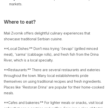
markets.
Where to eat?
Mali Zvornik offers delightful culinary experiences that
showcase traditional Serbian cuisine.
**Local Dishes:** Don’t miss trying 'čevapi' (grilled minced
meat), 'sarma' (cabbage rolls), and fresh fish from the Drina
River, which is a local specialty.
**Restaurants:** There are several restaurants and eateries
throughout the town. Many local establishments pride
themselves on using traditional recipes and fresh ingredients.
Places like 'Restoran Drina' are popular for their home-cooked
meals.
**Cafes and bakeries:** For lighter meals or snacks, visit local