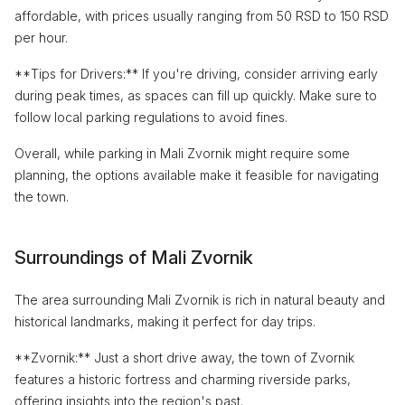
affordable, with prices usually ranging from 50 RSD to 150 RSD
per hour.
**Tips for Drivers:** If you're driving, consider arriving early
during peak times, as spaces can fill up quickly. Make sure to
follow local parking regulations to avoid fines.
Overall, while parking in Mali Zvornik might require some
planning, the options available make it feasible for navigating
the town.
Surroundings of Mali Zvornik
The area surrounding Mali Zvornik is rich in natural beauty and
historical landmarks, making it perfect for day trips.
**Zvornik:** Just a short drive away, the town of Zvornik
features a historic fortress and charming riverside parks,
offering insights into the region's past.