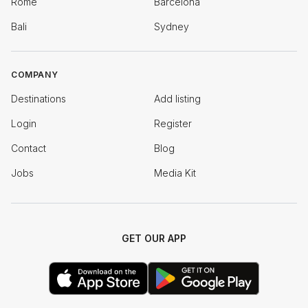
Rome
Barcelona
Bali
Sydney
COMPANY
Destinations
Add listing
Login
Register
Contact
Blog
Jobs
Media Kit
GET OUR APP