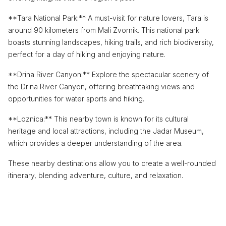
**Tara National Park:** A must-visit for nature lovers, Tara is
around 90 kilometers from Mali Zvornik. This national park
boasts stunning landscapes, hiking trails, and rich biodiversity,
perfect for a day of hiking and enjoying nature.
**Drina River Canyon:** Explore the spectacular scenery of
the Drina River Canyon, offering breathtaking views and
opportunities for water sports and hiking.
**Loznica:** This nearby town is known for its cultural
heritage and local attractions, including the Jadar Museum,
which provides a deeper understanding of the area.
These nearby destinations allow you to create a well-rounded
itinerary, blending adventure, culture, and relaxation.