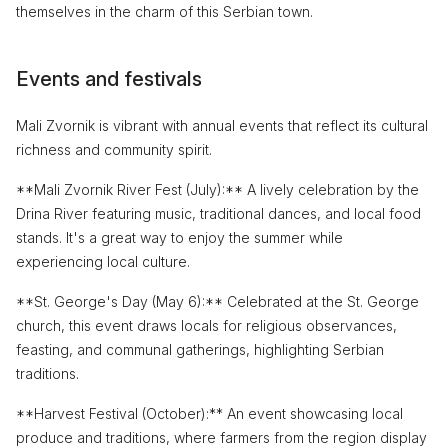
themselves in the charm of this Serbian town.
Events and festivals
Mali Zvornik is vibrant with annual events that reflect its cultural
richness and community spirit.
**Mali Zvornik River Fest (July):** A lively celebration by the
Drina River featuring music, traditional dances, and local food
stands. It's a great way to enjoy the summer while
experiencing local culture.
**St. George's Day (May 6):** Celebrated at the St. George
church, this event draws locals for religious observances,
feasting, and communal gatherings, highlighting Serbian
traditions.
**Harvest Festival (October):** An event showcasing local
produce and traditions, where farmers from the region display