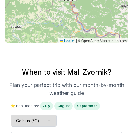
Leaflet
|
© OpenStreetMap contributors
When to visit Mali Zvornik?
Plan your perfect trip with our month-by-month
weather guide
⭐ Best months:
July
August
September