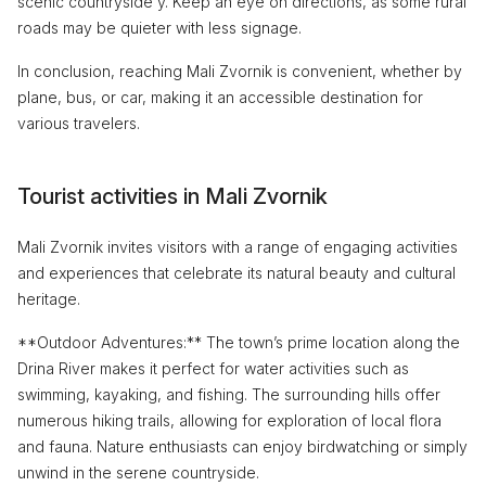
scenic countryside y. Keep an eye on directions, as some rural
roads may be quieter with less signage.
In conclusion, reaching Mali Zvornik is convenient, whether by
plane, bus, or car, making it an accessible destination for
various travelers.
Tourist activities in Mali Zvornik
Mali Zvornik invites visitors with a range of engaging activities
and experiences that celebrate its natural beauty and cultural
heritage.
**Outdoor Adventures:** The town’s prime location along the
Drina River makes it perfect for water activities such as
swimming, kayaking, and fishing. The surrounding hills offer
numerous hiking trails, allowing for exploration of local flora
and fauna. Nature enthusiasts can enjoy birdwatching or simply
unwind in the serene countryside.