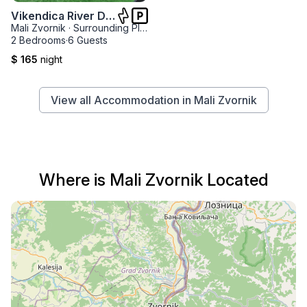
Vikendica River Drina
Mali Zvornik
·
Surrounding Places
·
Velika Reka
2 Bedrooms
·
6 Guests
$ 165
night
View all Accommodation in Mali Zvornik
Where is Mali Zvornik Located