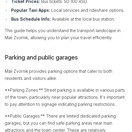
Ticket Prices:
Bus tickets: 50-100 RSD.
Popular Taxi Apps:
Local services and rideshare options.
Bus Schedule Info:
Available at the local bus station.
This guide helps you understand the transport landscape in
Mali Zvornik, allowing you to plan your travel efficiently.
Parking and public garages
Mali Zvornik provides parking options that cater to both
residents and visitors alike.
**Parking Zones:** Street parking is available in various parts
of the town, particularly near popular attractions. It's important
to pay attention to signage indicating parking restrictions.
**Public Garages:** There are limited dedicated parking
garages, but you can find safe parking areas near main
attractions and the town center. These are relatively