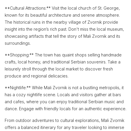
**Cultural Attractions:** Visit the local church of St. George,
known for its beautiful architecture and serene atmosphere.
The historical ruins in the nearby village of Zvornik provide
insight into the region’s rich past. Don't miss the local museum,
showcasing artifacts that tell the story of Mali Zvornik and its
surroundings.
**Shopping:** The town has quaint shops selling handmade
crafts, local honey, and traditional Serbian souvenirs. Take a
leisurely stroll through the local market to discover fresh
produce and regional delicacies.
**Nightlife:** While Mali Zvornik is not a bustling metropolis, it
has a cozy nightlife scene. Locals and visitors gather at bars
and cafes, where you can enjoy traditional Serbian music and
dance. Engage with friendly locals for an authentic experience.
From outdoor adventures to cultural explorations, Mali Zvornik
offers a balanced itinerary for any traveler looking to immerse