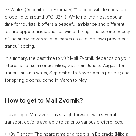
**Winter (December to February)** is cold, with temperatures
dropping to around 0°C (32°F). While not the most popular
time for tourists, it offers a peaceful ambiance and different
leisure opportunities, such as winter hiking. The serene beauty
of the snow-covered landscapes around the town provides a
tranquil setting.
In summary, the best time to visit Mali Zvornik depends on your
interests: for summer activities, visit from June to August; for
tranquil autumn walks, September to November is perfect; and
for spring blooms, come in March to May.
How to get to Mali Zvornik?
Traveling to Mali Zvornik is straightforward, with several
transport options available to cater to various preferences.
**By Plane:** The nearest major airport is in Belgrade (Nikola