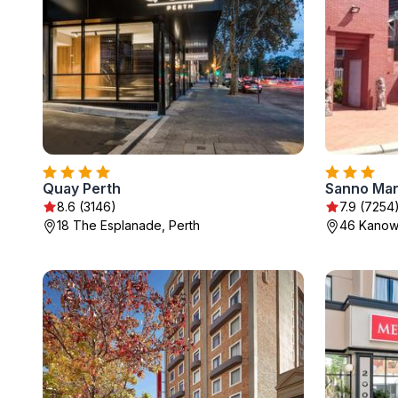
Quay Perth
8.6 (3146)
7.9 (7254
18 The Esplanade, Perth
46 Kanown