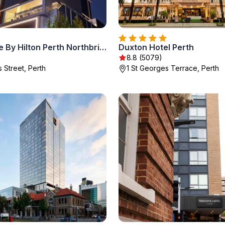
Doubletree By Hilton Perth Northbridge
Duxton Hotel Perth
)
8.8 (5079)
 Street, Perth
1 St Georges Terrace, Perth