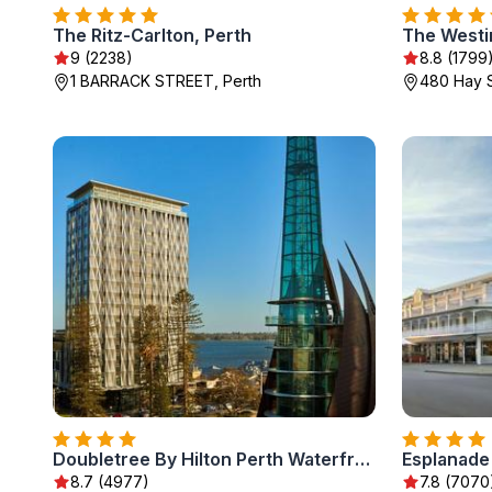
The Ritz-Carlton, Perth
The Westi
9 (2238)
8.8 (1799
1 BARRACK STREET, Perth
480 Hay S
Doubletree By Hilton Perth Waterfront
8.7 (4977)
7.8 (7070