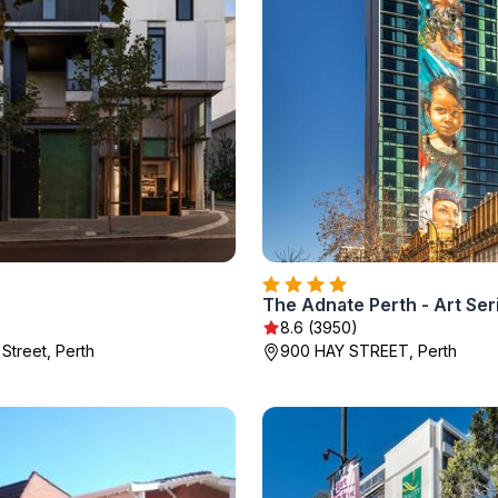
The Adnate Perth - Art Ser
8.6 (3950)
Street, Perth
900 HAY STREET, Perth