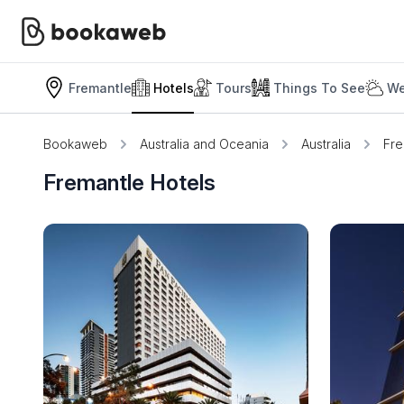
Fremantle
Hotels
Tours
Things To See
We
Bookaweb
Australia and Oceania
Australia
Fre
Fremantle Hotels