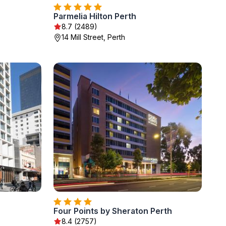
Parmelia Hilton Perth
8.7 (2489)
14 Mill Street, Perth
Four Points by Sheraton Perth
8.4 (2757)