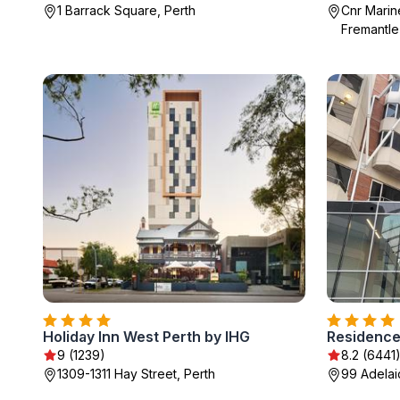
1 Barrack Square, Perth
Cnr Marin
Fremantle
Holiday Inn West Perth by IHG
Residence
9 (1239)
8.2 (6441
1309-1311 Hay Street, Perth
99 Adelai