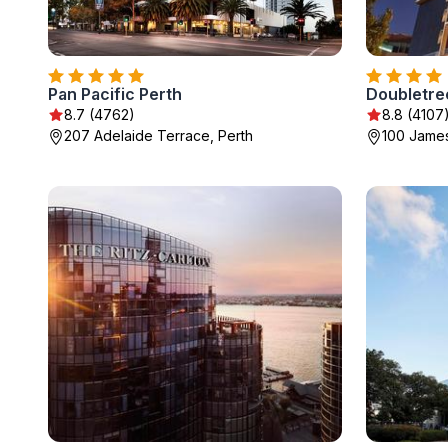
Pan Pacific Perth
8.7 (4762)
8.8 (4107
207 Adelaide Terrace, Perth
100 James