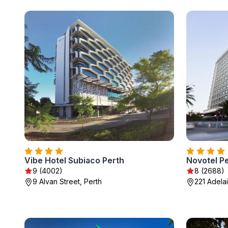
Vibe Hotel Subiaco Perth
Novotel P
9 (4002)
8 (2688)
9 Alvan Street, Perth
221 Adela