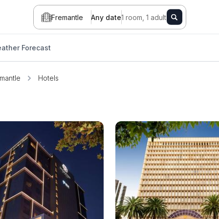
Fremantle
Any date
1 room, 1 adult
ather Forecast
mantle
Hotels