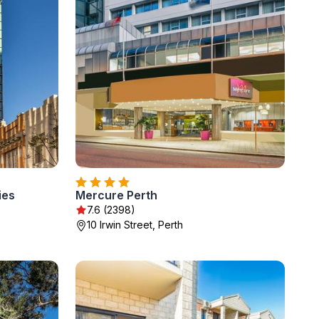
ies
Mercure Perth
7.6 (2398)
10 Irwin Street, Perth