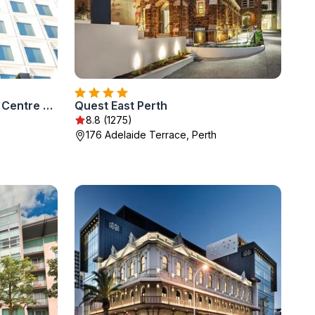
InterContinental Perth City Centre by IHG
Quest East Perth
8.8 (1275)
176 Adelaide Terrace, Perth