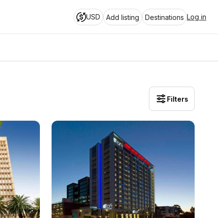
USD
Log in
Add listing
Destinations
Filters