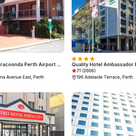
Sanno Marracoonda Perth Airport Hotel
Quality Hotel Ambassador 
)
7.1 (2668)
a Avenue East, Perth
196 Adelaide Terrace, Perth