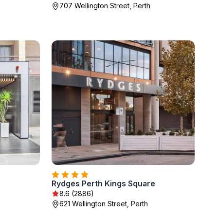
707 Wellington Street, Perth
Rydges Perth Kings Square
8.6 (2886)
621 Wellington Street, Perth