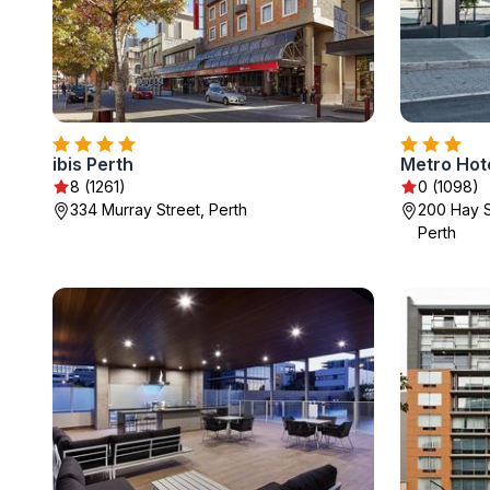
ibis Perth
Metro Hote
8 (1261)
0 (1098)
334 Murray Street, Perth
200 Hay S
Perth