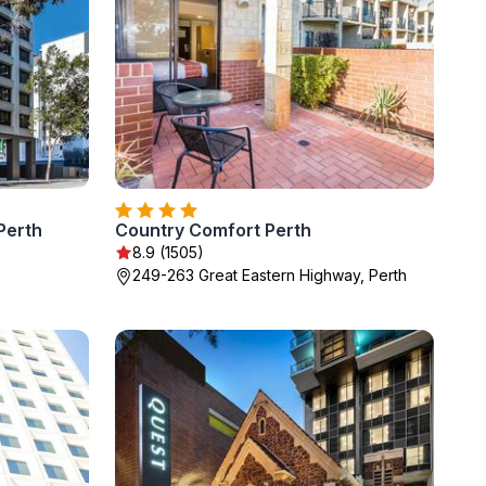
Perth
Country Comfort Perth
8.9 (1505)
249-263 Great Eastern Highway, Perth