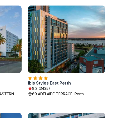
ibis Styles East Perth
8.2 (3435)
EASTERN
69 ADELAIDE TERRACE, Perth