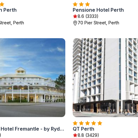
n Perth
Pensione Hotel Perth
)
8.6 (3333)
treet, Perth
70 Pier Street, Perth
Esplanade Hotel Fremantle - by Rydges
QT Perth
)
8.8 (3429)