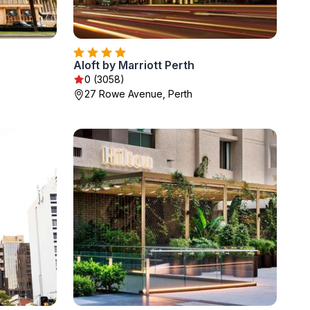
Aloft by Marriott Perth
0 (3058)
27 Rowe Avenue, Perth