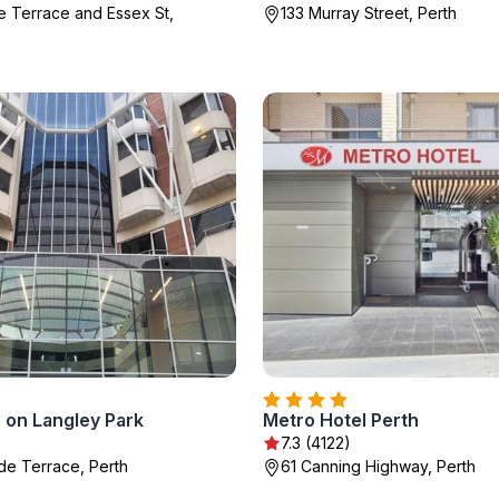
e Terrace and Essex St,
133 Murray Street, Perth
 on Langley Park
Metro Hotel Perth
)
7.3 (4122)
de Terrace, Perth
61 Canning Highway, Perth