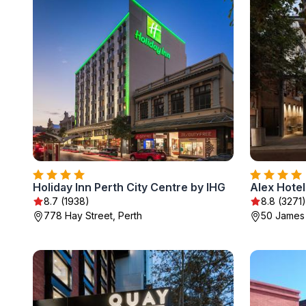
Holiday Inn Perth City Centre by IHG
Alex Hotel
8.7 (1938)
8.8 (3271)
778 Hay Street, Perth
50 James 