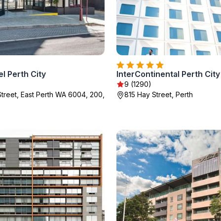
l Perth City
9 (1290)
treet, East Perth WA 6004, 200,
815 Hay Street, Perth