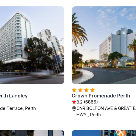
erth Langley
Crown Promenade Perth
8.2 (6886)
ide Terrace, Perth
CNR BOLTON AVE & GREAT 
HWY,, Perth