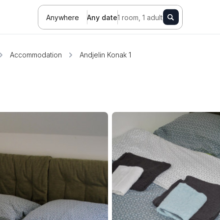
Anywhere
Any date
1 room, 1 adult
Accommodation
Andjelin Konak 1