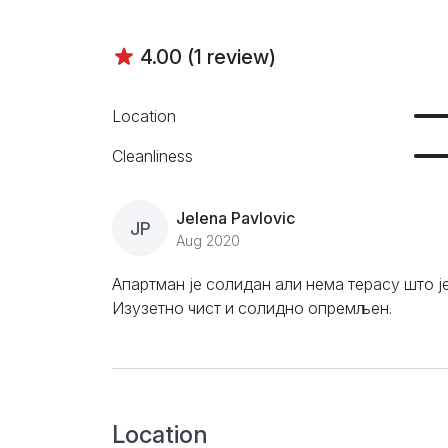
4.00 (1 review)
Location
Cleanliness
Jelena Pavlovic
JP
Aug 2020
Апартман је солидан али нема терасу што ј
Изузетно чист и солидно опремљен.
Location