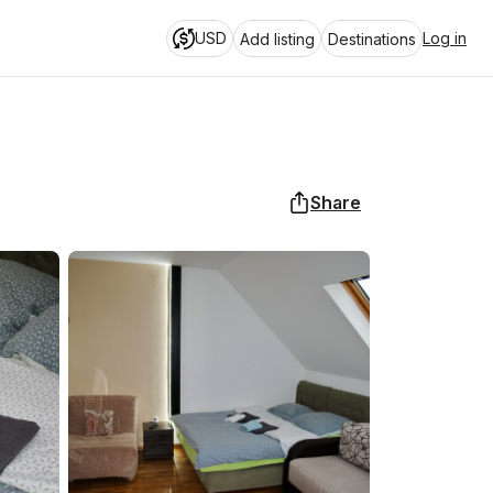
USD
Log in
Add listing
Destinations
Share