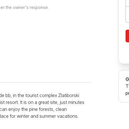
ter the owner's response.
G
T
p
e bb, in the tourist complex Zlatiborski
st resort. It is on a great site, just minutes
an enjoy the pine forests, clean
l place for winter and summer vacations.
ure and consists of a room with a sofa bed