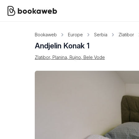
Bookaweb
Europe
Serbia
Zlatibor
Andjelin Konak 1
Zlatibor, Planina, Rujno, Bele Vode