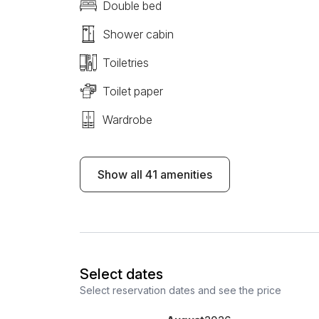
Double bed
Shower cabin
Toiletries
Toilet paper
Wardrobe
Show all 41 amenities
Select dates
Select reservation dates and see the price