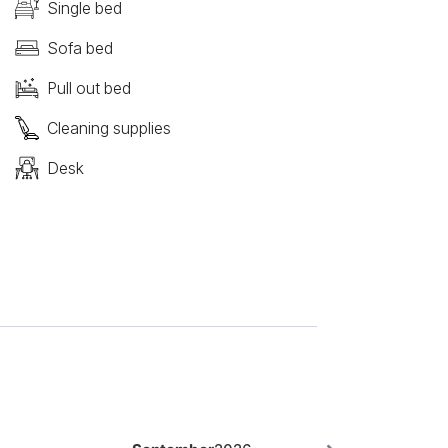
Single bed
Sofa bed
Pull out bed
Cleaning supplies
Desk