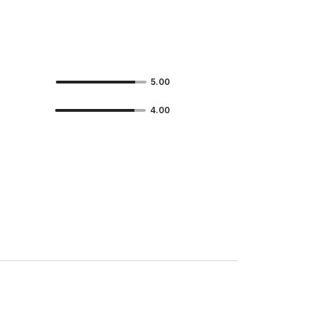
5.00
4.00