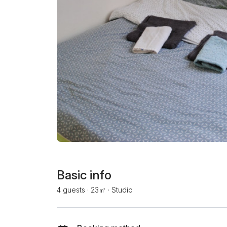
Basic info
4 guests
·
23㎡
·
Studio