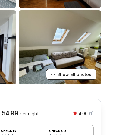
Show all photos
 54.99
per night
4.00
(1)
CHECK IN
CHECK OUT