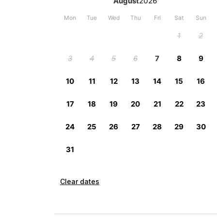
Clear dates