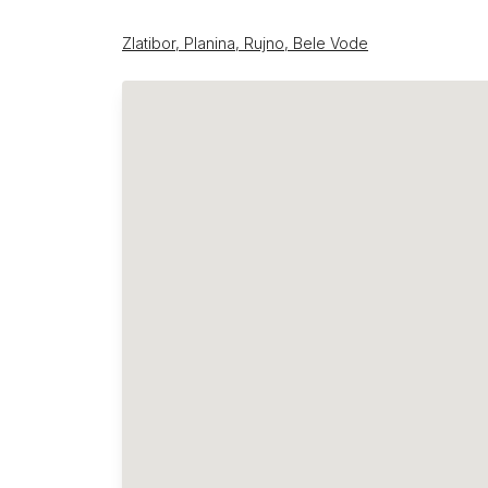
Zlatibor, Planina, Rujno, Bele Vode