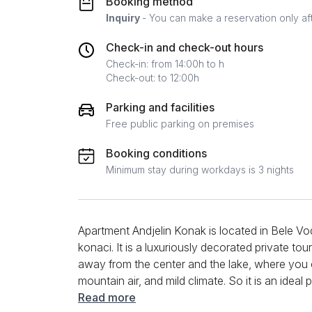
Booking method
Inquiry
- You can make a reservation only af
Check-in and check-out hours
Check-in: from 14:00h to h
Check-out: to 12:00h
Parking and facilities
Free public parking on premises
Booking conditions
Minimum stay during workdays is 3 nights
Apartment Andjelin Konak is located in Bele Vod
konaci. It is a luxuriously decorated private touri
away from the center and the lake, where you c
mountain air, and mild climate. So it is an idea
Andjelin Konak is a studio apartment by struct
Read more