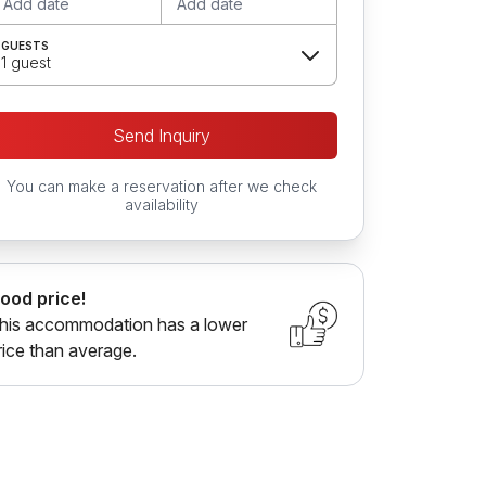
Add date
Add date
GUESTS
1 guest
Send Inquiry
You can make a reservation after we check
availability
ood price!
his accommodation has a lower
rice than average.