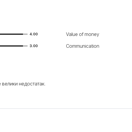
Value of money
4.00
Communication
3.00
е велики недостатак.