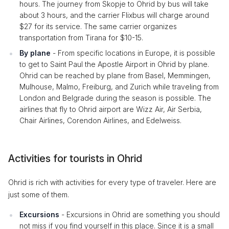
hours. The journey from Skopje to Ohrid by bus will take
about 3 hours, and the carrier Flixbus will charge around
$27 for its service. The same carrier organizes
transportation from Tirana for $10-15.
By plane
- From specific locations in Europe, it is possible
to get to Saint Paul the Apostle Airport in Ohrid by plane.
Ohrid can be reached by plane from Basel, Memmingen,
Mulhouse, Malmo, Freiburg, and Zurich while traveling from
London and Belgrade during the season is possible. The
airlines that fly to Ohrid airport are Wizz Air, Air Serbia,
Chair Airlines, Corendon Airlines, and Edelweiss.
Activities for tourists in Ohrid
Ohrid is rich with activities for every type of traveler. Here are
just some of them.
Excursions
- Excursions in Ohrid are something you should
not miss if you find yourself in this place. Since it is a small