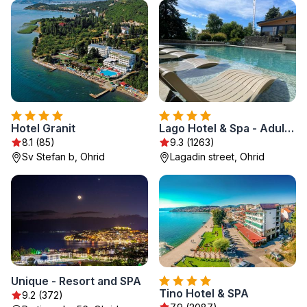
Hotel Granit
Lago Hotel & Spa - Adult Recommended
8.1 (85)
9.3 (1263)
Sv Stefan b, Ohrid
Lagadin street, Ohrid
Unique - Resort and SPA
Tino Hotel & SPA
9.2 (372)