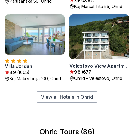
7.9 (2087)
Partizanska 56, Ohrid
Kej Marsal Tito 55, Ohrid
Velestovo View Apartments
Villa Jordan
9.8 (677)
8.9 (1005)
Ohrid - Velestovo, Ohrid
Kej Makedonija 100, Ohrid
View all Hotels in Ohrid
Ohrid Tours (86)