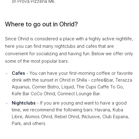
or Prova Pizzeria Mk.
Where to go out in Ohrid?
Since Ohrid is considered a place with a highly active nightlife,
here you can find many nightclubs and cafes that are
convenient for socializing and having fun. Below we offer only
some of the most popular bars:
Cafes
- You can have your first-morning coffee or favorite
drink with the sunset in Ohrid in Shilla - cofee&bar, Terazza
Aquarius, Corner Bistro, Liquid, The Cups Caffe To Go,
Kafe Bar CoCo Ohrid, Connect Lounge Bar.
Nightclubs
- If you are young and want to have a good
time, we recommend the following bars: Havana, Kuba
Libre, Alomos Ohrid, Rebel Ohrid, INclusive, Club Espana,
Park, and others.