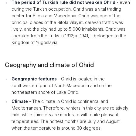
The period of Turkish rule did not weaken Ohrid
- even
during the Turkish occupation, Ohrid was a vital trading
center for Bitola and Macedonia. Ohrid was one of the
principal places of the Bitola vilayet, caravan traffic was
lively, and the city had up to 5,000 inhabitants. Ohrid was
liberated from the Turks in 1912; in 1941, it belonged to the
Kingdom of Yugoslavia.
Geography and climate of Ohrid
Geographic features
- Ohrid is located in the
southwestern part of North Macedonia and on the
northeastern shore of Lake Ohrid.
Climate
- The climate in Ohrid is continental and
Mediterranean. Therefore, winters in this city are relatively
mild, while summers are moderate with quite pleasant
temperatures. The hottest months are July and August
when the temperature is around 30 degrees.