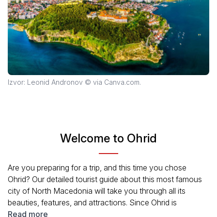
Izvor: Leonid Andronov © via Canva.com.
Welcome to Ohrid
Are you preparing for a trip, and this time you chose
Ohrid? Our detailed tourist guide about this most famous
city of North Macedonia will take you through all its
beauties, features, and attractions. Since Ohrid is
considered one of the most famous cities in the Balkans,
Read more