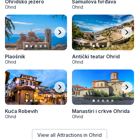
Ohridsko jezero
Samuilova tvrđava
Ohrid
Ohrid
Plaošnik
Antički teatar Ohrid
Ohrid
Ohrid
Kuća Robevih
Manastiri i crkve Ohrida
Ohrid
Ohrid
View all Attractions in Ohrid