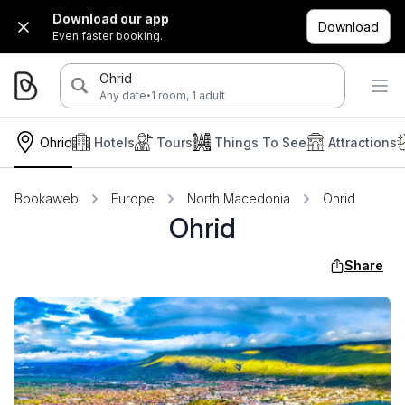
Download our app
Download
Even faster booking.
Ohrid
·
Any date
1 room, 1 adult
Ohrid
Hotels
Tours
Things To See
Attractions
Bookaweb
Europe
North Macedonia
Ohrid
Ohrid
Share