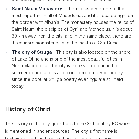
Saint Naum Monastery
- This monastery is one of the
most important in all of Macedonia, and it is located right on
the border with Albania. The monastery houses the relics of
Saint Naum, the disciples of Cyril and Methodius. It is about
30 km away from the city, and in the same place, there are
three more monasteries and the mouth of Crni Drima.
The city of Struga
- This city is also located on the shore
of Lake Ohrid and is one of the most beautiful cities in
North Macedonia. The city is more visited during the
summer period and is also considered a city of poetry
since the popular Struga poetry evenings are still held
today.
History of Ohrid
The history of this city goes back to the 3rd century BC when it
is mentioned in ancient sources. The city's first name is
Lychnidos, and the lake itself was called by analogy