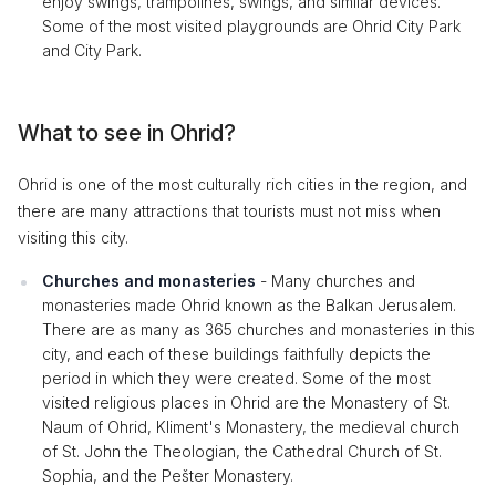
enjoy swings, trampolines, swings, and similar devices.
Some of the most visited playgrounds are Ohrid City Park
and City Park.
What to see in Ohrid?
Ohrid is one of the most culturally rich cities in the region, and
there are many attractions that tourists must not miss when
visiting this city.
Churches and monasteries
- Many churches and
monasteries made Ohrid known as the Balkan Jerusalem.
There are as many as 365 churches and monasteries in this
city, and each of these buildings faithfully depicts the
period in which they were created. Some of the most
visited religious places in Ohrid are the Monastery of St.
Naum of Ohrid, Kliment's Monastery, the medieval church
of St. John the Theologian, the Cathedral Church of St.
Sophia, and the Pešter Monastery.