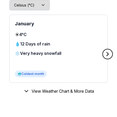
January
☀️
4°C
💧
12 Days of rain
❄️
Very heavy snowfall
🥶
Coldest month
View Weather Chart & More Data