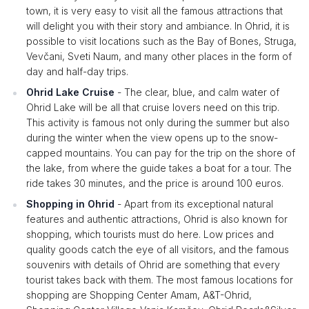
town, it is very easy to visit all the famous attractions that
will delight you with their story and ambiance. In Ohrid, it is
possible to visit locations such as the Bay of Bones, Struga,
Vevčani, Sveti Naum, and many other places in the form of
day and half-day trips.
Ohrid Lake Cruise
- The clear, blue, and calm water of
Ohrid Lake will be all that cruise lovers need on this trip.
This activity is famous not only during the summer but also
during the winter when the view opens up to the snow-
capped mountains. You can pay for the trip on the shore of
the lake, from where the guide takes a boat for a tour. The
ride takes 30 minutes, and the price is around 100 euros.
Shopping in Ohrid
- Apart from its exceptional natural
features and authentic attractions, Ohrid is also known for
shopping, which tourists must do here. Low prices and
quality goods catch the eye of all visitors, and the famous
souvenirs with details of Ohrid are something that every
tourist takes back with them. The most famous locations for
shopping are Shopping Center Amam, A&T-Ohrid,