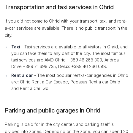
Transportation and taxi services in Ohrid
If you did not come to Ohrid with your transport, taxi, and rent-
a-car services are available. There is no public transport in the
city.
Taxi
- Taxi services are available to all visitors in Ohrid, and
you can take them to any part of the city. The most famous
taxi services are AMD Ohrid: +389 46 268 300, Andrea
Drive +389 71 699 735, Delux: +389 46 266 088.
Rent a car
- The most popular rent-a-car agencies in Ohrid
are: Ohrid Rent a Car Escape, Pegasus Rent a car Ohrid
and Rent a Car iGo.
Parking and public garages in Ohrid
Parking is paid for in the city center, and parking itself is
divided into zones. Depending on the zone, you can spend 20