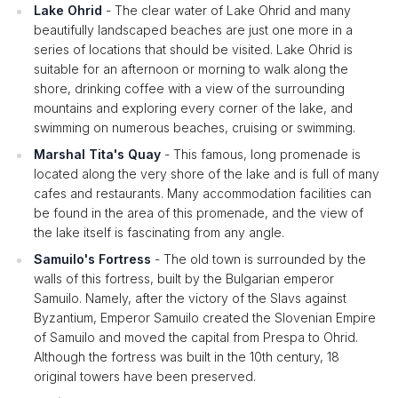
Lake Ohrid
- The clear water of Lake Ohrid and many
beautifully landscaped beaches are just one more in a
series of locations that should be visited. Lake Ohrid is
suitable for an afternoon or morning to walk along the
shore, drinking coffee with a view of the surrounding
mountains and exploring every corner of the lake, and
swimming on numerous beaches, cruising or swimming.
Marshal Tita's Quay
- This famous, long promenade is
located along the very shore of the lake and is full of many
cafes and restaurants. Many accommodation facilities can
be found in the area of this promenade, and the view of
the lake itself is fascinating from any angle.
Samuilo's Fortress
- The old town is surrounded by the
walls of this fortress, built by the Bulgarian emperor
Samuilo. Namely, after the victory of the Slavs against
Byzantium, Emperor Samuilo created the Slovenian Empire
of Samuilo and moved the capital from Prespa to Ohrid.
Although the fortress was built in the 10th century, 18
original towers have been preserved.