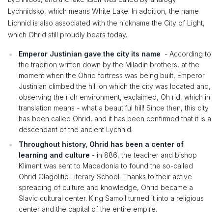
Lychnidsko, which means White Lake. In addition, the name
Lichnid is also associated with the nickname the City of Light,
which Ohrid still proudly bears today.
Emperor Justinian gave the city its name
- According to
the tradition written down by the Miladin brothers, at the
moment when the Ohrid fortress was being built, Emperor
Justinian climbed the hill on which the city was located and,
observing the rich environment, exclaimed, Oh rid, which in
translation means - what a beautiful hill! Since then, this city
has been called Ohrid, and it has been confirmed that it is a
descendant of the ancient Lychnid.
Throughout history, Ohrid has been a center of
learning and culture
- in 886, the teacher and bishop
Kliment was sent to Macedonia to found the so-called
Ohrid Glagolitic Literary School. Thanks to their active
spreading of culture and knowledge, Ohrid became a
Slavic cultural center. King Samoil turned it into a religious
center and the capital of the entire empire.