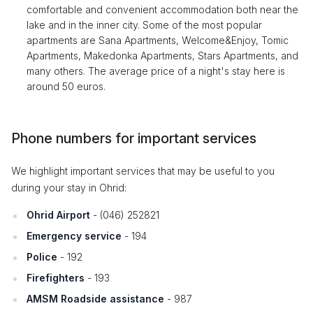
comfortable and convenient accommodation both near the
lake and in the inner city. Some of the most popular
apartments are Sana Apartments, Welcome&Enjoy, Tomic
Apartments, Makedonka Apartments, Stars Apartments, and
many others. The average price of a night's stay here is
around 50 euros.
Phone numbers for important services
We highlight important services that may be useful to you
during your stay in Ohrid:
Ohrid Airport
- (046) 252821
Emergency service
- 194
Police
- 192
Firefighters
- 193
AMSM Roadside assistance
- 987