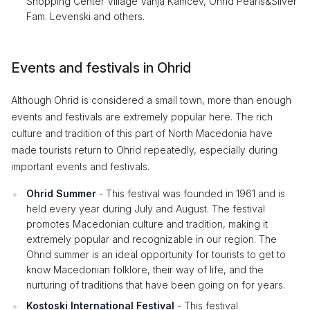
Shopping Center Village Vanja Kamčev, Ohrid Pearls&Silver
Fam. Levenski and others.
Events and festivals in Ohrid
Although Ohrid is considered a small town, more than enough
events and festivals are extremely popular here. The rich
culture and tradition of this part of North Macedonia have
made tourists return to Ohrid repeatedly, especially during
important events and festivals.
Ohrid Summer
- This festival was founded in 1961 and is
held every year during July and August. The festival
promotes Macedonian culture and tradition, making it
extremely popular and recognizable in our region. The
Ohrid summer is an ideal opportunity for tourists to get to
know Macedonian folklore, their way of life, and the
nurturing of traditions that have been going on for years.
Kostoski International Festival
- This festival