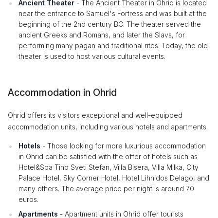
Ancient Theater
- The Ancient Theater in Ohrid is located
near the entrance to Samuel's Fortress and was built at the
beginning of the 2nd century BC. The theater served the
ancient Greeks and Romans, and later the Slavs, for
performing many pagan and traditional rites. Today, the old
theater is used to host various cultural events.
Accommodation in Ohrid
Ohrid offers its visitors exceptional and well-equipped
accommodation units, including various hotels and apartments.
Hotels
- Those looking for more luxurious accommodation
in Ohrid can be satisfied with the offer of hotels such as
Hotel&Spa Tino Sveti Stefan, Villa Bisera, Villa Milka, City
Palace Hotel, Sky Corner Hotel, Hotel Lihnidos Delago, and
many others. The average price per night is around 70
euros.
Apartments
- Apartment units in Ohrid offer tourists