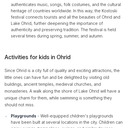
authenticates music, songs, folk costumes, and the cultural
heritage of countries worldwide. In this way, the Kostoski
festival connects tourists and all the beauties of Ohrid and
Lake Ohrid, further deepening the importance of
authenticity and preserving tradition. The festival is held
several times during spring, summer, and autumn.
Activities for kids in Ohrid
Since Ohrid is a city full of quality and exciting attractions, the
little ones can have fun and be delighted by visiting old
buildings, ancient temples, medieval churches, and
monasteries. A walk along the shore of Lake Ohrid will have a
unique charm for them, while swimming is something they
should not miss.
Playgrounds
- Well-equipped children's playgrounds
have been built at several locations in the city. Children can