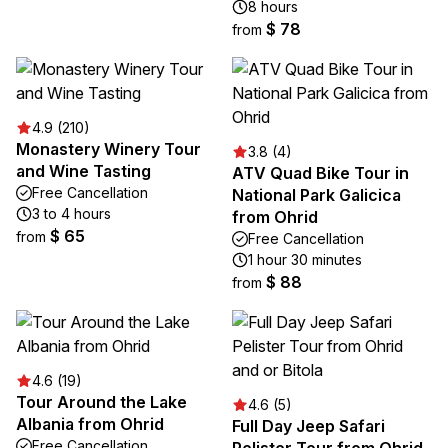
8 hours
$ 78
from
4.9 (210)
Monastery Winery Tour
3.8 (4)
and Wine Tasting
ATV Quad Bike Tour in
Free Cancellation
National Park Galicica
3 to 4 hours
from Ohrid
$ 65
from
Free Cancellation
1 hour 30 minutes
$ 88
from
4.6 (19)
Tour Around the Lake
4.6 (5)
Albania from Ohrid
Full Day Jeep Safari
Free Cancellation