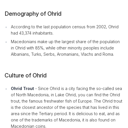
Demography of Ohrid
According to the last population census from 2002, Ohrid
had 43,374 inhabitants.
Macedonians make up the largest share of the population
in Ohrid with 85%, while other minority peoples include
Albanians, Turks, Serbs, Aromanians, Vlachs and Roma.
Culture of Ohrid
Ohrid Trout
- Since Ohrid is a city facing the so-called sea
of North Macedonia, in Lake Ohrid, you can find the Ohrid
trout, the famous freshwater fish of Europe. The Ohrid trout
is the closest ancestor of the species that has lived in this
area since the Tertiary period. It is delicious to eat, and as
one of the trademarks of Macedonia, it is also found on
Macedonian coins.