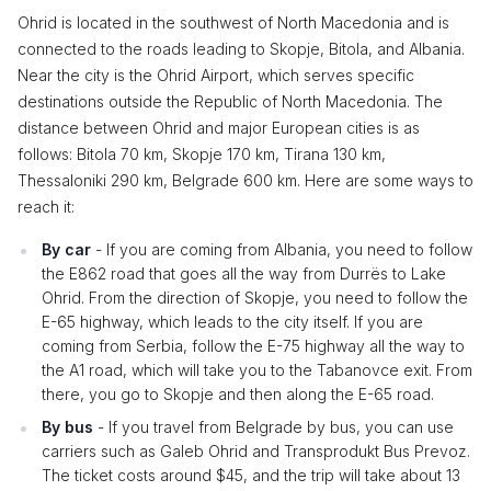
Ohrid is located in the southwest of North Macedonia and is
connected to the roads leading to Skopje, Bitola, and Albania.
Near the city is the Ohrid Airport, which serves specific
destinations outside the Republic of North Macedonia. The
distance between Ohrid and major European cities is as
follows: Bitola 70 km, Skopje 170 km, Tirana 130 km,
Thessaloniki 290 km, Belgrade 600 km. Here are some ways to
reach it:
By car
- If you are coming from Albania, you need to follow
the E862 road that goes all the way from Durrës to Lake
Ohrid. From the direction of Skopje, you need to follow the
E-65 highway, which leads to the city itself. If you are
coming from Serbia, follow the E-75 highway all the way to
the A1 road, which will take you to the Tabanovce exit. From
there, you go to Skopje and then along the E-65 road.
By bus
- If you travel from Belgrade by bus, you can use
carriers such as Galeb Ohrid and Transprodukt Bus Prevoz.
The ticket costs around $45, and the trip will take about 13