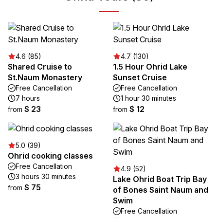
4.6 (85)
4.7 (130)
Shared Cruise to
1.5 Hour Ohrid Lake
St.Naum Monastery
Sunset Cruise
Free Cancellation
Free Cancellation
7 hours
1 hour 30 minutes
$ 23
$ 12
from
from
5.0 (39)
Ohrid cooking classes
Free Cancellation
4.9 (52)
3 hours 30 minutes
Lake Ohrid Boat Trip Bay
$ 75
from
of Bones Saint Naum and
Swim
Free Cancellation