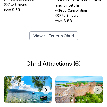
Pelister Tour from Ohrid
7 to 8 hours
and or Bitola
$ 53
from
Free Cancellation
7 to 8 hours
$ 88
from
View all Tours in Ohrid
Ohrid Attractions (6)