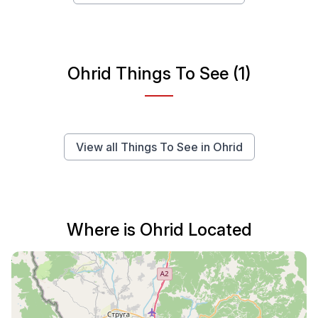
Ohrid Things To See (1)
View all Things To See in Ohrid
Where is Ohrid Located