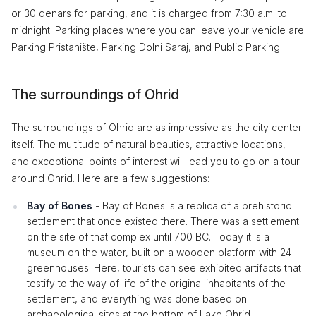
or 30 denars for parking, and it is charged from 7:30 a.m. to
midnight. Parking places where you can leave your vehicle are
Parking Pristanište, Parking Dolni Saraj, and Public Parking.
The surroundings of Ohrid
The surroundings of Ohrid are as impressive as the city center
itself. The multitude of natural beauties, attractive locations,
and exceptional points of interest will lead you to go on a tour
around Ohrid. Here are a few suggestions:
Bay of Bones
- Bay of Bones is a replica of a prehistoric
settlement that once existed there. There was a settlement
on the site of that complex until 700 BC. Today it is a
museum on the water, built on a wooden platform with 24
greenhouses. Here, tourists can see exhibited artifacts that
testify to the way of life of the original inhabitants of the
settlement, and everything was done based on
archaeological sites at the bottom of Lake Ohrid.