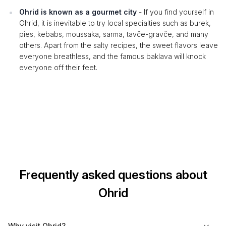
Ohrid is known as a gourmet city
- If you find yourself in
Ohrid, it is inevitable to try local specialties such as burek,
pies, kebabs, moussaka, sarma, tavče-gravče, and many
others. Apart from the salty recipes, the sweet flavors leave
everyone breathless, and the famous baklava will knock
everyone off their feet.
Frequently asked questions about
Ohrid
Why visit Ohrid?