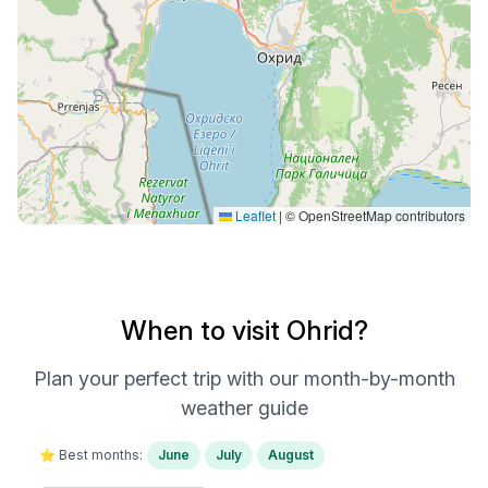
Leaflet
|
© OpenStreetMap contributors
When to visit Ohrid?
Plan your perfect trip with our month-by-month
weather guide
⭐ Best months:
June
July
August