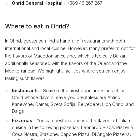
Ohrid General Hospital
- +389 46 267 267
Where to eat in Ohrid?
In Ohrid, guests can find a handful of restaurants with both
international and local cuisine. However, many prefer to opt for
the flavors of Macedonian cuisine, which is typically Balkan,
additionally seasoned with the flavors of the Orient and the
Mediterranean. We highlight facilities where you can enjoy
tasting such flavors:
Restaurants
- Some of the most popular restaurants in
Ohrid whose flavors leave you breathless are Antico,
Kanevche, Damar, Sveta Sofija, Belvedere, Lion Ohrid, and
Dalga.
Pizzerias
- You can best experience the flavors of Italian
cuisine in the following pizzerias: Leonardo Pizza, Pizzeria
Cosa Nostra, Stazione, Capone Pizza, Di Angolo Pizzeria,