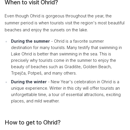
When to visit Ohrid?
Even though Ohrid is gorgeous throughout the year, the
summer period is when tourists visit the region's most beautiful
beaches and enjoy the sunsets on the lake.
During the summer
- Ohrid is a favorite summer
destination for many tourists. Many testify that swimming in
Lake Ohrid is better than swimming in the sea. This is
precisely why tourists come in the summer to enjoy the
beauty of beaches such as Gradište, Golden Beach,
Trpejča, Potpeš, and many others.
During the winter
- New Year's celebration in Ohrid is a
unique experience. Winter in this city will offer tourists an
unforgettable time, a tour of essential attractions, exciting
places, and mild weather.
How to get to Ohrid?