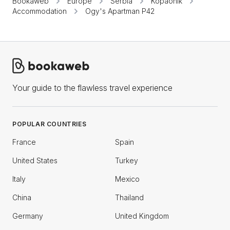
Bookaweb
Europe
Serbia
Kopaonik
Accommodation
Ogy's Apartman P42
Your guide to the flawless travel experience
POPULAR COUNTRIES
France
Spain
United States
Turkey
Italy
Mexico
China
Thailand
Germany
United Kingdom