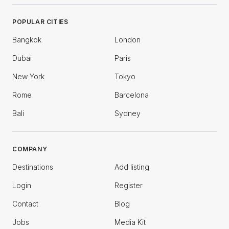
POPULAR CITIES
Bangkok
London
Dubai
Paris
New York
Tokyo
Rome
Barcelona
Bali
Sydney
COMPANY
Destinations
Add listing
Login
Register
Contact
Blog
Jobs
Media Kit