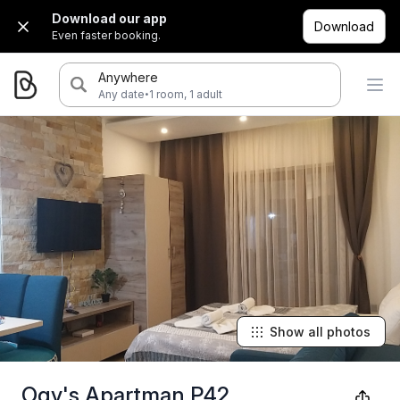
Download our app
Download
Even faster booking.
Anywhere
·
Any date
1 room, 1 adult
Show all photos
Ogy's Apartman P42