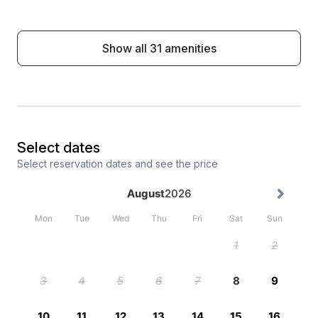
Show all 31 amenities
Select dates
Select reservation dates and see the price