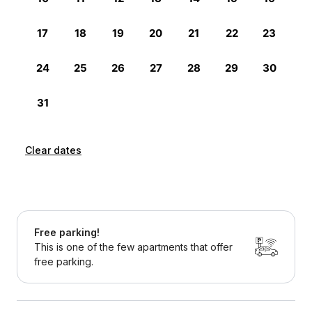
Clear dates
Free parking!
This is one of the few apartments that offer
free parking.