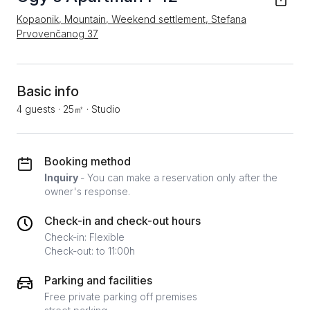
Kopaonik, Mountain, Weekend settlement, Stefana
Prvovenčanog 37
Basic info
4 guests
·
25㎡
·
Studio
Booking method
Inquiry
- You can make a reservation only after the
owner's response.
Check-in and check-out hours
Check-in: Flexible
Check-out: to 11:00h
Parking and facilities
Free private parking off premises