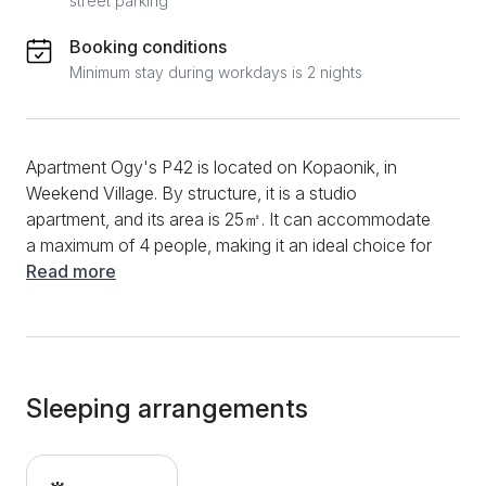
street parking
Booking conditions
Minimum stay during workdays is 2 nights
Apartment Ogy's P42 is located on Kopaonik, in
Weekend Village. By structure, it is a studio
apartment, and its area is 25㎡. It can accommodate
a maximum of 4 people, making it an ideal choice for
family and friend trips. You can start the morning in
Read more
this apartment by preparing your favorite meals and
drinks. Devices such as an induction plate, kettle,
aspirator, and quality dishes and cutlery will be
available. In addition, the dining table and chairs will
make meal preparation and dining even easier. The
Sleeping arrangements
living room is exceptionally comfortable, and the sofa
bed will provide additional comfort. During the entire
stay, a fast and stable internet connection and a