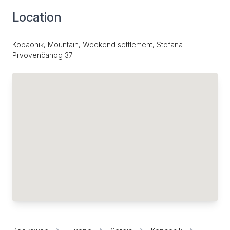
Location
Kopaonik, Mountain, Weekend settlement, Stefana
Prvovenčanog 37