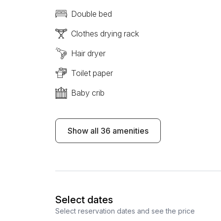
Double bed
Clothes drying rack
Hair dryer
Toilet paper
Baby crib
Show all 36 amenities
Select dates
Select reservation dates and see the price