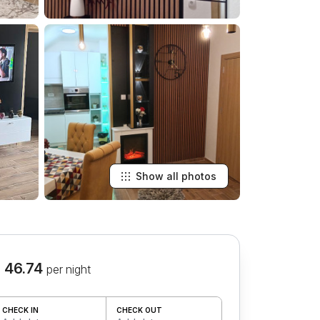
Show all photos
 46.74
per night
CHECK IN
CHECK OUT