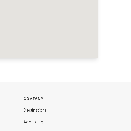
COMPANY
Destinations
Add listing