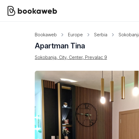
Bookaweb
Europe
Serbia
Sokobanj
Apartman Tina
Sokobanja, City, Center, Prevalac 9