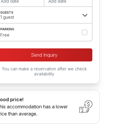
Add date
Add date
GUESTS
1 guest
PARKING
Free
Send Inquiry
You can make a reservation after we check
availability
ood price!
his accommodation has a lower
rice than average.