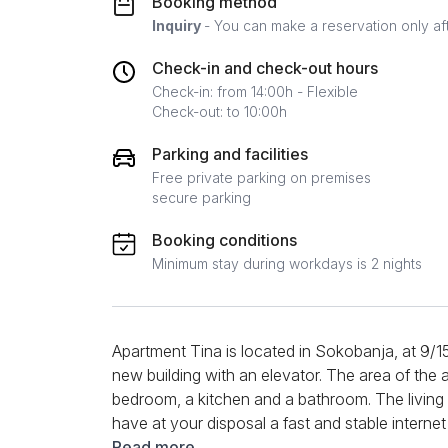
Booking method
Inquiry
- You can make a reservation only af
Check-in and check-out hours
Check-in: from 14:00h - Flexible
Check-out: to 10:00h
Parking and facilities
Free private parking on premises
secure parking
Booking conditions
Minimum stay during workdays is 2 nights
Apartment Tina is located in Sokobanja, at 9/15 
new building with an elevator. The area of ​​the 
bedroom, a kitchen and a bathroom. The living
have at your disposal a fast and stable intern
well as two TVs in the living room and the bed
Read more