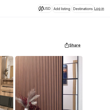
USD
Log in
Add listing
Destinations
Share