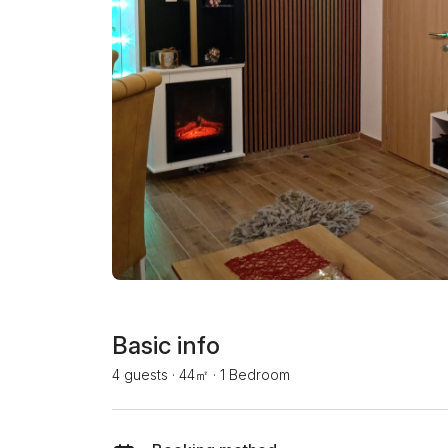
Basic info
4 guests
·
44㎡
·
1 Bedroom