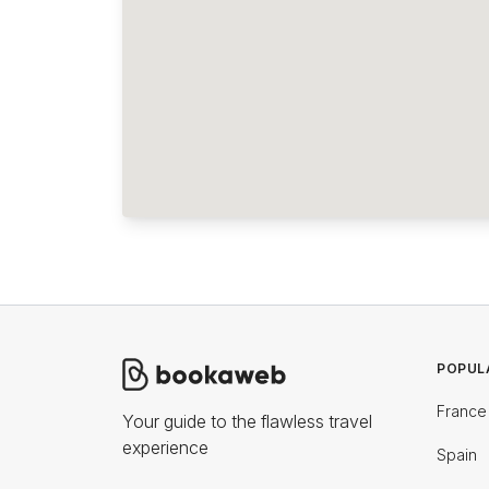
POPUL
France
Your guide to the flawless travel
experience
Spain