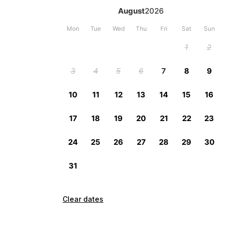
Clear dates