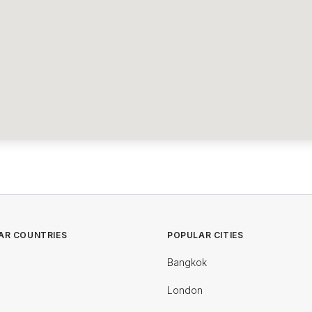
AR COUNTRIES
POPULAR CITIES
Bangkok
London