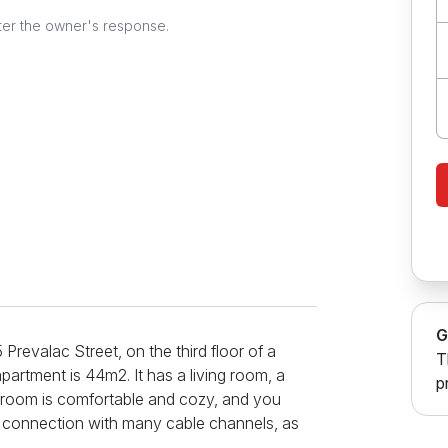
ter the owner's response.
G
Prevalac Street, on the third floor of a
T
apartment is 44m2. It has a living room, a
p
 room is comfortable and cozy, and you
et connection with many cable channels, as
room. In the bedroom there is an extremely