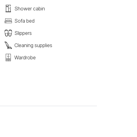
Shower cabin
Sofa bed
Slippers
Cleaning supplies
Wardrobe