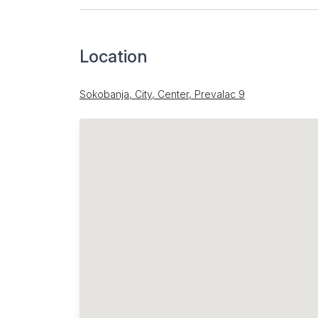
Location
Sokobanja, City, Center, Prevalac 9