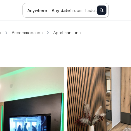
Anywhere
Any date
1 room, 1 adult
a
Accommodation
Apartman Tina