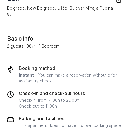
Belgrade, New Belgrade, Ušće, Bulevar Mihajla Pupina
87
Basic info
2 guests
·
38㎡
·
1 Bedroom
Booking method
Instant
- You can make a reservation without prior
availability check.
Check-in and check-out hours
Check-in: from 14:00h to 22:00h
Check-out: to 11:00h
Parking and facilities
This apartment does not have it's own parking space