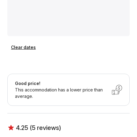
Clear dates
Good price!
This accommodation has a lower price than
average.
4.25 (5 reviews)