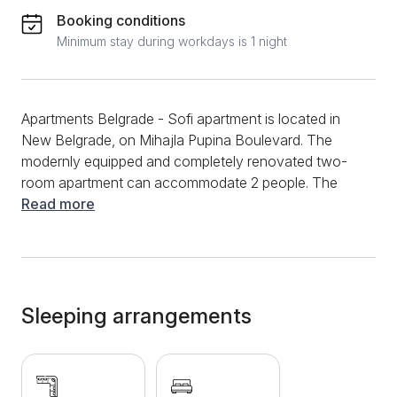
Booking conditions
Minimum stay during workdays is 1 night
Apartments Belgrade - Sofi apartment is located in
New Belgrade, on Mihajla Pupina Boulevard. The
modernly equipped and completely renovated two-
room apartment can accommodate 2 people. The
apartment is oriented towards the park, located on
Read more
the upper ground floor of the building. It consists of
an entrance hall, bedroom, living room, kitchen and
bathroom. There is a comfortable double bed in the
bedroom and a corner sofa in the living room. The
kitchen is fully equipped for both short and long stays.
Sleeping arrangements
The bathroom has a shower cabin and new modern
sanitary ware. The amenities include LCD TV, KTV,
Wi-Fi, iron, hair dryer, bed linen and towels. The
apartment is only a few minutes' walk from the Sava