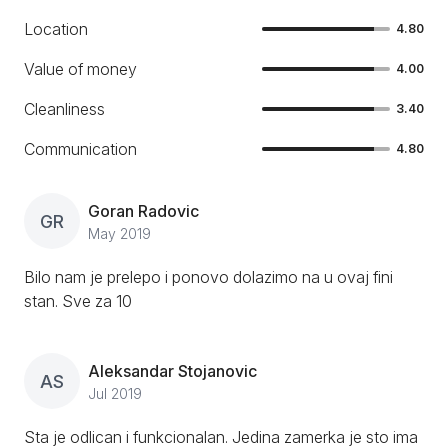
Location
4.80
Value of money
4.00
Cleanliness
3.40
Communication
4.80
Goran Radovic
GR
May 2019
Bilo nam je prelepo i ponovo dolazimo na u ovaj fini
stan. Sve za 10
Aleksandar Stojanovic
AS
Jul 2019
Sta je odlican i funkcionalan. Jedina zamerka je sto ima