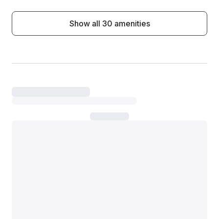
Show all 30 amenities