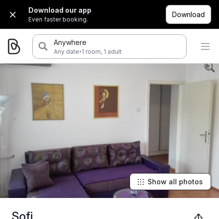
Download our app
Download
Even faster booking.
Anywhere
·
Any date
1 room, 1 adult
Show all photos
Sofi