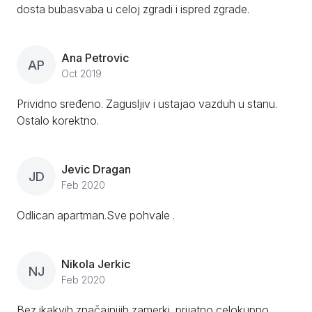
dosta bubasvaba u celoj zgradi i ispred zgrade.
Ana Petrovic
AP
Oct 2019
Prividno sređeno. Zagusljiv i ustajao vazduh u stanu.
Ostalo korektno.
Jevic Dragan
JD
Feb 2020
Odlican apartman.Sve pohvale .
Nikola Jerkic
NJ
Feb 2020
Bez ikakvih značajnijih zamerki, prijatno celokupno