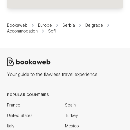
Bookaweb
Europe
Serbia
Belgrade
Accommodation
Sofi
Your guide to the flawless travel experience
POPULAR COUNTRIES
France
Spain
United States
Turkey
Italy
Mexico