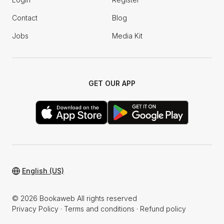
Contact
Blog
Jobs
Media Kit
GET OUR APP
English (US)
© 2026 Bookaweb All rights reserved
Privacy Policy
·
Terms and conditions
·
Refund policy