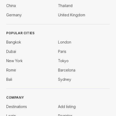
China
Thailand
Germany
United Kingdom
POPULAR CITIES
Bangkok
London
Dubai
Paris
New York
Tokyo
Rome
Barcelona
Bali
Sydney
COMPANY
Destinations
Add listing
Login
Register