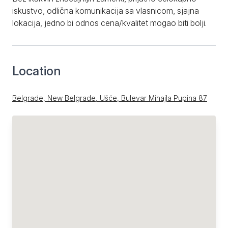
iskustvo, odlična komunikacija sa vlasnicom, sjajna
lokacija, jedno bi odnos cena/kvalitet mogao biti bolji.
Location
Belgrade, New Belgrade, Ušće, Bulevar Mihajla Pupina 87