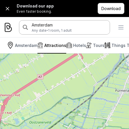
Download our app
Download
Even faster booking.
Amsterdam
·
Any date
1 room, 1 adult
Amsterdam
Attractions
Hotels
Tours
Things 