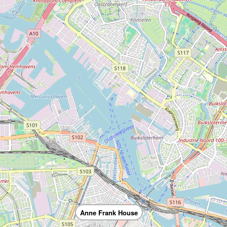
Anne Frank House