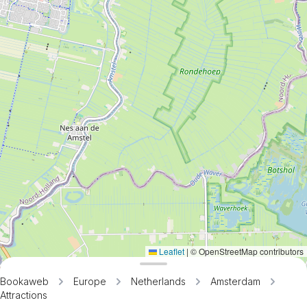
Leaflet
|
© OpenStreetMap contributors
Bookaweb
Europe
Netherlands
Amsterdam
Attractions