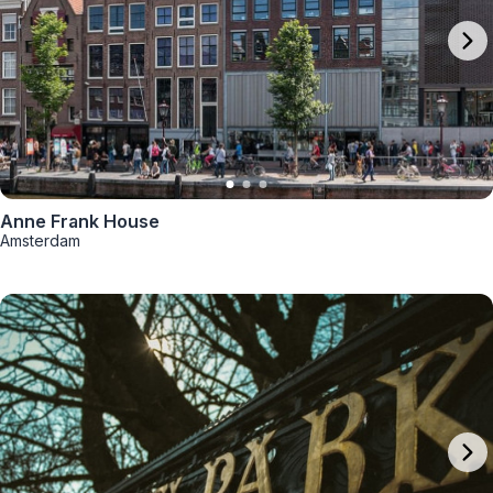
Anne Frank House
Amsterdam