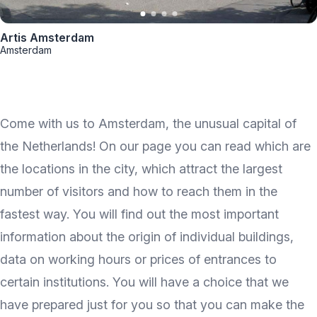
Artis Amsterdam
Amsterdam
Come with us to Amsterdam, the unusual capital of
the Netherlands! On our page you can read which are
the locations in the city, which attract the largest
number of visitors and how to reach them in the
fastest way. You will find out the most important
information about the origin of individual buildings,
data on working hours or prices of entrances to
certain institutions. You will have a choice that we
have prepared just for you so that you can make the