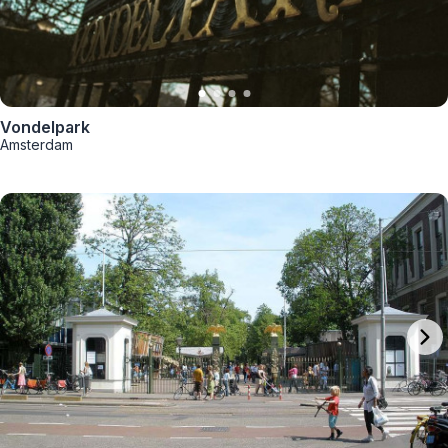
Vondelpark
Amsterdam