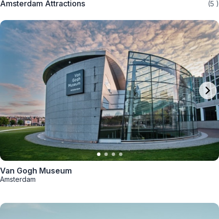
Amsterdam Attractions
(5
)
Van Gogh Museum
Amsterdam