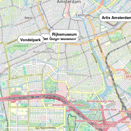
Artis Amsterda
Rijksmuseum
Van Gogh Museum
Vondelpark