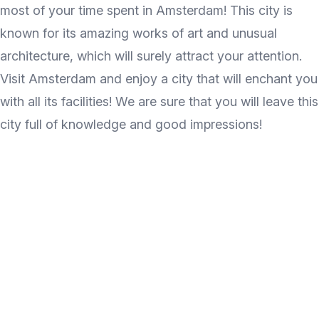
most of your time spent in Amsterdam! This city is
known for its amazing works of art and unusual
architecture, which will surely attract your attention.
Visit Amsterdam and enjoy a city that will enchant you
with all its facilities! We are sure that you will leave this
city full of knowledge and good impressions!
Discover the wonder of
travel every week