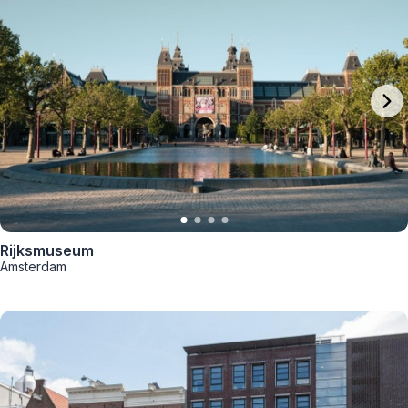
Rijksmuseum
Amsterdam